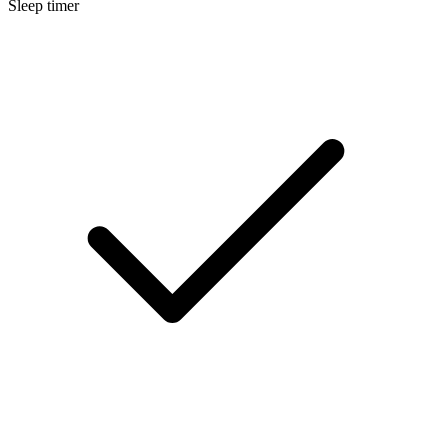
Sleep timer