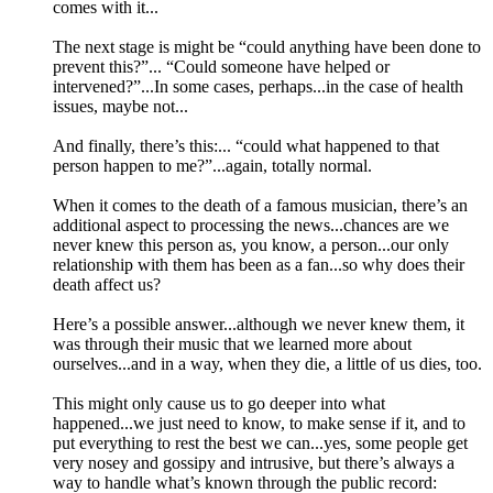
comes with it...
The next stage is might be “could anything have been done to
prevent this?”... “Could someone have helped or
intervened?”...In some cases, perhaps...in the case of health
issues, maybe not...
And finally, there’s this:... “could what happened to that
person happen to me?”...again, totally normal.
When it comes to the death of a famous musician, there’s an
additional aspect to processing the news...chances are we
never knew this person as, you know, a person...our only
relationship with them has been as a fan...so why does their
death affect us?
Here’s a possible answer...although we never knew them, it
was through their music that we learned more about
ourselves...and in a way, when they die, a little of us dies, too.
This might only cause us to go deeper into what
happened...we just need to know, to make sense if it, and to
put everything to rest the best we can...yes, some people get
very nosey and gossipy and intrusive, but there’s always a
way to handle what’s known through the public record: