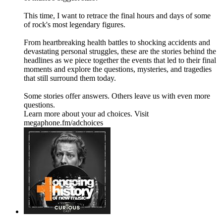
This time, I want to retrace the final hours and days of some
of rock's most legendary figures.
From heartbreaking health battles to shocking accidents and
devastating personal struggles, these are the stories behind the
headlines as we piece together the events that led to their final
moments and explore the questions, mysteries, and tragedies
that still surround them today.
Some stories offer answers. Others leave us with even more
questions.
Learn more about your ad choices. Visit
megaphone.fm/adchoices