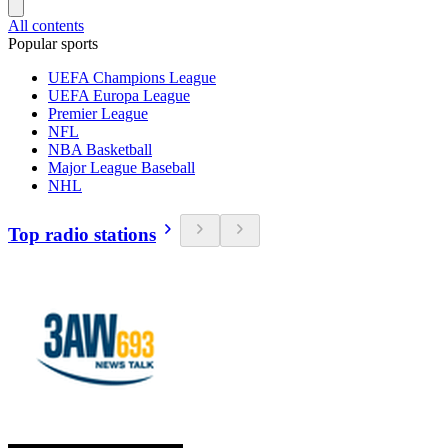
All contents
Popular sports
UEFA Champions League
UEFA Europa League
Premier League
NFL
NBA Basketball
Major League Baseball
NHL
Top radio stations