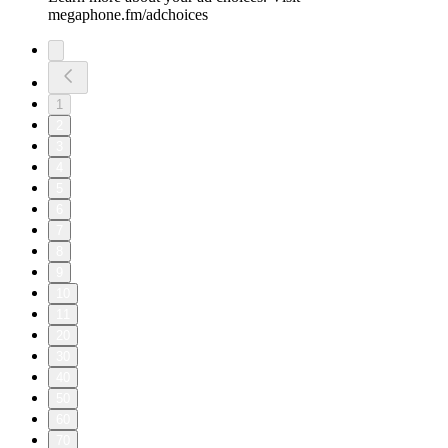
megaphone.fm/adchoices
1
2
3
4
5
6
7
8
9
10
11
20
30
40
50
60
70