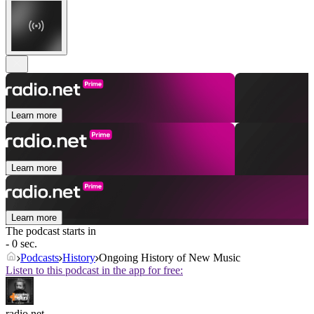
Learn more
Learn more
Learn more
The podcast starts in
- 0 sec.
Podcasts
History
Ongoing History of New Music
Listen to this podcast in the app for free:
radio.net