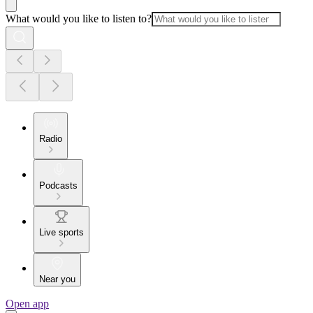
What would you like to listen to?
Radio
Podcasts
Live sports
Near you
Open app