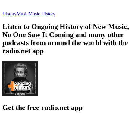
History
Music
Music History
Listen to Ongoing History of New Music,
No One Saw It Coming and many other
podcasts from around the world with the
radio.net app
Get the free radio.net app