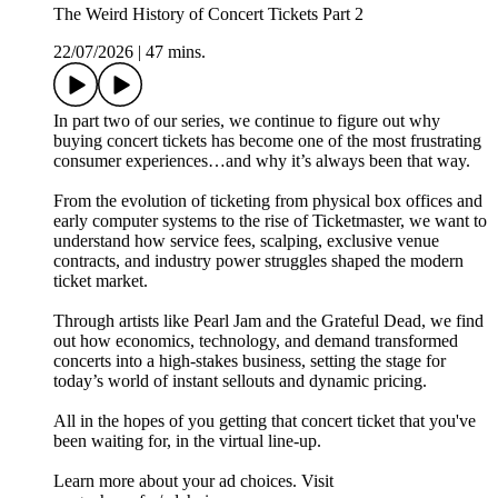
The Weird History of Concert Tickets Part 2
22/07/2026
|
47 mins.
In part two of our series, we continue to figure out why
buying concert tickets has become one of the most frustrating
consumer experiences…and why it’s always been that way.
From the evolution of ticketing from physical box offices and
early computer systems to the rise of Ticketmaster, we want to
understand how service fees, scalping, exclusive venue
contracts, and industry power struggles shaped the modern
ticket market.
Through artists like Pearl Jam and the Grateful Dead, we find
out how economics, technology, and demand transformed
concerts into a high‑stakes business, setting the stage for
today’s world of instant sellouts and dynamic pricing.
All in the hopes of you getting that concert ticket that you've
been waiting for, in the virtual line-up.
Learn more about your ad choices. Visit