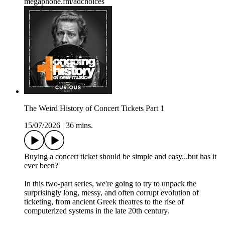
megaphone.fm/adchoices
The Weird History of Concert Tickets Part 1
15/07/2026
|
36 mins.
Buying a concert ticket should be simple and easy...but has it
ever been?
In this two-part series, we're going to try to unpack the
surprisingly long, messy, and often corrupt evolution of
ticketing, from ancient Greek theatres to the rise of
computerized systems in the late 20th century.