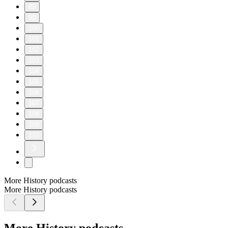
80
90
100
101
102
103
104
105
106
107
108
109
110
More History podcasts
More History podcasts