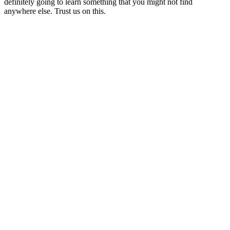
definitely going to learn something that you might not find
anywhere else. Trust us on this.
Podcast website