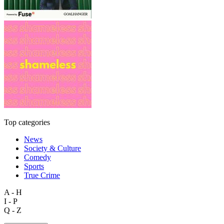
Top categories
News
Society & Culture
Comedy
Sports
True Crime
A - H
I - P
Q - Z