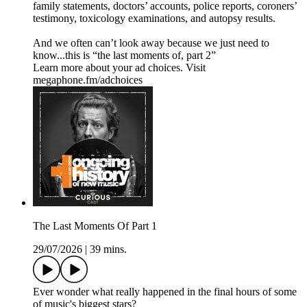
family statements, doctors’ accounts, police reports, coroners’
testimony, toxicology examinations, and autopsy results.
And we often can’t look away because we just need to
know...this is “the last moments of, part 2”
Learn more about your ad choices. Visit
megaphone.fm/adchoices
The Last Moments Of Part 1
29/07/2026
|
39 mins.
Ever wonder what really happened in the final hours of some
of music's biggest stars?