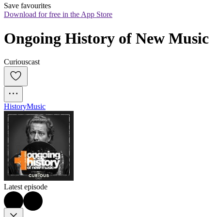
Save favourites
Download for free in the App Store
Ongoing History of New Music
Curiouscast
History
Music
Latest episode