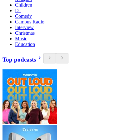
Children
DJ
Comedy
Campus Radio
Interview
Christmas
Music
Education
Top podcasts