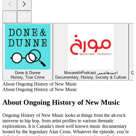
Done & Dunne
MovarekhPodcast احمدهاشمی
Qu
History, True Crime
Documentary, History, Society & Culture
About Ongoing History of New Music
About Ongoing History of New Music
About Ongoing History of New Music
Ongoing History of New Music looks at things from the alt-rock
universe to hip hop, from artist profiles to various thematic
explorations. It is Canada’s most well known music documentary
hosted by the legendary Alan Cross. Whatever the episode, you’re