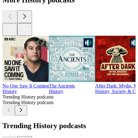
More History podcasts
No One Saw It Coming
The Ancients
After Dark: Myths, M
History
History
History, Society & Cu
Trending History podcasts
Trending History podcasts
Trending History podcasts