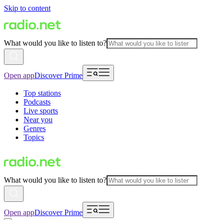
Skip to content
What would you like to listen to?
Open app
Discover Prime
Top stations
Podcasts
Live sports
Near you
Genres
Topics
What would you like to listen to?
Open app
Discover Prime