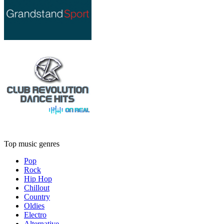
Top music genres
Pop
Rock
Hip Hop
Chillout
Country
Oldies
Electro
Alternative