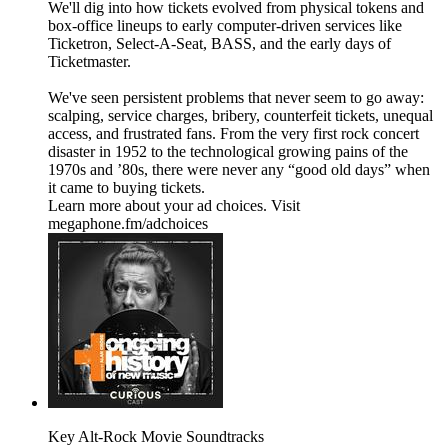
We'll dig into how tickets evolved from physical tokens and
box-office lineups to early computer-driven services like
Ticketron, Select-A-Seat, BASS, and the early days of
Ticketmaster.
We've seen persistent problems that never seem to go away:
scalping, service charges, bribery, counterfeit tickets, unequal
access, and frustrated fans. From the very first rock concert
disaster in 1952 to the technological growing pains of the
1970s and ’80s, there were never any “good old days” when
it came to buying tickets.
Learn more about your ad choices. Visit
megaphone.fm/adchoices
Key Alt-Rock Movie Soundtracks