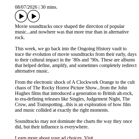
08/07/2026
|
30 mins.
Movie soundtracks once shaped the direction of popular
music...and nowhere was that more true than in alternative
rock.
This week, we go back into the Ongoing History vault to
trace the evolution of movie soundtracks from their early, days
to their cultural impact in the ’80s and ’90s. These are albums
that helped define, amplify, and sometimes completely redirect
alternative music.
From the electronic shock of A Clockwork Orange to the cult
chaos of The Rocky Horror Picture Show...from the John
Hughes films that introduced a generation to British alt‑rock,
to era‑defining releases like Singles, Judgement Night, The
Crow, and Trainspotting...this is an exploration of how film
and music collided at exactly the right moments.
Soundtracks may not dominate the charts the way they once
did, but their influence is everywhere.
Learn more about your ad choices. Visit