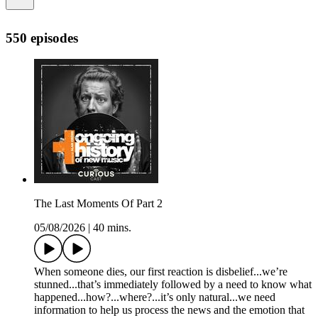
550 episodes
The Last Moments Of Part 2
05/08/2026
|
40 mins.
When someone dies, our first reaction is disbelief...we’re
stunned...that’s immediately followed by a need to know what
happened...how?...where?...it’s only natural...we need
information to help us process the news and the emotion that