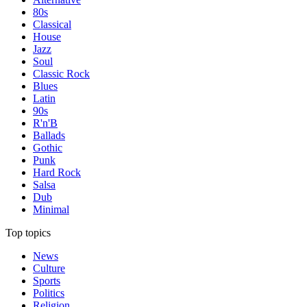
80s
Classical
House
Jazz
Soul
Classic Rock
Blues
Latin
90s
R'n'B
Ballads
Gothic
Punk
Hard Rock
Salsa
Dub
Minimal
Top topics
News
Culture
Sports
Politics
Religion