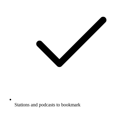
Stations and podcasts to bookmark