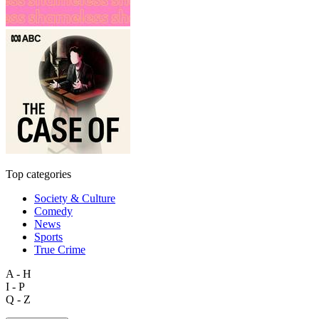
Top categories
Society & Culture
Comedy
News
Sports
True Crime
A - H
I - P
Q - Z