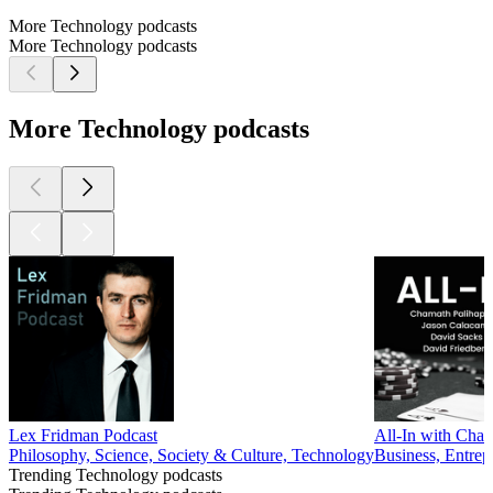
More Technology podcasts
More Technology podcasts
More Technology podcasts
Lex Fridman Podcast
All-In with Cham
Philosophy, Science, Society & Culture, Technology
Business, Entrep
Trending Technology podcasts