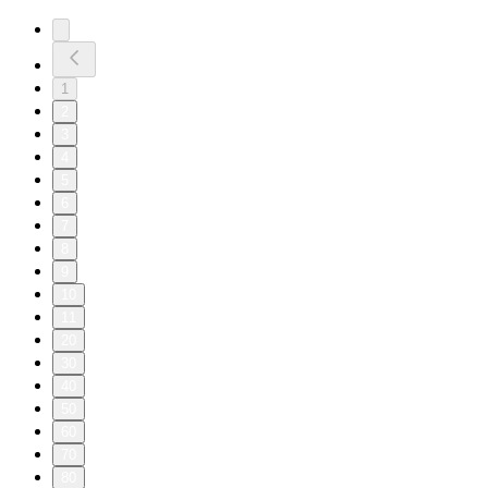
1
2
3
4
5
6
7
8
9
10
11
20
30
40
50
60
70
80