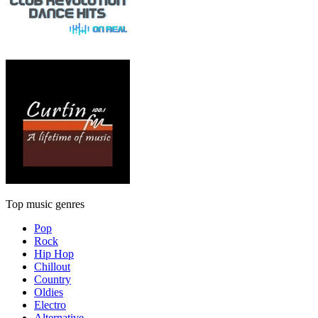
Top music genres
Pop
Rock
Hip Hop
Chillout
Country
Oldies
Electro
Alternative