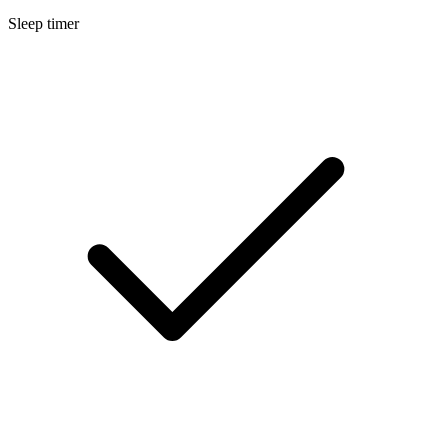
Sleep timer