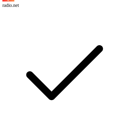
radio.net