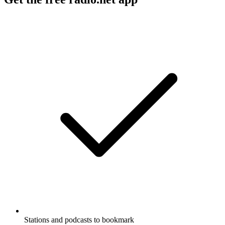
Stations and podcasts to bookmark