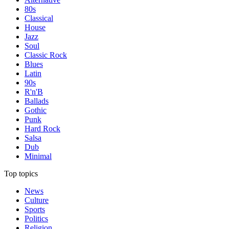
80s
Classical
House
Jazz
Soul
Classic Rock
Blues
Latin
90s
R'n'B
Ballads
Gothic
Punk
Hard Rock
Salsa
Dub
Minimal
Top topics
News
Culture
Sports
Politics
Religion