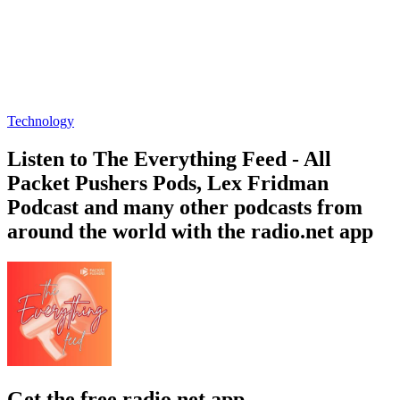
Technology
Listen to The Everything Feed - All
Packet Pushers Pods, Lex Fridman
Podcast and many other podcasts from
around the world with the radio.net app
Get the free radio.net app