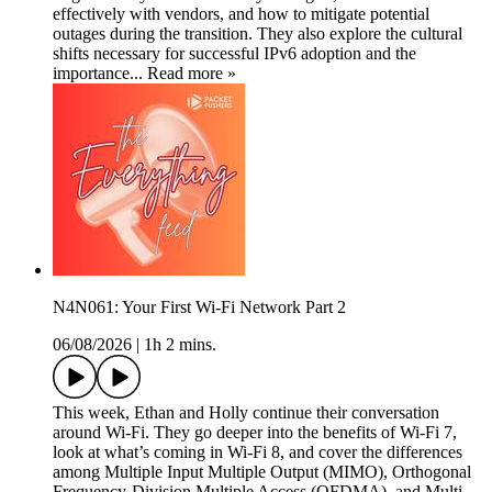
effectively with vendors, and how to mitigate potential
outages during the transition. They also explore the cultural
shifts necessary for successful IPv6 adoption and the
importance... Read more »
N4N061: Your First Wi-Fi Network Part 2
06/08/2026
|
1h 2 mins.
This week, Ethan and Holly continue their conversation
around Wi-Fi. They go deeper into the benefits of Wi-Fi 7,
look at what’s coming in Wi-Fi 8, and cover the differences
among Multiple Input Multiple Output (MIMO), Orthogonal
Frequency-Division Multiple Access (OFDMA), and Multi-