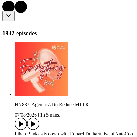
1932 episodes
HN837: Agentic AI to Reduce MTTR
07/08/2026
|
1h 5 mins.
Ethan Banks sits down with Eduard Dulharu live at AutoCon