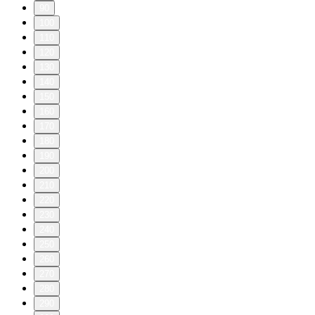
90
100
110
120
130
140
150
160
170
180
190
200
210
220
230
240
250
260
270
280
290