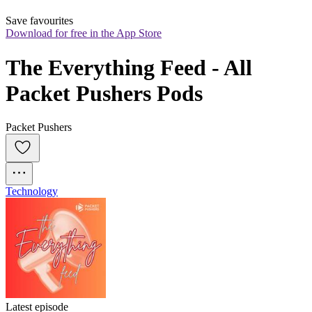
Save favourites
Download for free in the App Store
The Everything Feed - All 
Packet Pushers Pods
Packet Pushers
Technology
Latest episode