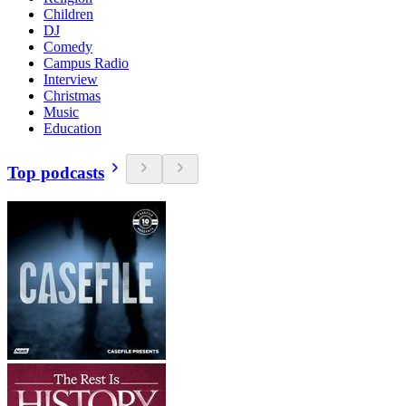
Children
DJ
Comedy
Campus Radio
Interview
Christmas
Music
Education
Top podcasts