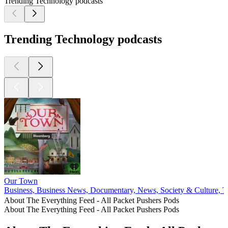
Trending Technology podcasts
Trending Technology podcasts
Our Town
Business, Business News, Documentary, News, Society & Culture, T
About The Everything Feed - All Packet Pushers Pods
About The Everything Feed - All Packet Pushers Pods