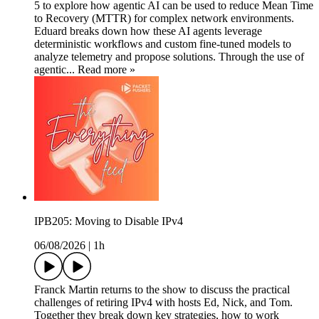
5 to explore how agentic AI can be used to reduce Mean Time
to Recovery (MTTR) for complex network environments.
Eduard breaks down how these AI agents leverage
deterministic workflows and custom fine-tuned models to
analyze telemetry and propose solutions. Through the use of
agentic... Read more »
IPB205: Moving to Disable IPv4
06/08/2026
|
1h
Franck Martin returns to the show to discuss the practical
challenges of retiring IPv4 with hosts Ed, Nick, and Tom.
Together they break down key strategies, how to work