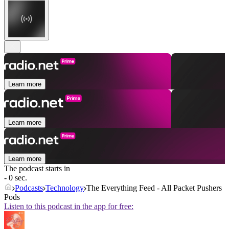
Learn more
Learn more
Learn more
The podcast starts in
- 0 sec.
Podcasts
Technology
The Everything Feed - All Packet Pushers
Pods
Listen to this podcast in the app for free: