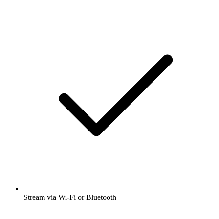
Stream via Wi-Fi or Bluetooth