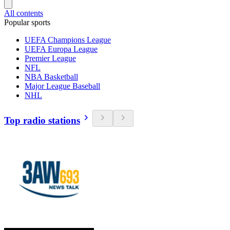
All contents
Popular sports
UEFA Champions League
UEFA Europa League
Premier League
NFL
NBA Basketball
Major League Baseball
NHL
Top radio stations