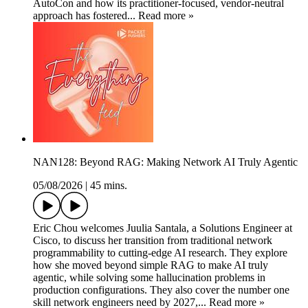
AutoCon and how its practitioner-focused, vendor-neutral
approach has fostered... Read more »
NAN128: Beyond RAG: Making Network AI Truly Agentic
05/08/2026
|
45 mins.
Eric Chou welcomes Juulia Santala, a Solutions Engineer at
Cisco, to discuss her transition from traditional network
programmability to cutting-edge AI research. They explore
how she moved beyond simple RAG to make AI truly
agentic, while solving some hallucination problems in
production configurations. They also cover the number one
skill network engineers need by 2027,... Read more »