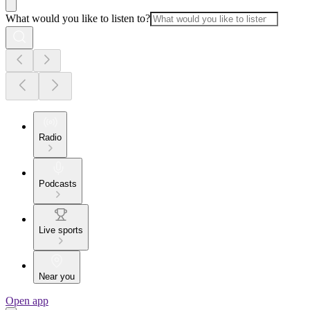
What would you like to listen to?
Radio
Podcasts
Live sports
Near you
Open app