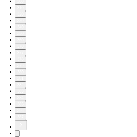
300
310
320
330
340
350
360
370
377
378
379
380
381
382
383
384
385
386
387