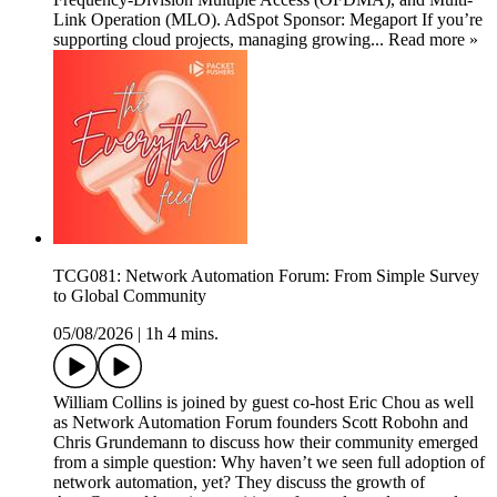
Link Operation (MLO). AdSpot Sponsor: Megaport If you’re
supporting cloud projects, managing growing... Read more »
TCG081: Network Automation Forum: From Simple Survey
to Global Community
05/08/2026
|
1h 4 mins.
William Collins is joined by guest co-host Eric Chou as well
as Network Automation Forum founders Scott Robohn and
Chris Grundemann to discuss how their community emerged
from a simple question: Why haven’t we seen full adoption of
network automation, yet? They discuss the growth of