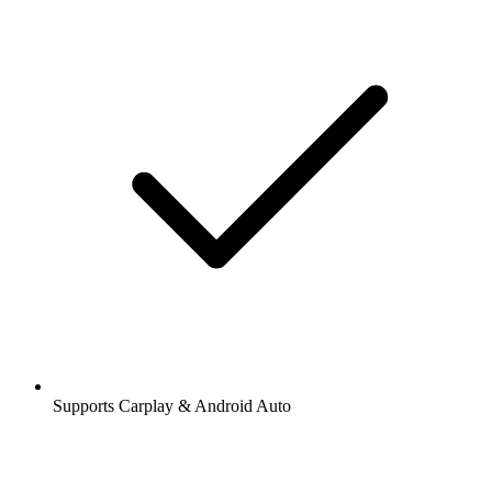
Supports Carplay & Android Auto