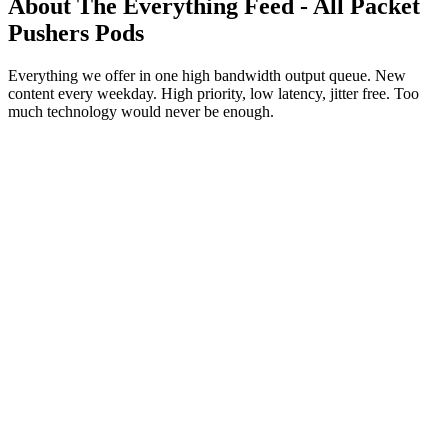
About The Everything Feed - All Packet
Pushers Pods
Everything we offer in one high bandwidth output queue. New
content every weekday. High priority, low latency, jitter free. Too
much technology would never be enough.
Podcast website