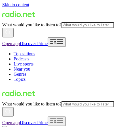
Skip to content
What would you like to listen to?
Open app
Discover Prime
Top stations
Podcasts
Live sports
Near you
Genres
Topics
What would you like to listen to?
Open app
Discover Prime