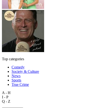
Top categories
Comedy
Society & Culture
News
Sports
True Crime
A - H
I - P
Q - Z