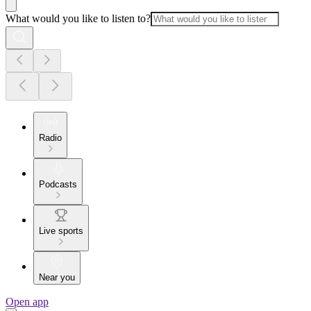
What would you like to listen to?
Radio
Podcasts
Live sports
Near you
Open app