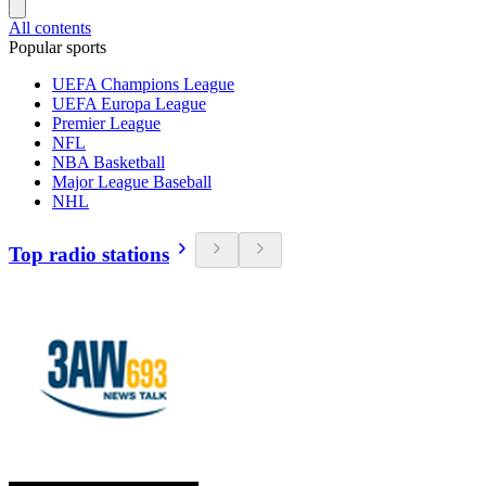
All contents
Popular sports
UEFA Champions League
UEFA Europa League
Premier League
NFL
NBA Basketball
Major League Baseball
NHL
Top radio stations