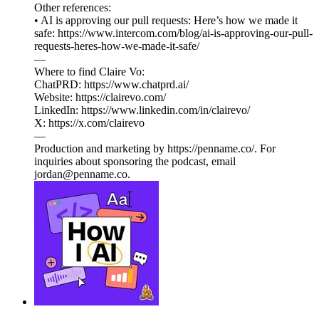
Other references:
• AI is approving our pull requests: Here’s how we made it
safe: https://www.intercom.com/blog/ai-is-approving-our-pull-
requests-heres-how-we-made-it-safe/
—
Where to find Claire Vo:
ChatPRD: https://www.chatprd.ai/
Website: https://clairevo.com/
LinkedIn: https://www.linkedin.com/in/clairevo/
X: https://x.com/clairevo
—
Production and marketing by https://penname.co/. For
inquiries about sponsoring the podcast, email
jordan@penname.co.