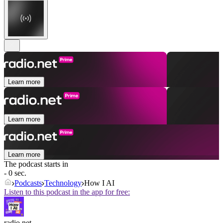
Learn more
Learn more
Learn more
The podcast starts in
- 0 sec.
Podcasts
Technology
How I AI
Listen to this podcast in the app for free:
radio.net