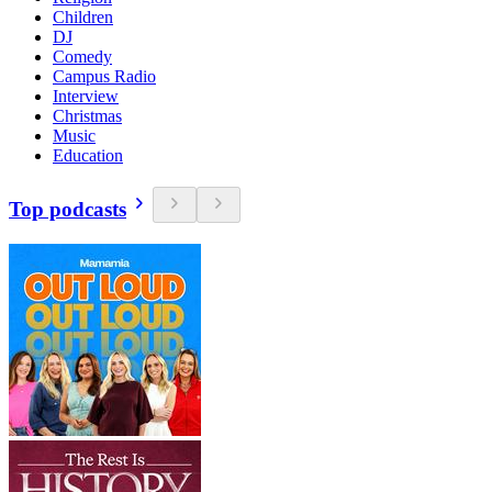
Children
DJ
Comedy
Campus Radio
Interview
Christmas
Music
Education
Top podcasts