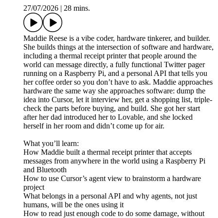
27/07/2026
|
28 mins.
Maddie Reese is a vibe coder, hardware tinkerer, and builder.
She builds things at the intersection of software and hardware,
including a thermal receipt printer that people around the
world can message directly, a fully functional Twitter pager
running on a Raspberry Pi, and a personal API that tells you
her coffee order so you don’t have to ask. Maddie approaches
hardware the same way she approaches software: dump the
idea into Cursor, let it interview her, get a shopping list, triple-
check the parts before buying, and build. She got her start
after her dad introduced her to Lovable, and she locked
herself in her room and didn’t come up for air.
What you’ll learn:
How Maddie built a thermal receipt printer that accepts
messages from anywhere in the world using a Raspberry Pi
and Bluetooth
How to use Cursor’s agent view to brainstorm a hardware
project
What belongs in a personal API and why agents, not just
humans, will be the ones using it
How to read just enough code to do some damage, without