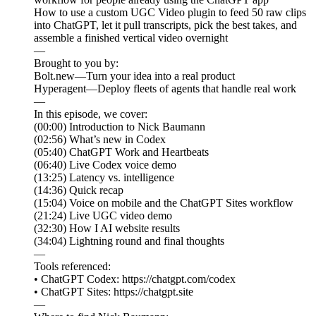
How to use a custom UGC Video plugin to feed 50 raw clips
into ChatGPT, let it pull transcripts, pick the best takes, and
assemble a finished vertical video overnight
—
Brought to you by:
Bolt.new—Turn your idea into a real product
Hyperagent—Deploy fleets of agents that handle real work
—
In this episode, we cover:
(00:00) Introduction to Nick Baumann
(02:56) What’s new in Codex
(05:40) ChatGPT Work and Heartbeats
(06:40) Live Codex voice demo
(13:25) Latency vs. intelligence
(14:36) Quick recap
(15:04) Voice on mobile and the ChatGPT Sites workflow
(21:24) Live UGC video demo
(32:30) How I AI website results
(34:04) Lightning round and final thoughts
—
Tools referenced:
• ChatGPT Codex: https://chatgpt.com/codex
• ChatGPT Sites: https://chatgpt.site
—