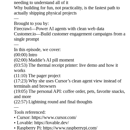
needing to understand all of it
Why building for fun, not practicality, is the fastest path to
actually shipping physical projects
—
Brought to you by:
Firecrawl—Power AI agents with clean web data
Customer.io—Build customer engagement campaigns from a
single prompt
—
In this episode, we cover:
(00:00) Intro
(02:00) Maddie’s AI pill moment
(03:53) The thermal receipt printer: live demo and how it
works
(11:10) The pager project
(17:23) Why she uses Cursor’s clean agent view instead of
terminals and browsers
(19:05) The personal API: coffee order, pets, favorite snacks,
and more
(22:57) Lightning round and final thoughts
—
Tools referenced:
• Cursor: https://www.cursor.com/
• Lovable: https://lovable.dev/
• Raspberry Pi: https://www.raspberrypi.com/