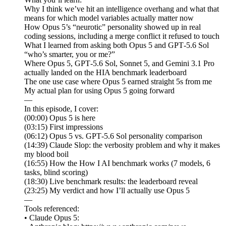
Why I think we’ve hit an intelligence overhang and what that
means for which model variables actually matter now
How Opus 5’s “neurotic” personality showed up in real
coding sessions, including a merge conflict it refused to touch
What I learned from asking both Opus 5 and GPT‑5.6 Sol
“who’s smarter, you or me?”
Where Opus 5, GPT‑5.6 Sol, Sonnet 5, and Gemini 3.1 Pro
actually landed on the HIA benchmark leaderboard
The one use case where Opus 5 earned straight 5s from me
My actual plan for using Opus 5 going forward
—
In this episode, I cover:
(00:00) Opus 5 is here
(03:15) First impressions
(06:12) Opus 5 vs. GPT‑5.6 Sol personality comparison
(14:39) Claude Slop: the verbosity problem and why it makes
my blood boil
(16:55) How the How I AI benchmark works (7 models, 6
tasks, blind scoring)
(18:30) Live benchmark results: the leaderboard reveal
(23:25) My verdict and how I’ll actually use Opus 5
—
Tools referenced:
• Claude Opus 5: