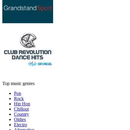
Top music genres
Pop
Rock
Hip Hop
Chillout
Country
Oldies
Electro
Alternative