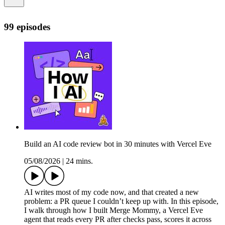
99 episodes
Build an AI code review bot in 30 minutes with Vercel Eve
05/08/2026
|
24 mins.
AI writes most of my code now, and that created a new
problem: a PR queue I couldn’t keep up with. In this episode,
I walk through how I built Merge Mommy, a Vercel Eve
agent that reads every PR after checks pass, scores it across