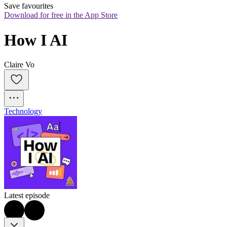
Save favourites
Download for free in the App Store
How I AI
Claire Vo
Technology
Latest episode