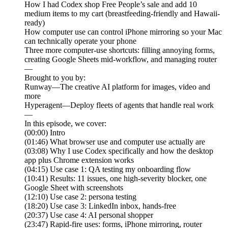
How I had Codex shop Free People’s sale and add 10
medium items to my cart (breastfeeding-friendly and Hawaii-
ready)
How computer use can control iPhone mirroring so your Mac
can technically operate your phone
Three more computer-use shortcuts: filling annoying forms,
creating Google Sheets mid-workflow, and managing router
—
Brought to you by:
Runway—The creative AI platform for images, video and
more
Hyperagent—Deploy fleets of agents that handle real work
—
In this episode, we cover:
(00:00) Intro
(01:46) What browser use and computer use actually are
(03:08) Why I use Codex specifically and how the desktop
app plus Chrome extension works
(04:15) Use case 1: QA testing my onboarding flow
(10:41) Results: 11 issues, one high-severity blocker, one
Google Sheet with screenshots
(12:10) Use case 2: persona testing
(18:20) Use case 3: LinkedIn inbox, hands-free
(20:37) Use case 4: AI personal shopper
(23:47) Rapid-fire uses: forms, iPhone mirroring, router