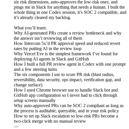
six risk dimensions, auto-approves the low-risk ones, and
pings me in Slack for anything that needs a human. I built the
whole thing in one Codex session, it’s SOC 2 compatible, and
it’s already cleared my backlog.
What you’ll learn:
Why AI-generated PRs create a review bottleneck and why
the answer isn’t reviewing all of them
How Intercom 5x’d PR approval speed and reduced revert
rates by putting AI in the review loop
Why Vercel Eve is the simplest framework I’ve found for
deploying AI agents in Slack and GitHub
How I built a full PR review agent in Codex with one prompt
and a few steering turns
The six components I use to score PR risk (blast radius,
reversibility, data security, ops impact, verification gap, and
change surface)
How I used Chrome browser use to handle Slack bot and
GitHub app configuration so I never had to click through
setup screens manually
Why auto-approved PRs can be SOC 2 compliant as long as
the process is auditable, queryable, and in your risk policy
How to set up Slack escalation so low-risk PRs become a
two-click merge with no manual review
—