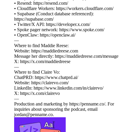
• Resend: https://resend.com/
• Cloudflare Workers: https://workers.cloudflare.com/
• Supabase (Conduct database referenced):
https://supabase.com/
• Twitter/X API: https://developer.x.com/
• Spoke pager network: https://www.spoke.com/
• OpenClaw: https://openclaw.ai/
—
Where to find Maddie Reese:
Website: https://maddiedreese.com
Message her directly: https://maddiedreese.com/message
X: https://x.com/maddiedreese
—
Where to find Claire Vo:
ChatPRD: https://www.chatprd.ai/
Website: https://clairevo.com/
LinkedIn: https://www.linkedin.com/in/clairevo/
X: https://x.com/clairevo
—
Production and marketing by https://penname.co/. For
inquiries about sponsoring the podcast, email
jordan@penname.co.