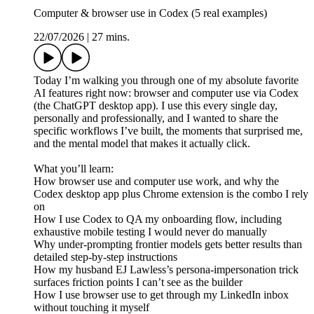
Computer & browser use in Codex (5 real examples)
22/07/2026
|
27 mins.
Today I’m walking you through one of my absolute favorite
AI features right now: browser and computer use via Codex
(the ChatGPT desktop app). I use this every single day,
personally and professionally, and I wanted to share the
specific workflows I’ve built, the moments that surprised me,
and the mental model that makes it actually click.
What you’ll learn:
How browser use and computer use work, and why the
Codex desktop app plus Chrome extension is the combo I rely
on
How I use Codex to QA my onboarding flow, including
exhaustive mobile testing I would never do manually
Why under-prompting frontier models gets better results than
detailed step-by-step instructions
How my husband EJ Lawless’s persona-impersonation trick
surfaces friction points I can’t see as the builder
How I use browser use to get through my LinkedIn inbox
without touching it myself