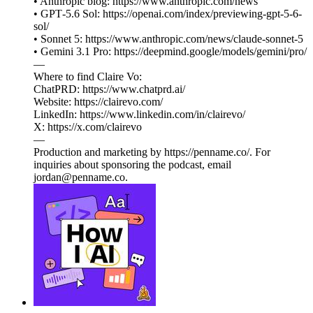
• Anthropic blog: https://www.anthropic.com/news
• GPT‑5.6 Sol: https://openai.com/index/previewing-gpt-5-6-
sol/
• Sonnet 5: https://www.anthropic.com/news/claude-sonnet-5
• Gemini 3.1 Pro: https://deepmind.google/models/gemini/pro/
—
Where to find Claire Vo:
ChatPRD: https://www.chatprd.ai/
Website: https://clairevo.com/
LinkedIn: https://www.linkedin.com/in/clairevo/
X: https://x.com/clairevo
—
Production and marketing by https://penname.co/. For
inquiries about sponsoring the podcast, email
jordan@penname.co.