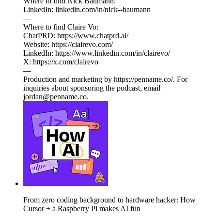
Where to find Nick Baumann:
LinkedIn: linkedin.com/in/nick--baumann
—
Where to find Claire Vo:
ChatPRD: https://www.chatprd.ai/
Website: https://clairevo.com/
LinkedIn: https://www.linkedin.com/in/clairevo/
X: https://x.com/clairevo
—
Production and marketing by https://penname.co/. For
inquiries about sponsoring the podcast, email
jordan@penname.co.
From zero coding background to hardware hacker: How
Cursor + a Raspberry Pi makes AI fun