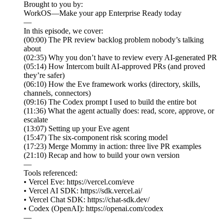
Brought to you by:
WorkOS—Make your app Enterprise Ready today
—
In this episode, we cover:
(00:00) The PR review backlog problem nobody’s talking
about
(02:35) Why you don’t have to review every AI-generated PR
(05:14) How Intercom built AI-approved PRs (and proved
they’re safer)
(06:10) How the Eve framework works (directory, skills,
channels, connectors)
(09:16) The Codex prompt I used to build the entire bot
(11:36) What the agent actually does: read, score, approve, or
escalate
(13:07) Setting up your Eve agent
(15:47) The six-component risk scoring model
(17:23) Merge Mommy in action: three live PR examples
(21:10) Recap and how to build your own version
—
Tools referenced:
• Vercel Eve: https://vercel.com/eve
• Vercel AI SDK: https://sdk.vercel.ai/
• Vercel Chat SDK: https://chat-sdk.dev/
• Codex (OpenAI): https://openai.com/codex
—