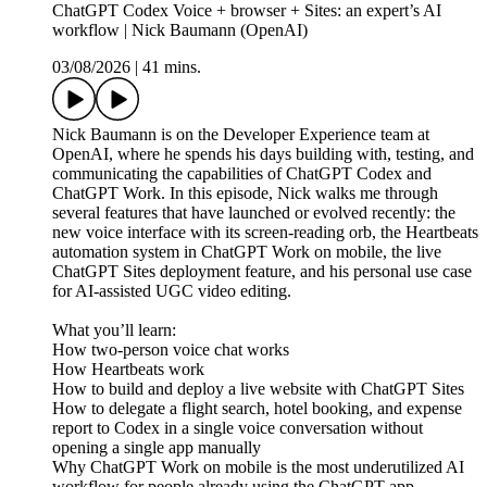
ChatGPT Codex Voice + browser + Sites: an expert’s AI
workflow | Nick Baumann (OpenAI)
03/08/2026
|
41 mins.
Nick Baumann is on the Developer Experience team at
OpenAI, where he spends his days building with, testing, and
communicating the capabilities of ChatGPT Codex and
ChatGPT Work. In this episode, Nick walks me through
several features that have launched or evolved recently: the
new voice interface with its screen-reading orb, the Heartbeats
automation system in ChatGPT Work on mobile, the live
ChatGPT Sites deployment feature, and his personal use case
for AI-assisted UGC video editing.
What you’ll learn:
How two-person voice chat works
How Heartbeats work
How to build and deploy a live website with ChatGPT Sites
How to delegate a flight search, hotel booking, and expense
report to Codex in a single voice conversation without
opening a single app manually
Why ChatGPT Work on mobile is the most underutilized AI
workflow for people already using the ChatGPT app