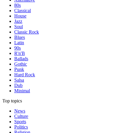
80s
Classical
House
Jazz
Soul
Classic Rock
Blues
Latin
90s
R'n'B
Ballads
Gothic
Punk
Hard Rock
Salsa
Dub
Minimal
Top topics
News
Culture
Sports
Politics
Religion