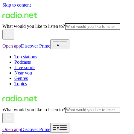
Skip to content
What would you like to listen to?
Open app
Discover Prime
Top stations
Podcasts
Live sports
Near you
Genres
Topics
What would you like to listen to?
Open app
Discover Prime