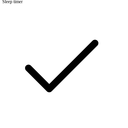
Sleep timer