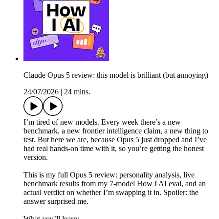
Claude Opus 5 review: this model is brilliant (but annoying)
24/07/2026
|
24 mins.
I’m tired of new models. Every week there’s a new
benchmark, a new frontier intelligence claim, a new thing to
test. But here we are, because Opus 5 just dropped and I’ve
had real hands-on time with it, so you’re getting the honest
version.
This is my full Opus 5 review: personality analysis, live
benchmark results from my 7-model How I AI eval, and an
actual verdict on whether I’m swapping it in. Spoiler: the
answer surprised me.
What you’ll learn: