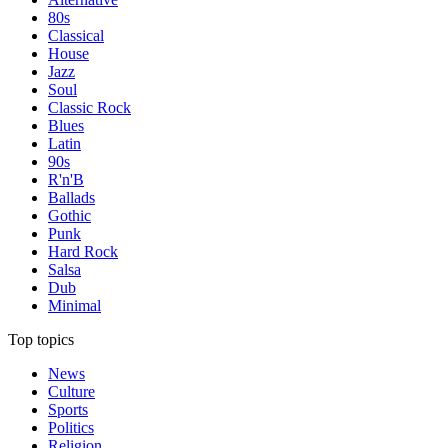
80s
Classical
House
Jazz
Soul
Classic Rock
Blues
Latin
90s
R'n'B
Ballads
Gothic
Punk
Hard Rock
Salsa
Dub
Minimal
Top topics
News
Culture
Sports
Politics
Religion