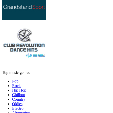
Top music genres
Pop
Rock
Hip Hop
Chillout
Country
Oldies
Electro
Alternative