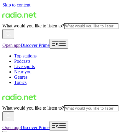
Skip to content
What would you like to listen to?
Open app
Discover Prime
Top stations
Podcasts
Live sports
Near you
Genres
Topics
What would you like to listen to?
Open app
Discover Prime