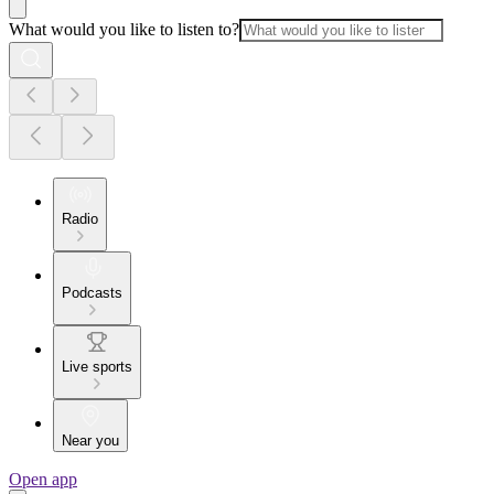
What would you like to listen to?
Radio
Podcasts
Live sports
Near you
Open app