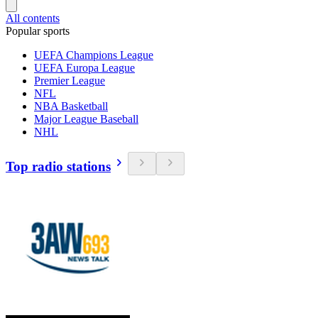
All contents
Popular sports
UEFA Champions League
UEFA Europa League
Premier League
NFL
NBA Basketball
Major League Baseball
NHL
Top radio stations