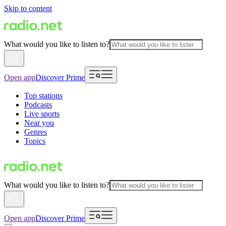
Skip to content
What would you like to listen to?
Open app
Discover Prime
Top stations
Podcasts
Live sports
Near you
Genres
Topics
What would you like to listen to?
Open app
Discover Prime