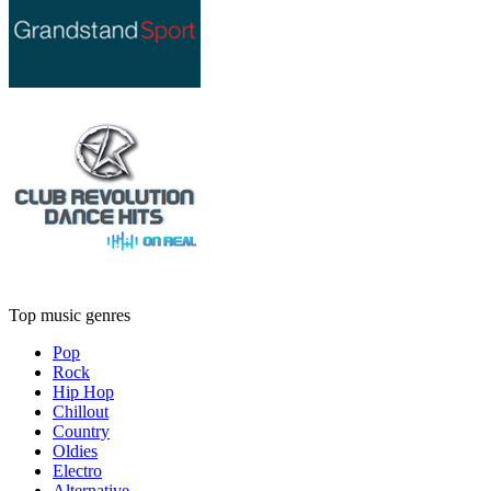
Top music genres
Pop
Rock
Hip Hop
Chillout
Country
Oldies
Electro
Alternative