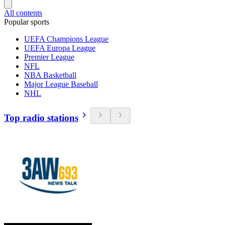
All contents
Popular sports
UEFA Champions League
UEFA Europa League
Premier League
NFL
NBA Basketball
Major League Baseball
NHL
Top radio stations