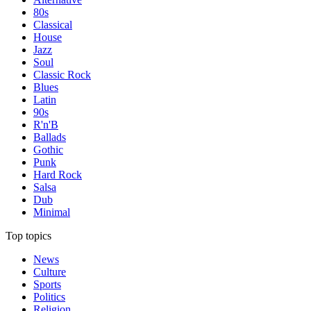
80s
Classical
House
Jazz
Soul
Classic Rock
Blues
Latin
90s
R'n'B
Ballads
Gothic
Punk
Hard Rock
Salsa
Dub
Minimal
Top topics
News
Culture
Sports
Politics
Religion