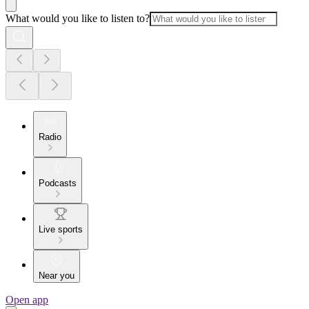
What would you like to listen to?
Radio
Podcasts
Live sports
Near you
Open app