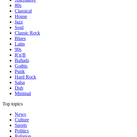
80s
Classical
House
Jazz
Soul
Classic Rock
Blues
Latin
90s
R'n'B
Ballads
Gothic
Punk
Hard Rock
Salsa
Dub
Minimal
Top topics
News
Culture
Sports
Politics
Religion