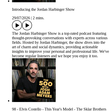
Introducing the Jordan Harbinger Show
29/07/2026
|
2 mins.
The Jordan Harbinger Show is a top-rated podcast featuring
thought-provoking conversations with experts across various
fields. Hosted by Jordan Harbinger, the show dives into the
art of charm and social dynamics, providing actionable
insights to improve your personal and professional life. We've
become regular listeners and we hope you enjoy it too.
98 - Elvis Costello - This Year's Model - The Sklar Brothers