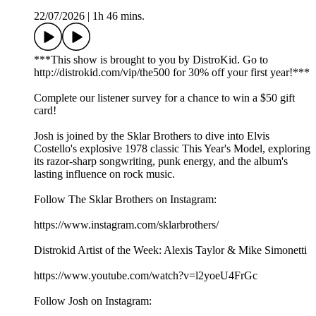
22/07/2026
|
1h 46 mins.
***This show is brought to you by DistroKid. Go to
⁠⁠⁠⁠⁠⁠⁠⁠⁠⁠⁠⁠⁠⁠http://distrokid.com/vip/the500⁠⁠⁠⁠⁠⁠⁠⁠⁠⁠⁠⁠⁠⁠ for 30% off your first year!***
Complete our⁠⁠⁠⁠⁠⁠⁠⁠⁠⁠⁠⁠⁠⁠⁠ listener survey⁠⁠⁠⁠⁠⁠⁠⁠⁠⁠⁠⁠⁠⁠⁠ for a chance to win a $50 gift
card!
Josh is joined by the Sklar Brothers to dive into Elvis
Costello's explosive 1978 classic This Year's Model, exploring
its razor-sharp songwriting, punk energy, and the album's
lasting influence on rock music.
Follow The Sklar Brothers on Instagram:
https://www.instagram.com/sklarbrothers/
Distrokid Artist of the Week: Alexis Taylor & Mike Simonetti
https://www.youtube.com/watch?v=l2yoeU4FrGc
Follow Josh on Instagram: