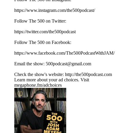
⁠⁠⁠⁠⁠⁠⁠⁠⁠⁠⁠⁠⁠⁠⁠⁠⁠⁠⁠https://www.instagram.com/the500podcast/⁠⁠⁠⁠⁠⁠⁠⁠⁠⁠⁠⁠⁠⁠⁠⁠⁠⁠⁠
Follow The 500 on Twitter:
⁠⁠⁠⁠⁠⁠⁠⁠⁠⁠⁠⁠⁠⁠⁠⁠⁠⁠⁠https://twitter.com/the500podcast⁠⁠⁠⁠⁠⁠⁠⁠⁠⁠⁠⁠⁠⁠⁠⁠⁠⁠⁠
Follow The 500 on Facebook:
⁠⁠⁠⁠⁠⁠⁠⁠⁠⁠⁠⁠⁠⁠⁠⁠⁠⁠⁠https://www.facebook.com/The500PodcastWithJAM/⁠⁠⁠⁠⁠⁠⁠⁠⁠⁠⁠⁠⁠⁠⁠⁠⁠⁠⁠
Email the show: ⁠⁠⁠⁠⁠⁠⁠⁠⁠⁠⁠⁠⁠⁠⁠⁠⁠⁠⁠500podcast@gmail.com⁠⁠⁠⁠⁠⁠⁠⁠⁠⁠⁠⁠⁠⁠⁠⁠⁠⁠⁠
Check the show's website:⁠⁠⁠⁠⁠⁠⁠⁠⁠⁠⁠⁠⁠⁠⁠⁠⁠⁠⁠ ⁠⁠⁠⁠⁠⁠⁠⁠⁠⁠⁠⁠⁠⁠⁠⁠⁠⁠⁠⁠⁠⁠⁠⁠⁠⁠⁠⁠⁠⁠⁠⁠⁠⁠⁠⁠⁠⁠http://the500podcast.com
Learn more about your ad choices. Visit
megaphone.fm/adchoices