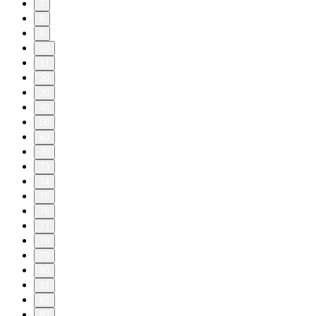
7
8
9
10
11
20
30
40
50
60
70
73
74
75
76
77
78
79
80
81
82
83