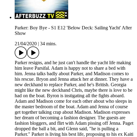
Parker: Boy Bye - S1 E12 'Below Deck: Sailing Yacht' After
Show
21/04/2020
|
34 mins.
Parker resigns, and he just can't handle the yacht life making
him leave Parsifal. Adam is happy not to share a bed with
him. Jenna talks badly about Parker, and Madison comes to
his rescue. Bryon and Jenna attack her at dinner. They have a
new deckhand to replace Parker, and he's British. Georgia
might like the new deckhand Chris, maybe there is love to be
had on the boat. Byron is instigating all the fights aboard.
Adam and Madison come for each other about who sleeps in
the master bedroom of the boat. Adam and Jenna of course
get together talking crap about Madison. Madison expresses
her dream of becoming a fashion designer. The guests are
fashion bloggers, and flirt with Adam pissing off Jenna. Paget
dropped the ball a bit, and Glenn said, "he is pulling a
Parker." Parker is living his best life, proposing to his ex Kaiti