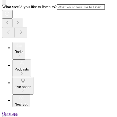
What would you like to listen to?
Radio
Podcasts
Live sports
Near you
Open app