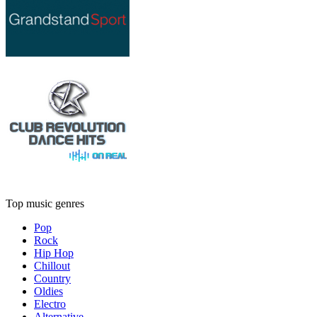
Top music genres
Pop
Rock
Hip Hop
Chillout
Country
Oldies
Electro
Alternative