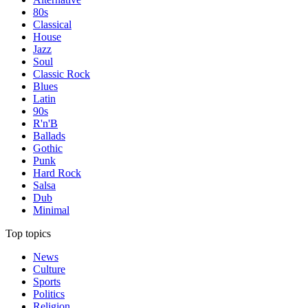
80s
Classical
House
Jazz
Soul
Classic Rock
Blues
Latin
90s
R'n'B
Ballads
Gothic
Punk
Hard Rock
Salsa
Dub
Minimal
Top topics
News
Culture
Sports
Politics
Religion