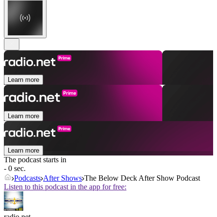
Learn more
Learn more
Learn more
The podcast starts in
- 0 sec.
Podcasts
After Shows
The Below Deck After Show Podcast
Listen to this podcast in the app for free:
radio.net