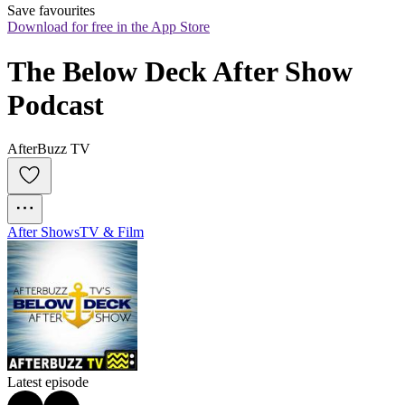
Save favourites
Download for free in the App Store
The Below Deck After Show 
Podcast
AfterBuzz TV
After Shows
TV & Film
Latest episode