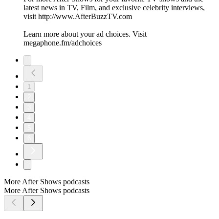
latest news in TV, Film, and exclusive celebrity interviews,
visit http://www.AfterBuzzTV.com
Learn more about your ad choices. Visit
megaphone.fm/adchoices
1
2
3
4
5
6
More After Shows podcasts
More After Shows podcasts