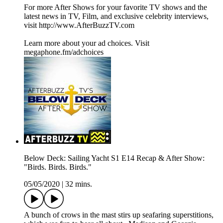
For more After Shows for your favorite TV shows and the
latest news in TV, Film, and exclusive celebrity interviews,
visit http://www.AfterBuzzTV.com
Learn more about your ad choices. Visit
megaphone.fm/adchoices
Below Deck: Sailing Yacht S1 E14 Recap & After Show:
"Birds. Birds. Birds."
05/05/2020
|
32 mins.
A bunch of crows in the mast stirs up seafaring superstitions,