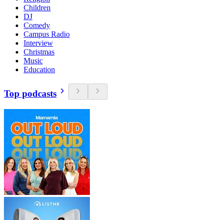
Children
DJ
Comedy
Campus Radio
Interview
Christmas
Music
Education
Top podcasts