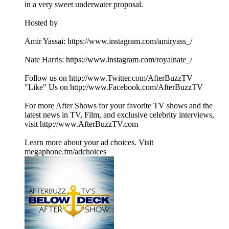
in a very sweet underwater proposal.
Hosted by
Amir Yassai: https://www.instagram.com/amiryass_/
Nate Harris: https://www.instagram.com/royalnate_/
Follow us on http://www.Twitter.com/AfterBuzzTV
"Like" Us on http://www.Facebook.com/AfterBuzzTV
For more After Shows for your favorite TV shows and the
latest news in TV, Film, and exclusive celebrity interviews,
visit http://www.AfterBuzzTV.com
Learn more about your ad choices. Visit
megaphone.fm/adchoices