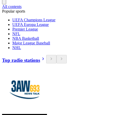
All contents
Popular sports
UEFA Champions League
UEFA Europa League
Premier League
NFL
NBA Basketball
Major League Baseball
NHL
Top radio stations