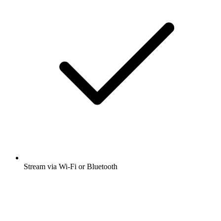
Stream via Wi-Fi or Bluetooth