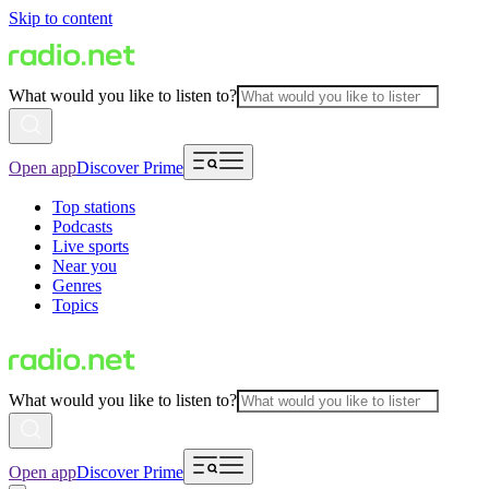
Skip to content
What would you like to listen to?
Open app
Discover Prime
Top stations
Podcasts
Live sports
Near you
Genres
Topics
What would you like to listen to?
Open app
Discover Prime