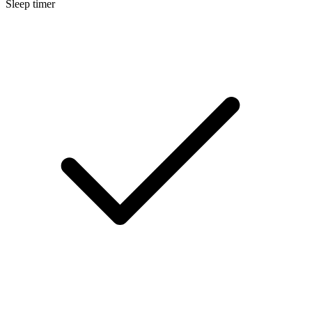
Sleep timer