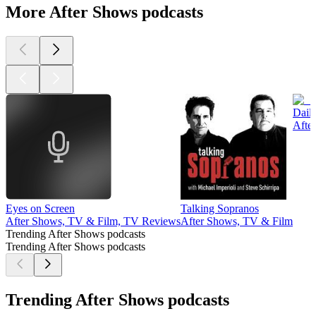
More After Shows podcasts
Dail
Afte
Eyes on Screen
Talking Sopranos
After Shows, TV & Film, TV Reviews
After Shows, TV & Film
Trending After Shows podcasts
Trending After Shows podcasts
Trending After Shows podcasts