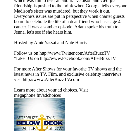
which was fun to hear all about. Madison and Georgia
friendship is pushed to the brink when Georgia tells everyone
Madison's sister was murdered, but they work it out.
Everyone's issues are put in perspective when charter guests
board to celebrate the life of a dear friend who has stage 4
cancer. It was a somber episode. Adam spoke his truth to
Jenna, let's see if she hears him.
Hosted by Amir Yassai and Nate Harris
Follow us on http://www.Twitter.com/AfterBuzzTV
"Like" Us on http://www.Facebook.com/AfterBuzzTV
For more After Shows for your favorite TV shows and the
latest news in TV, Film, and exclusive celebrity interviews,
visit http://www.AfterBuzzTV.com
Learn more about your ad choices. Visit
megaphone.fm/adchoices