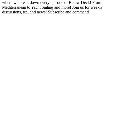
where we break down every episode of Below Deck! From
Mediterranean to Yacht Sailing and more! Join us for weekly
discussions, tea, and news! Subscribe and comment!
Podcast website