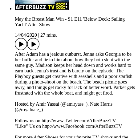
May the Breast Man Win - S1 E11 'Below Deck: Sailing
Yacht' After Show
14/04/2020
|
27 mins.
After Adam has a jealous outburst, Jenna asks Georgia to be
her buffer and lie to him about how they both slept with the
same guy. Madison keeps her head down and works hard to
earn back Jenna's trust and is barely on the episode. The
Playboy guests get creative with seashells and a poor starfish
during a photo-shoot on the beach. The beach picnic goes
awry, and things get rocky for lack of better word. Parker gets
frustrated with the whole boat, and might get fired.
Hosted by Amir Yassai (@amiryass_), Nate Harris
(@royalnate_)
Follow us on http://www.Twitter.com/AfterBuzzTV
"Like" Us on http://www.Facebook.com/AfterBuzzTV
For more After Shows for your favorite TV shows and the