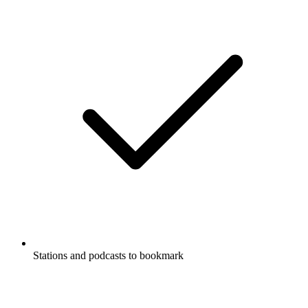
Stations and podcasts to bookmark