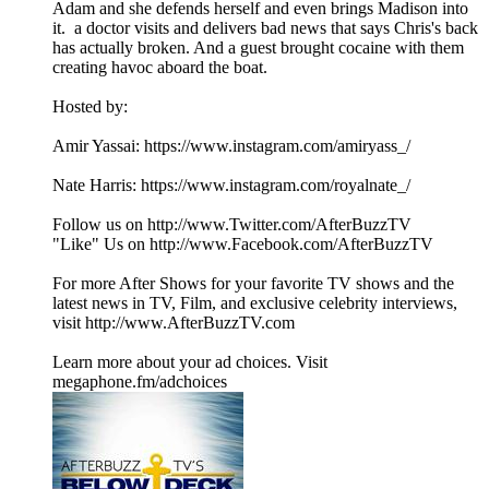
Adam and she defends herself and even brings Madison into
it. a doctor visits and delivers bad news that says Chris's back
has actually broken. And a guest brought cocaine with them
creating havoc aboard the boat.
Hosted by:
Amir Yassai: https://www.instagram.com/amiryass_/
Nate Harris: https://www.instagram.com/royalnate_/
Follow us on http://www.Twitter.com/AfterBuzzTV
"Like" Us on http://www.Facebook.com/AfterBuzzTV
For more After Shows for your favorite TV shows and the
latest news in TV, Film, and exclusive celebrity interviews,
visit http://www.AfterBuzzTV.com
Learn more about your ad choices. Visit
megaphone.fm/adchoices