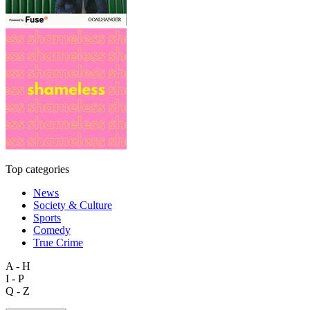
Top categories
News
Society & Culture
Sports
Comedy
True Crime
A - H
I - P
Q - Z