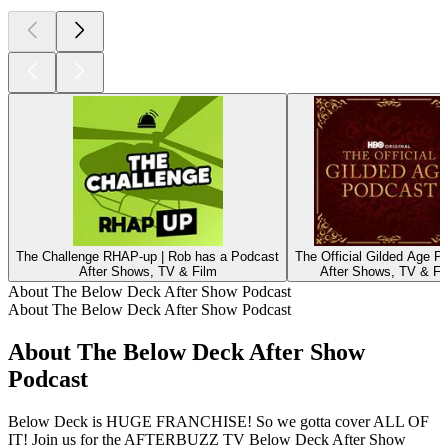
The Challenge RHAP-up | Rob has a Podcast
The Official Gilded Age P
After Shows, TV & Film
After Shows, TV & Fi
About The Below Deck After Show Podcast
About The Below Deck After Show Podcast
About The Below Deck After Show
Podcast
Below Deck is HUGE FRANCHISE! So we gotta cover ALL OF
IT! Join us for the AFTERBUZZ TV Below Deck After Show