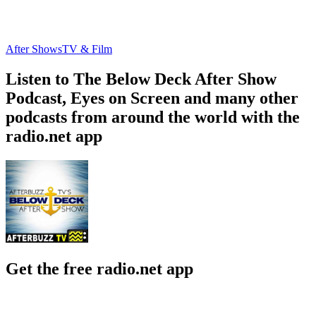
After Shows
TV & Film
Listen to The Below Deck After Show
Podcast, Eyes on Screen and many other
podcasts from around the world with the
radio.net app
Get the free radio.net app