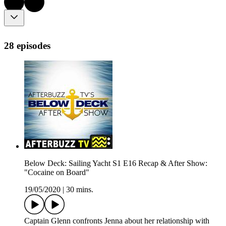
28 episodes
Below Deck: Sailing Yacht S1 E16 Recap & After Show:
"Cocaine on Board"
19/05/2020
|
30 mins.
Captain Glenn confronts Jenna about her relationship with