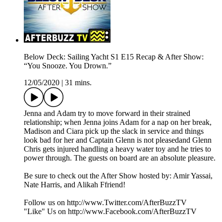
Below Deck: Sailing Yacht S1 E15 Recap & After Show:
“You Snooze. You Drown.”
12/05/2020
|
31 mins.
Jenna and Adam try to move forward in their strained
relationship; when Jenna joins Adam for a nap on her break,
Madison and Ciara pick up the slack in service and things
look bad for her and Captain Glenn is not pleasedand Glenn
Chris gets injured handling a heavy water toy and he tries to
power through. The guests on board are an absolute pleasure.
Be sure to check out the After Show hosted by: Amir Yassai,
Nate Harris, and Alikah Ffriend!
Follow us on http://www.Twitter.com/AfterBuzzTV
"Like" Us on http://www.Facebook.com/AfterBuzzTV