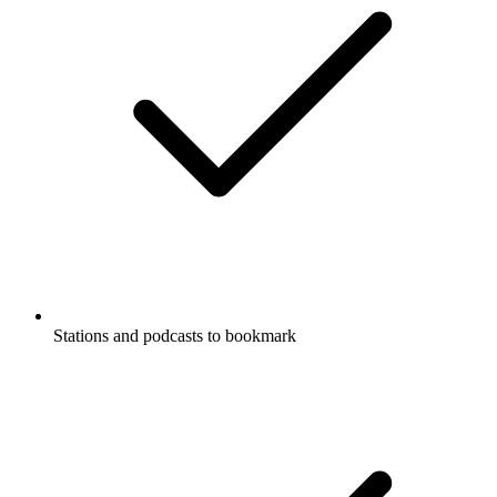
Stations and podcasts to bookmark