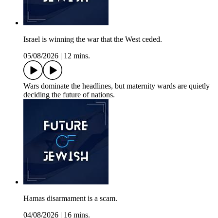
Israel is winning the war that the West ceded.
05/08/2026
|
12 mins.
Wars dominate the headlines, but maternity wards are quietly
deciding the future of nations.
Hamas disarmament is a scam.
04/08/2026
|
16 mins.