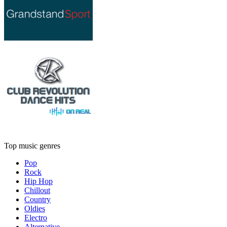
Top music genres
Pop
Rock
Hip Hop
Chillout
Country
Oldies
Electro
Alternative