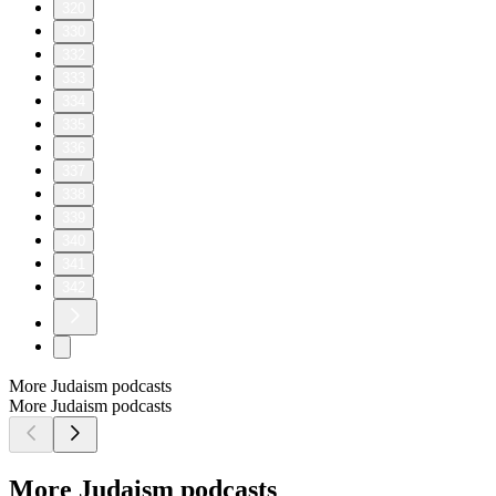
320
330
332
333
334
335
336
337
338
339
340
341
342
More Judaism podcasts
More Judaism podcasts
More Judaism podcasts