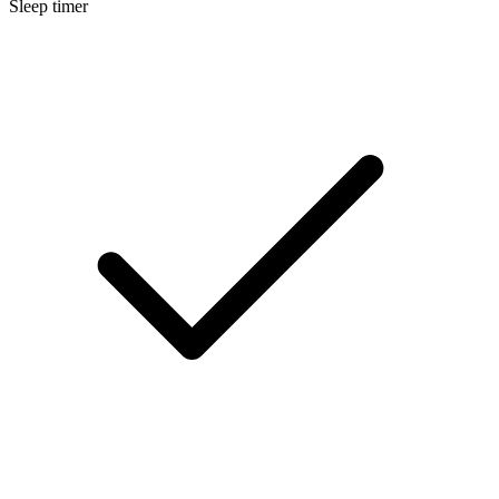
Sleep timer