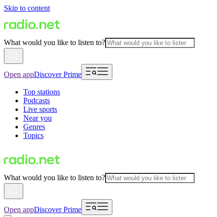
Skip to content
What would you like to listen to?
Open app
Discover Prime
Top stations
Podcasts
Live sports
Near you
Genres
Topics
What would you like to listen to?
Open app
Discover Prime