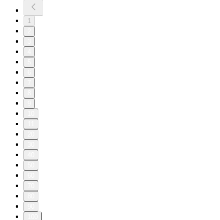
1
2
3
4
5
6
7
8
9
10
11
20
30
40
50
60
70
80
90
100