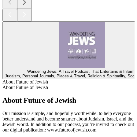
Wandering Jews: A Travel Podcast That Entertains & Informs
Judaism, Personal Journals, Places & Travel, Religion & Spirituality, Soci
About Future of Jewish
About Future of Jewish
About Future of Jewish
Our mission is simple, and hopefully worthwhile: to help everyone
better understand and become smarter about Judaism, Israel, and the
Jewish world. In addition to our podcast, you’re invited to check out
our digital publication: www.futureofjewish.com
Podcast website