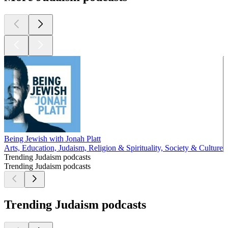
Being Jewish with Jonah Platt
Arts, Education, Judaism, Religion & Spirituality, Society & Culture
Trending Judaism podcasts
Trending Judaism podcasts
Trending Judaism podcasts