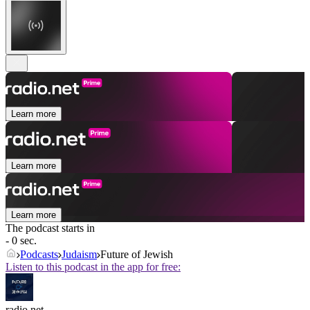
Learn more
Learn more
Learn more
The podcast starts in
- 0 sec.
Podcasts
Judaism
Future of Jewish
Listen to this podcast in the app for free:
radio.net