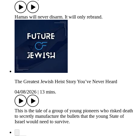
Hamas will never disarm. It will only rebrand.
The Greatest Jewish Heist Story You’ve Never Heard
04/08/2026
|
13 mins.
This is the tale of a group of young pioneers who risked death
to secretly manufacture the bullets that the young State of
Israel would need to survive.