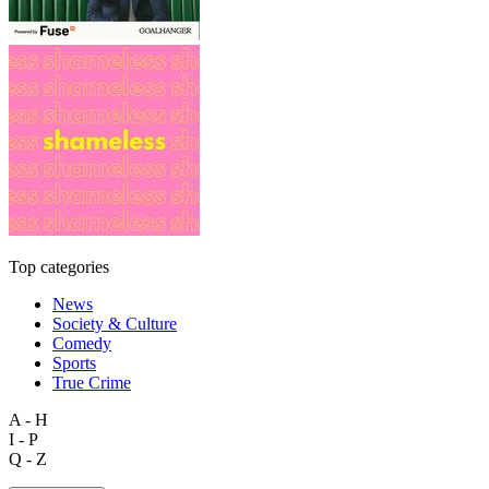
Top categories
News
Society & Culture
Comedy
Sports
True Crime
A - H
I - P
Q - Z