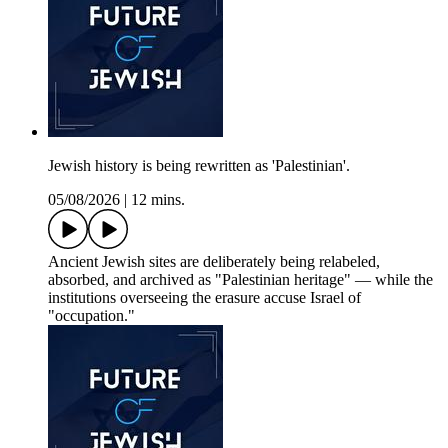
Jewish history is being rewritten as 'Palestinian'.
05/08/2026
|
12 mins.
Ancient Jewish sites are deliberately being relabeled,
absorbed, and archived as "Palestinian heritage" — while the
institutions overseeing the erasure accuse Israel of
"occupation."