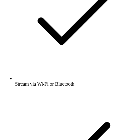
Stream via Wi-Fi or Bluetooth