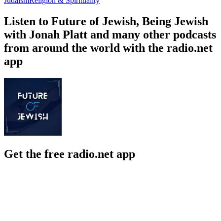
Judaism
Religion & Spirituality
Listen to Future of Jewish, Being Jewish
with Jonah Platt and many other podcasts
from around the world with the radio.net
app
Get the free radio.net app