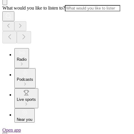
What would you like to listen to?
Radio
Podcasts
Live sports
Near you
Open app