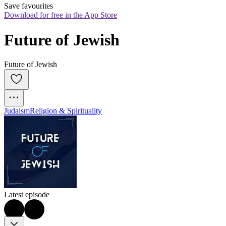
Save favourites
Download for free in the App Store
Future of Jewish
Future of Jewish
Judaism
Religion & Spirituality
Latest episode