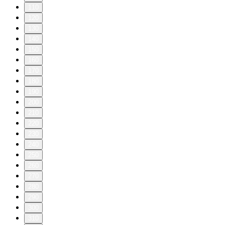
110
120
130
140
150
160
170
180
190
200
210
220
230
240
250
260
270
280
290
300
310