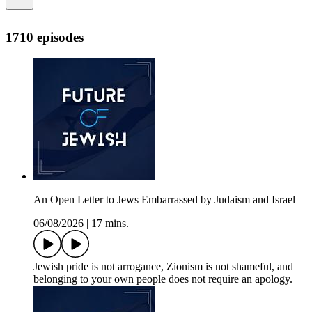
1710 episodes
An Open Letter to Jews Embarrassed by Judaism and Israel
06/08/2026
|
17 mins.
Jewish pride is not arrogance, Zionism is not shameful, and
belonging to your own people does not require an apology.