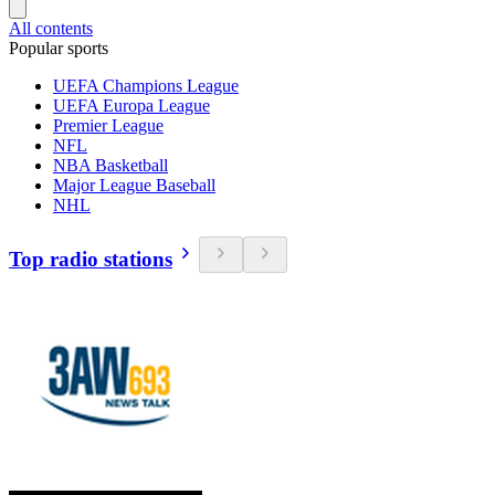
All contents
Popular sports
UEFA Champions League
UEFA Europa League
Premier League
NFL
NBA Basketball
Major League Baseball
NHL
Top radio stations