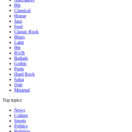
80s
Classical
House
Jazz
Soul
Classic Rock
Blues
Latin
90s
R'n'B
Ballads
Gothic
Punk
Hard Rock
Salsa
Dub
Minimal
Top topics
News
Culture
Sports
Politics
Religion