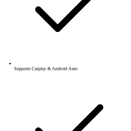
Supports Carplay & Android Auto