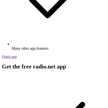
Many other app features
Open app
Get the free radio.net app