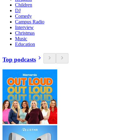
Children
DJ
Comedy
Campus Radio
Interview
Christmas
Music
Education
Top podcasts