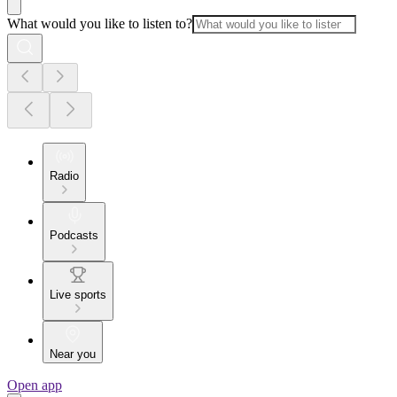
What would you like to listen to?
Radio
Podcasts
Live sports
Near you
Open app