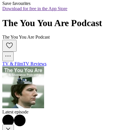
Save favourites
Download for free in the App Store
The You You Are Podcast
The You You Are Podcast
TV & Film
TV Reviews
Latest episode