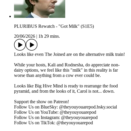
PLURIBUS Rewatch - "Got Milk" (S1E5)
20/06/2026
|
1h 29 mins.
Looks like even The Joined are on the alternative milk train!
While your hosts, Kali and Rodnesha, do appreciate non-
dairy options, we feel like this "milk" in this reality is far
worse than anything from a cow ever could be.
Looks like Big Hive Mind is ready to rearrange the food
pyramid, and from the looks of it, Carol is not... down.
Support the show on ⁠⁠⁠⁠⁠⁠⁠⁠⁠⁠Patreon⁠⁠⁠⁠⁠⁠⁠⁠⁠⁠!
Follow Us on BlueSky: ⁠⁠⁠⁠⁠⁠⁠⁠⁠⁠@theyouyouarepod.bsky.social⁠⁠⁠⁠⁠⁠⁠⁠⁠⁠
Follow Us on YouTube: ⁠⁠⁠⁠⁠⁠@theyouyouarepod⁠⁠⁠⁠⁠⁠
Follow Us on Instagram: ⁠⁠⁠⁠⁠⁠⁠⁠⁠⁠@theyouyouarepod⁠⁠⁠⁠⁠⁠⁠⁠⁠⁠
Follow Us on TikTok: ⁠⁠⁠⁠⁠⁠⁠@theyouyouarepod⁠⁠⁠⁠⁠⁠⁠