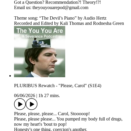
Got a Question? Recommendation?! Theory!?!
Email us: ⁠⁠⁠⁠⁠⁠⁠⁠theyouyouarepod@gmail.com⁠⁠⁠⁠⁠⁠⁠⁠
Theme song: “The Devil’s Piano” by Audio Hertz
Recorded and Edited by Kali Thomas and Rodnesha Green
PLURIBUS Rewatch - "Please, Carol" (S1E4)
06/06/2026
|
1h 27 mins.
Please, please, please... Carol, Stooooop!
Please, please please... You pumped my body full of drugs,
now my heart's 'bout to pop!
Honesty's one thing, coercion's another.