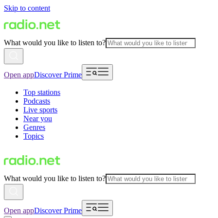
Skip to content
What would you like to listen to?
Open app
Discover Prime
Top stations
Podcasts
Live sports
Near you
Genres
Topics
What would you like to listen to?
Open app
Discover Prime