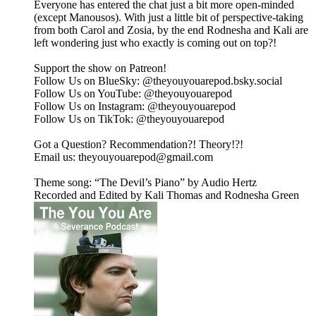
Everyone has entered the chat just a bit more open-minded
(except Manousos). With just a little bit of perspective-taking
from both Carol and Zosia, by the end Rodnesha and Kali are
left wondering just who exactly is coming out on top?!
Support the show on ⁠⁠⁠⁠⁠⁠⁠⁠⁠⁠⁠⁠⁠Patreon⁠⁠⁠⁠⁠⁠⁠⁠⁠⁠⁠⁠⁠!
Follow Us on BlueSky: ⁠⁠⁠⁠⁠⁠⁠⁠⁠⁠⁠⁠⁠@theyouyouarepod.bsky.social⁠⁠⁠⁠⁠⁠⁠⁠⁠⁠⁠⁠⁠
Follow Us on YouTube: ⁠⁠⁠⁠⁠⁠⁠⁠⁠@theyouyouarepod⁠⁠⁠⁠⁠⁠⁠⁠⁠
Follow Us on Instagram: ⁠⁠⁠⁠⁠⁠⁠⁠⁠⁠⁠⁠⁠@theyouyouarepod⁠⁠⁠⁠⁠⁠⁠⁠⁠⁠⁠⁠⁠
Follow Us on TikTok: ⁠⁠⁠⁠⁠⁠⁠⁠⁠⁠@theyouyouarepod⁠⁠⁠⁠⁠⁠⁠⁠⁠⁠
Got a Question? Recommendation?! Theory!?!
Email us: ⁠⁠⁠⁠⁠⁠⁠⁠⁠⁠⁠theyouyouarepod@gmail.com⁠⁠⁠⁠⁠⁠⁠⁠⁠⁠⁠
Theme song: “The Devil’s Piano” by Audio Hertz
Recorded and Edited by Kali Thomas and Rodnesha Green