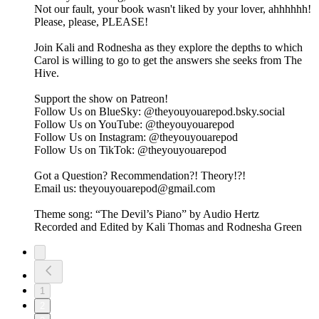
Not our fault, your book wasn't liked by your lover, ahhhhhh!
Please, please, PLEASE!
Join Kali and Rodnesha as they explore the depths to which
Carol is willing to go to get the answers she seeks from The
Hive.
Support the show on ⁠⁠⁠⁠⁠⁠⁠⁠⁠Patreon⁠⁠⁠⁠⁠⁠⁠⁠⁠!
Follow Us on BlueSky: ⁠⁠⁠⁠⁠⁠⁠⁠⁠@theyouyouarepod.bsky.social⁠⁠⁠⁠⁠⁠⁠⁠⁠
Follow Us on YouTube: ⁠⁠⁠⁠⁠@theyouyouarepod⁠⁠⁠⁠⁠
Follow Us on Instagram: ⁠⁠⁠⁠⁠⁠⁠⁠⁠@theyouyouarepod⁠⁠⁠⁠⁠⁠⁠⁠⁠
Follow Us on TikTok: ⁠⁠⁠⁠⁠⁠@theyouyouarepod⁠⁠⁠⁠⁠⁠
Got a Question? Recommendation?! Theory!?!
Email us: ⁠⁠⁠⁠⁠⁠⁠theyouyouarepod@gmail.com⁠⁠⁠⁠⁠⁠⁠
Theme song: “The Devil’s Piano” by Audio Hertz
Recorded and Edited by Kali Thomas and Rodnesha Green
1
2