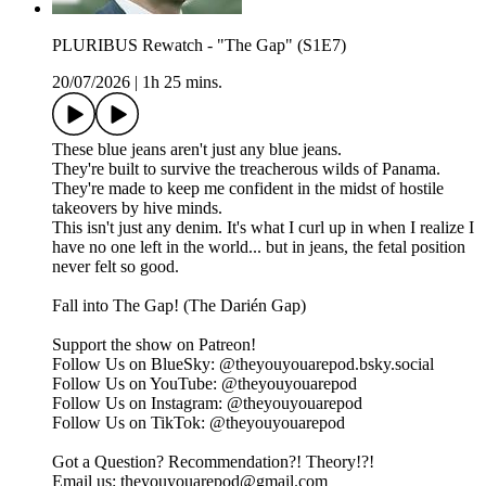
PLURIBUS Rewatch - "The Gap" (S1E7)
20/07/2026
|
1h 25 mins.
These blue jeans aren't just any blue jeans.
They're built to survive the treacherous wilds of Panama.
They're made to keep me confident in the midst of hostile
takeovers by hive minds.
This isn't just any denim. It's what I curl up in when I realize I
have no one left in the world... but in jeans, the fetal position
never felt so good.
Fall into The Gap! (The Darién Gap)
Support the show on ⁠⁠⁠⁠⁠⁠⁠⁠⁠⁠⁠⁠Patreon⁠⁠⁠⁠⁠⁠⁠⁠⁠⁠⁠⁠!
Follow Us on BlueSky: ⁠⁠⁠⁠⁠⁠⁠⁠⁠⁠⁠⁠@theyouyouarepod.bsky.social⁠⁠⁠⁠⁠⁠⁠⁠⁠⁠⁠⁠
Follow Us on YouTube: ⁠⁠⁠⁠⁠⁠⁠⁠@theyouyouarepod⁠⁠⁠⁠⁠⁠⁠⁠
Follow Us on Instagram: ⁠⁠⁠⁠⁠⁠⁠⁠⁠⁠⁠⁠@theyouyouarepod⁠⁠⁠⁠⁠⁠⁠⁠⁠⁠⁠⁠
Follow Us on TikTok: ⁠⁠⁠⁠⁠⁠⁠⁠⁠@theyouyouarepod⁠⁠⁠⁠⁠⁠⁠⁠⁠
Got a Question? Recommendation?! Theory!?!
Email us: ⁠⁠⁠⁠⁠⁠⁠⁠⁠⁠theyouyouarepod@gmail.com⁠⁠⁠⁠⁠⁠⁠⁠⁠⁠