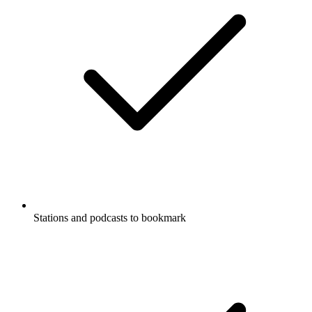
Stations and podcasts to bookmark