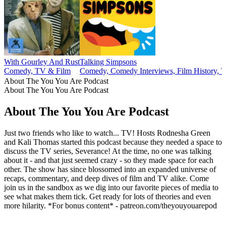
With Gourley And Rust
Talking Simpsons
Comedy, TV & Film
Comedy, Comedy Interviews, Film History, 
About The You You Are Podcast
About The You You Are Podcast
About The You You Are Podcast
Just two friends who like to watch... TV! Hosts Rodnesha Green
and Kali Thomas started this podcast because they needed a space to
discuss the TV series, Severance! At the time, no one was talking
about it - and that just seemed crazy - so they made space for each
other. The show has since blossomed into an expanded universe of
recaps, commentary, and deep dives of film and TV alike. Come
join us in the sandbox as we dig into our favorite pieces of media to
see what makes them tick. Get ready for lots of theories and even
more hilarity. *For bonus content* - patreon.com/theyouyouarepod
Podcast website