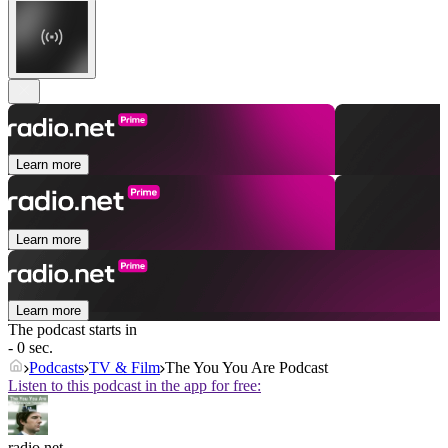
Learn more
Learn more
Learn more
The podcast starts in
- 0 sec.
Podcasts
TV & Film
The You You Are Podcast
Listen to this podcast in the app for free:
radio.net