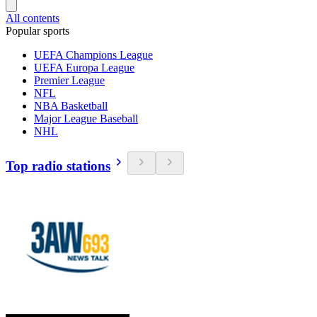
All contents
Popular sports
UEFA Champions League
UEFA Europa League
Premier League
NFL
NBA Basketball
Major League Baseball
NHL
Top radio stations