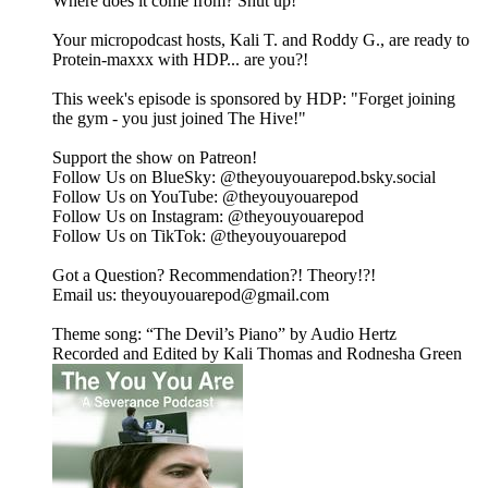
Where does it come from? Shut up!
Your micropodcast hosts, Kali T. and Roddy G., are ready to
Protein-maxxx with HDP... are you?!
This week's episode is sponsored by HDP: "Forget joining
the gym - you just joined The Hive!"
Support the show on ⁠⁠⁠⁠⁠⁠⁠⁠⁠⁠⁠Patreon⁠⁠⁠⁠⁠⁠⁠⁠⁠⁠⁠!
Follow Us on BlueSky: ⁠⁠⁠⁠⁠⁠⁠⁠⁠⁠⁠@theyouyouarepod.bsky.social⁠⁠⁠⁠⁠⁠⁠⁠⁠⁠⁠
Follow Us on YouTube: ⁠⁠⁠⁠⁠⁠⁠@theyouyouarepod⁠⁠⁠⁠⁠⁠⁠
Follow Us on Instagram: ⁠⁠⁠⁠⁠⁠⁠⁠⁠⁠⁠@theyouyouarepod⁠⁠⁠⁠⁠⁠⁠⁠⁠⁠⁠
Follow Us on TikTok: ⁠⁠⁠⁠⁠⁠⁠⁠@theyouyouarepod⁠⁠⁠⁠⁠⁠⁠⁠
Got a Question? Recommendation?! Theory!?!
Email us: ⁠⁠⁠⁠⁠⁠⁠⁠⁠theyouyouarepod@gmail.com⁠⁠⁠⁠⁠⁠⁠⁠⁠
Theme song: “The Devil’s Piano” by Audio Hertz
Recorded and Edited by Kali Thomas and Rodnesha Green