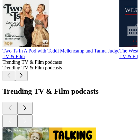
Two Ts In A Pod with Teddi Mellencamp and Tamra Judge
The West
TV & Film
TV & Fil
Trending TV & Film podcasts
Trending TV & Film podcasts
Trending TV & Film podcasts