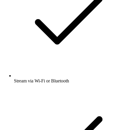
Stream via Wi-Fi or Bluetooth