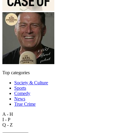
Top categories
Society & Culture
Sports
Comedy
News
True Crime
A - H
I - P
Q - Z