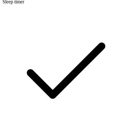
Sleep timer