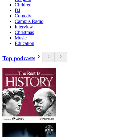
Children
DJ
Comedy
Campus Radio
Interview
Christmas
Music
Education
Top podcasts