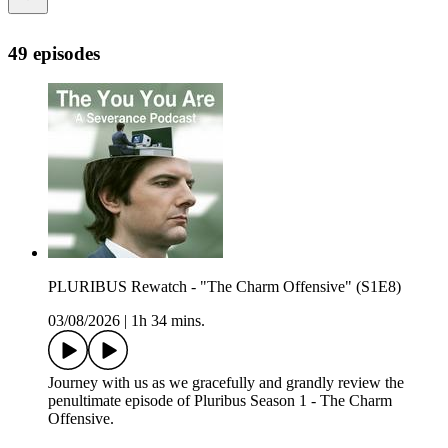
49 episodes
PLURIBUS Rewatch - "The Charm Offensive" (S1E8)
03/08/2026
|
1h 34 mins.
Journey with us as we gracefully and grandly review the
penultimate episode of Pluribus Season 1 - The Charm
Offensive.