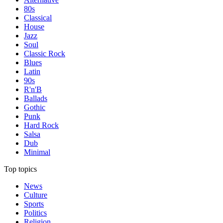
80s
Classical
House
Jazz
Soul
Classic Rock
Blues
Latin
90s
R'n'B
Ballads
Gothic
Punk
Hard Rock
Salsa
Dub
Minimal
Top topics
News
Culture
Sports
Politics
Religion