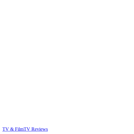
TV & Film
TV Reviews