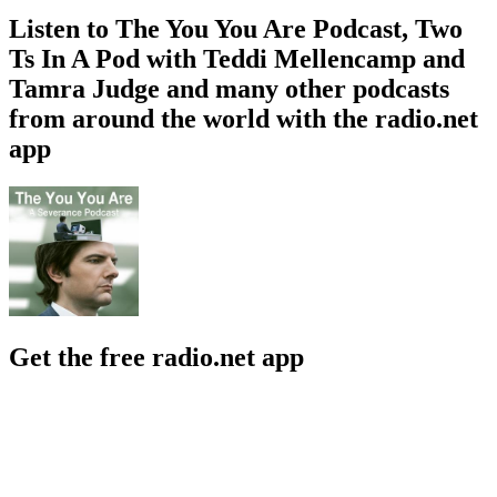
Listen to The You You Are Podcast, Two
Ts In A Pod with Teddi Mellencamp and
Tamra Judge and many other podcasts
from around the world with the radio.net
app
Get the free radio.net app