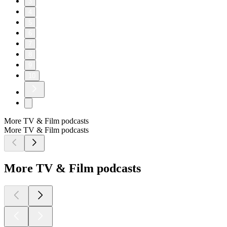
3
4
5
6
7
8
9
10
More TV & Film podcasts
More TV & Film podcasts
More TV & Film podcasts