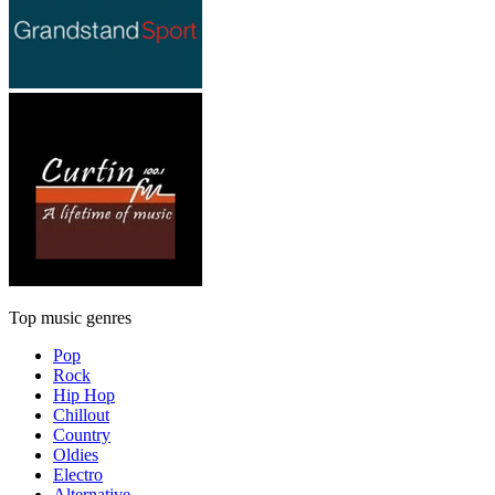
Top music genres
Pop
Rock
Hip Hop
Chillout
Country
Oldies
Electro
Alternative