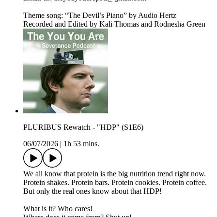
Theme song: “The Devil’s Piano” by Audio Hertz
Recorded and Edited by Kali Thomas and Rodnesha Green
PLURIBUS Rewatch - "HDP" (S1E6)
06/07/2026
|
1h 53 mins.
We all know that protein is the big nutrition trend right now.
Protein shakes. Protein bars. Protein cookies. Protein coffee.
But only the real ones know about that HDP!
What is it? Who cares!