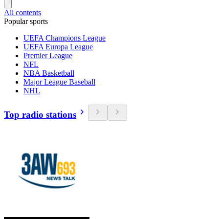
All contents
Popular sports
UEFA Champions League
UEFA Europa League
Premier League
NFL
NBA Basketball
Major League Baseball
NHL
Top radio stations