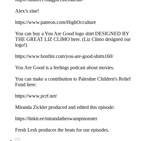
Alex’s zine!
https://www.patreon.com/HighOcculture
You can buy a You Are Good logo shirt DESIGNED BY
THE GREAT LIZ CLIMO here. (Liz Climo designed our
logo!)
https://www.bonfire.com/you-are-good-shirts160/
You Are Good is a feelings podcast about movies.
You can make a contribution to Palestine Children's Relief
Fund here:
https://www.pcrf.net/
Miranda Zickler produced and edited this episode:
https://linktr.ee/mirandatheswampmonster
Fresh Lesh produces the beats for our episodes.