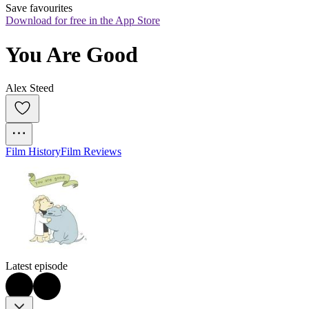
Save favourites
Download for free in the App Store
You Are Good
Alex Steed
Film History
Film Reviews
Latest episode