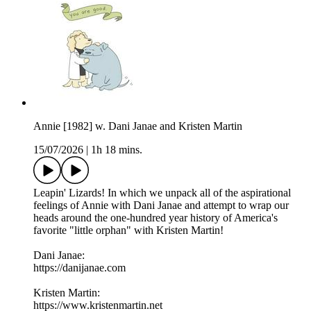
Annie [1982] w. Dani Janae and Kristen Martin
15/07/2026
|
1h 18 mins.
Leapin' Lizards! In which we unpack all of the aspirational
feelings of Annie with Dani Janae and attempt to wrap our
heads around the one-hundred year history of America's
favorite "little orphan" with Kristen Martin!
Dani Janae:
https://danijanae.com
Kristen Martin:
https://www.kristenmartin.net