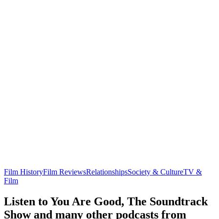
Film History
Film Reviews
Relationships
Society & Culture
TV &
Film
Listen to You Are Good, The Soundtrack
Show and many other podcasts from