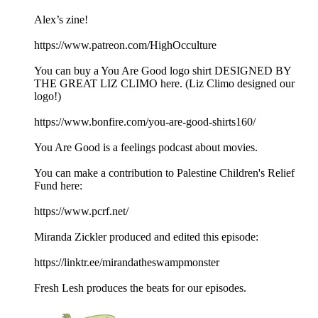
Alex’s zine!
https://www.patreon.com/HighOcculture
You can buy a You Are Good logo shirt DESIGNED BY
THE GREAT LIZ CLIMO here. (Liz Climo designed our
logo!)
https://www.bonfire.com/you-are-good-shirts160/
You Are Good is a feelings podcast about movies.
You can make a contribution to Palestine Children's Relief
Fund here:
https://www.pcrf.net/
Miranda Zickler produced and edited this episode:
https://linktr.ee/mirandatheswampmonster
Fresh Lesh produces the beats for our episodes.