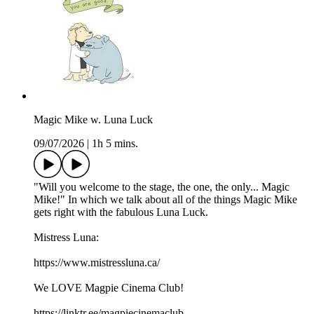
Magic Mike w. Luna Luck
09/07/2026
|
1h 5 mins.
"Will you welcome to the stage, the one, the only... Magic
Mike!" In which we talk about all of the things Magic Mike
gets right with the fabulous Luna Luck.
Mistress Luna:
https://www.mistressluna.ca/
We LOVE Magpie Cinema Club!
https://linktr.ee/magpiecinemaclub