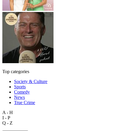
Top categories
Society & Culture
Sports
Comedy
News
True Crime
A - H
I - P
Q - Z