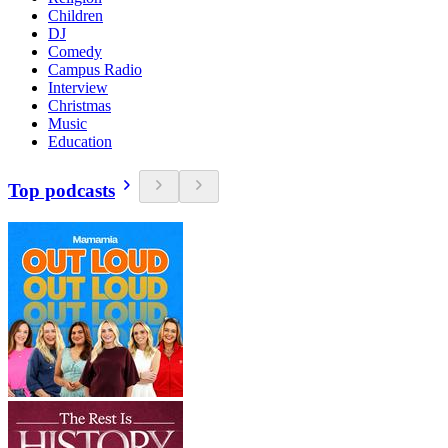
Children
DJ
Comedy
Campus Radio
Interview
Christmas
Music
Education
Top podcasts