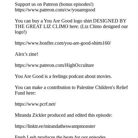
Support us on Patreon (bonus episodes!)
https://www.patreon.com/cw/youaregood
You can buy a You Are Good logo shirt DESIGNED BY
THE GREAT LIZ CLIMO here. (Liz Climo designed our
logo!)
https://www.bonfire.com/you-are-good-shirts160/
Alex’s zine!
https://www.patreon.com/HighOcculture
You Are Good is a feelings podcast about movies.
You can make a contribution to Palestine Children's Relief
Fund here:
https://www.pcrf.net/
Miranda Zickler produced and edited this episode:
https://linktr.ee/mirandatheswampmonster
Fresh Lesh produces the beats for our episodes.