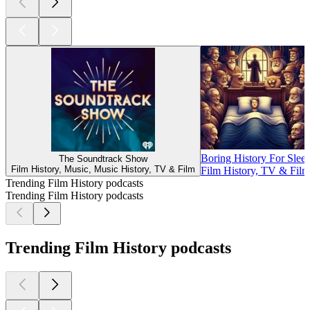
Boring History For Sleep
The Soundtrack Show
Film History, Music, Music History, TV & Film
Film History, TV & Film
Trending Film History podcasts
Trending Film History podcasts
Trending Film History podcasts