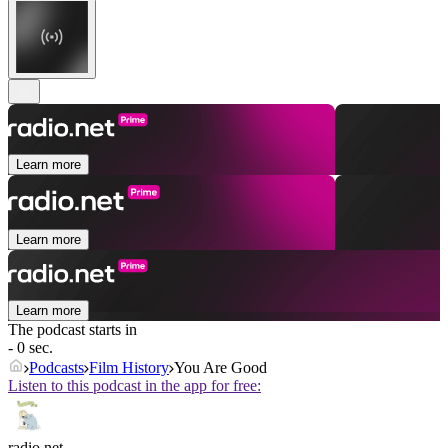
Learn more
Learn more
Learn more
The podcast starts in
- 0 sec.
Podcasts
Film History
You Are Good
Listen to this podcast in the app for free:
radio.net