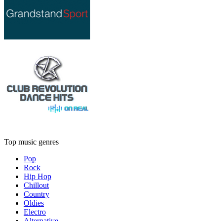
Top music genres
Pop
Rock
Hip Hop
Chillout
Country
Oldies
Electro
Alternative