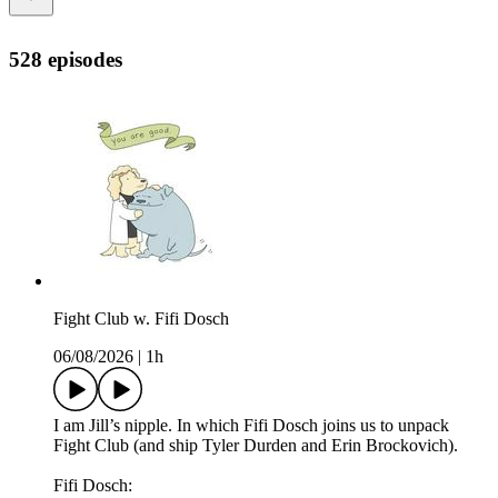
528 episodes
Fight Club w. Fifi Dosch
06/08/2026
|
1h
I am Jill’s nipple. In which Fifi Dosch joins us to unpack
Fight Club (and ship Tyler Durden and Erin Brockovich).
Fifi Dosch: