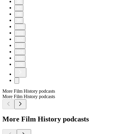
96
97
98
99
100
101
102
103
104
105
106
More Film History podcasts
More Film History podcasts
More Film History podcasts