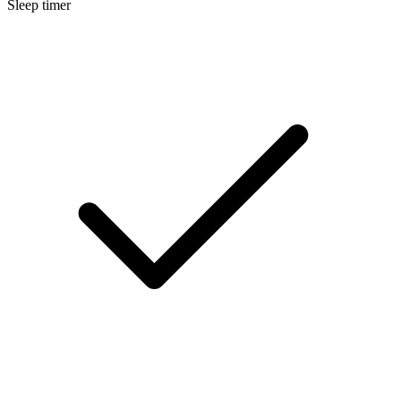
Sleep timer