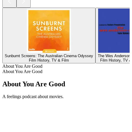
Sunburnt Screens: The Australian Cinema Odyssey
The Wes Anderson-
Film History, TV & Film
Film History, TV &
About You Are Good
About You Are Good
About You Are Good
A feelings podcast about movies.
Podcast website