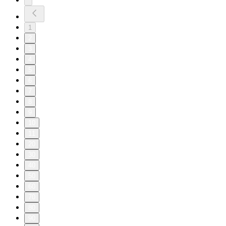
1
2
3
4
5
6
7
8
9
10
11
20
30
40
50
60
70
80
90