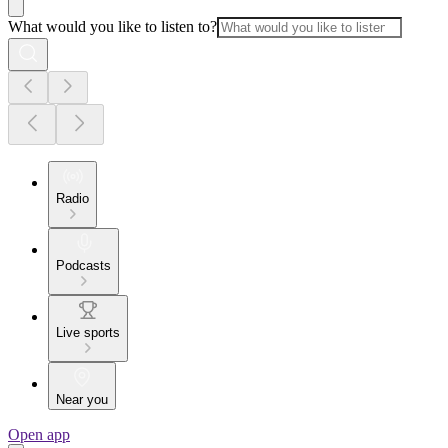
What would you like to listen to?
Radio
Podcasts
Live sports
Near you
Open app