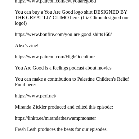
https://www.patreon.com/cw/youaregood
You can buy a You Are Good logo shirt DESIGNED BY
THE GREAT LIZ CLIMO here. (Liz Climo designed our
logo!)
https://www.bonfire.com/you-are-good-shirts160/
Alex’s zine!
https://www.patreon.com/HighOcculture
You Are Good is a feelings podcast about movies.
You can make a contribution to Palestine Children's Relief
Fund here:
https://www.pcrf.net/
Miranda Zickler produced and edited this episode:
https://linktr.ee/mirandatheswampmonster
Fresh Lesh produces the beats for our episodes.