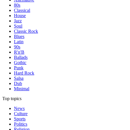
80s
Classical
House
Jazz
Soul
Classic Rock
Blues
Latin
90s
R'n'B
Ballads
Gothic
Punk
Hard Rock
Salsa
Dub
Minimal
Top topics
News
Culture
Sports
Politics
Religion