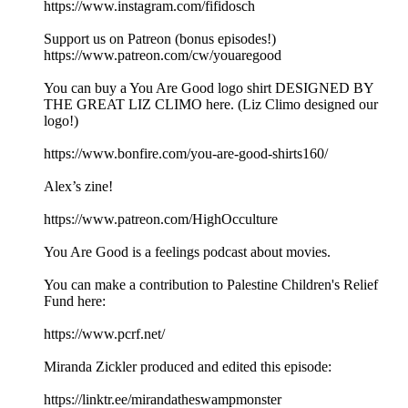
https://www.instagram.com/fifidosch
Support us on Patreon (bonus episodes!)
https://www.patreon.com/cw/youaregood
You can buy a You Are Good logo shirt DESIGNED BY
THE GREAT LIZ CLIMO here. (Liz Climo designed our
logo!)
https://www.bonfire.com/you-are-good-shirts160/
Alex’s zine!
https://www.patreon.com/HighOcculture
You Are Good is a feelings podcast about movies.
You can make a contribution to Palestine Children's Relief
Fund here:
https://www.pcrf.net/
Miranda Zickler produced and edited this episode:
https://linktr.ee/mirandatheswampmonster