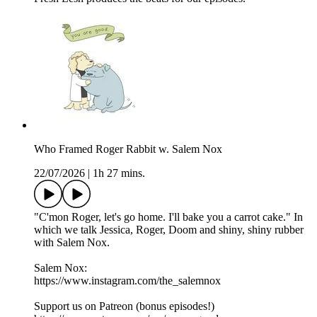
Who Framed Roger Rabbit w. Salem Nox
22/07/2026
|
1h 27 mins.
"C'mon Roger, let's go home. I'll bake you a carrot cake." In
which we talk Jessica, Roger, Doom and shiny, shiny rubber
with Salem Nox.
Salem Nox:
https://www.instagram.com/the_salemnox
Support us on Patreon (bonus episodes!)