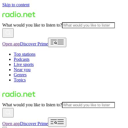
Skip to content
What would you like to listen to?
Open app
Discover Prime
Top stations
Podcasts
Live sports
Near you
Genres
Topics
What would you like to listen to?
Open app
Discover Prime