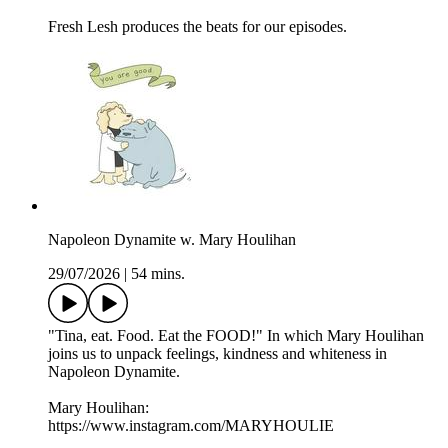
Fresh Lesh produces the beats for our episodes.
Napoleon Dynamite w. Mary Houlihan
29/07/2026
|
54 mins.
"Tina, eat. Food. Eat the FOOD!" In which Mary Houlihan
joins us to unpack feelings, kindness and whiteness in
Napoleon Dynamite.
Mary Houlihan:
https://www.instagram.com/MARYHOULIE