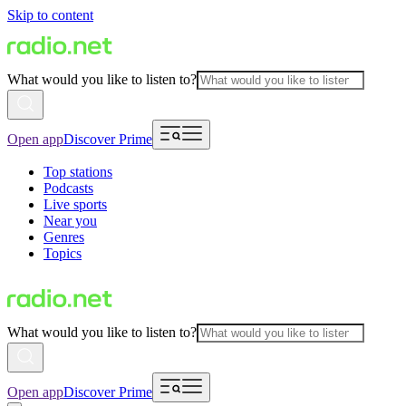
Skip to content
What would you like to listen to?
Open app
Discover Prime
Top stations
Podcasts
Live sports
Near you
Genres
Topics
What would you like to listen to?
Open app
Discover Prime