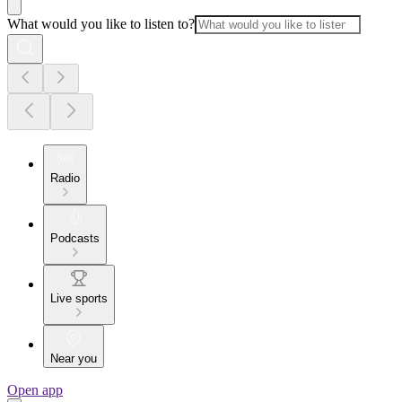
What would you like to listen to?
Radio
Podcasts
Live sports
Near you
Open app