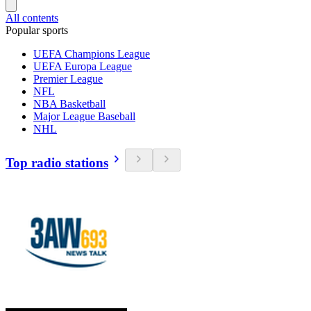
All contents
Popular sports
UEFA Champions League
UEFA Europa League
Premier League
NFL
NBA Basketball
Major League Baseball
NHL
Top radio stations