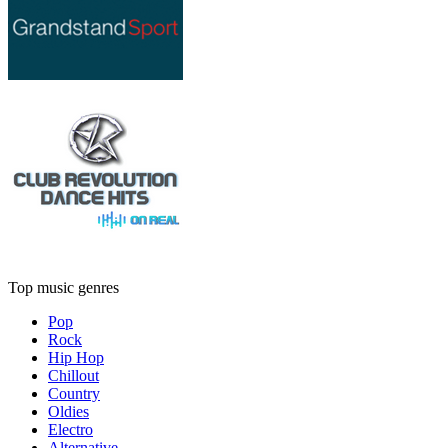
Top music genres
Pop
Rock
Hip Hop
Chillout
Country
Oldies
Electro
Alternative