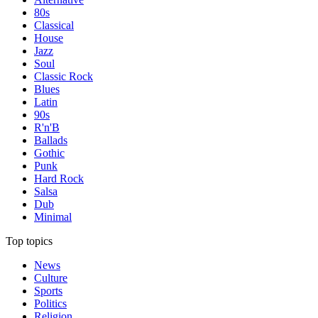
80s
Classical
House
Jazz
Soul
Classic Rock
Blues
Latin
90s
R'n'B
Ballads
Gothic
Punk
Hard Rock
Salsa
Dub
Minimal
Top topics
News
Culture
Sports
Politics
Religion