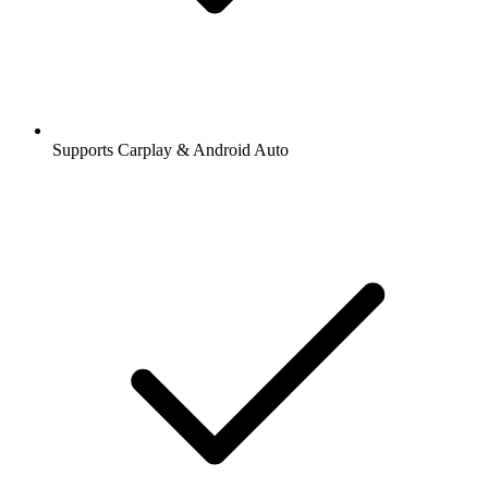
Supports Carplay & Android Auto