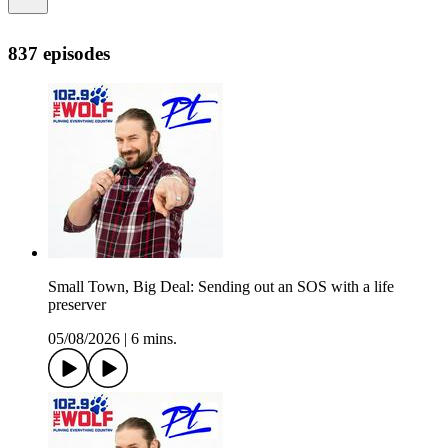
837 episodes
Small Town, Big Deal: Sending out an SOS with a life
preserver
05/08/2026
|
6 mins.