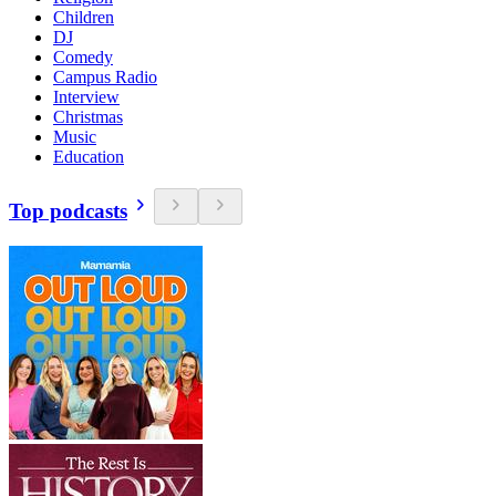
Children
DJ
Comedy
Campus Radio
Interview
Christmas
Music
Education
Top podcasts