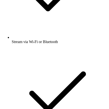
Stream via Wi-Fi or Bluetooth