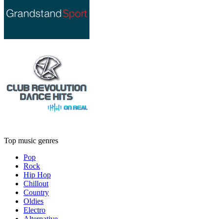
Top music genres
Pop
Rock
Hip Hop
Chillout
Country
Oldies
Electro
Alternative