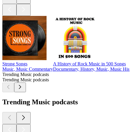
Strong Songs
A History of Rock Music in 500 Songs
Music, Music Commentary
Documentary, History, Music, Music Histo
Trending Music podcasts
Trending Music podcasts
Trending Music podcasts