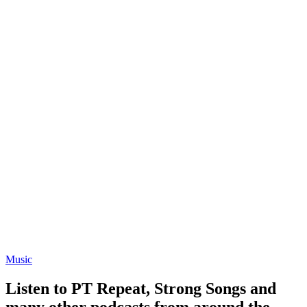
Music
Listen to PT Repeat, Strong Songs and
many other podcasts from around the