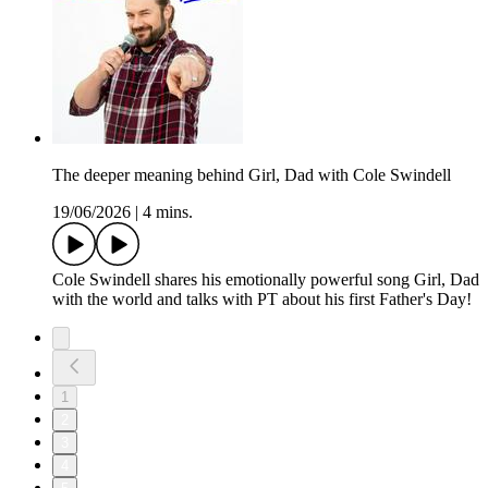
The deeper meaning behind Girl, Dad with Cole Swindell
19/06/2026
|
4 mins.
Cole Swindell shares his emotionally powerful song Girl, Dad
with the world and talks with PT about his first Father's Day!
1
2
3
4