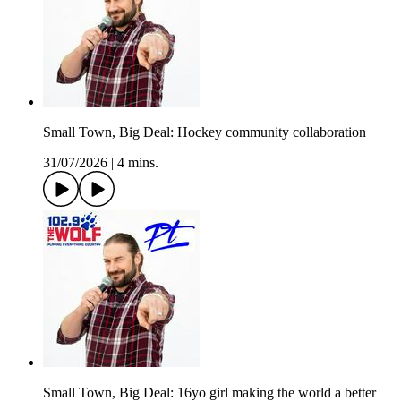
Small Town, Big Deal: Hockey community collaboration
31/07/2026
|
4 mins.
Small Town, Big Deal: 16yo girl making the world a better