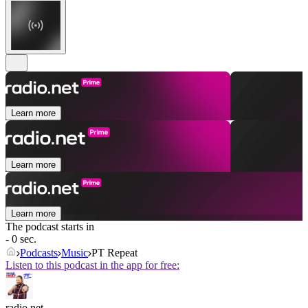
Learn more
Learn more
Learn more
The podcast starts in
- 0 sec.
Podcasts
Music
PT Repeat
Listen to this podcast in the app for free:
radio.net