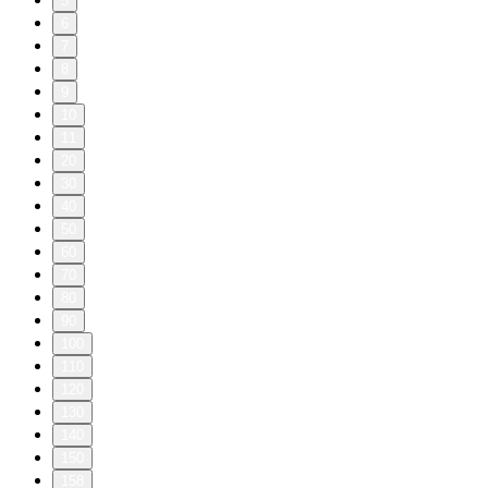
5
6
7
8
9
10
11
20
30
40
50
60
70
80
90
100
110
120
130
140
150
158