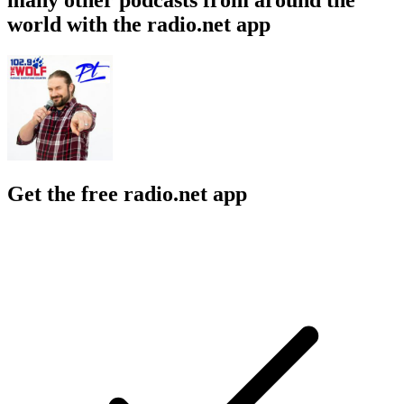
world with the radio.net app
Get the free radio.net app