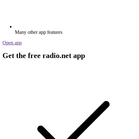
Many other app features
Open app
Get the free radio.net app