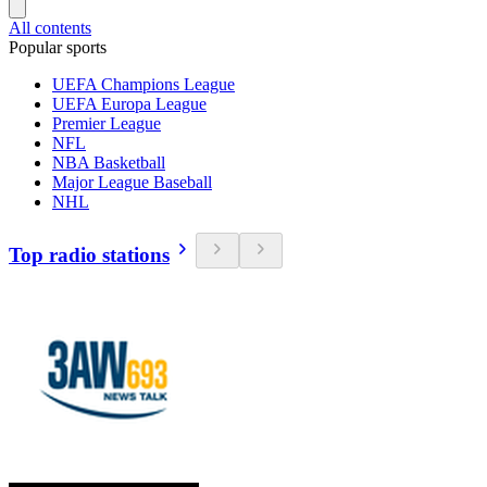
All contents
Popular sports
UEFA Champions League
UEFA Europa League
Premier League
NFL
NBA Basketball
Major League Baseball
NHL
Top radio stations