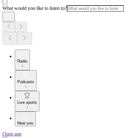
What would you like to listen to?
Radio
Podcasts
Live sports
Near you
Open app