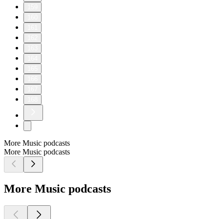
159
160
161
162
163
164
165
166
167
168
More Music podcasts
More Music podcasts
More Music podcasts