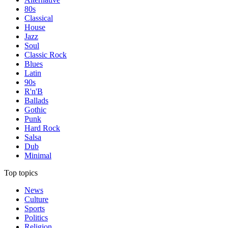
80s
Classical
House
Jazz
Soul
Classic Rock
Blues
Latin
90s
R'n'B
Ballads
Gothic
Punk
Hard Rock
Salsa
Dub
Minimal
Top topics
News
Culture
Sports
Politics
Religion