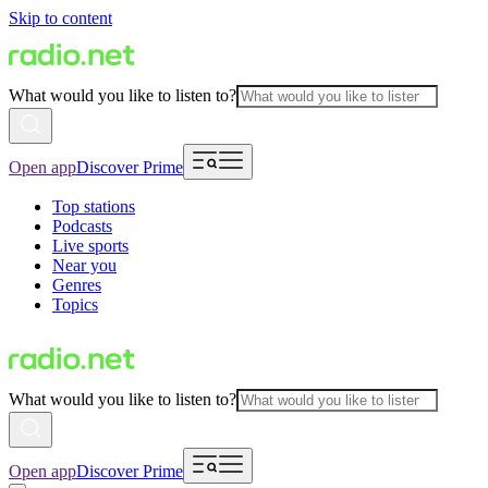
Skip to content
What would you like to listen to?
Open app
Discover Prime
Top stations
Podcasts
Live sports
Near you
Genres
Topics
What would you like to listen to?
Open app
Discover Prime