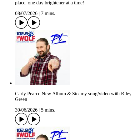
place, one day brightener at a time!
08/07/2026
|
7 mins.
Carly Pearce New Album & Steamy song/video with Riley
Green
30/06/2026
|
5 mins.