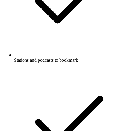
Stations and podcasts to bookmark