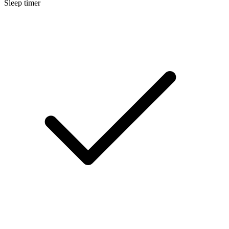
Sleep timer