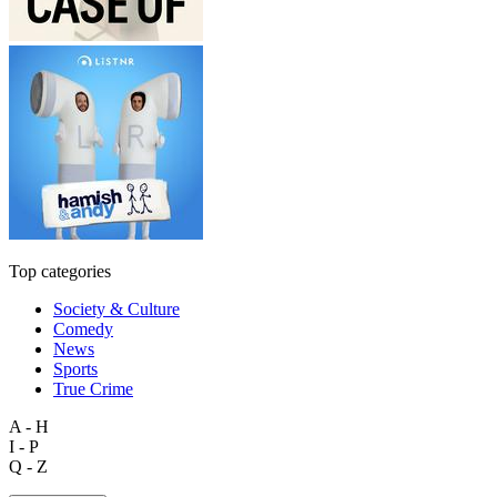
Top categories
Society & Culture
Comedy
News
Sports
True Crime
A - H
I - P
Q - Z