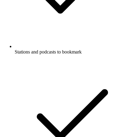
Stations and podcasts to bookmark