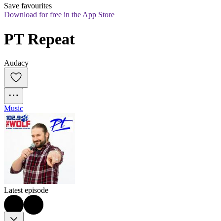
Save favourites
Download for free in the App Store
PT Repeat
Audacy
Music
Latest episode