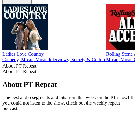
Ladies Love Country
Rolling Stone A
Comedy, Music, Music Interviews, Society & Culture
Music, Music 
About PT Repeat
About PT Repeat
About PT Repeat
The best audio segments and bits from this week on the PT show! If
you could not listen to the show, check out the weekly repeat
podcast!
Podcast website