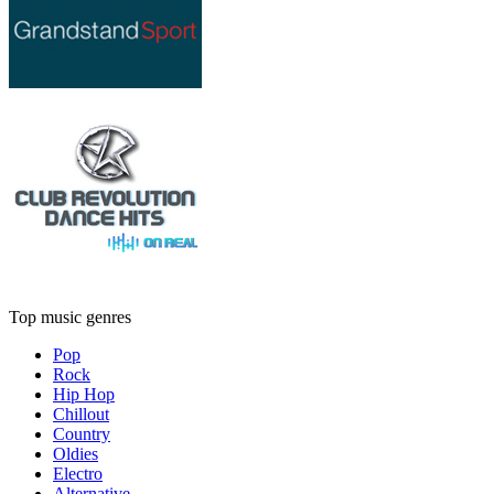
Top music genres
Pop
Rock
Hip Hop
Chillout
Country
Oldies
Electro
Alternative