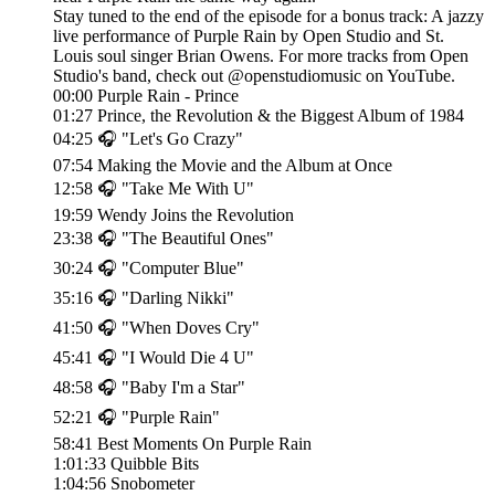
Stay tuned to the end of the episode for a bonus track: A jazzy
live performance of Purple Rain by Open Studio and St.
Louis soul singer Brian Owens. For more tracks from Open
Studio's band, check out @openstudiomusic on YouTube.
00:00 Purple Rain - Prince
01:27 Prince, the Revolution & the Biggest Album of 1984
04:25 🎧 "Let's Go Crazy"
07:54 Making the Movie and the Album at Once
12:58 🎧 "Take Me With U"
19:59 Wendy Joins the Revolution
23:38 🎧 "The Beautiful Ones"
30:24 🎧 "Computer Blue"
35:16 🎧 "Darling Nikki"
41:50 🎧 "When Doves Cry"
45:41 🎧 "I Would Die 4 U"
48:58 🎧 "Baby I'm a Star"
52:21 🎧 "Purple Rain"
58:41 Best Moments On Purple Rain
1:01:33 Quibble Bits
1:04:56 Snobometer