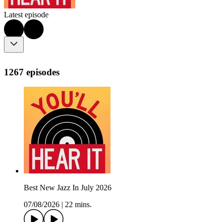
Latest episode
1267 episodes
Best New Jazz In July 2026
07/08/2026
|
22 mins.