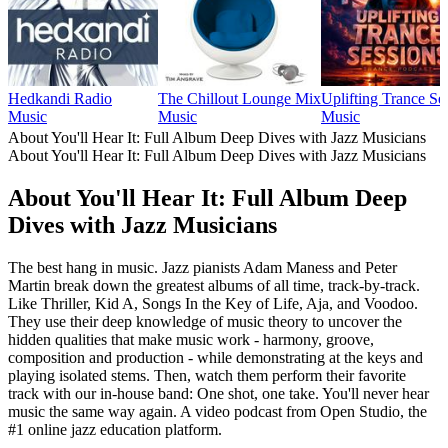
Hedkandi Radio
The Chillout Lounge Mix
Uplifting Trance Se
Music
Music
Music
About You'll Hear It: Full Album Deep Dives with Jazz Musicians
About You'll Hear It: Full Album Deep Dives with Jazz Musicians
About You'll Hear It: Full Album Deep
Dives with Jazz Musicians
The best hang in music. Jazz pianists Adam Maness and Peter
Martin break down the greatest albums of all time, track-by-track.
Like Thriller, Kid A, Songs In the Key of Life, Aja, and Voodoo.
They use their deep knowledge of music theory to uncover the
hidden qualities that make music work - harmony, groove,
composition and production - while demonstrating at the keys and
playing isolated stems. Then, watch them perform their favorite
track with our in-house band: One shot, one take. You'll never hear
music the same way again. A video podcast from Open Studio, the
#1 online jazz education platform.
Podcast website