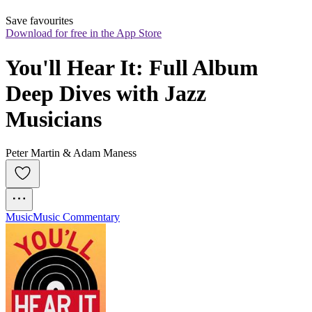
Save favourites
Download for free in the App Store
You'll Hear It: Full Album 
Deep Dives with Jazz 
Musicians
Peter Martin & Adam Maness
Music
Music Commentary