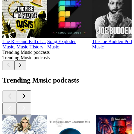
The Rise and Fall of ...
Song Exploder
The Joe Budden Podc
Music, Music History
Music
Music
Trending Music podcasts
Trending Music podcasts
Trending Music podcasts