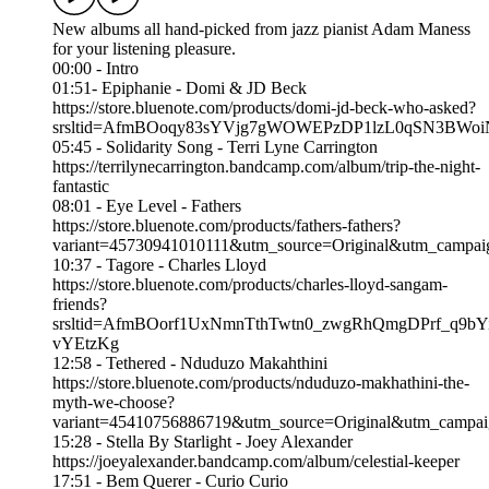
New albums all hand-picked from jazz pianist Adam Maness
for your listening pleasure.
00:00 - Intro
01:51- Epiphanie - Domi & JD Beck
https://store.bluenote.com/products/domi-jd-beck-who-asked?
srsltid=AfmBOoqy83sYVjg7gWOWEPzDP1lzL0qSN3BWoi
05:45 - Solidarity Song - Terri Lyne Carrington
https://terrilynecarrington.bandcamp.com/album/trip-the-night-
fantastic
08:01 - Eye Level - Fathers
https://store.bluenote.com/products/fathers-fathers?
variant=45730941010111&utm_source=Original&utm_campa
10:37 - Tagore - Charles Lloyd
https://store.bluenote.com/products/charles-lloyd-sangam-
friends?
srsltid=AfmBOorf1UxNmnTthTwtn0_zwgRhQmgDPrf_q9bY
vYEtzKg
12:58 - Tethered - Nduduzo Makahthini
https://store.bluenote.com/products/nduduzo-makhathini-the-
myth-we-choose?
variant=45410756886719&utm_source=Original&utm_camp
15:28 - Stella By Starlight - Joey Alexander
https://joeyalexander.bandcamp.com/album/celestial-keeper
17:51 - Bem Querer - Curio Curio