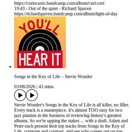
https://curiocurio.bandcamp.com/album/curi-curi
19:43 - Out of the quiet - Richard Spaven
https://richardspaven.bandcamp.com/album/light-of-day
Songs in the Key of Life – Stevie Wonder
03/08/2026
|
43 mins.
Stevie Wonder's Songs in the Key of Life is all killer, no filler.
Every track is a masterpiece. It's almost TOO easy for two
jazz pianists in the business of reviewing history's greatest
albums. So we're upping the stakes ... with a draft. Adam and
Peter each present their top tracks from Songs in the Key of
Life, compare and contrast, and see who comes out on top