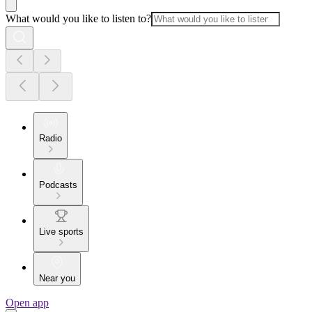
What would you like to listen to?
Radio
Podcasts
Live sports
Near you
Open app