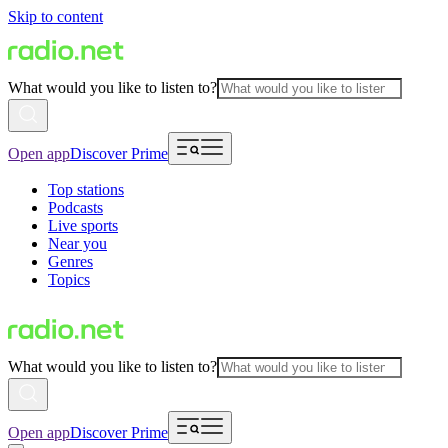
Skip to content
What would you like to listen to?
Open app
Discover Prime
Top stations
Podcasts
Live sports
Near you
Genres
Topics
What would you like to listen to?
Open app
Discover Prime