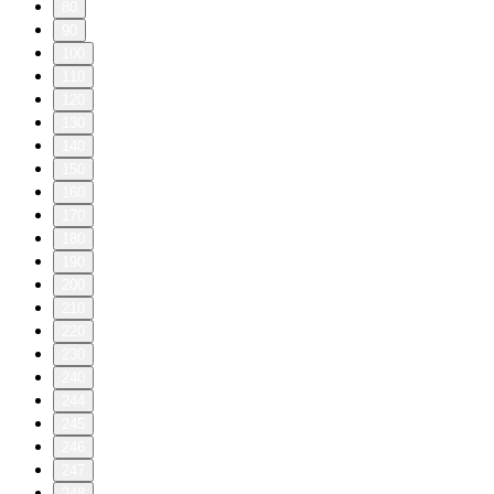
80
90
100
110
120
130
140
150
160
170
180
190
200
210
220
230
240
244
245
246
247
248