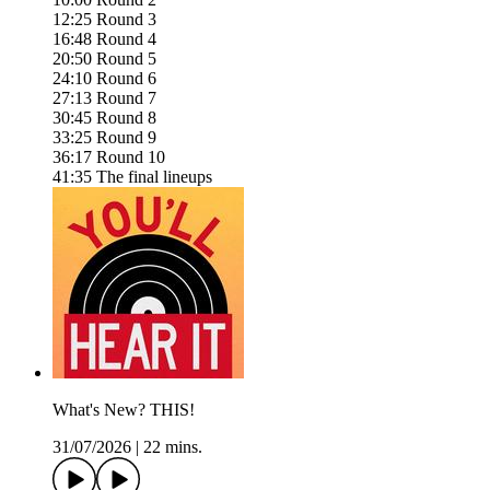
12:25 Round 3
16:48 Round 4
20:50 Round 5
24:10 Round 6
27:13 Round 7
30:45 Round 8
33:25 Round 9
36:17 Round 10
41:35 The final lineups
What's New? THIS!
31/07/2026
|
22 mins.