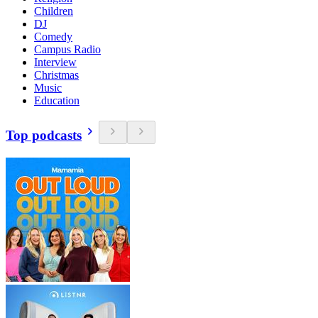
Children
DJ
Comedy
Campus Radio
Interview
Christmas
Music
Education
Top podcasts