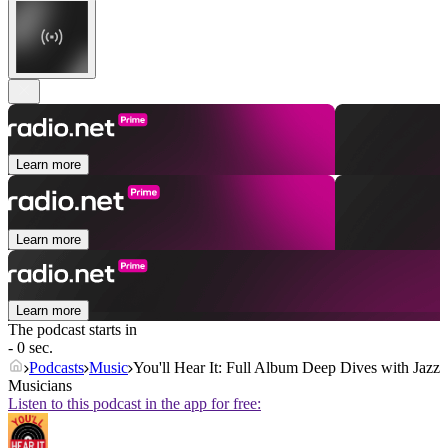
Learn more
Learn more
Learn more
The podcast starts in
- 0 sec.
Podcasts
Music
You'll Hear It: Full Album Deep Dives with Jazz
Musicians
Listen to this podcast in the app for free: