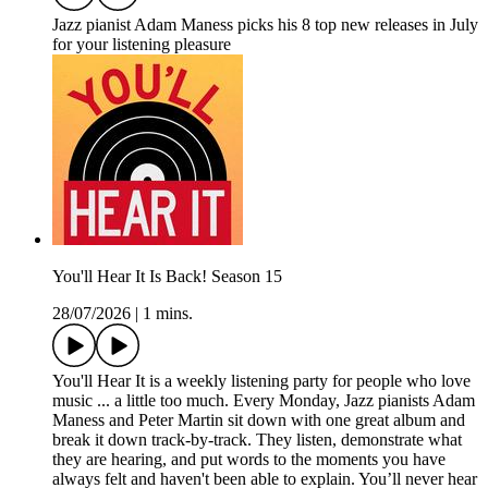
Jazz pianist Adam Maness picks his 8 top new releases in July
for your listening pleasure
You'll Hear It Is Back! Season 15
28/07/2026
|
1 mins.
You'll Hear It is a weekly listening party for people who love
music ... a little too much. Every Monday, Jazz pianists Adam
Maness and Peter Martin sit down with one great album and
break it down track-by-track. They listen, demonstrate what
they are hearing, and put words to the moments you have
always felt and haven't been able to explain. You’ll never hear