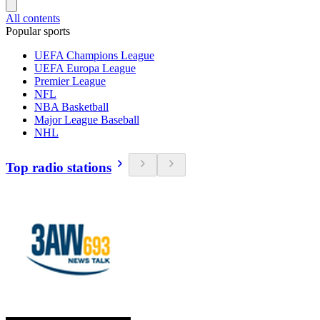
All contents
Popular sports
UEFA Champions League
UEFA Europa League
Premier League
NFL
NBA Basketball
Major League Baseball
NHL
Top radio stations