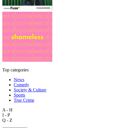
Top categories
News
Comedy
Society & Culture
Sports
True Crime
A - H
I - P
Q - Z