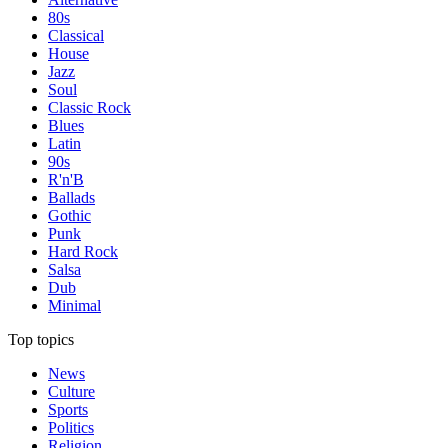
80s
Classical
House
Jazz
Soul
Classic Rock
Blues
Latin
90s
R'n'B
Ballads
Gothic
Punk
Hard Rock
Salsa
Dub
Minimal
Top topics
News
Culture
Sports
Politics
Religion