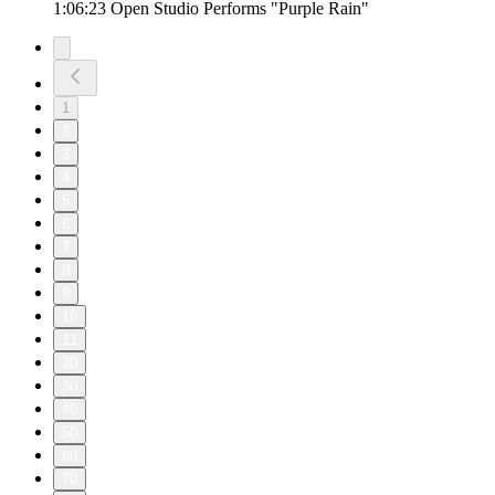
1:06:23 Open Studio Performs "Purple Rain"
1
2
3
4
5
6
7
8
9
10
11
20
30
40
50
60
70