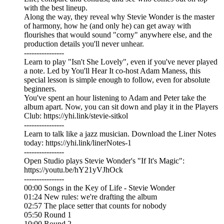
with the best lineup.
Along the way, they reveal why Stevie Wonder is the master
of harmony, how he (and only he) can get away with
flourishes that would sound "corny" anywhere else, and the
production details you'll never unhear.
----------------
Learn to play "Isn't She Lovely", even if you've never played
a note. Led by You'll Hear It co-host Adam Maness, this
special lesson is simple enough to follow, even for absolute
beginners.
You've spent an hour listening to Adam and Peter take the
album apart. Now, you can sit down and play it in the Players
Club: https://yhi.link/stevie-sitkol
----------------
Learn to talk like a jazz musician. Download the Liner Notes
today: https://yhi.link/linerNotes-1
----------------
Open Studio plays Stevie Wonder's "If It's Magic":
https://youtu.be/hY21yVJhOck
----------------
00:00 Songs in the Key of Life - Stevie Wonder
01:24 New rules: we're drafting the album
02:57 The place setter that counts for nobody
05:50 Round 1
10:00 Round 2