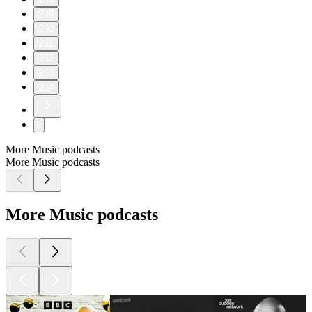
249
250
251
252
253
254
More Music podcasts
More Music podcasts
More Music podcasts