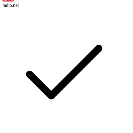
radio.net