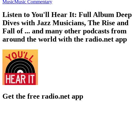
Music
Music Commentary
Listen to You'll Hear It: Full Album Deep
Dives with Jazz Musicians, The Rise and
Fall of ... and many other podcasts from
around the world with the radio.net app
Get the free radio.net app