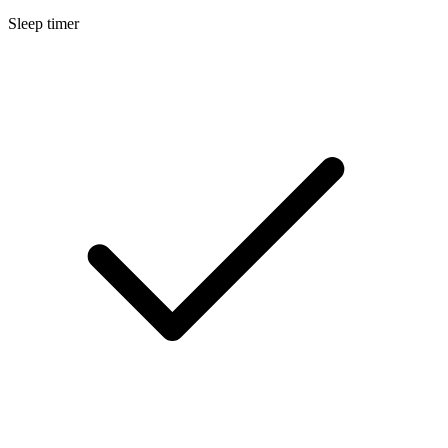
Sleep timer