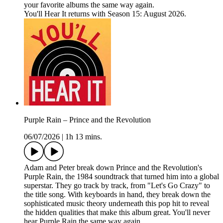
your favorite albums the same way again.
You'll Hear It returns with Season 15: August 2026.
Purple Rain – Prince and the Revolution
06/07/2026
|
1h 13 mins.
Adam and Peter break down Prince and the Revolution's
Purple Rain, the 1984 soundtrack that turned him into a global
superstar. They go track by track, from "Let's Go Crazy" to
the title song. With keyboards in hand, they break down the
sophisticated music theory underneath this pop hit to reveal
the hidden qualities that make this album great. You'll never
hear Purple Rain the same way again.