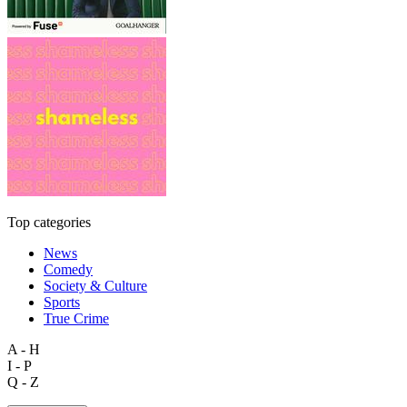
Top categories
News
Comedy
Society & Culture
Sports
True Crime
A - H
I - P
Q - Z