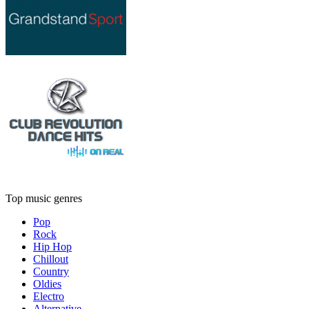
Top music genres
Pop
Rock
Hip Hop
Chillout
Country
Oldies
Electro
Alternative