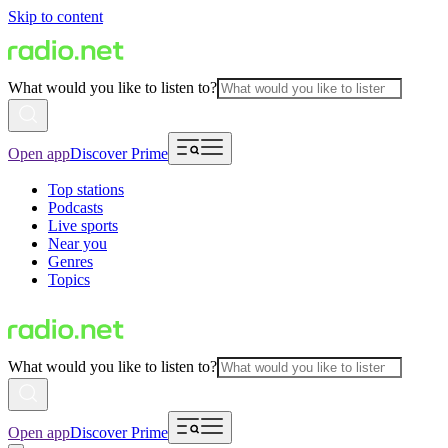
Skip to content
What would you like to listen to?
Open app
Discover Prime
Top stations
Podcasts
Live sports
Near you
Genres
Topics
What would you like to listen to?
Open app
Discover Prime