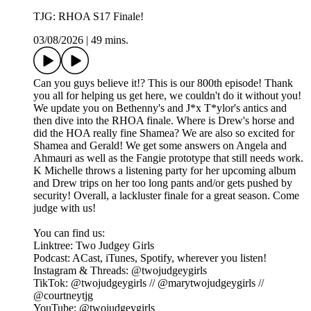
TJG: RHOA S17 Finale!
03/08/2026
|
49 mins.
Can you guys believe it!? This is our 800th episode! Thank
you all for helping us get here, we couldn't do it without you!
We update you on Bethenny's and J*x T*ylor's antics and
then dive into the RHOA finale. Where is Drew's horse and
did the HOA really fine Shamea? We are also so excited for
Shamea and Gerald! We get some answers on Angela and
Ahmauri as well as the Fangie prototype that still needs work.
K Michelle throws a listening party for her upcoming album
and Drew trips on her too long pants and/or gets pushed by
security! Overall, a lackluster finale for a great season. Come
judge with us!
You can find us:
Linktree: Two Judgey Girls
Podcast: ACast, iTunes, Spotify, wherever you listen!
Instagram & Threads: @twojudgeygirls
TikTok: @twojudgeygirls // @marytwojudgeygirls //
@courtneytjg
YouTube: @twojudgeygirls