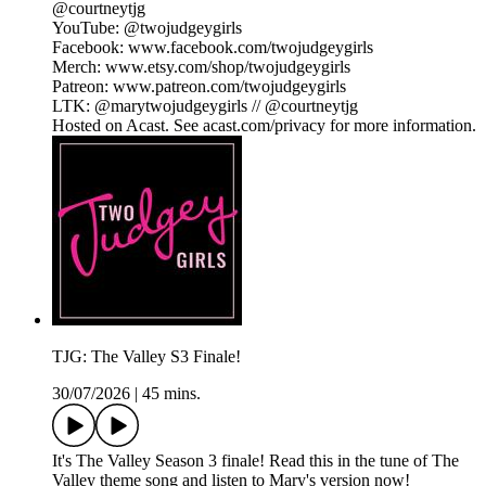
@courtneytjg
YouTube: @twojudgeygirls
Facebook: www.facebook.com/twojudgeygirls
Merch: www.etsy.com/shop/twojudgeygirls
Patreon: www.patreon.com/twojudgeygirls
LTK: @marytwojudgeygirls // @courtneytjg
Hosted on Acast. See acast.com/privacy for more information.
TJG: The Valley S3 Finale!
30/07/2026
|
45 mins.
It's The Valley Season 3 finale! Read this in the tune of The
Valley theme song and listen to Mary's version now!