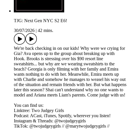
TJG: Next Gen NYC S2 E6!
30/07/2026
|
42 mins.
We're back checking in on our kids! Why were we crying for
Gia? Ava opens up to the group about breaking up with
Hook. Brooks is stressing over his $90 resort line
sweatshirts... but why are we wearing sweatshirts to the
beach? Georgia is only filming with her family and Emira
wants nothing to do with her. Meanwhile, Emira meets up
with Charlie and somehow he manages to weasel his way out
of the situation and remain friends with her. But what happens
later this season? Shai can't understand why no one wants to
model and Ariana meets Liam's parents. Come judge with us!
You can find us:
Linktree: Two Judgey Girls
Podcast: ACast, iTunes, Spotify, wherever you listen!
Instagram & Threads: @twojudgeygirls
TikTok: @twojudgeygirls // @marytwojudgeygirls //