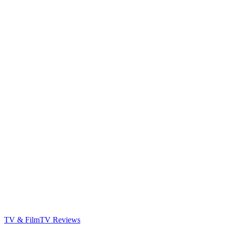
TV & Film
TV Reviews