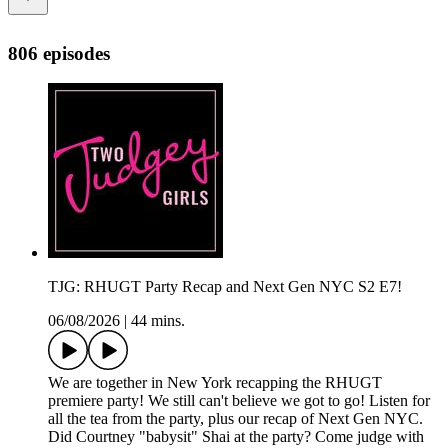
806 episodes
TJG: RHUGT Party Recap and Next Gen NYC S2 E7!
06/08/2026
|
44 mins.
We are together in New York recapping the RHUGT
premiere party! We still can't believe we got to go! Listen for
all the tea from the party, plus our recap of Next Gen NYC.
Did Courtney "babysit" Shai at the party? Come judge with