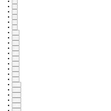
4
5
6
7
8
9
10
11
20
30
40
50
60
70
80
90
100
110
120
130
140
150