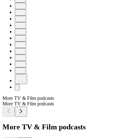
152
153
154
155
156
157
158
159
160
161
162
More TV & Film podcasts
More TV & Film podcasts
More TV & Film podcasts