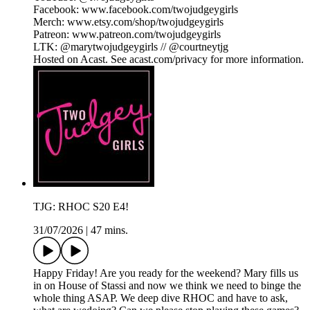
Facebook: www.facebook.com/twojudgeygirls
Merch: www.etsy.com/shop/twojudgeygirls
Patreon: www.patreon.com/twojudgeygirls
LTK: @marytwojudgeygirls // @courtneytjg
Hosted on Acast. See acast.com/privacy for more information.
TJG: RHOC S20 E4!
31/07/2026
|
47 mins.
Happy Friday! Are you ready for the weekend? Mary fills us
in on House of Stassi and now we think we need to binge the
whole thing ASAP. We deep dive RHOC and have to ask,