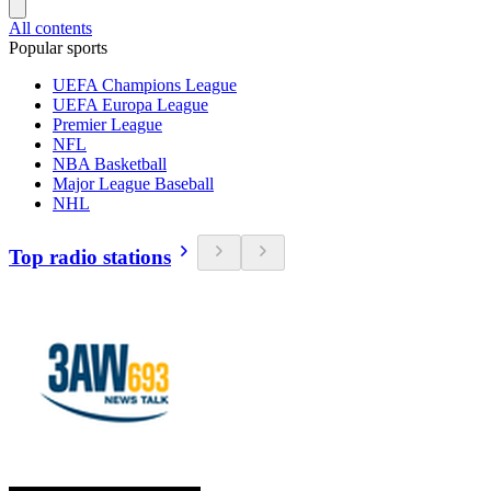
All contents
Popular sports
UEFA Champions League
UEFA Europa League
Premier League
NFL
NBA Basketball
Major League Baseball
NHL
Top radio stations