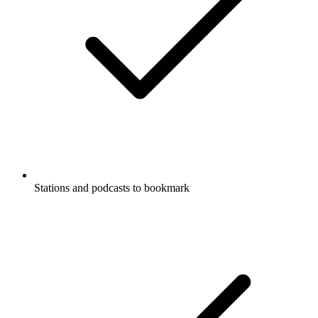
Stations and podcasts to bookmark