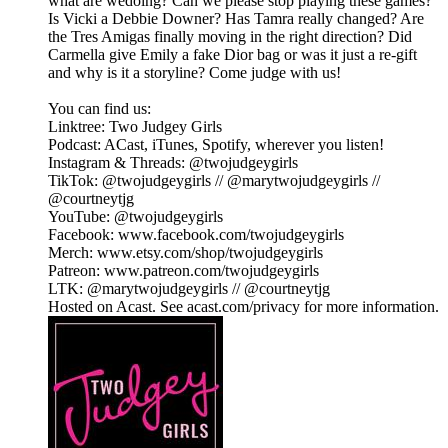
what are wedoing? Can we please stop playing these games?
Is Vicki a Debbie Downer? Has Tamra really changed? Are
the Tres Amigas finally moving in the right direction? Did
Carmella give Emily a fake Dior bag or was it just a re-gift
and why is it a storyline? Come judge with us!
You can find us:
Linktree: Two Judgey Girls
Podcast: ACast, iTunes, Spotify, wherever you listen!
Instagram & Threads: @twojudgeygirls
TikTok: @twojudgeygirls // @marytwojudgeygirls //
@courtneytjg
YouTube: @twojudgeygirls
Facebook: www.facebook.com/twojudgeygirls
Merch: www.etsy.com/shop/twojudgeygirls
Patreon: www.patreon.com/twojudgeygirls
LTK: @marytwojudgeygirls // @courtneytjg
Hosted on Acast. See acast.com/privacy for more information.