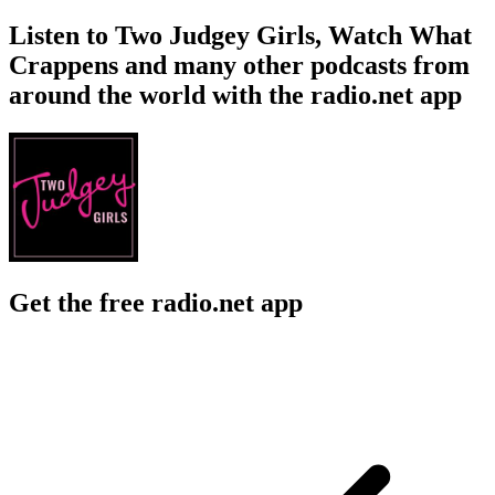
Listen to Two Judgey Girls, Watch What
Crappens and many other podcasts from
around the world with the radio.net app
Get the free radio.net app