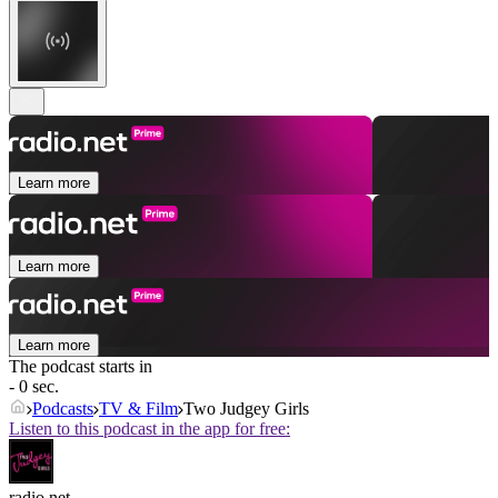
Learn more
Learn more
Learn more
The podcast starts in
- 0 sec.
Podcasts
TV & Film
Two Judgey Girls
Listen to this podcast in the app for free:
radio.net