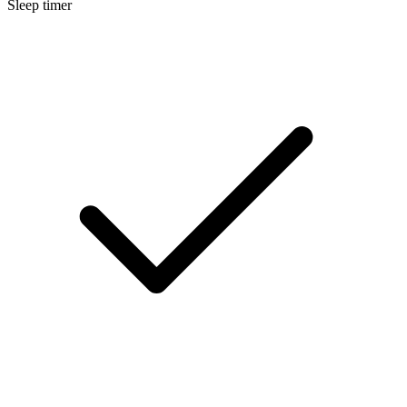
Sleep timer