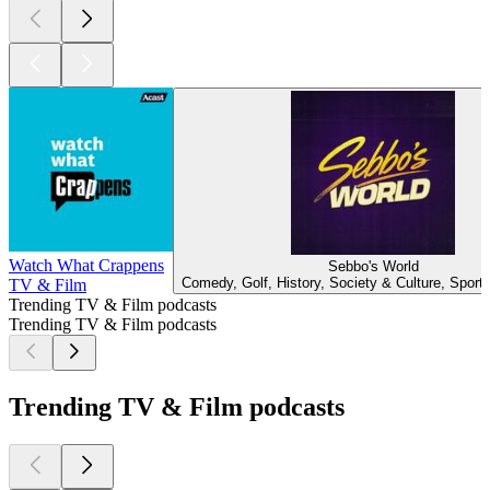
Watch What Crappens
Sebbo's World
Comedy, Golf, History, Society & Culture, Sport
TV & Film
Trending TV & Film podcasts
Trending TV & Film podcasts
Trending TV & Film podcasts