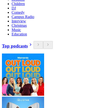
Children
DJ
Comedy
Campus Radio
Interview
Christmas
Music
Education
Top podcasts