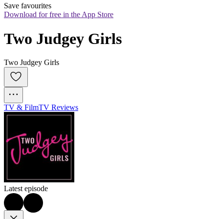
Save favourites
Download for free in the App Store
Two Judgey Girls
Two Judgey Girls
TV & Film
TV Reviews
Latest episode