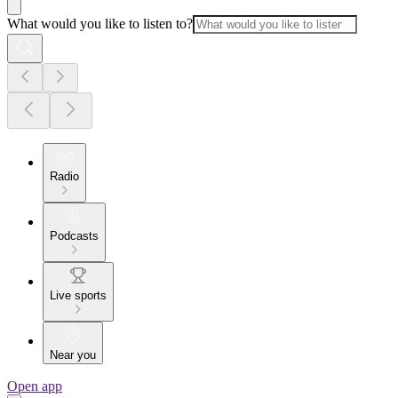
What would you like to listen to?
Radio
Podcasts
Live sports
Near you
Open app