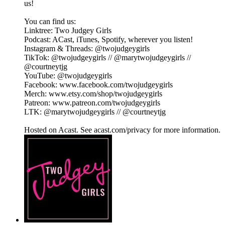
us!
You can find us:
Linktree: Two Judgey Girls
Podcast: ACast, iTunes, Spotify, wherever you listen!
Instagram & Threads: @twojudgeygirls
TikTok: @twojudgeygirls // @marytwojudgeygirls //
@courtneytjg
YouTube: @twojudgeygirls
Facebook: www.facebook.com/twojudgeygirls
Merch: www.etsy.com/shop/twojudgeygirls
Patreon: www.patreon.com/twojudgeygirls
LTK: @marytwojudgeygirls // @courtneytjg
Hosted on Acast. See acast.com/privacy for more information.