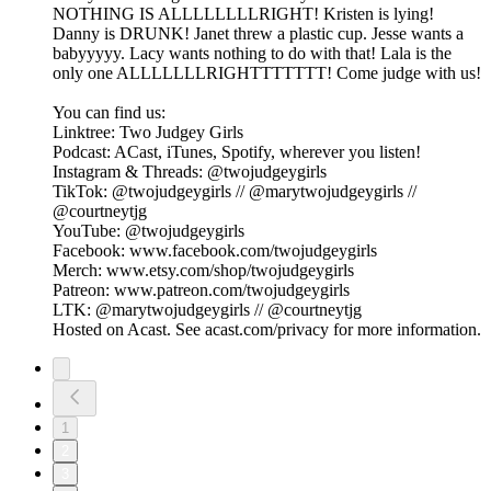
NOTHING IS ALLLLLLLLRIGHT! Kristen is lying!
Danny is DRUNK! Janet threw a plastic cup. Jesse wants a
babyyyyy. Lacy wants nothing to do with that! Lala is the
only one ALLLLLLLRIGHTTTTTTT! Come judge with us!
You can find us:
Linktree: Two Judgey Girls
Podcast: ACast, iTunes, Spotify, wherever you listen!
Instagram & Threads: @twojudgeygirls
TikTok: @twojudgeygirls // @marytwojudgeygirls //
@courtneytjg
YouTube: @twojudgeygirls
Facebook: www.facebook.com/twojudgeygirls
Merch: www.etsy.com/shop/twojudgeygirls
Patreon: www.patreon.com/twojudgeygirls
LTK: @marytwojudgeygirls // @courtneytjg
Hosted on Acast. See acast.com/privacy for more information.
1
2
3