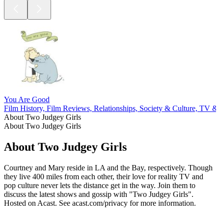
You Are Good
Film History, Film Reviews, Relationships, Society & Culture, TV &
About Two Judgey Girls
About Two Judgey Girls
About Two Judgey Girls
Courtney and Mary reside in LA and the Bay, respectively. Though
they live 400 miles from each other, their love for reality TV and
pop culture never lets the distance get in the way. Join them to
discuss the latest shows and gossip with "Two Judgey Girls".
Hosted on Acast. See acast.com/privacy for more information.
Podcast website