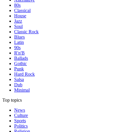
80s
Classical
House
Jazz
Soul
Classic Rock
Blues
Latin
90s
R'n'B
Ballads
Gothic
Punk
Hard Rock
Salsa
Dub
Minimal
Top topics
News
Culture
Sports
Politics
Religion