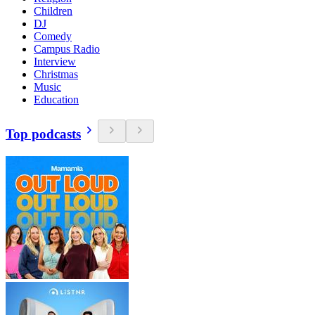
Children
DJ
Comedy
Campus Radio
Interview
Christmas
Music
Education
Top podcasts