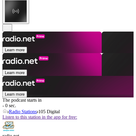
Learn more
Learn more
Learn more
The podcast starts in
- 0 sec.
Radio Stations
105 Digital
Listen to this station in the app for free:
radio.net