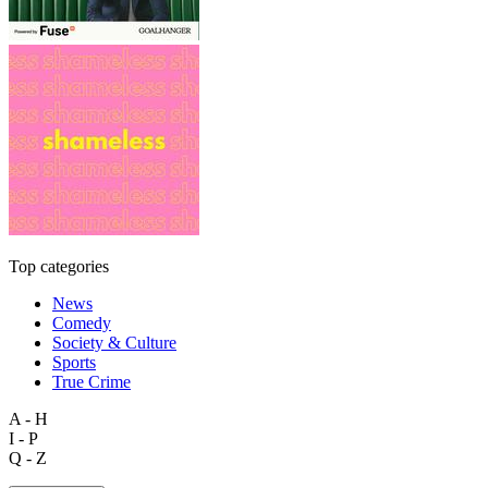
Top categories
News
Comedy
Society & Culture
Sports
True Crime
A - H
I - P
Q - Z