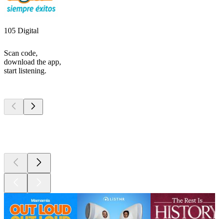
105 Digital
Scan code,
download the app,
start listening.
Top
podcasts
Top
podcasts
Top
podcasts