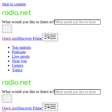
Skip to content
What would you like to listen to?
Open app
Discover Prime
Top stations
Podcasts
Live sports
Near you
Genres
Topics
What would you like to listen to?
Open app
Discover Prime