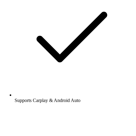
Supports Carplay & Android Auto