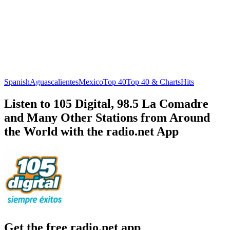
Spanish
Aguascalientes
Mexico
Top 40
Top 40 & Charts
Hits
Listen to 105 Digital, 98.5 La Comadre
and Many Other Stations from Around
the World with the radio.net App
Get the free radio.net app