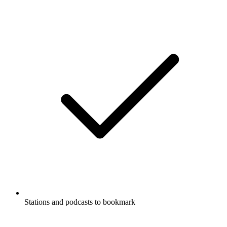
Stations and podcasts to bookmark