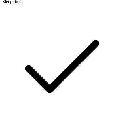
Sleep timer