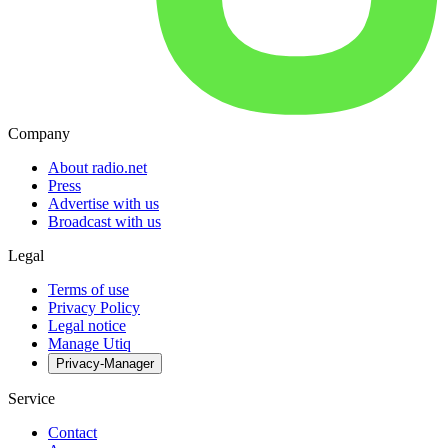
Company
About radio.net
Press
Advertise with us
Broadcast with us
Legal
Terms of use
Privacy Policy
Legal notice
Manage Utiq
Privacy-Manager
Service
Contact