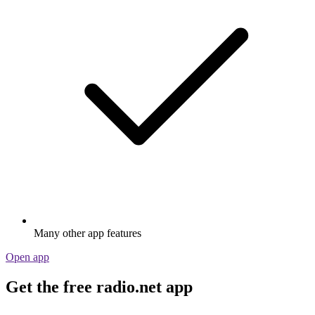
Many other app features
Open app
Get the free radio.net app