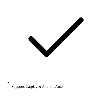
Supports Carplay & Android Auto