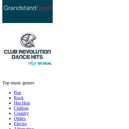
Top music genres
Pop
Rock
Hip Hop
Chillout
Country
Oldies
Electro
Alternative