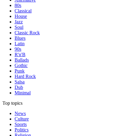
80s
Classical
House
Jazz
Soul
Classic Rock
Blues
Latin
90s
R'n'B
Ballads
Gothic
Punk
Hard Rock
Salsa
Dub
Minimal
Top topics
News
Culture
Sports
Politics
Religion