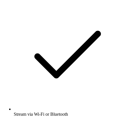
Stream via Wi-Fi or Bluetooth