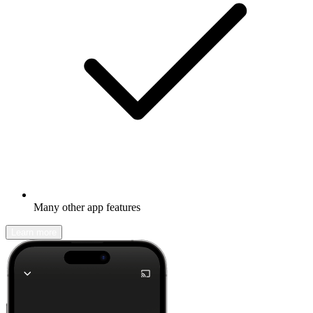
Many other app features
Learn more