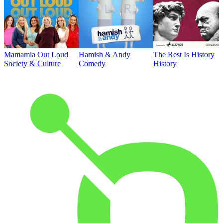
Mamamia Out Loud
Hamish & Andy
The Rest Is History
Society & Culture
Comedy
History