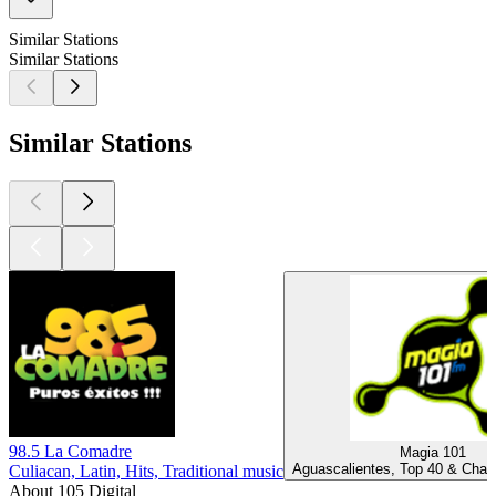
Similar Stations
Similar Stations
Similar Stations
98.5 La Comadre
Magia 101
Aguascalientes, Top 40 & Chart
Culiacan, Latin, Hits, Traditional music
About 105 Digital