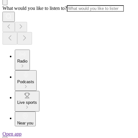
What would you like to listen to?
Radio
Podcasts
Live sports
Near you
Open app