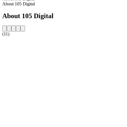
About 105 Digital
About 105 Digital
(11)
Station website