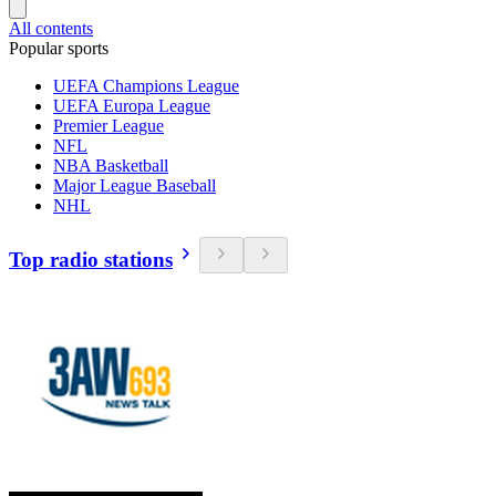
All contents
Popular sports
UEFA Champions League
UEFA Europa League
Premier League
NFL
NBA Basketball
Major League Baseball
NHL
Top radio stations