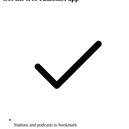
Stations and podcasts to bookmark