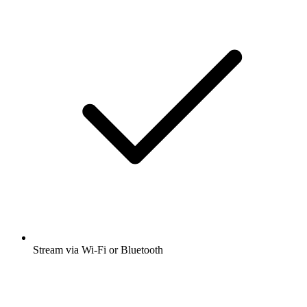
Stream via Wi-Fi or Bluetooth