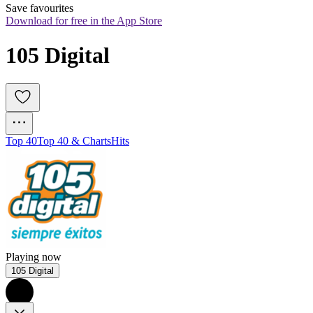
Save favourites
Download for free in the App Store
105 Digital
Top 40
Top 40 & Charts
Hits
Playing now
105 Digital