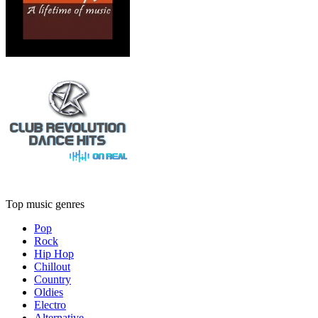
Top music genres
Pop
Rock
Hip Hop
Chillout
Country
Oldies
Electro
Alternative