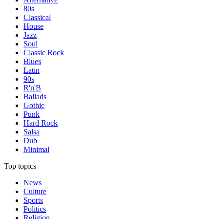
80s
Classical
House
Jazz
Soul
Classic Rock
Blues
Latin
90s
R'n'B
Ballads
Gothic
Punk
Hard Rock
Salsa
Dub
Minimal
Top topics
News
Culture
Sports
Politics
Religion