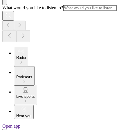
What would you like to listen to?
Radio
Podcasts
Live sports
Near you
Open app