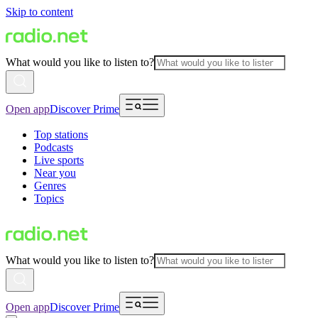
Skip to content
What would you like to listen to?
Open app
Discover Prime
Top stations
Podcasts
Live sports
Near you
Genres
Topics
What would you like to listen to?
Open app
Discover Prime