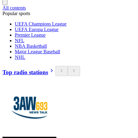
All contents
Popular sports
UEFA Champions League
UEFA Europa League
Premier League
NFL
NBA Basketball
Major League Baseball
NHL
Top radio stations