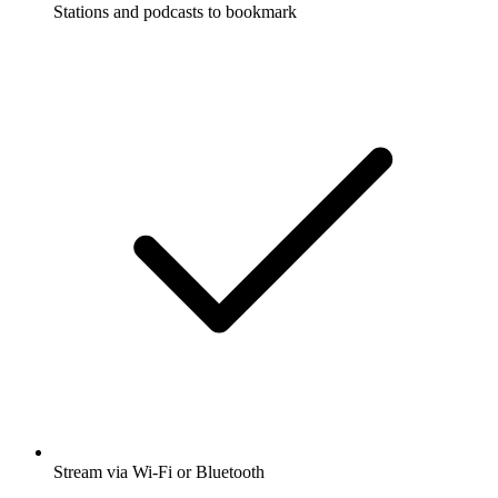
Stations and podcasts to bookmark
Stream via Wi-Fi or Bluetooth