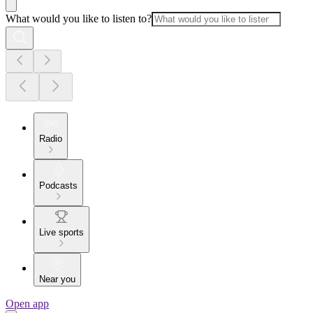
What would you like to listen to?
Radio
Podcasts
Live sports
Near you
Open app