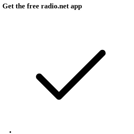
Get the free radio.net app