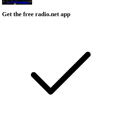
Get the free radio.net app