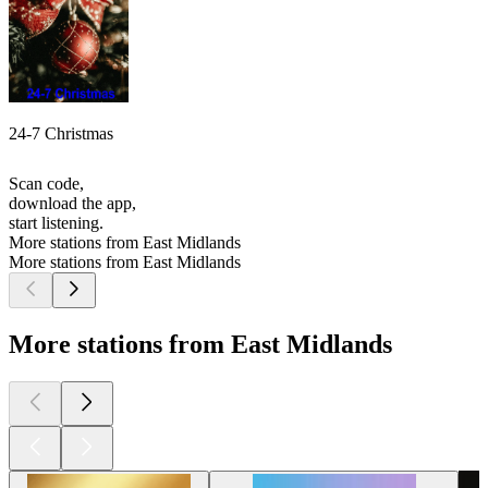
24-7 Christmas
Scan code,
download the app,
start listening.
More stations from East Midlands
More stations from East Midlands
More stations from East Midlands