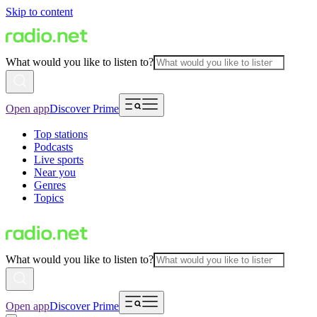
Skip to content
What would you like to listen to?
Open app
Discover Prime
Top stations
Podcasts
Live sports
Near you
Genres
Topics
What would you like to listen to?
Open app
Discover Prime