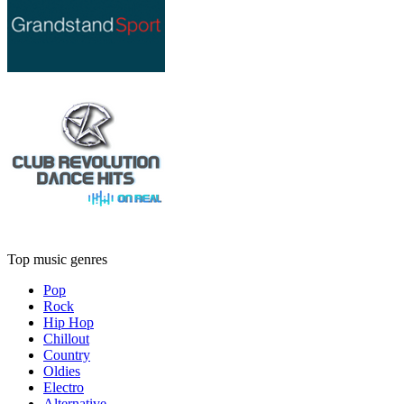
Top music genres
Pop
Rock
Hip Hop
Chillout
Country
Oldies
Electro
Alternative