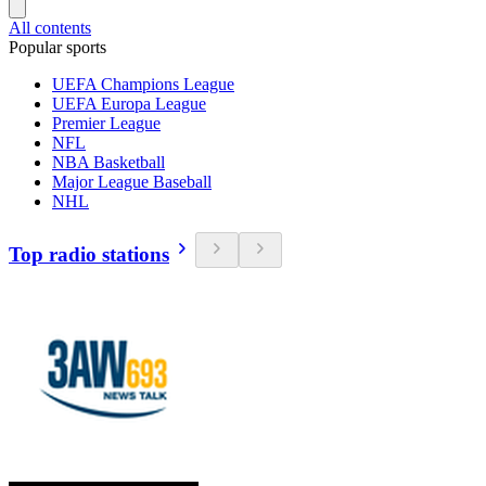
All contents
Popular sports
UEFA Champions League
UEFA Europa League
Premier League
NFL
NBA Basketball
Major League Baseball
NHL
Top radio stations