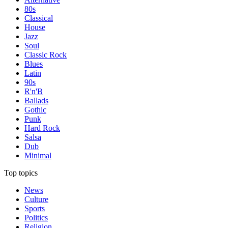
80s
Classical
House
Jazz
Soul
Classic Rock
Blues
Latin
90s
R'n'B
Ballads
Gothic
Punk
Hard Rock
Salsa
Dub
Minimal
Top topics
News
Culture
Sports
Politics
Religion