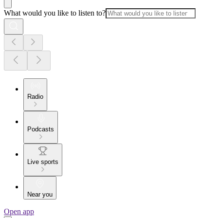
What would you like to listen to?
Radio
Podcasts
Live sports
Near you
Open app