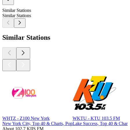
Similar Stations
Similar Stations
Similar Stations
WHTZ - Z100 New York
WKTU - KTU 103.5 FM
New York City, Top 40 & Charts, Pop
Lake Success, Top 40 & Chart
About 102.7 KIIS FM