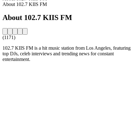
About 102.7 KIIS FM
About 102.7 KIIS FM
(1171)
102.7 KIIS FM is a hit music station from Los Angeles, featuring
top DJs, celeb interviews and trending news for constant
entertainment.
Station website