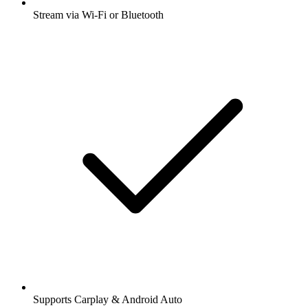
Stream via Wi-Fi or Bluetooth
Supports Carplay & Android Auto