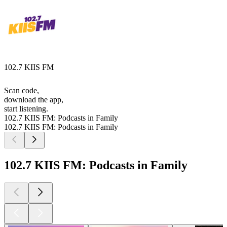
102.7 KIIS FM
Scan code,
download the app,
start listening.
102.7 KIIS FM: Podcasts in Family
102.7 KIIS FM: Podcasts in Family
102.7 KIIS FM: Podcasts in Family