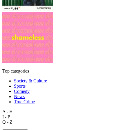
Top categories
Society & Culture
Sports
Comedy
News
True Crime
A - H
I - P
Q - Z