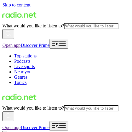
Skip to content
What would you like to listen to?
Open app
Discover Prime
Top stations
Podcasts
Live sports
Near you
Genres
Topics
What would you like to listen to?
Open app
Discover Prime