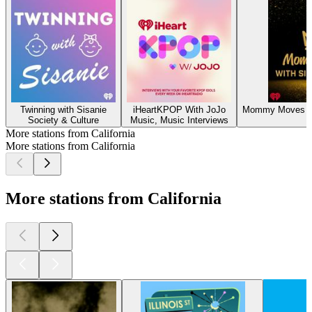
Twinning with Sisanie
iHeartKPOP With JoJo
Mommy Moves wit
Society & Culture
Music, Music Interviews
L
More stations from California
More stations from California
More stations from California