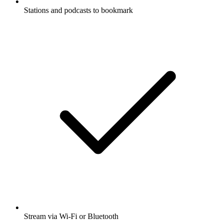
Stations and podcasts to bookmark
Stream via Wi-Fi or Bluetooth