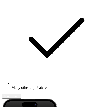
Many other app features
Learn more