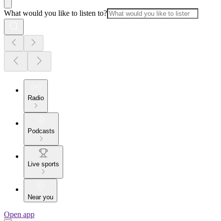
What would you like to listen to?
Radio
Podcasts
Live sports
Near you
Open app