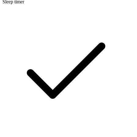
Sleep timer