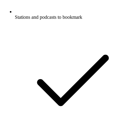
Stations and podcasts to bookmark