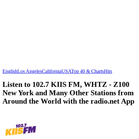
English
Los Angeles
California
USA
Top 40 & Charts
Hits
Listen to 102.7 KIIS FM, WHTZ - Z100
New York and Many Other Stations from
Around the World with the radio.net App