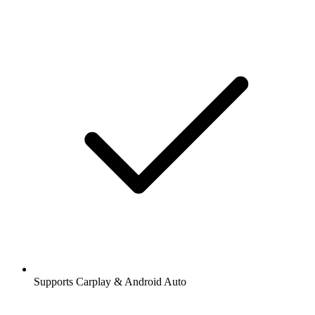
Supports Carplay & Android Auto