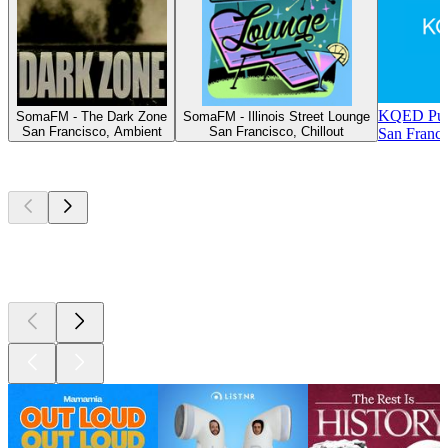
KQED Publ
SomaFM - The Dark Zone
SomaFM - Illinois Street Lounge
San Francisco, Ambient
San Francisco, Chillout
San Franci
Top
podcasts
Top
podcasts
Top
podcasts