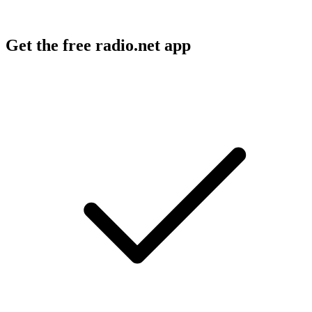
Get the free radio.net app