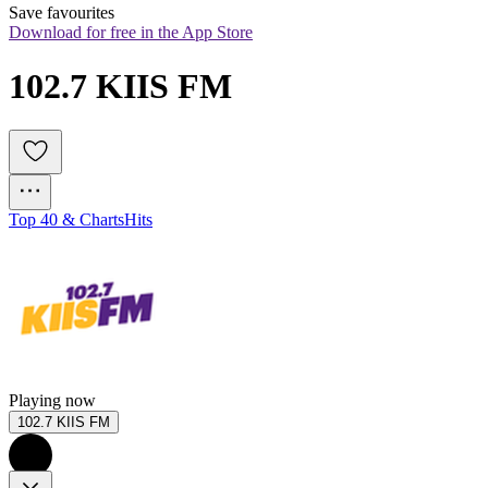
Save favourites
Download for free in the App Store
102.7 KIIS FM
Top 40 & Charts
Hits
Playing now
102.7 KIIS FM