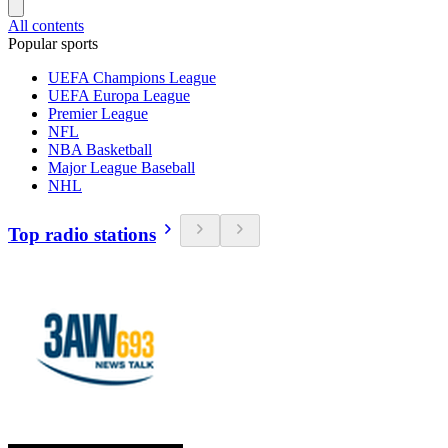
All contents
Popular sports
UEFA Champions League
UEFA Europa League
Premier League
NFL
NBA Basketball
Major League Baseball
NHL
Top radio stations