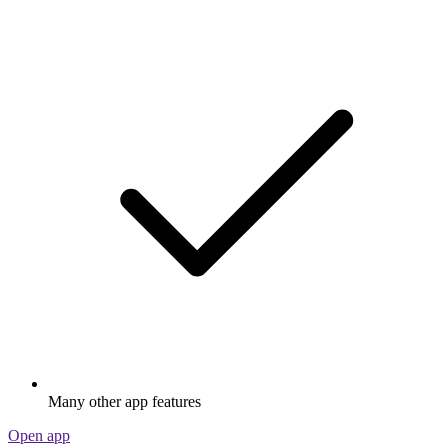
Many other app features
Open app