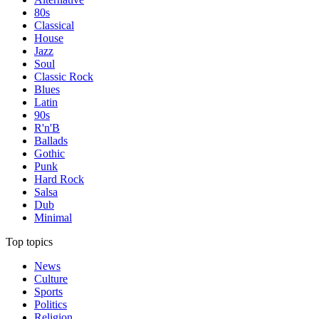
80s
Classical
House
Jazz
Soul
Classic Rock
Blues
Latin
90s
R'n'B
Ballads
Gothic
Punk
Hard Rock
Salsa
Dub
Minimal
Top topics
News
Culture
Sports
Politics
Religion