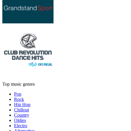
Top music genres
Pop
Rock
Hip Hop
Chillout
Country
Oldies
Electro
Alternative