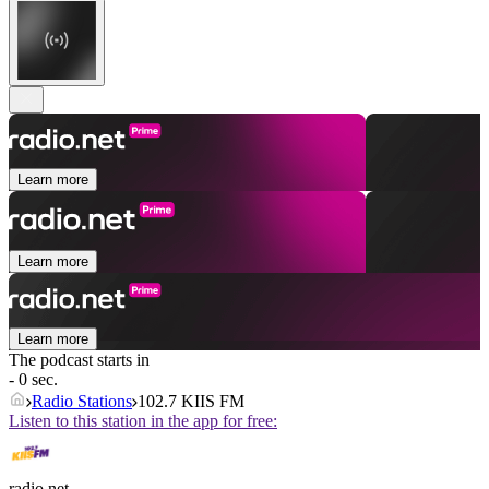
Learn more
Learn more
Learn more
The podcast starts in
- 0 sec.
Radio Stations
102.7 KIIS FM
Listen to this station in the app for free:
radio.net