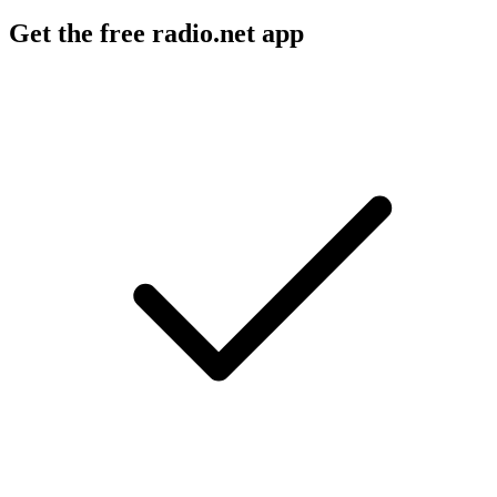
Get the free radio.net app