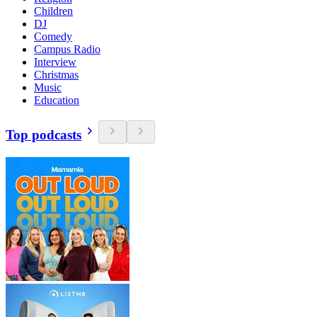
Children
DJ
Comedy
Campus Radio
Interview
Christmas
Music
Education
Top podcasts