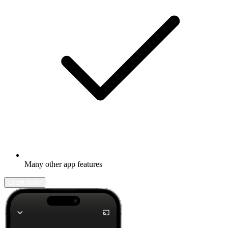
Many other app features
Learn more