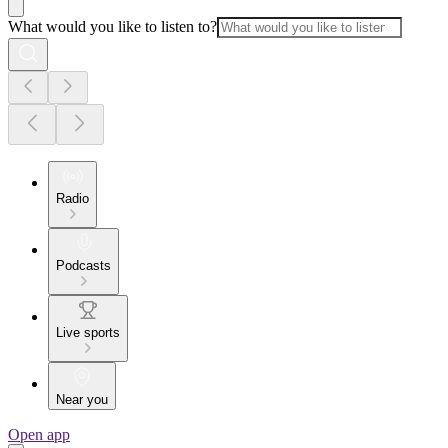
What would you like to listen to?
Radio
Podcasts
Live sports
Near you
Open app