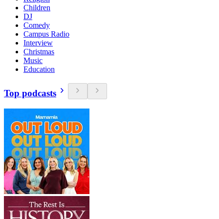
Children
DJ
Comedy
Campus Radio
Interview
Christmas
Music
Education
Top podcasts