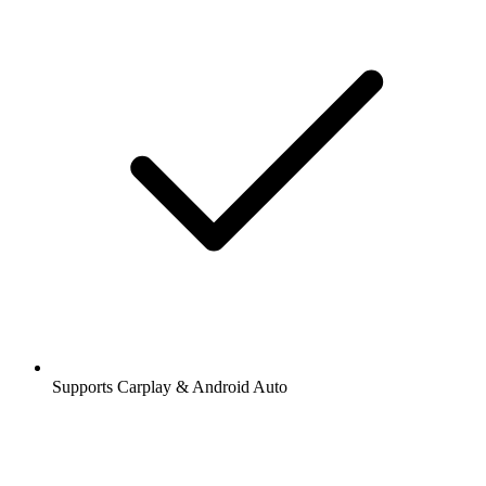
Supports Carplay & Android Auto