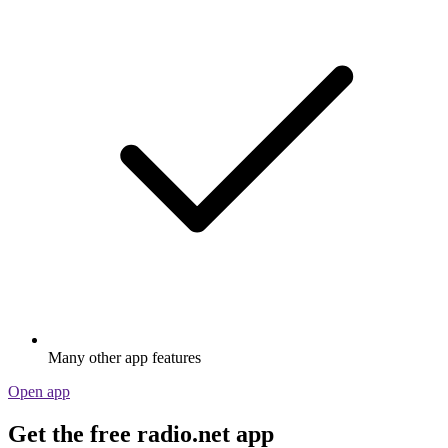
Many other app features
Open app
Get the free radio.net app