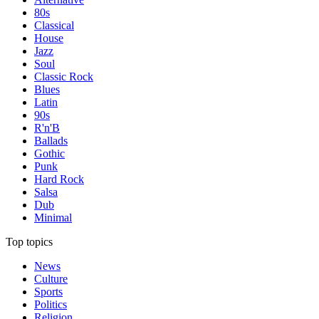
80s
Classical
House
Jazz
Soul
Classic Rock
Blues
Latin
90s
R'n'B
Ballads
Gothic
Punk
Hard Rock
Salsa
Dub
Minimal
Top topics
News
Culture
Sports
Politics
Religion