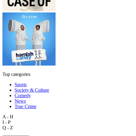
Top categories
Sports
Society & Culture
Comedy
News
True Crime
A - H
I - P
Q - Z