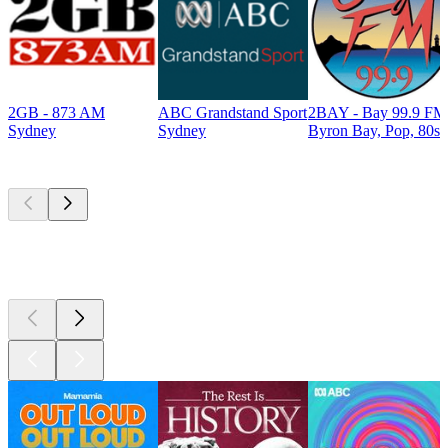
2GB - 873 AM
ABC Grandstand Sport
2BAY - Bay 99.9 FM
Sydney
Sydney
Byron Bay, Pop, 80s
Top
podcasts
Top
podcasts
Top
podcasts