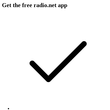
Get the free radio.net app