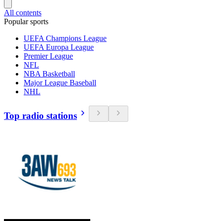
All contents
Popular sports
UEFA Champions League
UEFA Europa League
Premier League
NFL
NBA Basketball
Major League Baseball
NHL
Top radio stations