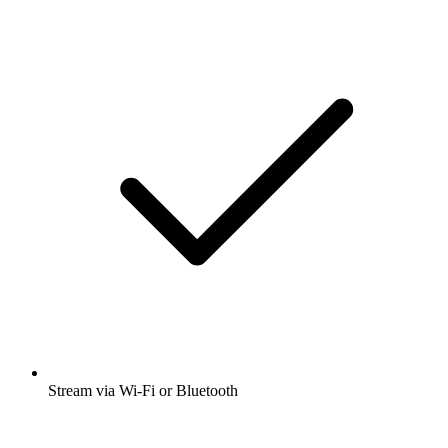
Stream via Wi-Fi or Bluetooth