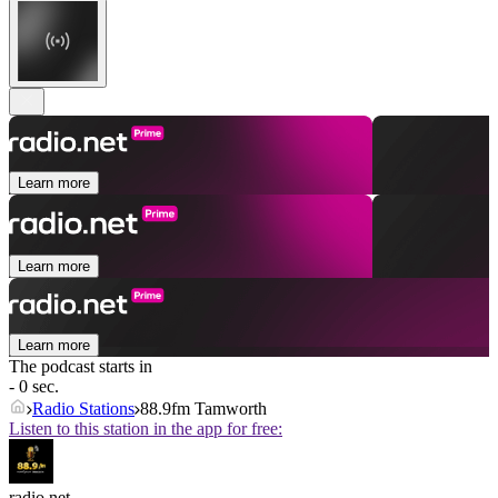
Learn more
Learn more
Learn more
The podcast starts in
- 0 sec.
Radio Stations
88.9fm Tamworth
Listen to this station in the app for free:
radio.net