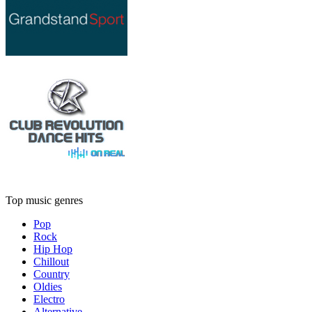
Top music genres
Pop
Rock
Hip Hop
Chillout
Country
Oldies
Electro
Alternative