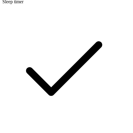
Sleep timer