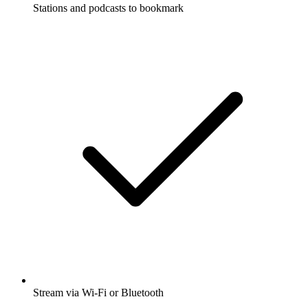
Stations and podcasts to bookmark
Stream via Wi-Fi or Bluetooth