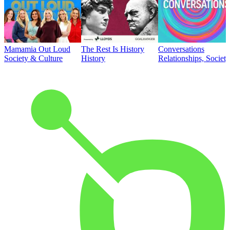
Mamamia Out Loud
The Rest Is History
Conversations
Society & Culture
History
Relationships, Societ