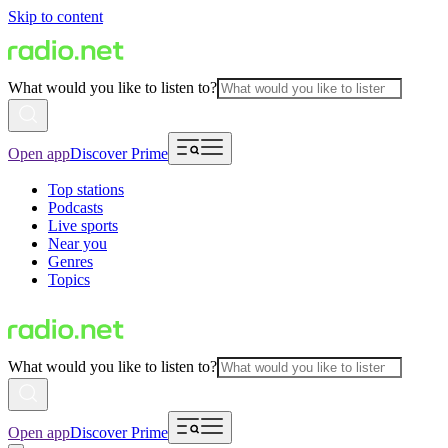
Skip to content
What would you like to listen to?
Open app
Discover Prime
Top stations
Podcasts
Live sports
Near you
Genres
Topics
What would you like to listen to?
Open app
Discover Prime