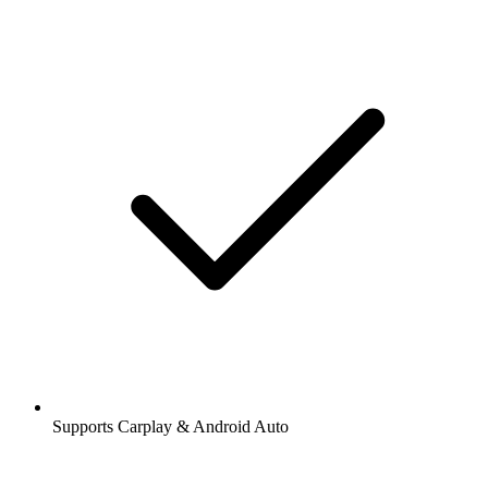
Supports Carplay & Android Auto