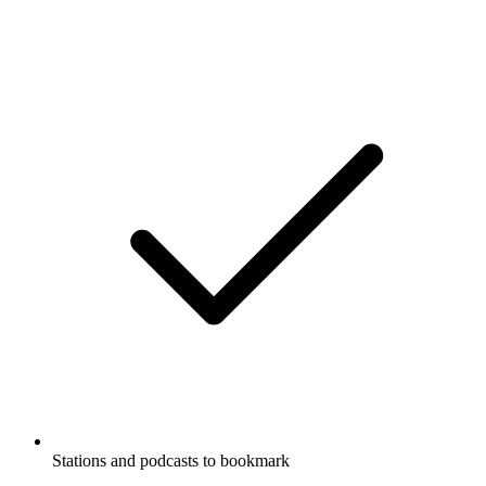
Stations and podcasts to bookmark