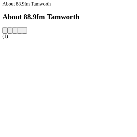
About 88.9fm Tamworth
About 88.9fm Tamworth
(1)
Station website