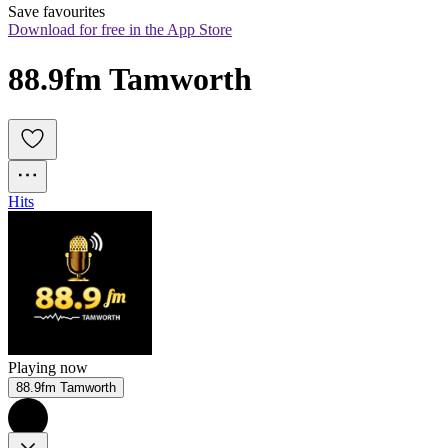
Save favourites
Download for free in the App Store
88.9fm Tamworth
Hits
Playing now
88.9fm Tamworth