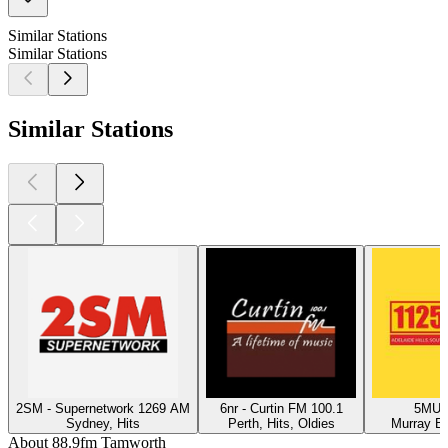
Similar Stations
Similar Stations
Similar Stations
2SM - Supernetwork 1269 AM
6nr - Curtin FM 100.1
5MU -
Sydney, Hits
Perth, Hits, Oldies
Murray Br
About 88.9fm Tamworth