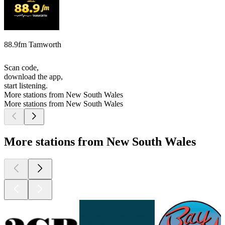
88.9fm Tamworth
Scan code,
download the app,
start listening.
More stations from New South Wales
More stations from New South Wales
More stations from New South Wales