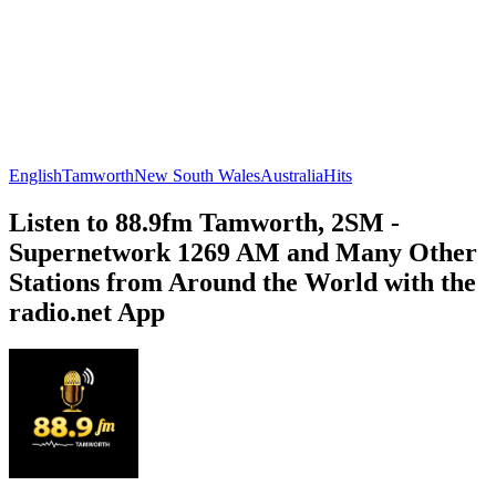
English
Tamworth
New South Wales
Australia
Hits
Listen to 88.9fm Tamworth, 2SM -
Supernetwork 1269 AM and Many Other
Stations from Around the World with the
radio.net App