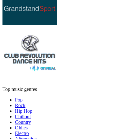
Top music genres
Pop
Rock
Hip Hop
Chillout
Country
Oldies
Electro
Alternative