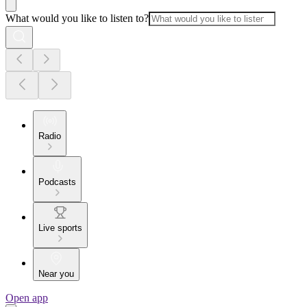
What would you like to listen to?
Radio
Podcasts
Live sports
Near you
Open app