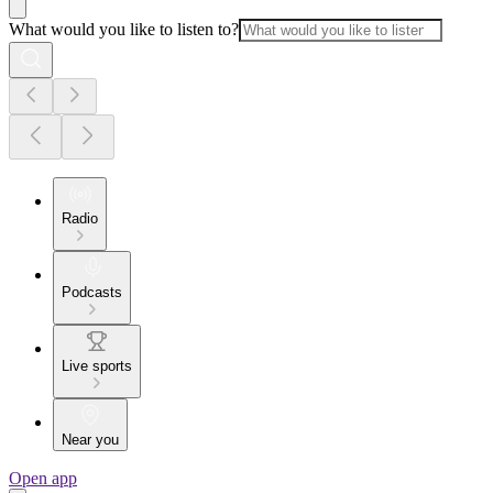
What would you like to listen to?
Radio
Podcasts
Live sports
Near you
Open app