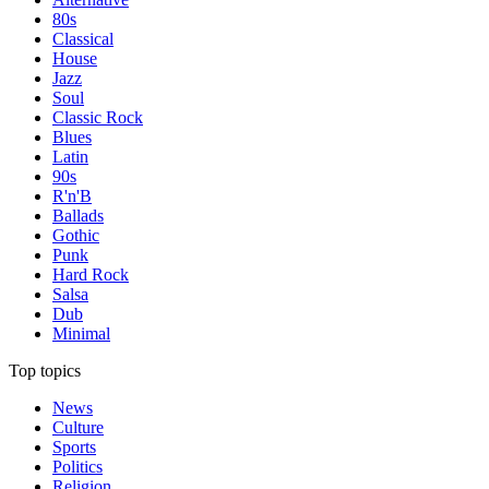
80s
Classical
House
Jazz
Soul
Classic Rock
Blues
Latin
90s
R'n'B
Ballads
Gothic
Punk
Hard Rock
Salsa
Dub
Minimal
Top topics
News
Culture
Sports
Politics
Religion