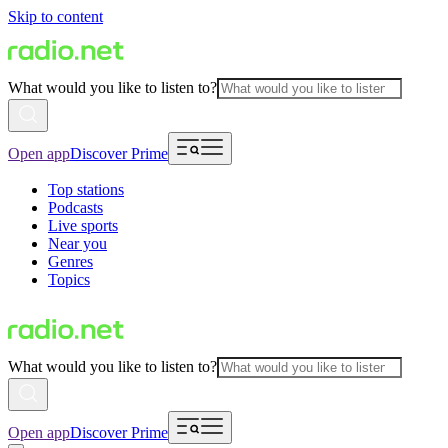
Skip to content
What would you like to listen to?
Open app
Discover Prime
Top stations
Podcasts
Live sports
Near you
Genres
Topics
What would you like to listen to?
Open app
Discover Prime