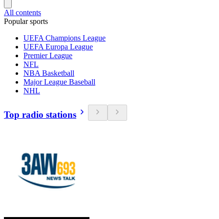
All contents
Popular sports
UEFA Champions League
UEFA Europa League
Premier League
NFL
NBA Basketball
Major League Baseball
NHL
Top radio stations