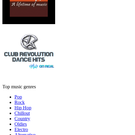
Top music genres
Pop
Rock
Hip Hop
Chillout
Country
Oldies
Electro
Alternative