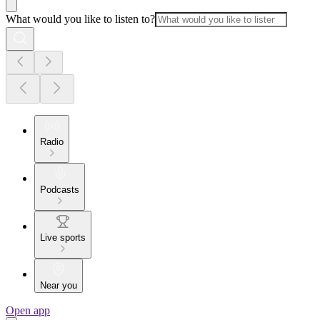
What would you like to listen to?
Radio
Podcasts
Live sports
Near you
Open app