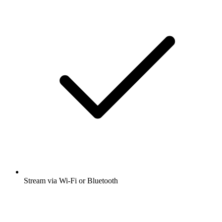
Stream via Wi-Fi or Bluetooth