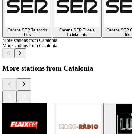
Cadena SER Tarancón
Cadena SER Tudela
Cadena SER On
Hits
Tudela, Hits
Hits
More stations from Catalonia
More stations from Catalonia
More stations from Catalonia