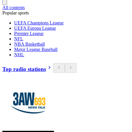
All contents
Popular sports
UEFA Champions League
UEFA Europa League
Premier League
NFL
NBA Basketball
Major League Baseball
NHL
Top radio stations