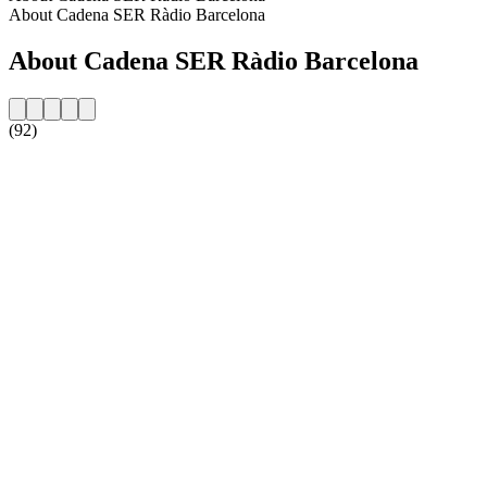
About Cadena SER Ràdio Barcelona
About Cadena SER Ràdio Barcelona
(92)
Station website