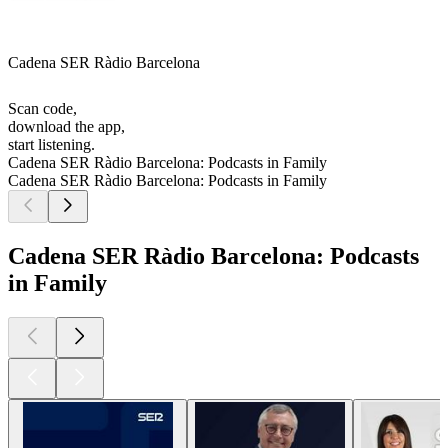
Cadena SER Ràdio Barcelona
Scan code,
download the app,
start listening.
Cadena SER Ràdio Barcelona: Podcasts in Family
Cadena SER Ràdio Barcelona: Podcasts in Family
Cadena SER Ràdio Barcelona: Podcasts
in Family