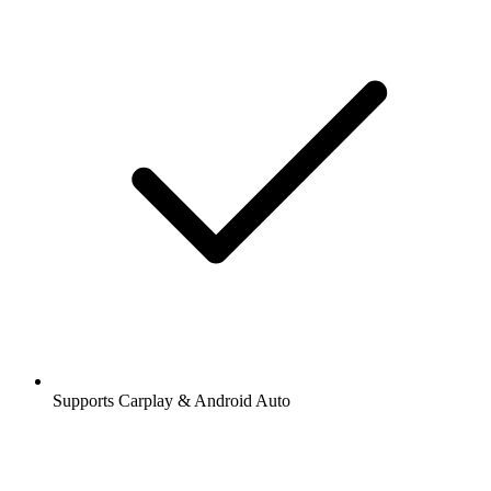
Supports Carplay & Android Auto