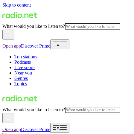
Skip to content
What would you like to listen to?
Open app
Discover Prime
Top stations
Podcasts
Live sports
Near you
Genres
Topics
What would you like to listen to?
Open app
Discover Prime