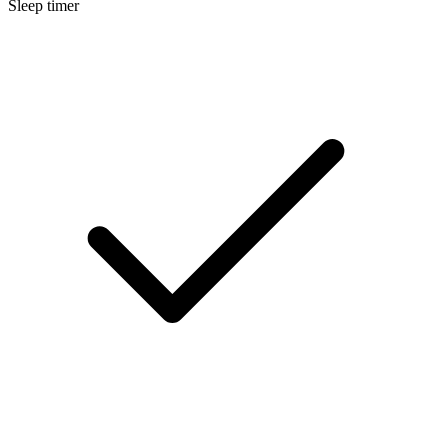
Sleep timer