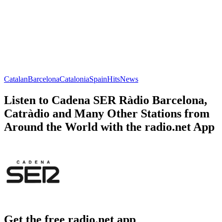
Catalan
Barcelona
Catalonia
Spain
Hits
News
Listen to Cadena SER Ràdio Barcelona,
Catràdio and Many Other Stations from
Around the World with the radio.net App
Get the free radio.net app