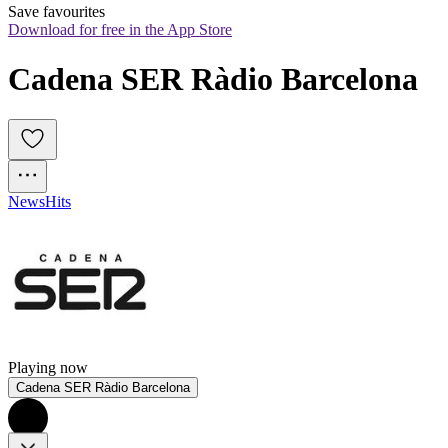
Save favourites
Download for free in the App Store
Cadena SER Ràdio Barcelona
News
Hits
Playing now
Cadena SER Ràdio Barcelona