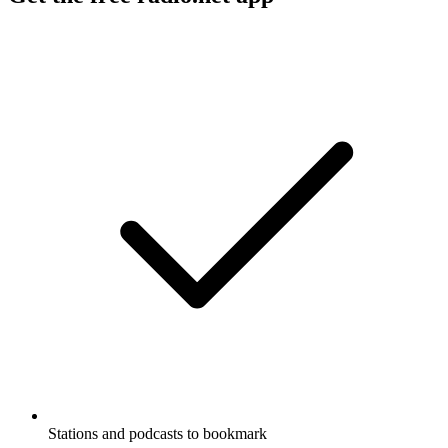
Stations and podcasts to bookmark