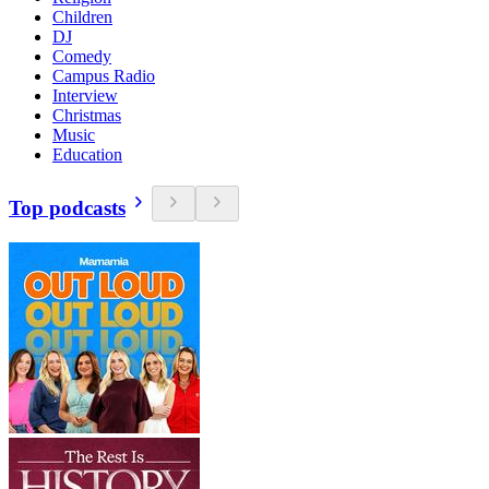
Children
DJ
Comedy
Campus Radio
Interview
Christmas
Music
Education
Top podcasts