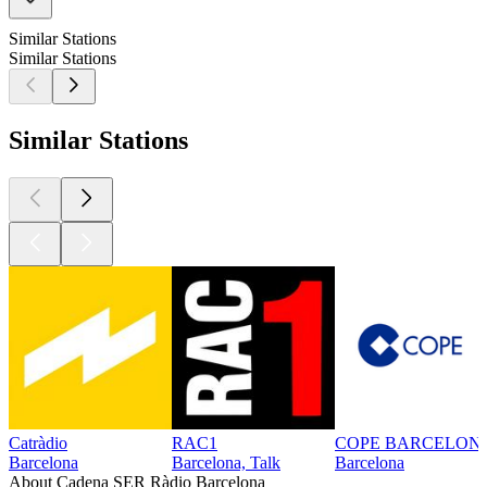
Similar Stations
Similar Stations
Similar Stations
Catràdio
RAC1
COPE BARCELON
Barcelona
Barcelona, Talk
Barcelona
About Cadena SER Ràdio Barcelona