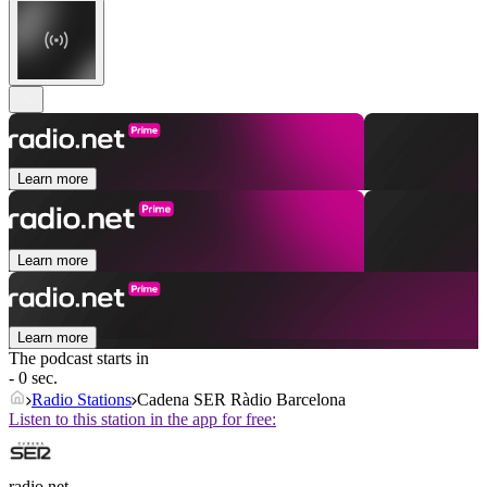
Learn more
Learn more
Learn more
The podcast starts in
- 0 sec.
Radio Stations
Cadena SER Ràdio Barcelona
Listen to this station in the app for free:
radio.net