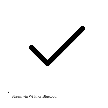
Stream via Wi-Fi or Bluetooth