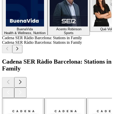
BuenaVida
Acento Robinson
Què Vol
Health & Wellness, Nutrition
Sports
Cadena SER Ràdio Barcelona: Stations in Family
Cadena SER Ràdio Barcelona: Stations in Family
Cadena SER Ràdio Barcelona: Stations in
Family