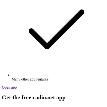
Many other app features
Open app
Get the free radio.net app