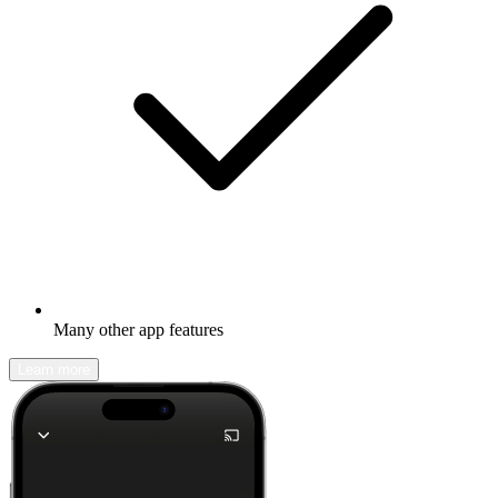
Many other app features
Learn more