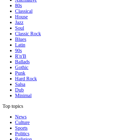
80s
Classical
House
Jazz
Soul
Classic Rock
Blues
Latin
90s
R'n'B
Ballads
Gothic
Punk
Hard Rock
Salsa
Dub
Minimal
Top topics
News
Culture
Sports
Politics
Religion