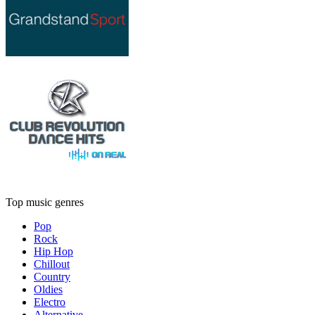
Top music genres
Pop
Rock
Hip Hop
Chillout
Country
Oldies
Electro
Alternative