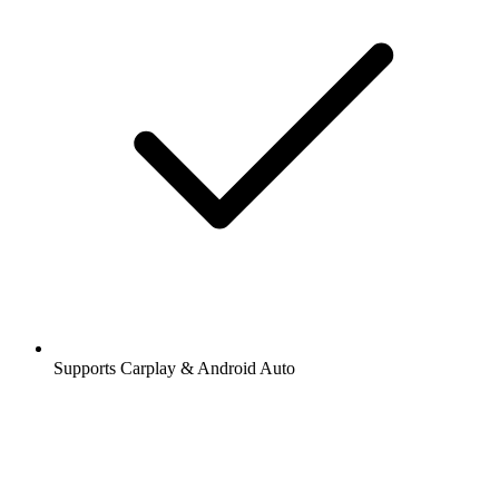
Supports Carplay & Android Auto