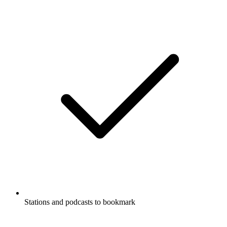
Stations and podcasts to bookmark