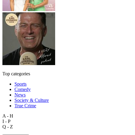
Top categories
Sports
Comedy
News
Society & Culture
True Crime
A - H
I - P
Q - Z