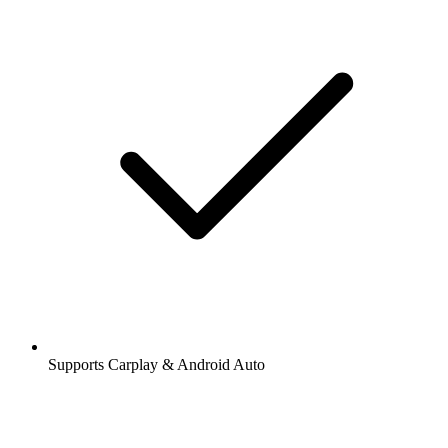
Supports Carplay & Android Auto