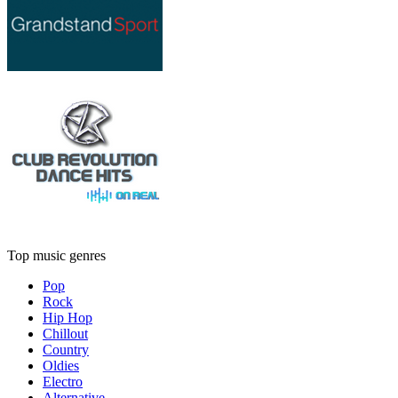
Top music genres
Pop
Rock
Hip Hop
Chillout
Country
Oldies
Electro
Alternative