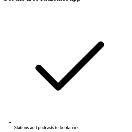
Stations and podcasts to bookmark