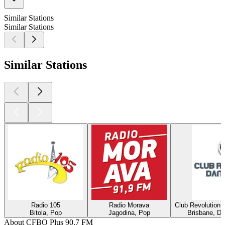
Similar Stations
Similar Stations
Similar Stations
Radio 105
Radio Morava
Club Revolution 
Bitola, Pop
Jagodina, Pop
Brisbane, Di
About CFBO Plus 90.7 FM