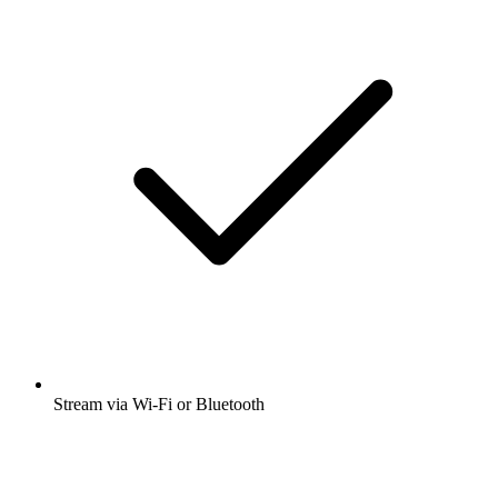
Stream via Wi-Fi or Bluetooth