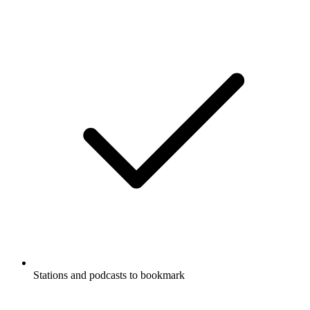
Stations and podcasts to bookmark