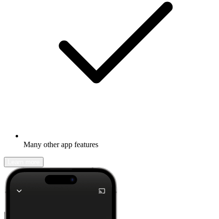
Many other app features
Learn more