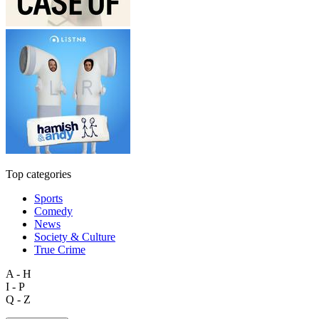
Top categories
Sports
Comedy
News
Society & Culture
True Crime
A - H
I - P
Q - Z