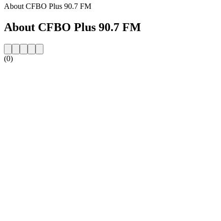
About CFBO Plus 90.7 FM
About CFBO Plus 90.7 FM
(0)
Station website