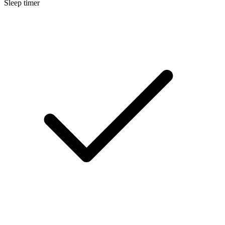
Sleep timer