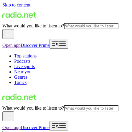
Skip to content
What would you like to listen to?
Open app
Discover Prime
Top stations
Podcasts
Live sports
Near you
Genres
Topics
What would you like to listen to?
Open app
Discover Prime