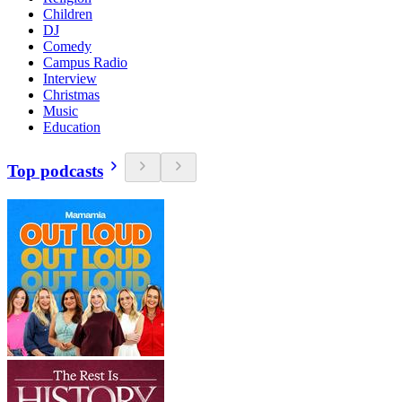
Children
DJ
Comedy
Campus Radio
Interview
Christmas
Music
Education
Top podcasts