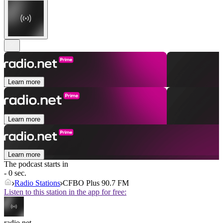
Learn more
Learn more
Learn more
The podcast starts in
- 0 sec.
Radio Stations
CFBO Plus 90.7 FM
Listen to this station in the app for free:
radio.net