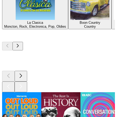
La Clasica
Boon Country
Moncton, Rock, Electronica, Pop, Oldies
Country
Top
podcasts
Top
podcasts
Top
podcasts