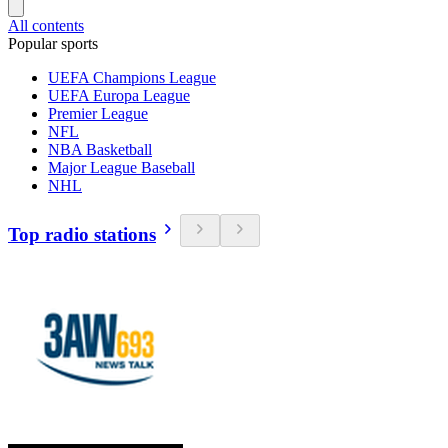
All contents
Popular sports
UEFA Champions League
UEFA Europa League
Premier League
NFL
NBA Basketball
Major League Baseball
NHL
Top radio stations