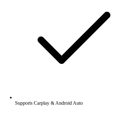
Supports Carplay & Android Auto