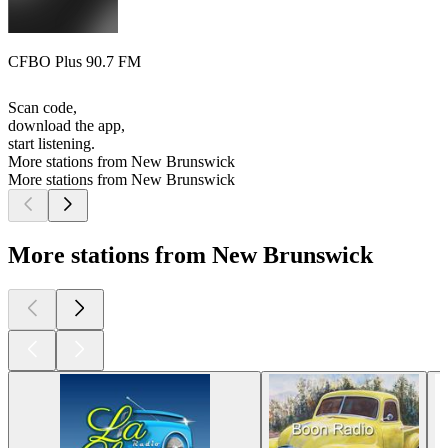
CFBO Plus 90.7 FM
Scan code,
download the app,
start listening.
More stations from New Brunswick
More stations from New Brunswick
More stations from New Brunswick