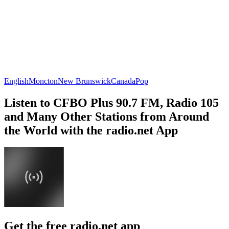
English
Moncton
New Brunswick
Canada
Pop
Listen to CFBO Plus 90.7 FM, Radio 105
and Many Other Stations from Around
the World with the radio.net App
Get the free radio.net app