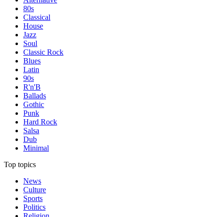
80s
Classical
House
Jazz
Soul
Classic Rock
Blues
Latin
90s
R'n'B
Ballads
Gothic
Punk
Hard Rock
Salsa
Dub
Minimal
Top topics
News
Culture
Sports
Politics
Religion