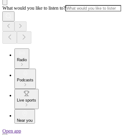
What would you like to listen to?
Radio
Podcasts
Live sports
Near you
Open app