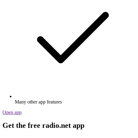
Many other app features
Open app
Get the free radio.net app