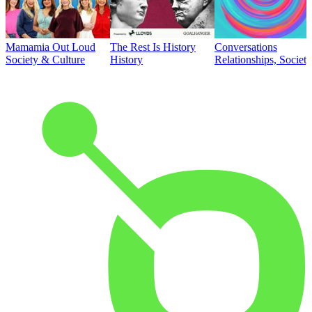
Mamamia Out Loud
The Rest Is History
Conversations
Society & Culture
History
Relationships, Societ