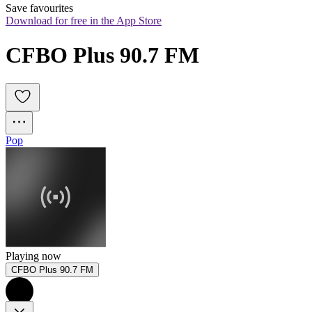
Save favourites
Download for free in the App Store
CFBO Plus 90.7 FM
Pop
Playing now
CFBO Plus 90.7 FM