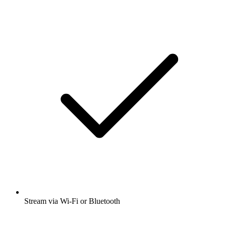
Stream via Wi-Fi or Bluetooth