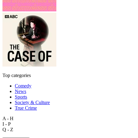
Top categories
Comedy
News
Sports
Society & Culture
True Crime
A - H
I - P
Q - Z