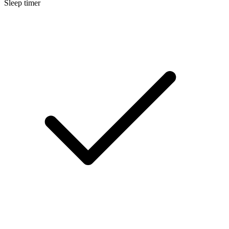
Sleep timer