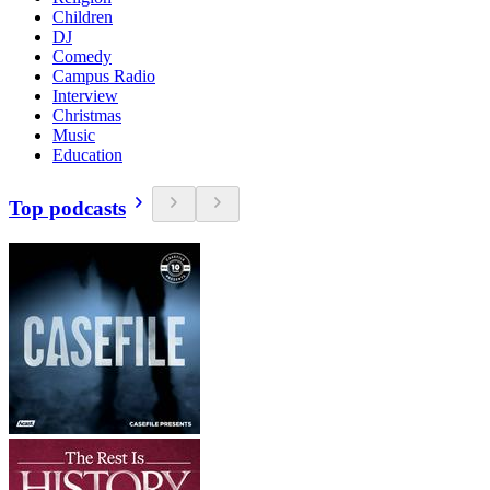
Children
DJ
Comedy
Campus Radio
Interview
Christmas
Music
Education
Top podcasts