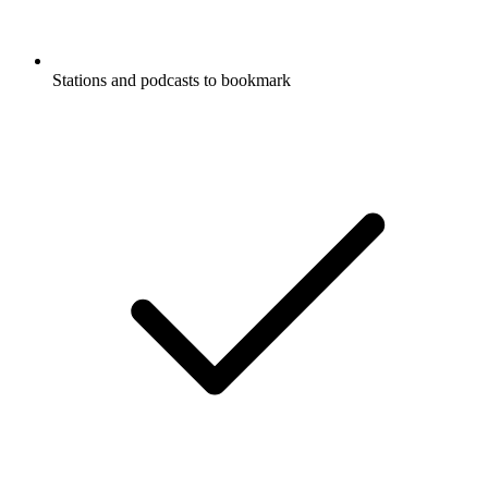
Stations and podcasts to bookmark