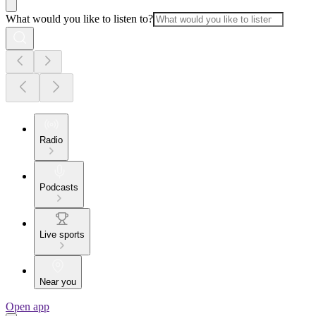
What would you like to listen to?
Radio
Podcasts
Live sports
Near you
Open app