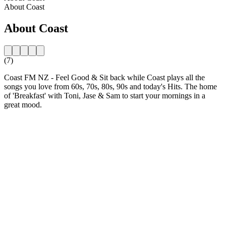
About Coast
About Coast
(7)
Coast FM NZ - Feel Good & Sit back while Coast plays all the
songs you love from 60s, 70s, 80s, 90s and today's Hits. The home
of 'Breakfast' with Toni, Jase & Sam to start your mornings in a
great mood.
Station website