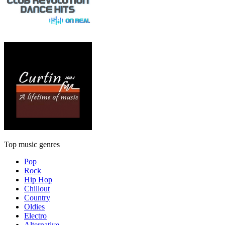
Top music genres
Pop
Rock
Hip Hop
Chillout
Country
Oldies
Electro
Alternative