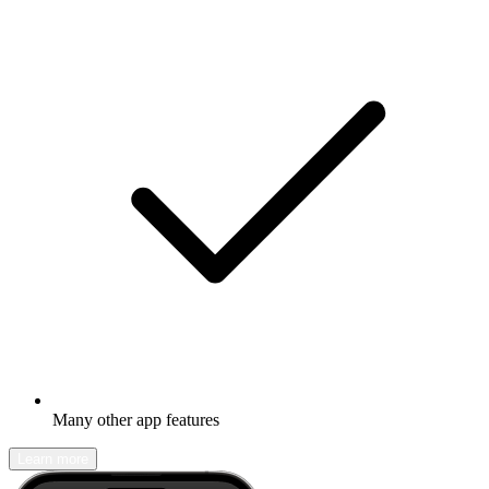
Many other app features
Learn more