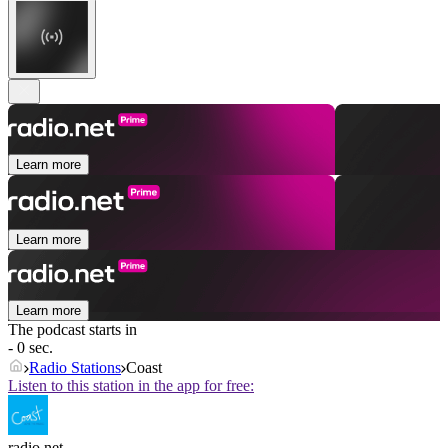
Learn more
Learn more
Learn more
The podcast starts in
- 0 sec.
Radio Stations
Coast
Listen to this station in the app for free:
radio.net