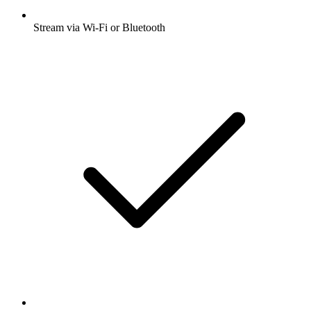
Stream via Wi-Fi or Bluetooth