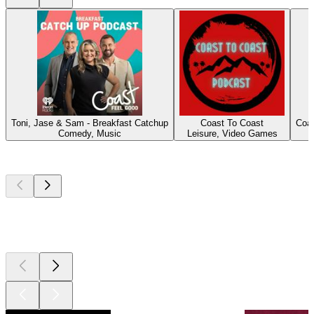
Toni, Jase & Sam - Breakfast Catchup
Coast To Coast
Coas
Comedy, Music
Leisure, Video Games
Top
podcasts
Top
podcasts
Top
podcasts