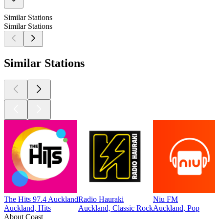
Similar Stations
Similar Stations
Similar Stations
The Hits 97.4 Auckland
Radio Hauraki
Niu FM
Auckland, Hits
Auckland, Classic Rock
Auckland, Pop
About Coast