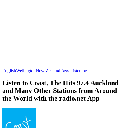
English
Wellington
New Zealand
Easy Listening
Listen to Coast, The Hits 97.4 Auckland
and Many Other Stations from Around
the World with the radio.net App