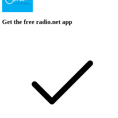
Get the free radio.net app