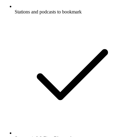
Stations and podcasts to bookmark