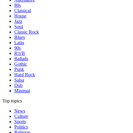
80s
Classical
House
Jazz
Soul
Classic Rock
Blues
Latin
90s
R'n'B
Ballads
Gothic
Punk
Hard Rock
Salsa
Dub
Minimal
Top topics
News
Culture
Sports
Politics
Religion