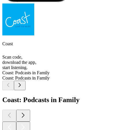
Coast
Scan code,
download the app,
start listening.
Coast: Podcasts in Family
Coast: Podcasts in Family
Coast: Podcasts in Family