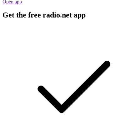
Open app
Get the free radio.net app