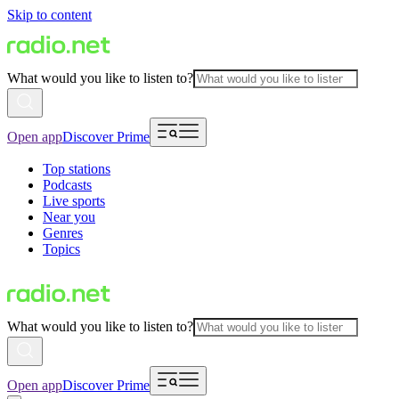
Skip to content
What would you like to listen to?
Open app
Discover Prime
Top stations
Podcasts
Live sports
Near you
Genres
Topics
What would you like to listen to?
Open app
Discover Prime