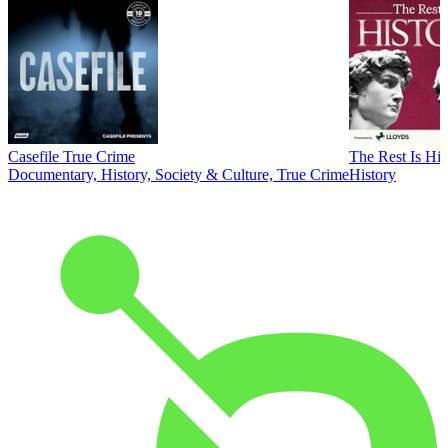
Casefile True Crime
The Rest Is His
Documentary, History, Society & Culture, True Crime
History