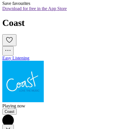
Save favourites
Download for free in the App Store
Coast
Easy Listening
Playing now
Coast