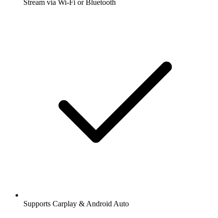
Stream via Wi-Fi or Bluetooth
Supports Carplay & Android Auto