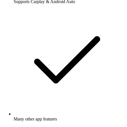
Supports Carplay & Android Auto
Many other app features