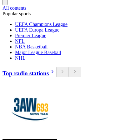
All contents
Popular sports
UEFA Champions League
UEFA Europa League
Premier League
NFL
NBA Basketball
Major League Baseball
NHL
Top radio stations