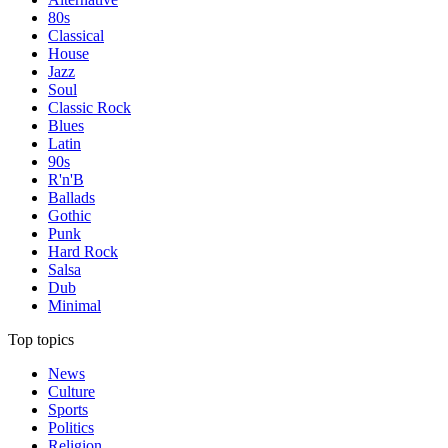
80s
Classical
House
Jazz
Soul
Classic Rock
Blues
Latin
90s
R'n'B
Ballads
Gothic
Punk
Hard Rock
Salsa
Dub
Minimal
Top topics
News
Culture
Sports
Politics
Religion