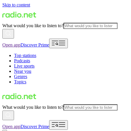
Skip to content
What would you like to listen to?
Open app
Discover Prime
Top stations
Podcasts
Live sports
Near you
Genres
Topics
What would you like to listen to?
Open app
Discover Prime