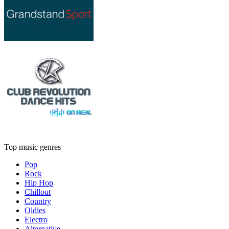
Top music genres
Pop
Rock
Hip Hop
Chillout
Country
Oldies
Electro
Alternative