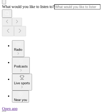
What would you like to listen to?
Radio
Podcasts
Live sports
Near you
Open app