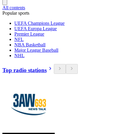
All contents
Popular sports
UEFA Champions League
UEFA Europa League
Premier League
NFL
NBA Basketball
Major League Baseball
NHL
Top radio stations