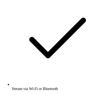
Stream via Wi-Fi or Bluetooth