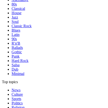
80s
Classical
House
Jazz
Soul
Classic Rock
Blues
Latin
90s
R'n'B
Ballads
Gothic
Punk
Hard Rock
Salsa
Dub
Minimal
Top topics
News
Culture
Sports
Politics
Religion