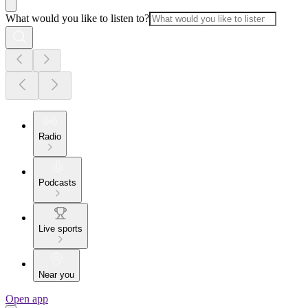
What would you like to listen to?
Radio
Podcasts
Live sports
Near you
Open app