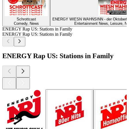
Schrottcast
ENERGY WIESN WAHNSINN - der Oktoberf
Comedy, News
Entertainment News, Leisure, Ne
ENERGY Rap US: Stations in Family
ENERGY Rap US: Stations in Family
ENERGY Rap US: Stations in Family