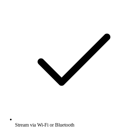
Stream via Wi-Fi or Bluetooth