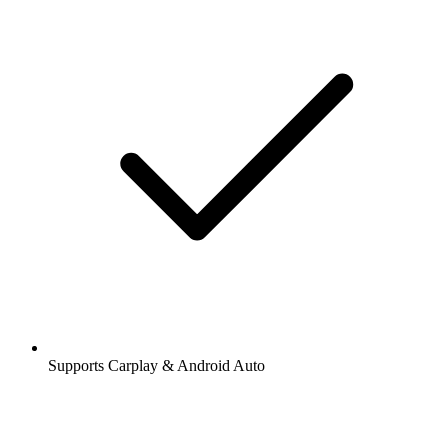
Supports Carplay & Android Auto