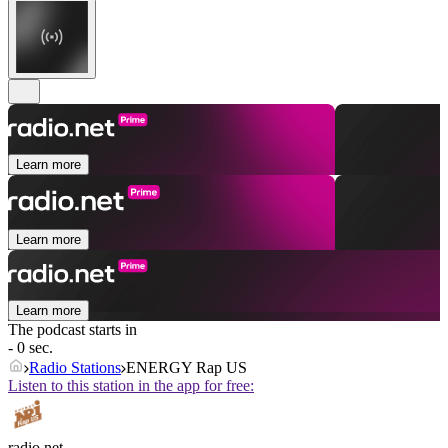
Learn more
Learn more
Learn more
The podcast starts in
- 0 sec.
Radio Stations
ENERGY Rap US
Listen to this station in the app for free:
radio.net