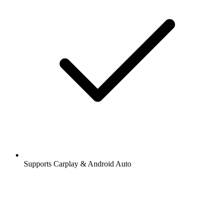
Supports Carplay & Android Auto