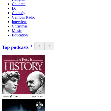
Children
DJ
Comedy
Campus Radio
Interview
Christmas
Music
Education
Top podcasts