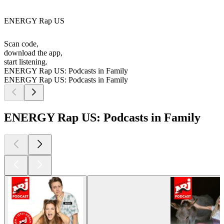
ENERGY Rap US
Scan code,
download the app,
start listening.
ENERGY Rap US: Podcasts in Family
ENERGY Rap US: Podcasts in Family
ENERGY Rap US: Podcasts in Family