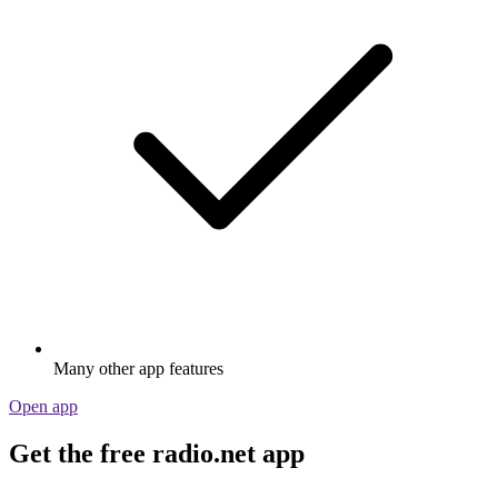
Many other app features
Open app
Get the free radio.net app