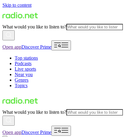
Skip to content
What would you like to listen to?
Open app
Discover Prime
Top stations
Podcasts
Live sports
Near you
Genres
Topics
What would you like to listen to?
Open app
Discover Prime