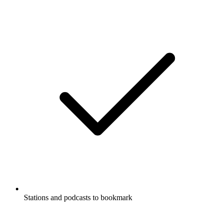
Stations and podcasts to bookmark