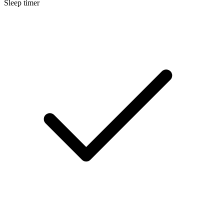
Sleep timer