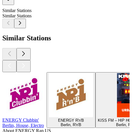
Similar Stations
Similar Stations
Similar Stations
ENERGY Clubbin'
ENERGY R'n'B
KISS FM – HIP H
Berlin, R'n'B
Berlin, R
Berlin, House, Electro
About ENERGY Rap US