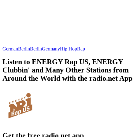
German
Berlin
Berlin
Germany
Hip Hop
Rap
Listen to ENERGY Rap US, ENERGY
Clubbin' and Many Other Stations from
Around the World with the radio.net App
Get the free radio.net app