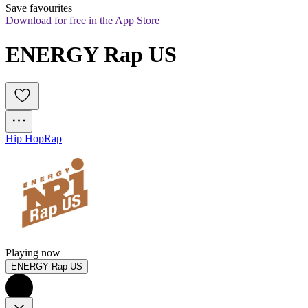
Save favourites
Download for free in the App Store
ENERGY Rap US
Hip Hop
Rap
Playing now
ENERGY Rap US