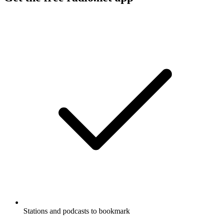
Stations and podcasts to bookmark