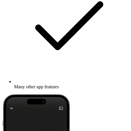
Many other app features