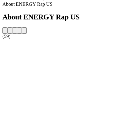
About ENERGY Rap US
About ENERGY Rap US
(59)
Station website