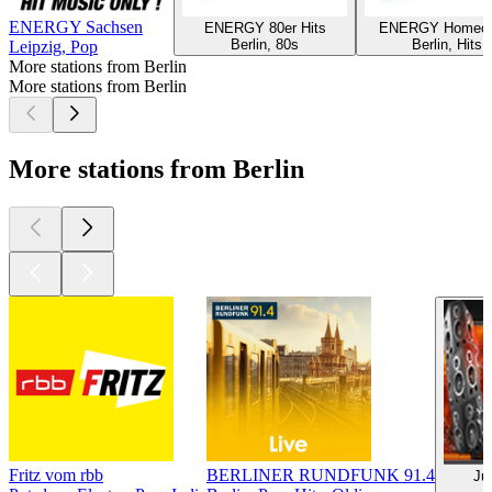
ENERGY Sachsen
ENERGY 80er Hits
ENERGY Homeoff
Berlin, 80s
Berlin, Hits
Leipzig, Pop
More stations from Berlin
More stations from Berlin
More stations from Berlin
Fritz vom rbb
BERLINER RUNDFUNK 91.4
Ju