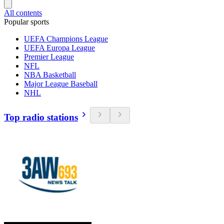
All contents
Popular sports
UEFA Champions League
UEFA Europa League
Premier League
NFL
NBA Basketball
Major League Baseball
NHL
Top radio stations