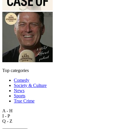
Top categories
Comedy
Society & Culture
News
Sports
True Crime
A - H
I - P
Q - Z