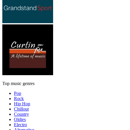
Top music genres
Pop
Rock
Hip Hop
Chillout
Country
Oldies
Electro
Alternative