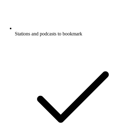
Stations and podcasts to bookmark