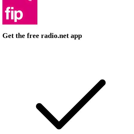
Get the free radio.net app