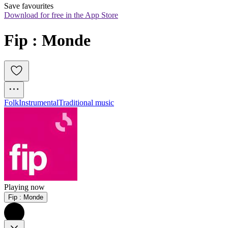
Save favourites
Download for free in the App Store
Fip : Monde
Folk
Instrumental
Traditional music
Playing now
Fip : Monde