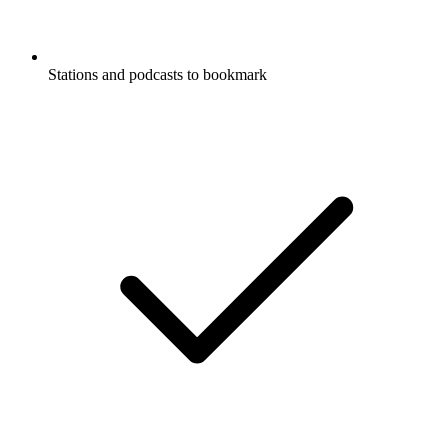
Stations and podcasts to bookmark