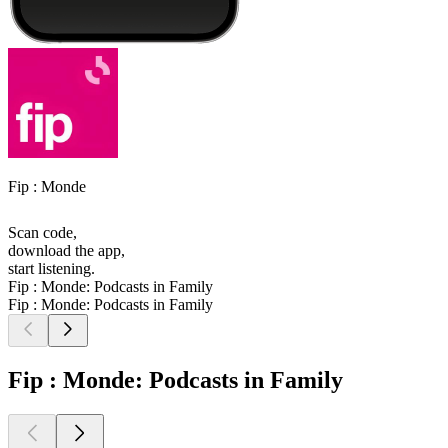
Fip : Monde
Scan code,
download the app,
start listening.
Fip : Monde: Podcasts in Family
Fip : Monde: Podcasts in Family
Fip : Monde: Podcasts in Family