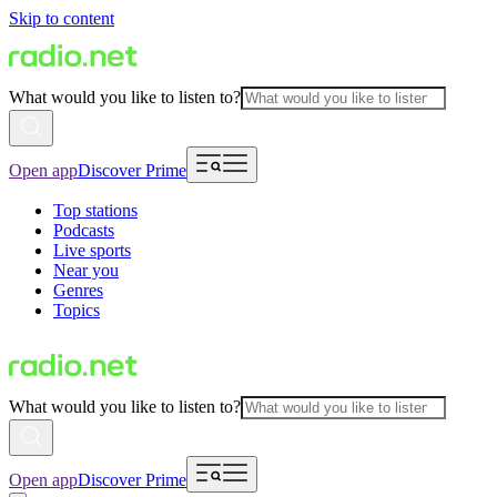
Skip to content
What would you like to listen to?
Open app
Discover Prime
Top stations
Podcasts
Live sports
Near you
Genres
Topics
What would you like to listen to?
Open app
Discover Prime