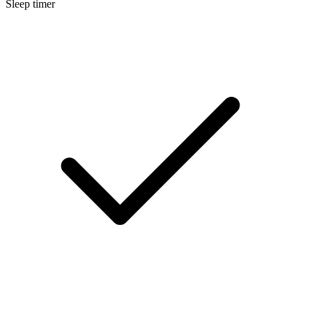
Sleep timer