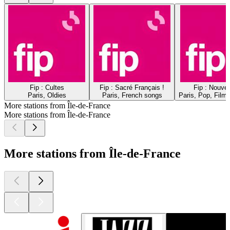
Fip : Cultes
Fip : Sacré Français !
Fip : Nouve
Paris, Oldies
Paris, French songs
Paris, Pop, Film
More stations from Île-de-France
More stations from Île-de-France
More stations from Île-de-France