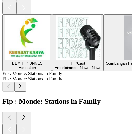
BEM FIP UNNES
FIPCast
Sumbangan Pen
Education
Entertainment News, News
Fip : Monde: Stations in Family
Fip : Monde: Stations in Family
Fip : Monde: Stations in Family