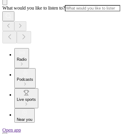
What would you like to listen to?
Radio
Podcasts
Live sports
Near you
Open app