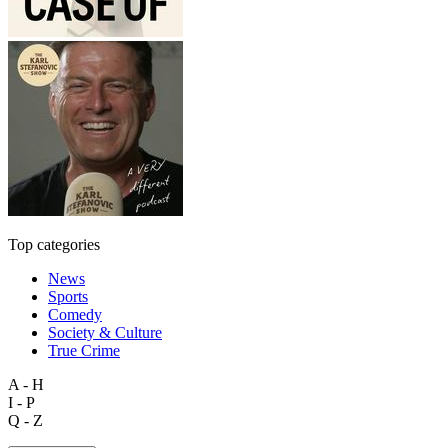
Top categories
News
Sports
Comedy
Society & Culture
True Crime
A - H
I - P
Q - Z