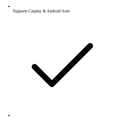
Supports Carplay & Android Auto