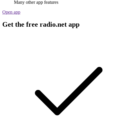
Many other app features
Open app
Get the free radio.net app