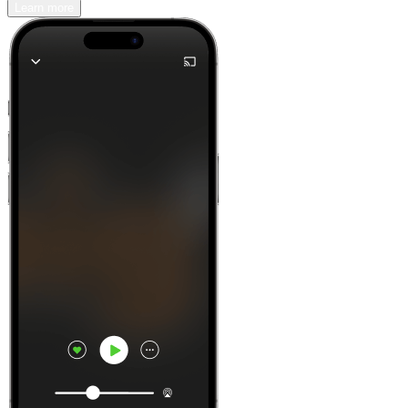
Learn more