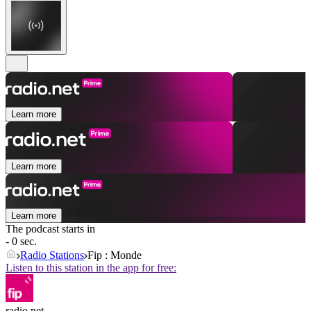
Learn more
Learn more
Learn more
The podcast starts in
- 0 sec.
Radio Stations
Fip : Monde
Listen to this station in the app for free:
radio.net