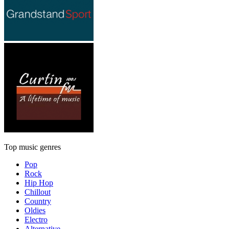
Top music genres
Pop
Rock
Hip Hop
Chillout
Country
Oldies
Electro
Alternative