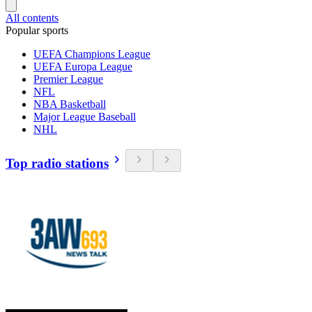
All contents
Popular sports
UEFA Champions League
UEFA Europa League
Premier League
NFL
NBA Basketball
Major League Baseball
NHL
Top radio stations