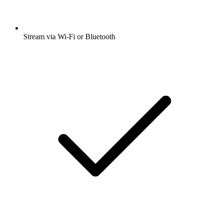
Stream via Wi-Fi or Bluetooth