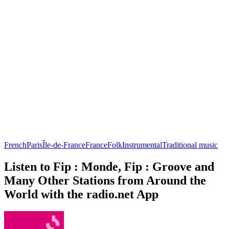
French
Paris
Île-de-France
France
Folk
Instrumental
Traditional music
Listen to Fip : Monde, Fip : Groove and
Many Other Stations from Around the
World with the radio.net App