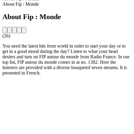
About Fip : Monde
About Fip : Monde
(26)
You need the latest hits from world in order to start your day or to
get in a good mood during the day? Listen to what your heart
desires and turn on FIP autour du monde from Radio France. In our
top list, FIP autour du monde comes in at no. 1382. Here the
listeners are provided with a diverse bouquetof seven streams. It is
presented in French.
Station website