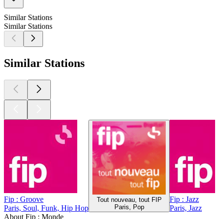
Similar Stations
Similar Stations
Similar Stations
Fip : Groove
Fip : Jazz
Tout nouveau, tout FIP
Paris, Pop
Paris, Soul, Funk, Hip Hop
Paris, Jazz
About Fip : Monde