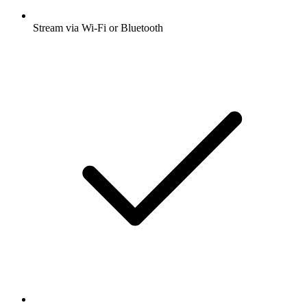
Stream via Wi-Fi or Bluetooth