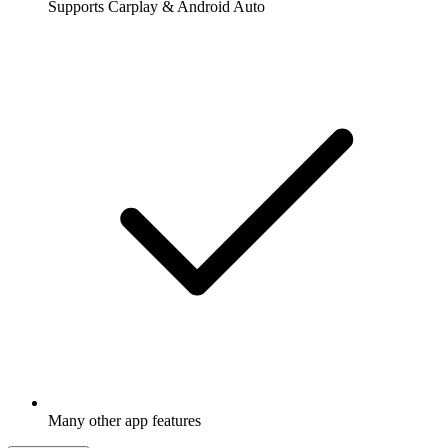
Supports Carplay & Android Auto
Many other app features