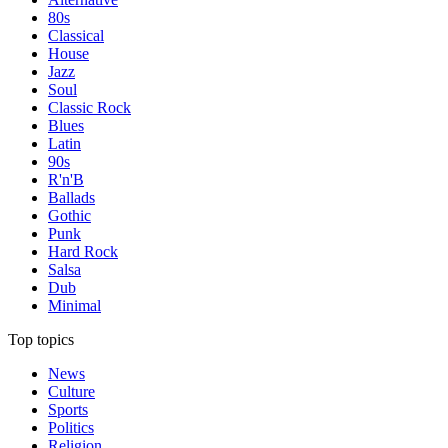
80s
Classical
House
Jazz
Soul
Classic Rock
Blues
Latin
90s
R'n'B
Ballads
Gothic
Punk
Hard Rock
Salsa
Dub
Minimal
Top topics
News
Culture
Sports
Politics
Religion