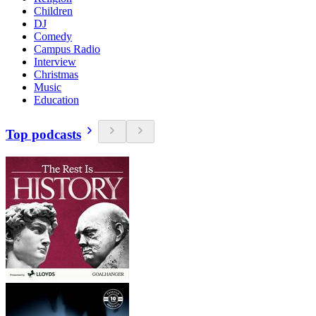
Children
DJ
Comedy
Campus Radio
Interview
Christmas
Music
Education
Top podcasts