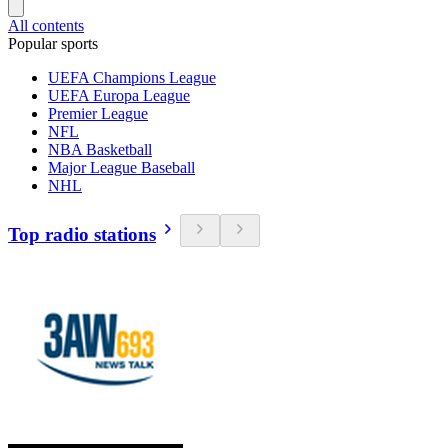
All contents
Popular sports
UEFA Champions League
UEFA Europa League
Premier League
NFL
NBA Basketball
Major League Baseball
NHL
Top radio stations