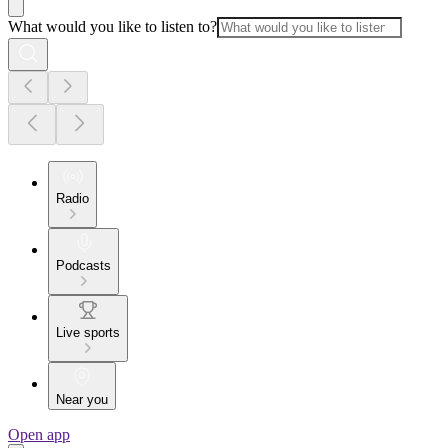
What would you like to listen to?
Radio
Podcasts
Live sports
Near you
Open app