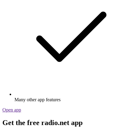
Many other app features
Open app
Get the free radio.net app