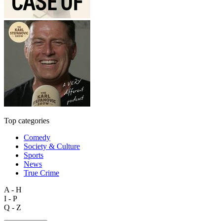
Top categories
Comedy
Society & Culture
Sports
News
True Crime
A - H
I - P
Q - Z