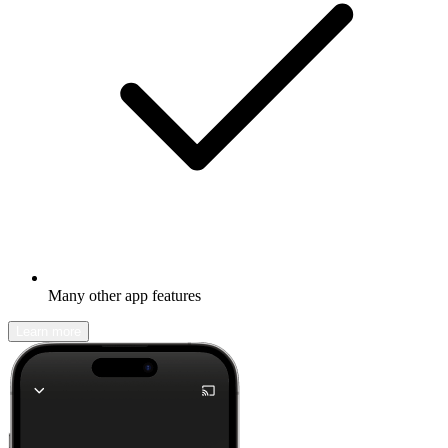
Many other app features
Learn more