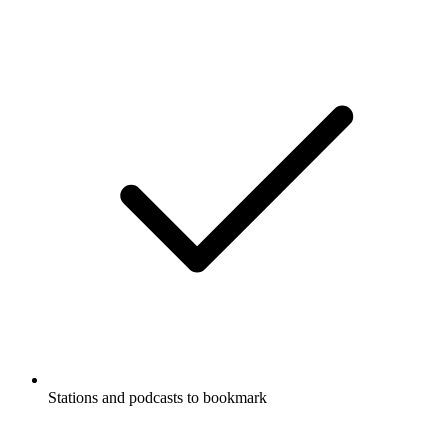
Stations and podcasts to bookmark