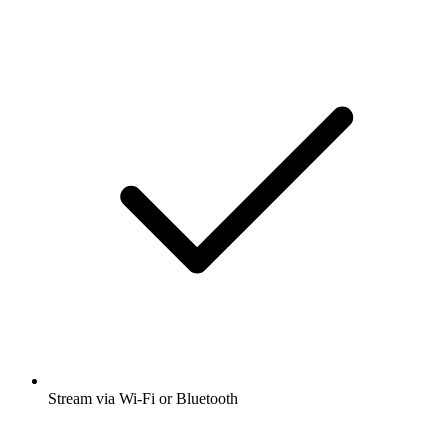
Stream via Wi-Fi or Bluetooth