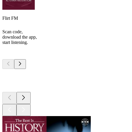
Flirt FM
Scan code,
download the app,
start listening.
Top
podcasts
Top
podcasts
Top
podcasts