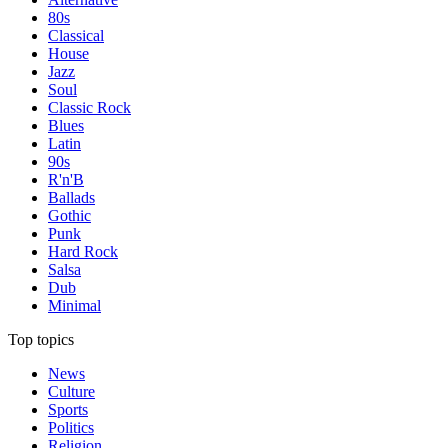
80s
Classical
House
Jazz
Soul
Classic Rock
Blues
Latin
90s
R'n'B
Ballads
Gothic
Punk
Hard Rock
Salsa
Dub
Minimal
Top topics
News
Culture
Sports
Politics
Religion