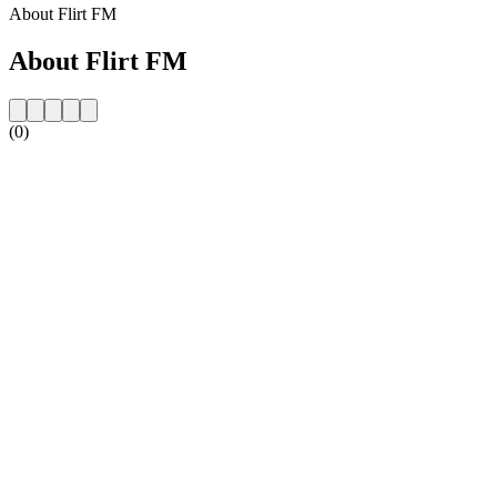
About Flirt FM
About Flirt FM
(0)
Station website