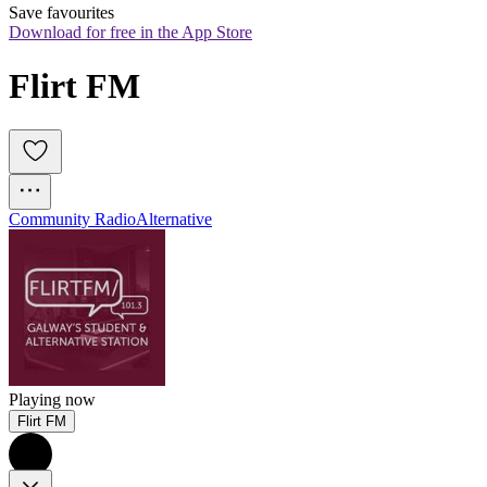
Save favourites
Download for free in the App Store
Flirt FM
Community Radio
Alternative
Playing now
Flirt FM