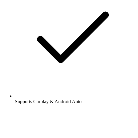
Supports Carplay & Android Auto