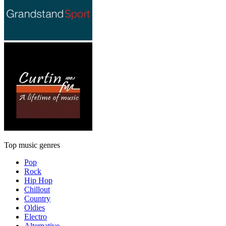
Top music genres
Pop
Rock
Hip Hop
Chillout
Country
Oldies
Electro
Alternative