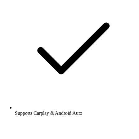
Supports Carplay & Android Auto