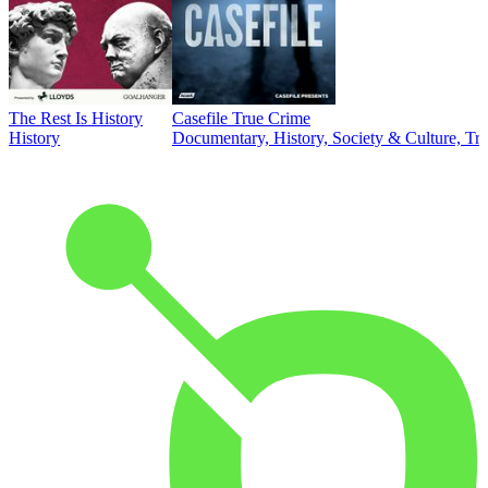
The Rest Is History
Casefile True Crime
History
Documentary, History, Society & Culture, Tr