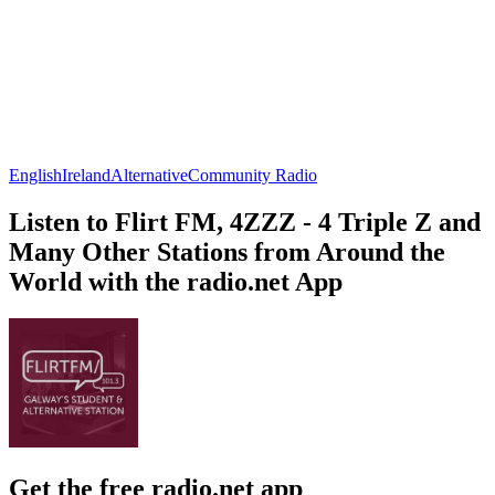
English
Ireland
Alternative
Community Radio
Listen to Flirt FM, 4ZZZ - 4 Triple Z and
Many Other Stations from Around the
World with the radio.net App
Get the free radio.net app