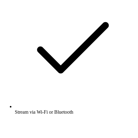
Stream via Wi-Fi or Bluetooth