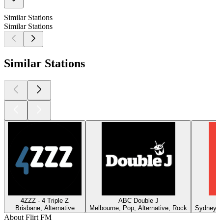
Similar Stations
Similar Stations
Similar Stations
4ZZZ - 4 Triple Z
ABC Double J
Brisbane, Alternative
Melbourne, Pop, Alternative, Rock
Sydney, 
About Flirt FM