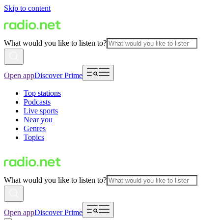
Skip to content
What would you like to listen to?
Open app
Discover Prime
Top stations
Podcasts
Live sports
Near you
Genres
Topics
What would you like to listen to?
Open app
Discover Prime