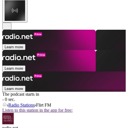
Learn more
Learn more
Learn more
The podcast starts in
- 0 sec.
Radio Stations
Flirt FM
Listen to this station in the app for free:
radio.net