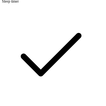
Sleep timer