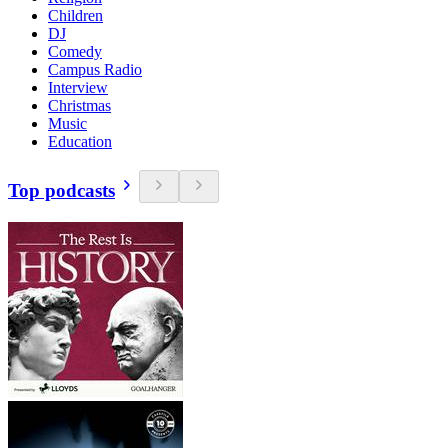
Children
DJ
Comedy
Campus Radio
Interview
Christmas
Music
Education
Top podcasts