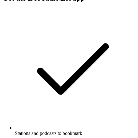
Stations and podcasts to bookmark