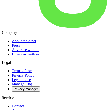
Company
About radio.net
Press
Advertise with us
Broadcast with us
Legal
Terms of use
Privacy Policy
Legal notice
Manage Utiq
Privacy-Manager
Service
Contact