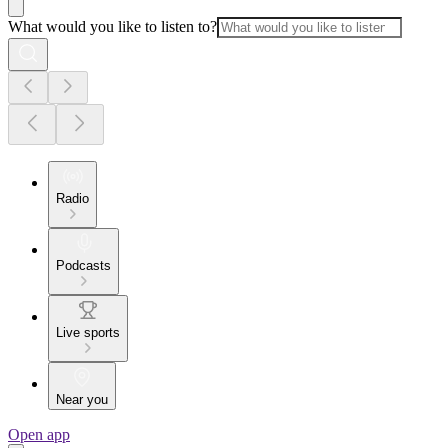
What would you like to listen to?
Radio
Podcasts
Live sports
Near you
Open app