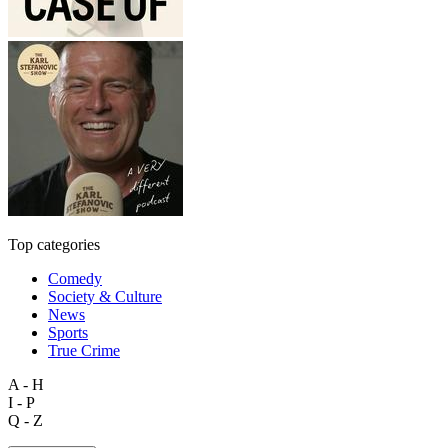
Top categories
Comedy
Society & Culture
News
Sports
True Crime
A - H
I - P
Q - Z