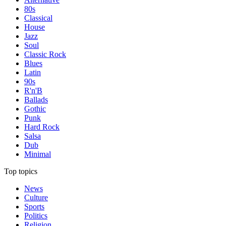
80s
Classical
House
Jazz
Soul
Classic Rock
Blues
Latin
90s
R'n'B
Ballads
Gothic
Punk
Hard Rock
Salsa
Dub
Minimal
Top topics
News
Culture
Sports
Politics
Religion