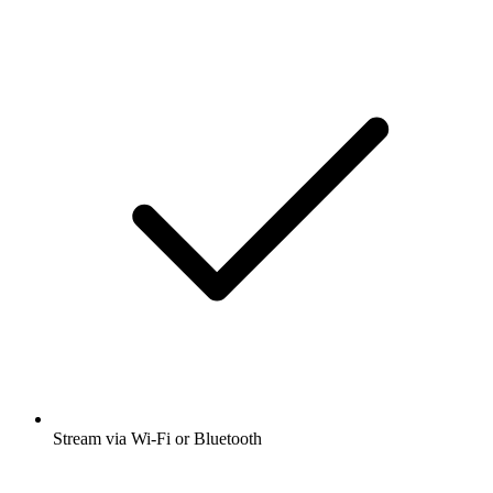
Stream via Wi-Fi or Bluetooth