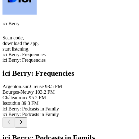
ici Berry
Scan code,
download the app,
start listening.
ici Berry: Frequencies
ici Berry: Frequencies
ici Berry: Frequencies
Argenton-sur-Creuse
93.5 FM
Bourges-Neuvy
103.2 FM
Châteauroux
95.2 FM
Issoudun
89.3 FM
ici Berry: Podcasts in Family
ici Berry: Podcasts in Family
ici Berry: Podcasts in Family