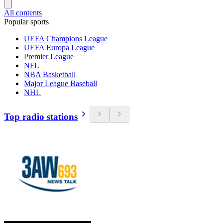
All contents
Popular sports
UEFA Champions League
UEFA Europa League
Premier League
NFL
NBA Basketball
Major League Baseball
NHL
Top radio stations