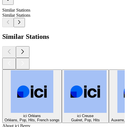
Similar Stations
Similar Stations
Similar Stations
ici Orléans
ici Creuse
Orléans, Pop, Hits, French songs
Guéret, Pop, Hits
Auxerre, 
About ici Berry