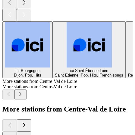
ici Bourgogne
ici Saint-Étienne Loire
Dijon, Pop, Hits
Saint Étienne, Pop, Hits, French songs
Rei
More stations from Centre-Val de Loire
More stations from Centre-Val de Loire
More stations from Centre-Val de Loire