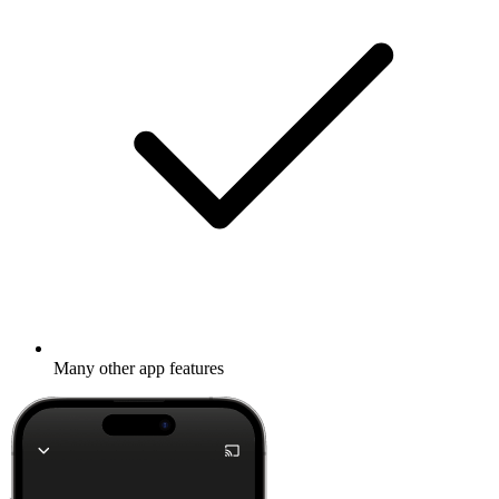
Many other app features