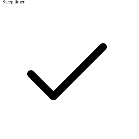
Sleep timer