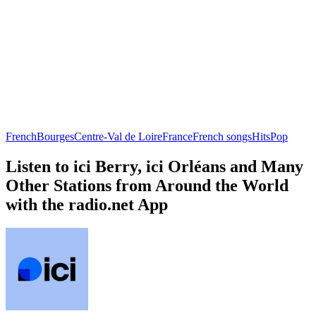
French
Bourges
Centre-Val de Loire
France
French songs
Hits
Pop
Listen to ici Berry, ici Orléans and Many
Other Stations from Around the World
with the radio.net App