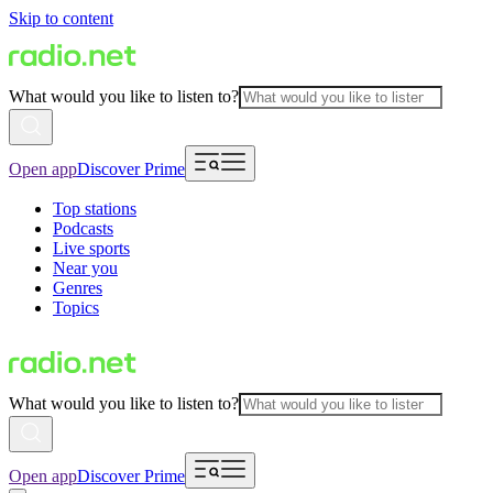
Skip to content
What would you like to listen to?
Open app
Discover Prime
Top stations
Podcasts
Live sports
Near you
Genres
Topics
What would you like to listen to?
Open app
Discover Prime