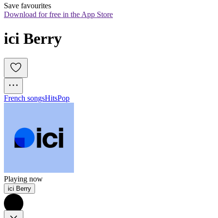
Save favourites
Download for free in the App Store
ici Berry
French songs
Hits
Pop
Playing now
ici Berry