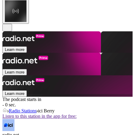
Learn more
Learn more
Learn more
The podcast starts in
- 0 sec.
Radio Stations
ici Berry
Listen to this station in the app for free:
radio.net