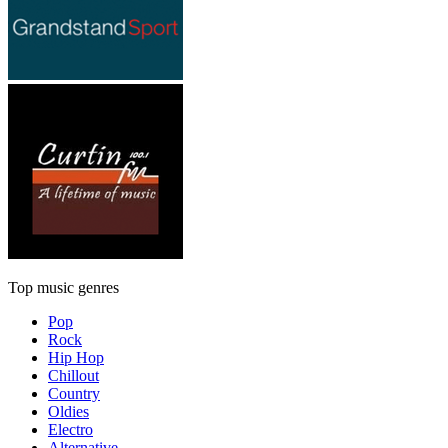
Top music genres
Pop
Rock
Hip Hop
Chillout
Country
Oldies
Electro
Alternative