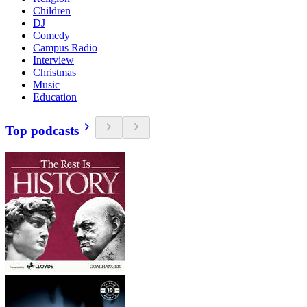
Children
DJ
Comedy
Campus Radio
Interview
Christmas
Music
Education
Top podcasts