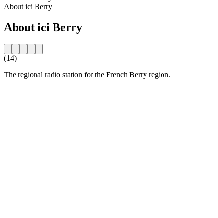
About ici Berry
About ici Berry
(14)
The regional radio station for the French Berry region.
Station website