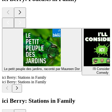
Le petit peuple des jardins, raconté par Maureen Dor
I'll Consider I
Comedy
ici Berry: Stations in Family
ici Berry: Stations in Family
ici Berry: Stations in Family