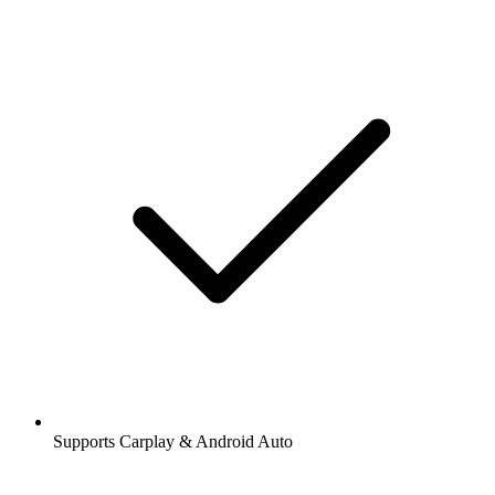
Supports Carplay & Android Auto