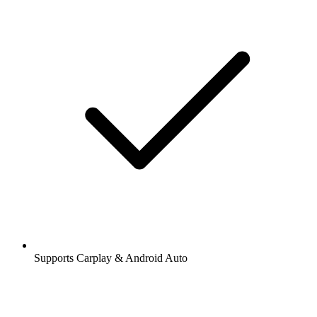
Supports Carplay & Android Auto