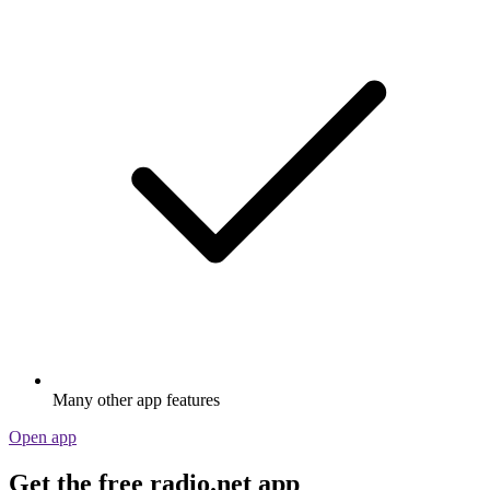
Many other app features
Open app
Get the free radio.net app