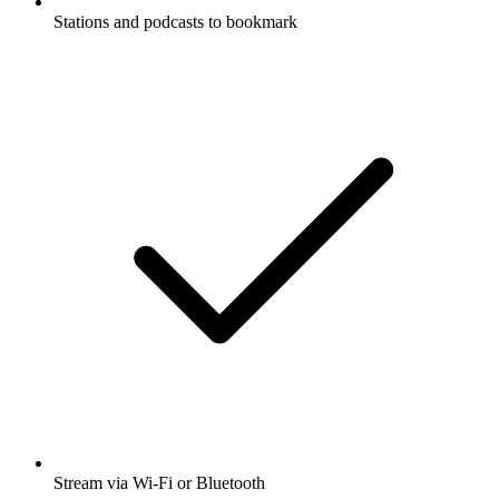
Stations and podcasts to bookmark
Stream via Wi-Fi or Bluetooth