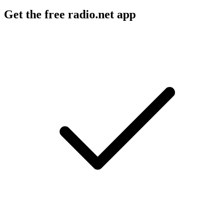
Get the free radio.net app