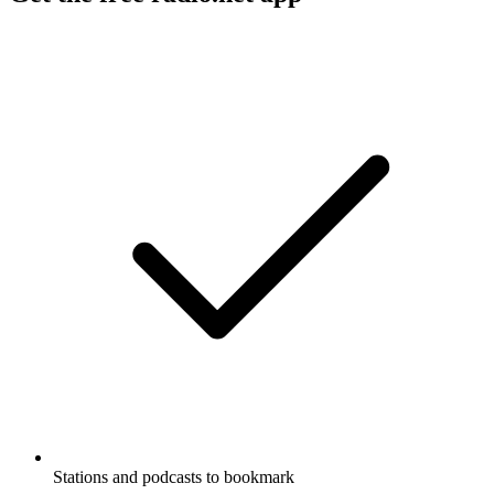
Stations and podcasts to bookmark