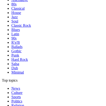
80s
Classical
House
Jazz
Soul
Classic Rock
Blues
Latin
90s
R'n'B
Ballads
Gothic
Punk
Hard Rock
Salsa
Dub
Minimal
Top topics
News
Culture
Sports
Politics
Religion