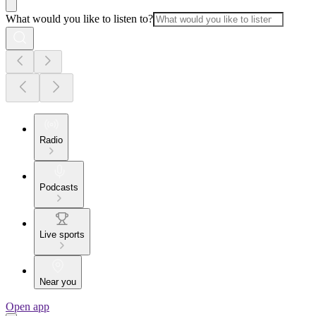
What would you like to listen to?
Radio
Podcasts
Live sports
Near you
Open app