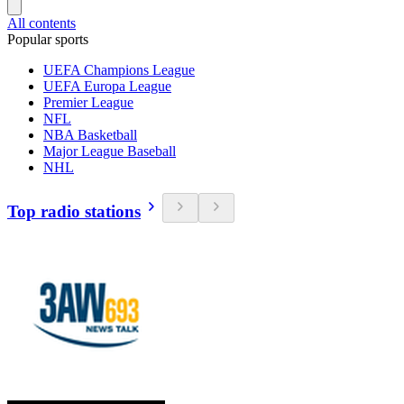
All contents
Popular sports
UEFA Champions League
UEFA Europa League
Premier League
NFL
NBA Basketball
Major League Baseball
NHL
Top radio stations