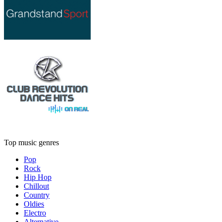
Top music genres
Pop
Rock
Hip Hop
Chillout
Country
Oldies
Electro
Alternative