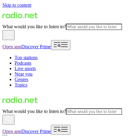
Skip to content
What would you like to listen to?
Open app
Discover Prime
Top stations
Podcasts
Live sports
Near you
Genres
Topics
What would you like to listen to?
Open app
Discover Prime