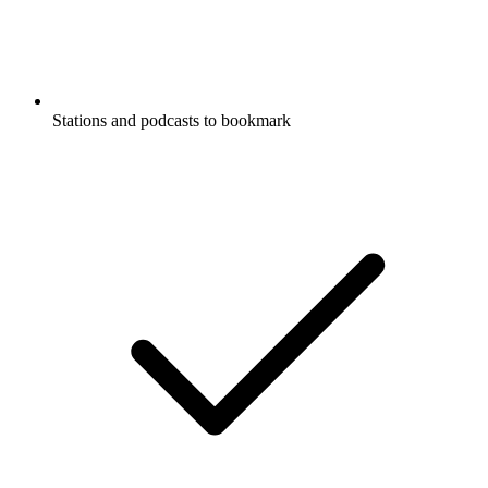
Stations and podcasts to bookmark