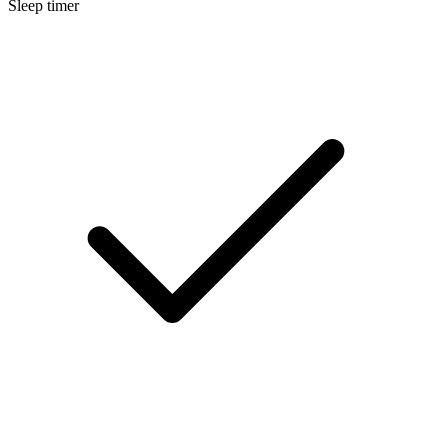
Sleep timer