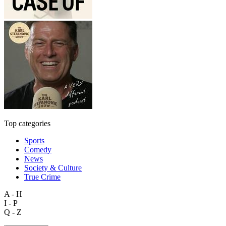
Top categories
Sports
Comedy
News
Society & Culture
True Crime
A - H
I - P
Q - Z