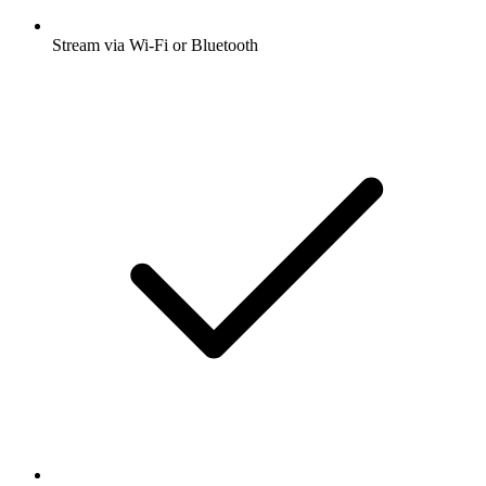
Stream via Wi-Fi or Bluetooth