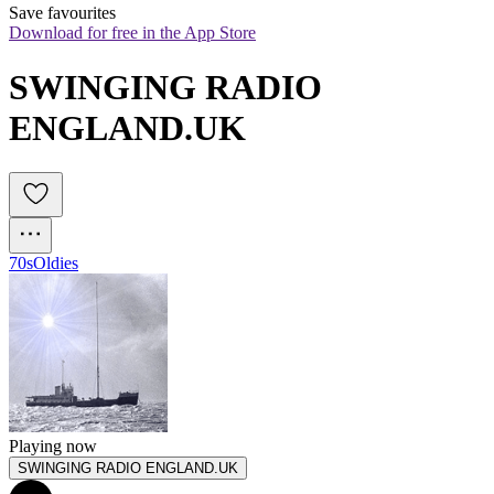
Save favourites
Download for free in the App Store
SWINGING RADIO 
ENGLAND.UK 
70s
Oldies
Playing now
SWINGING RADIO ENGLAND.UK