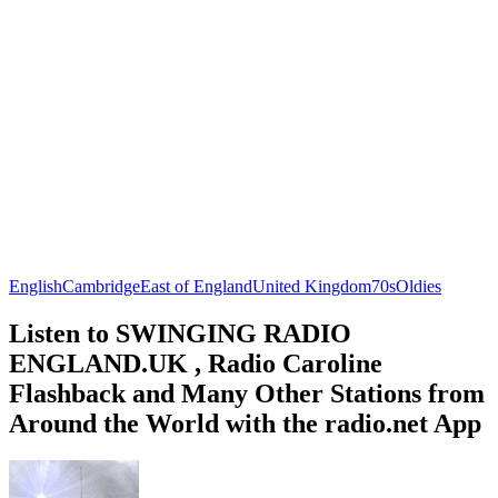
English
Cambridge
East of England
United Kingdom
70s
Oldies
Listen to SWINGING RADIO
ENGLAND.UK , Radio Caroline
Flashback and Many Other Stations from
Around the World with the radio.net App