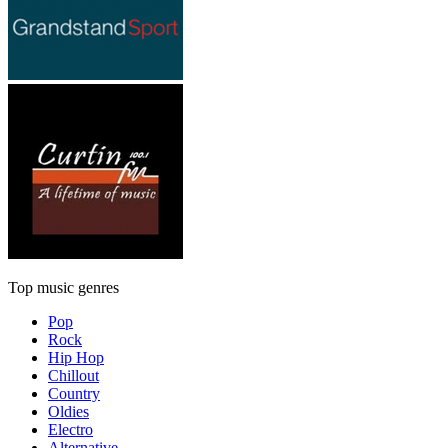
Top music genres
Pop
Rock
Hip Hop
Chillout
Country
Oldies
Electro
Alternative