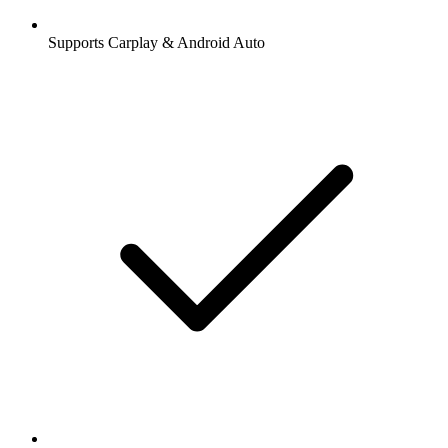
Supports Carplay & Android Auto