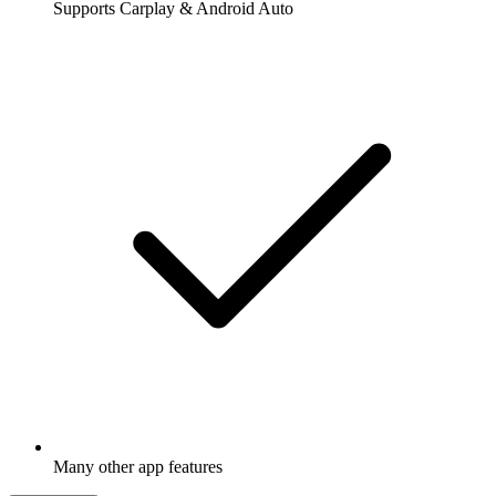
Supports Carplay & Android Auto
Many other app features