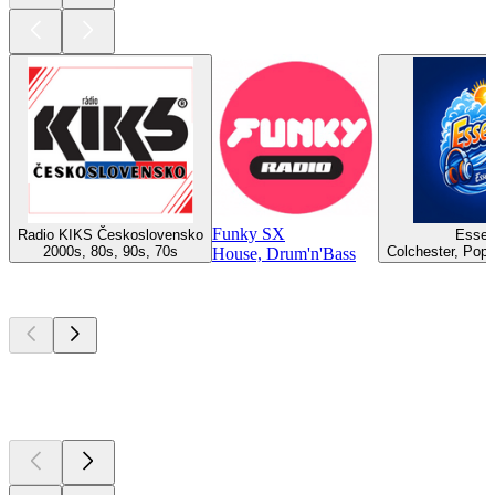
Funky SX
Radio KIKS Československo
Essex
2000s, 80s, 90s, 70s
Colchester, Pop,
House, Drum'n'Bass
Top
podcasts
Top
podcasts
Top
podcasts