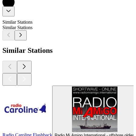
Similar Stations
Similar Stations
Similar Stations
Radio Caroline Flashback
Radio Mi Amigo International - offshore oldies