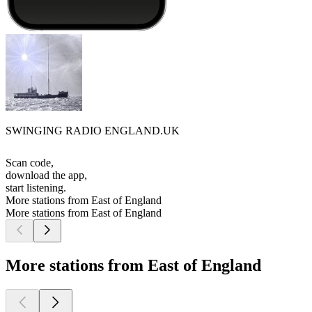
SWINGING RADIO ENGLAND.UK
Scan code,
download the app,
start listening.
More stations from East of England
More stations from East of England
More stations from East of England