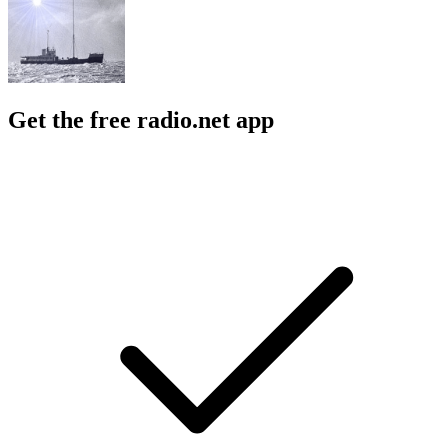
Get the free radio.net app