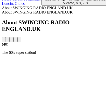
Alicante, 80s, 70s
Loncin, Oldies
About SWINGING RADIO ENGLAND.UK
About SWINGING RADIO ENGLAND.UK
About SWINGING RADIO
ENGLAND.UK
(40)
The 60's super station!
Station website