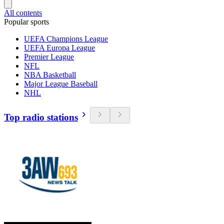
All contents
Popular sports
UEFA Champions League
UEFA Europa League
Premier League
NFL
NBA Basketball
Major League Baseball
NHL
Top radio stations