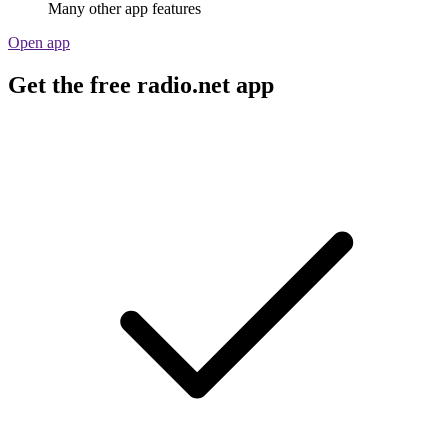
Many other app features
Open app
Get the free radio.net app