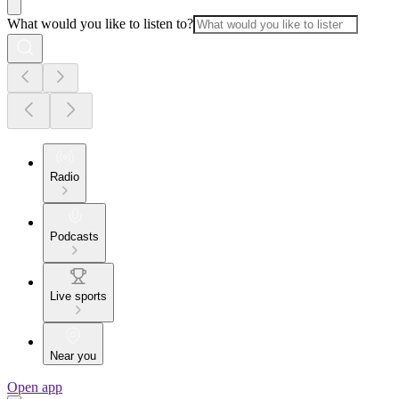
What would you like to listen to?
Radio
Podcasts
Live sports
Near you
Open app