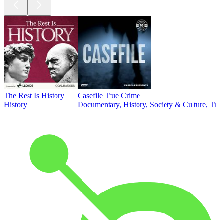
The Rest Is History
Casefile True Crime
History
Documentary, History, Society & Culture, Tr