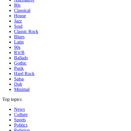
80s
Classical
House
Jazz
Soul
Classic Rock
Blues
Latin
90s
R'n'B
Ballads
Gothic
Punk
Hard Rock
Salsa
Dub
Minimal
Top topics
News
Culture
Sports
Politics
Religion