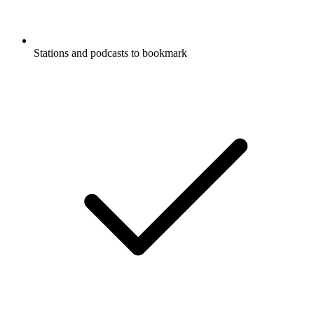
Stations and podcasts to bookmark