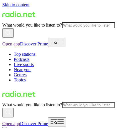
Skip to content
What would you like to listen to?
Open app
Discover Prime
Top stations
Podcasts
Live sports
Near you
Genres
Topics
What would you like to listen to?
Open app
Discover Prime