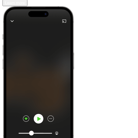
Learn more