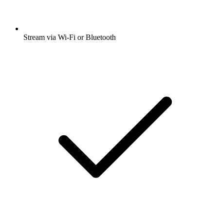
Stream via Wi-Fi or Bluetooth