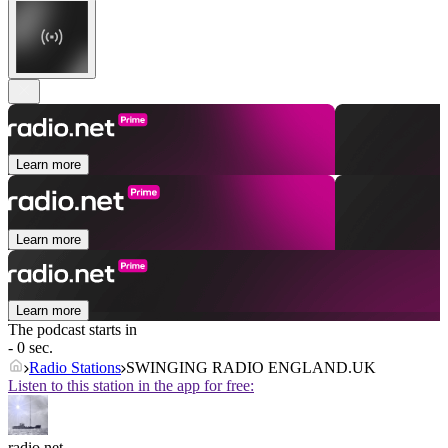
Learn more
Learn more
Learn more
The podcast starts in
- 0 sec.
Radio Stations
SWINGING RADIO ENGLAND.UK
Listen to this station in the app for free:
radio.net