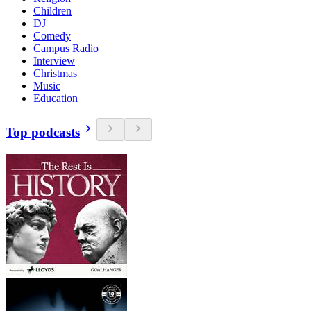
Children
DJ
Comedy
Campus Radio
Interview
Christmas
Music
Education
Top podcasts