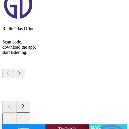
Radio Glas Drine
Scan code,
download the app,
start listening.
Top
podcasts
Top
podcasts
Top
podcasts