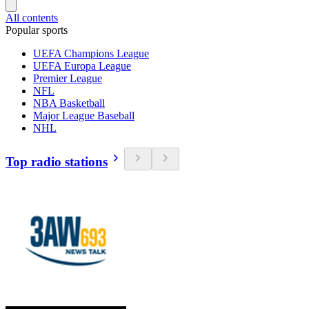
All contents
Popular sports
UEFA Champions League
UEFA Europa League
Premier League
NFL
NBA Basketball
Major League Baseball
NHL
Top radio stations