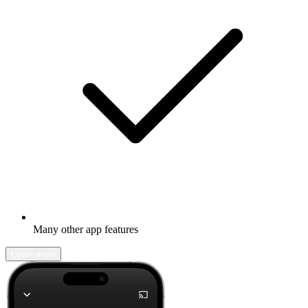
Many other app features
Learn more