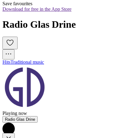
Save favourites
Download for free in the App Store
Radio Glas Drine
Hits
Traditional music
Playing now
Radio Glas Drine