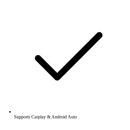
Supports Carplay & Android Auto