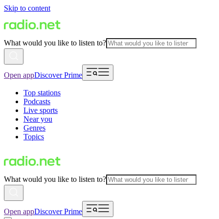
Skip to content
What would you like to listen to?
Open app
Discover Prime
Top stations
Podcasts
Live sports
Near you
Genres
Topics
What would you like to listen to?
Open app
Discover Prime