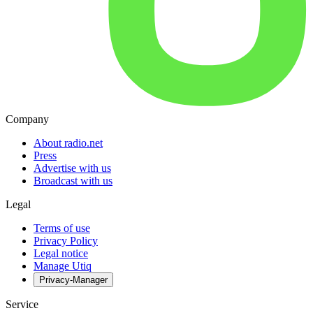
Company
About radio.net
Press
Advertise with us
Broadcast with us
Legal
Terms of use
Privacy Policy
Legal notice
Manage Utiq
Privacy-Manager
Service