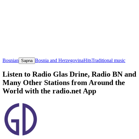
Bosnian
Bosnia and Herzegovina
Hits
Traditional music
Sapna
Listen to Radio Glas Drine, Radio BN and
Many Other Stations from Around the
World with the radio.net App