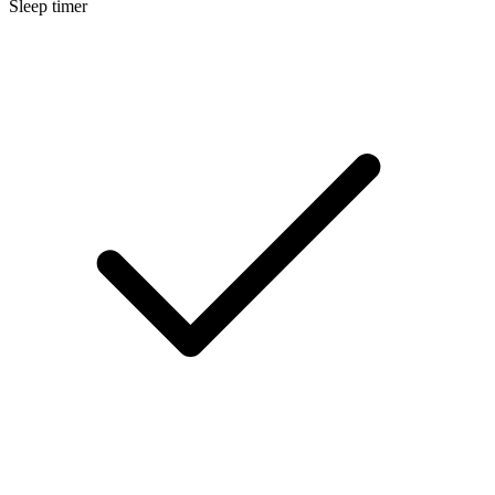
Sleep timer