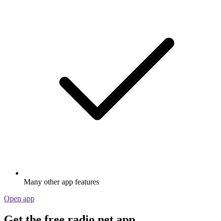
Many other app features
Open app
Get the free radio.net app