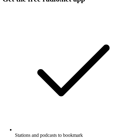
Stations and podcasts to bookmark