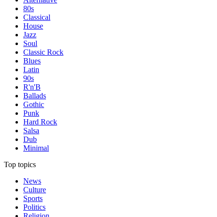
80s
Classical
House
Jazz
Soul
Classic Rock
Blues
Latin
90s
R'n'B
Ballads
Gothic
Punk
Hard Rock
Salsa
Dub
Minimal
Top topics
News
Culture
Sports
Politics
Religion