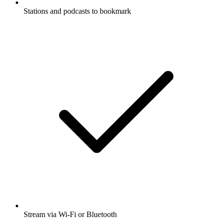
Stations and podcasts to bookmark
Stream via Wi-Fi or Bluetooth