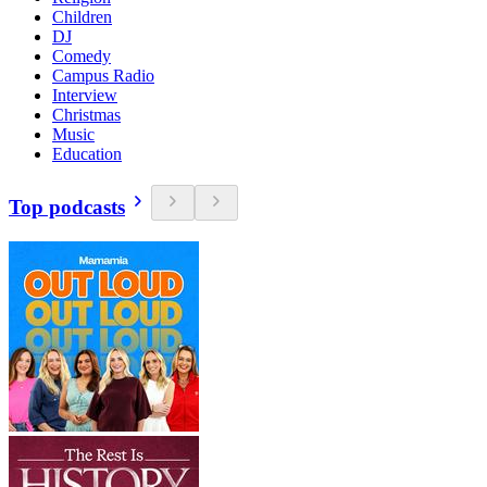
Children
DJ
Comedy
Campus Radio
Interview
Christmas
Music
Education
Top podcasts