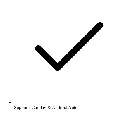
Supports Carplay & Android Auto