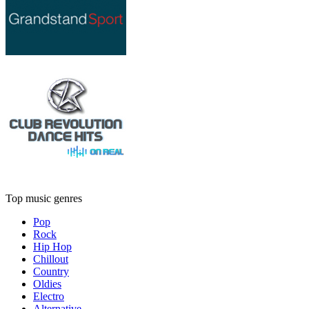
Top music genres
Pop
Rock
Hip Hop
Chillout
Country
Oldies
Electro
Alternative