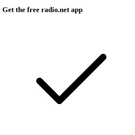
Get the free radio.net app