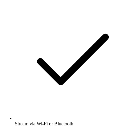
Stream via Wi-Fi or Bluetooth