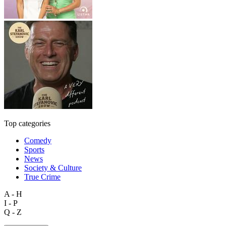
Top categories
Comedy
Sports
News
Society & Culture
True Crime
A - H
I - P
Q - Z