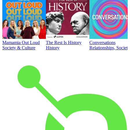
Mamamia Out Loud
The Rest Is History
Conversations
Society & Culture
History
Relationships, Societ