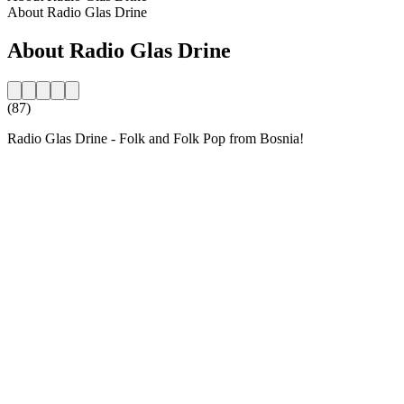
About Radio Glas Drine
About Radio Glas Drine
(87)
Radio Glas Drine - Folk and Folk Pop from Bosnia!
Station website