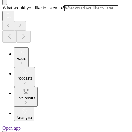
What would you like to listen to?
Radio
Podcasts
Live sports
Near you
Open app