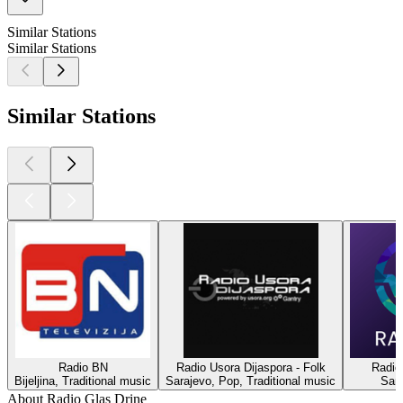
Similar Stations
Similar Stations
Similar Stations
Radio BN
Radio Usora Dijaspora - Folk
Radio
Bijeljina, Traditional music
Sarajevo, Pop, Traditional music
Sar
About Radio Glas Drine