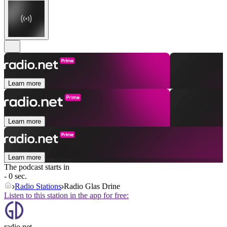
Learn more
Learn more
Learn more
The podcast starts in
- 0 sec.
Radio Stations
Radio Glas Drine
Listen to this station in the app for free:
radio.net