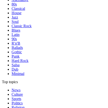
80s
Classical
House
Jazz
Soul
Classic Rock
Blues
Latin
90s
R'n'B
Ballads
Gothic
Punk
Hard Rock
Salsa
Dub
Minimal
Top topics
News
Culture
Sports
Politics
Religion