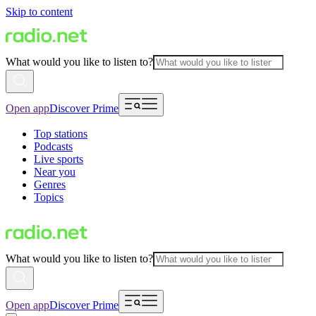
Skip to content
What would you like to listen to?
Open app
Discover Prime
Top stations
Podcasts
Live sports
Near you
Genres
Topics
What would you like to listen to?
Open app
Discover Prime