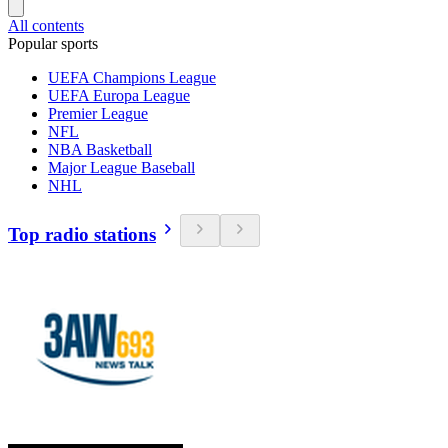
All contents
Popular sports
UEFA Champions League
UEFA Europa League
Premier League
NFL
NBA Basketball
Major League Baseball
NHL
Top radio stations