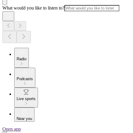
What would you like to listen to?
Radio
Podcasts
Live sports
Near you
Open app