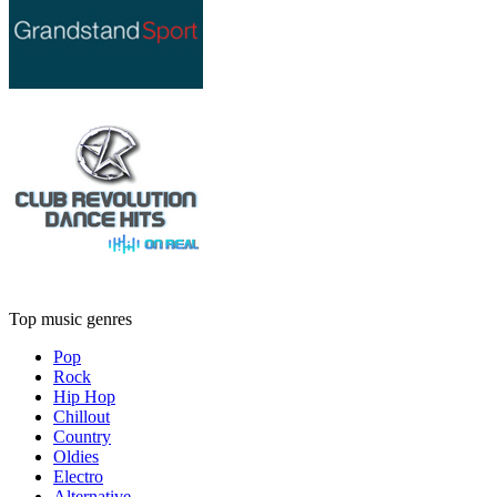
Top music genres
Pop
Rock
Hip Hop
Chillout
Country
Oldies
Electro
Alternative