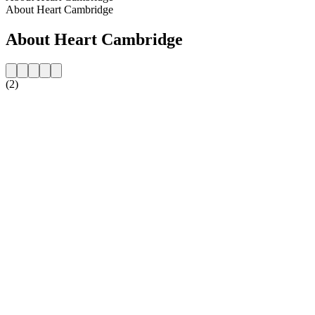
About Heart Cambridge
About Heart Cambridge
(2)
Station website