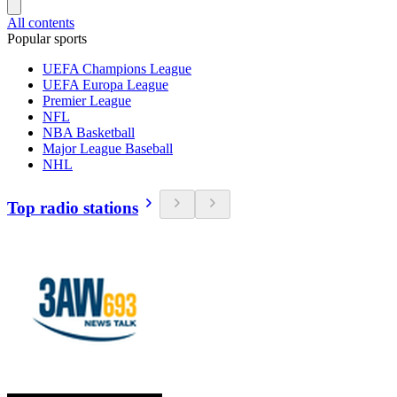
All contents
Popular sports
UEFA Champions League
UEFA Europa League
Premier League
NFL
NBA Basketball
Major League Baseball
NHL
Top radio stations