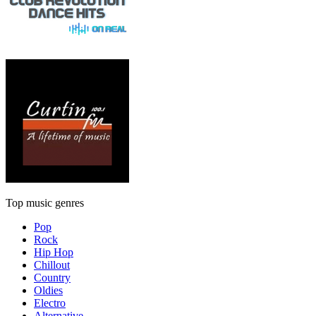
Top music genres
Pop
Rock
Hip Hop
Chillout
Country
Oldies
Electro
Alternative