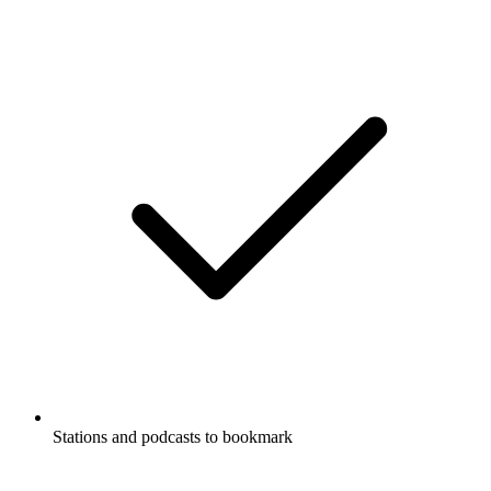
Stations and podcasts to bookmark