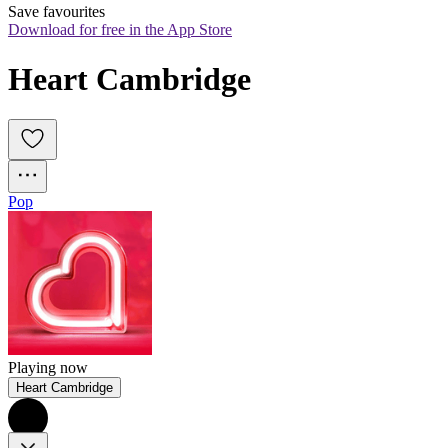
Save favourites
Download for free in the App Store
Heart Cambridge
Pop
Playing now
Heart Cambridge