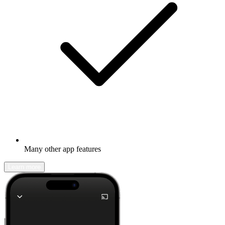
Many other app features
Learn more