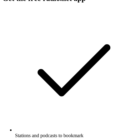
Stations and podcasts to bookmark