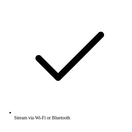
Stream via Wi-Fi or Bluetooth