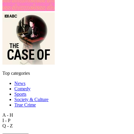
Top categories
News
Comedy
Sports
Society & Culture
True Crime
A - H
I - P
Q - Z