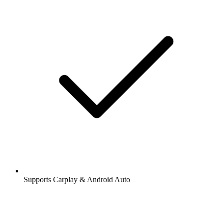
Supports Carplay & Android Auto