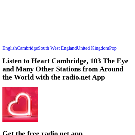
English
Cambridge
South West England
United Kingdom
Pop
Listen to Heart Cambridge, 103 The Eye
and Many Other Stations from Around
the World with the radio.net App
Get the free radio.net app