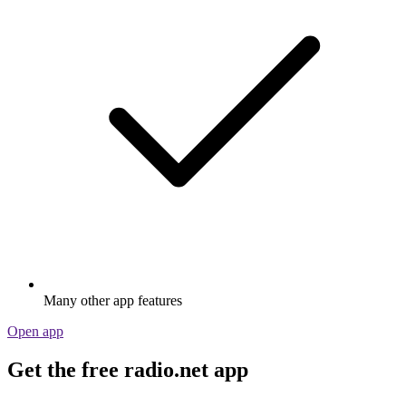
Many other app features
Open app
Get the free radio.net app