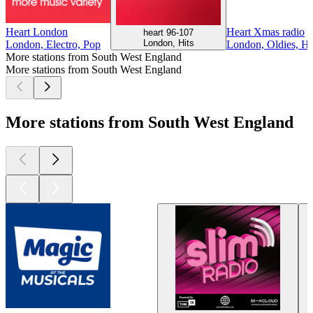
Heart London
Heart Xmas radio
heart 96-107
London, Hits
London, Electro, Pop
London, Oldies, Hi
More stations from South West England
More stations from South West England
More stations from South West England