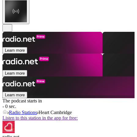
Learn more
Learn more
Learn more
The podcast starts in
- 0 sec.
Radio Stations
Heart Cambridge
Listen to this station in the app for free:
radio.net