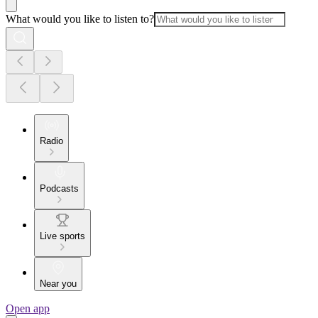
What would you like to listen to?
Radio
Podcasts
Live sports
Near you
Open app