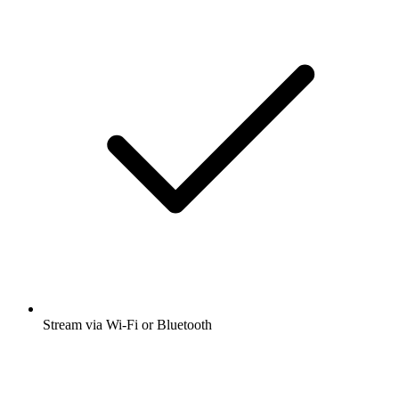
Stream via Wi-Fi or Bluetooth