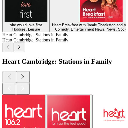
she would love first
Heart Breakfast with Jamie Theakston and 
Hobbies, Leisure
Comedy, Entertainment News, News, Societ
Heart Cambridge: Stations in Family
Heart Cambridge: Stations in Family
Heart Cambridge: Stations in Family