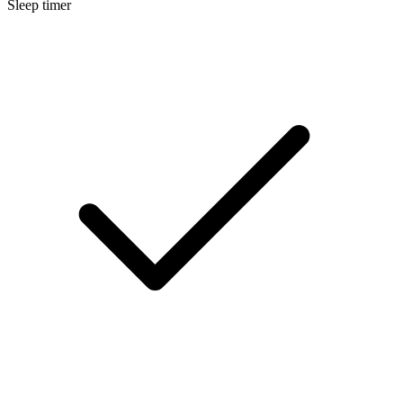
Sleep timer