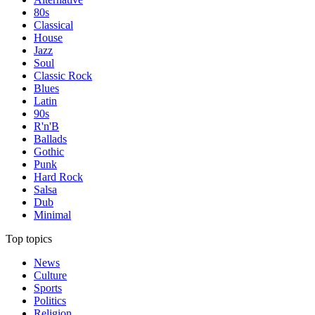
80s
Classical
House
Jazz
Soul
Classic Rock
Blues
Latin
90s
R'n'B
Ballads
Gothic
Punk
Hard Rock
Salsa
Dub
Minimal
Top topics
News
Culture
Sports
Politics
Religion