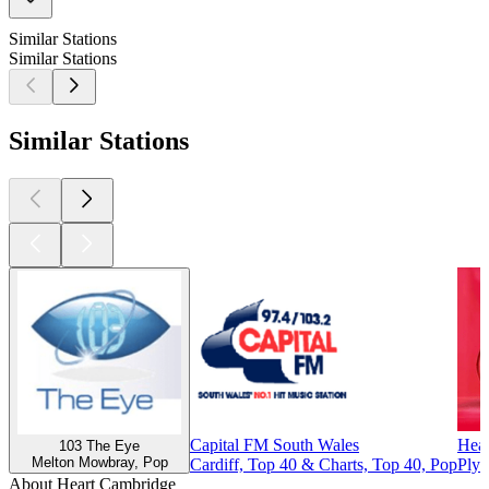
Similar Stations
Similar Stations
Similar Stations
Capital FM South Wales
Hear
103 The Eye
Melton Mowbray, Pop
Cardiff, Top 40 & Charts, Top 40, Pop
Plym
About Heart Cambridge