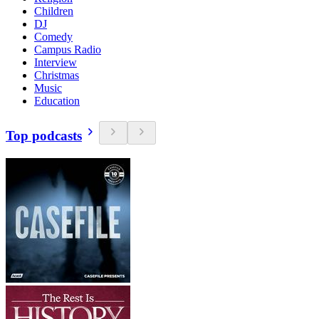
Children
DJ
Comedy
Campus Radio
Interview
Christmas
Music
Education
Top podcasts