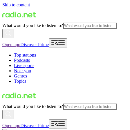
Skip to content
What would you like to listen to?
Open app
Discover Prime
Top stations
Podcasts
Live sports
Near you
Genres
Topics
What would you like to listen to?
Open app
Discover Prime