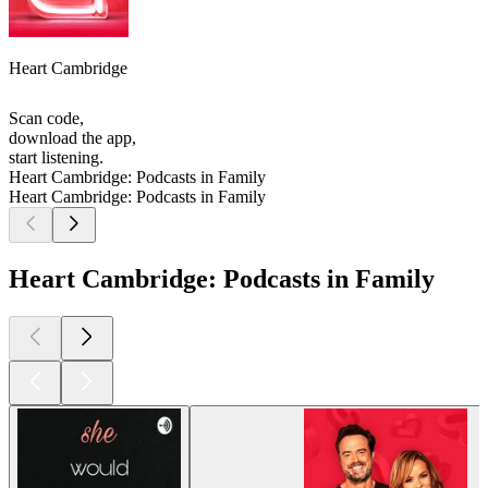
Heart Cambridge
Scan code,
download the app,
start listening.
Heart Cambridge: Podcasts in Family
Heart Cambridge: Podcasts in Family
Heart Cambridge: Podcasts in Family