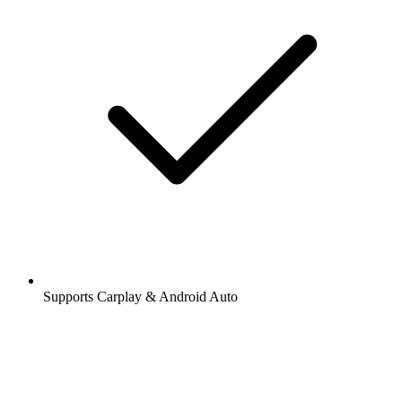
Supports Carplay & Android Auto