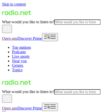
Skip to content
What would you like to listen to?
Open app
Discover Prime
Top stations
Podcasts
Live sports
Near you
Genres
Topics
What would you like to listen to?
Open app
Discover Prime