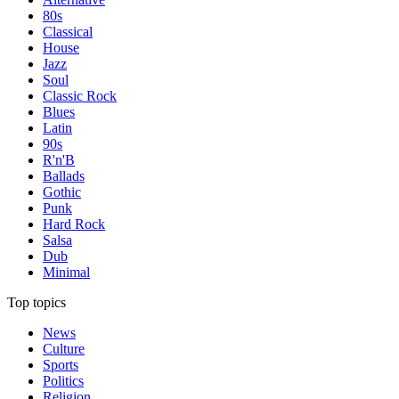
80s
Classical
House
Jazz
Soul
Classic Rock
Blues
Latin
90s
R'n'B
Ballads
Gothic
Punk
Hard Rock
Salsa
Dub
Minimal
Top topics
News
Culture
Sports
Politics
Religion