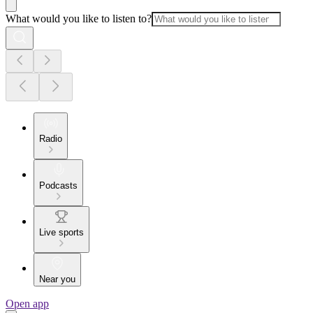
What would you like to listen to?
Radio
Podcasts
Live sports
Near you
Open app