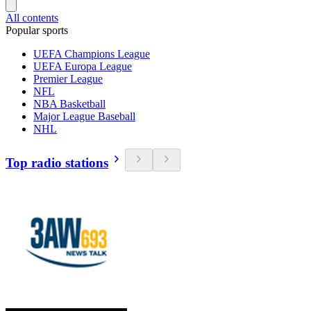
All contents
Popular sports
UEFA Champions League
UEFA Europa League
Premier League
NFL
NBA Basketball
Major League Baseball
NHL
Top radio stations