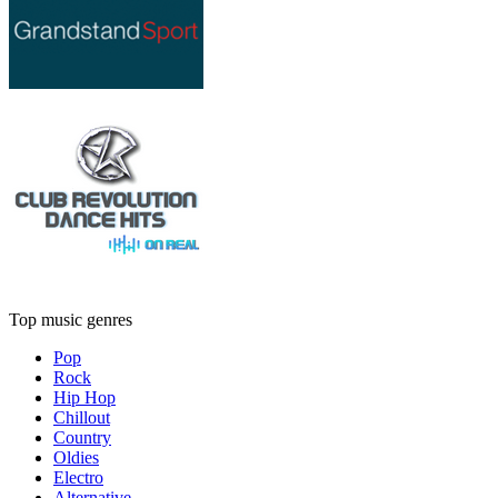
Top music genres
Pop
Rock
Hip Hop
Chillout
Country
Oldies
Electro
Alternative