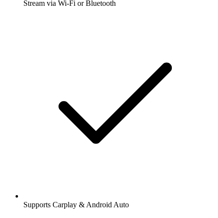
Stream via Wi-Fi or Bluetooth
Supports Carplay & Android Auto