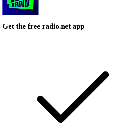
Get the free radio.net app