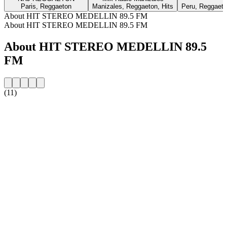
Paris, Reggaeton
Manizales, Reggaeton, Hits
Peru, Reggaeton
About HIT STEREO MEDELLIN 89.5 FM
About HIT STEREO MEDELLIN 89.5 FM
About HIT STEREO MEDELLIN 89.5
FM
(11)
Station website