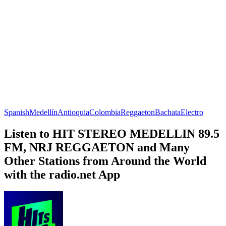
Spanish
Medellín
Antioquia
Colombia
Reggaeton
Bachata
Electro
Listen to HIT STEREO MEDELLIN 89.5
FM, NRJ REGGAETON and Many
Other Stations from Around the World
with the radio.net App