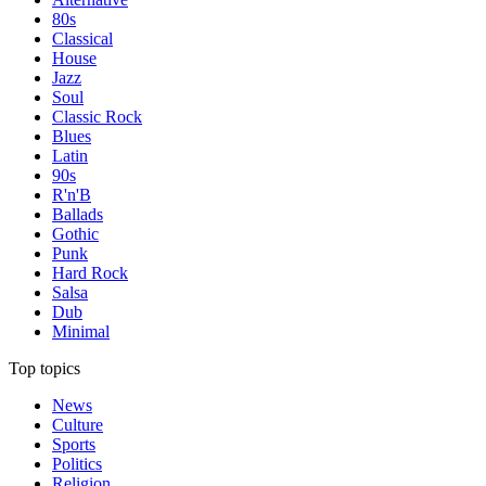
80s
Classical
House
Jazz
Soul
Classic Rock
Blues
Latin
90s
R'n'B
Ballads
Gothic
Punk
Hard Rock
Salsa
Dub
Minimal
Top topics
News
Culture
Sports
Politics
Religion