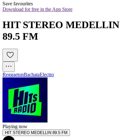
Save favourites
Download for free in the App Store
HIT STEREO MEDELLIN 
89.5 FM
Reggaeton
Bachata
Electro
Playing now
HIT STEREO MEDELLIN 89.5 FM