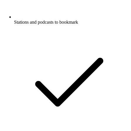
Stations and podcasts to bookmark