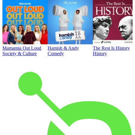
Mamamia Out Loud
Hamish & Andy
The Rest Is History
Society & Culture
Comedy
History