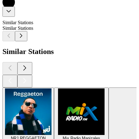
Similar Stations
Similar Stations
Similar Stations
NRJ REGGAETON
Mix Radio Manizales