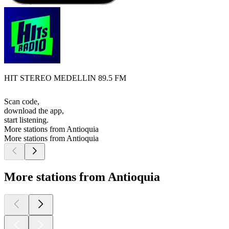
HIT STEREO MEDELLIN 89.5 FM
Scan code,
download the app,
start listening.
More stations from Antioquia
More stations from Antioquia
More stations from Antioquia