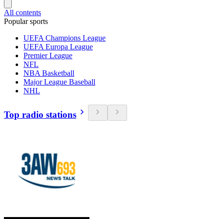
All contents
Popular sports
UEFA Champions League
UEFA Europa League
Premier League
NFL
NBA Basketball
Major League Baseball
NHL
Top radio stations