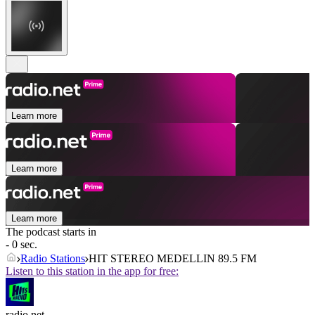
Learn more
Learn more
Learn more
The podcast starts in
- 0 sec.
Radio Stations
HIT STEREO MEDELLIN 89.5 FM
Listen to this station in the app for free:
radio.net