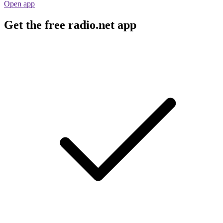
Open app
Get the free radio.net app