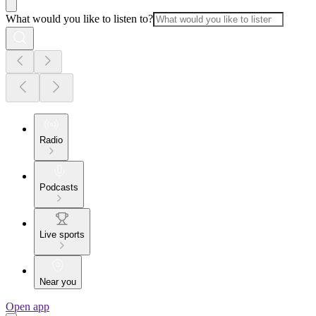
What would you like to listen to?
Radio
Podcasts
Live sports
Near you
Open app