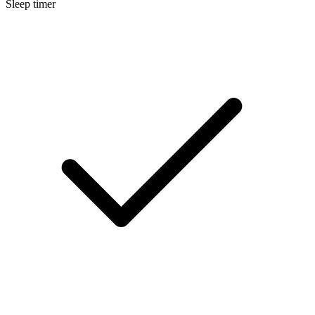
Sleep timer