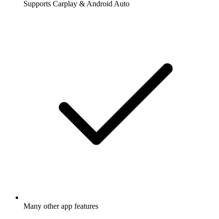
Supports Carplay & Android Auto
Many other app features