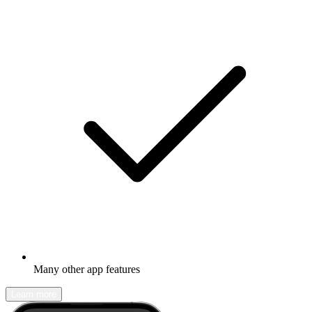
Many other app features
Learn more