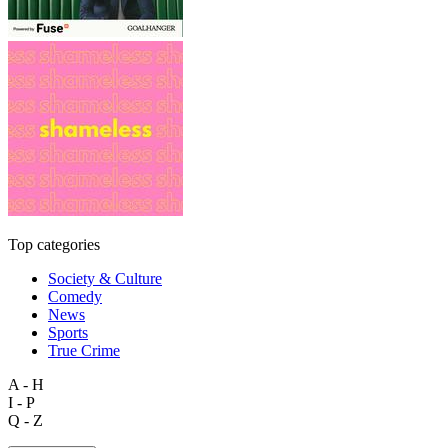
Top categories
Society & Culture
Comedy
News
Sports
True Crime
A - H
I - P
Q - Z