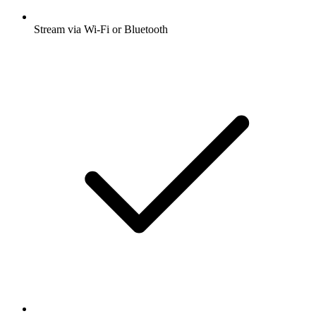
Stream via Wi-Fi or Bluetooth