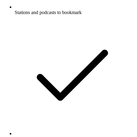
Stations and podcasts to bookmark