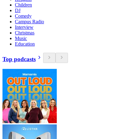
Children
DJ
Comedy
Campus Radio
Interview
Christmas
Music
Education
Top podcasts