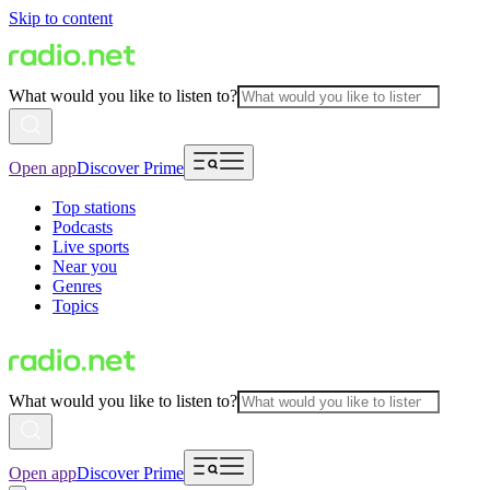
Skip to content
What would you like to listen to?
Open app
Discover Prime
Top stations
Podcasts
Live sports
Near you
Genres
Topics
What would you like to listen to?
Open app
Discover Prime