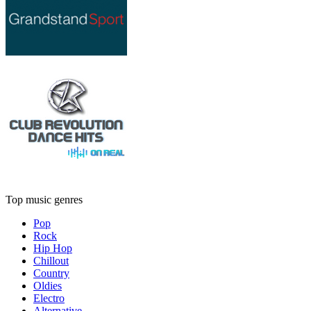
Top music genres
Pop
Rock
Hip Hop
Chillout
Country
Oldies
Electro
Alternative