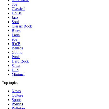
80s
Classical
House
Jazz
Soul
Classic Rock
Blues
Latin
90s
R'n'B
Ballads
Gothic
Punk
Hard Rock
Salsa
Dub
Minimal
Top topics
News
Culture
Sports
Politics
Religion