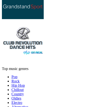
Top music genres
Pop
Rock
Hip Hop
Chillout
Country
Oldies
Electro
Alternative