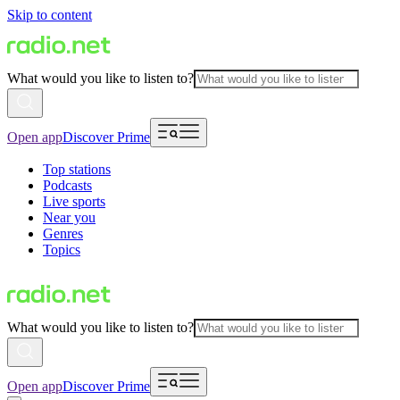
Skip to content
What would you like to listen to?
Open app
Discover Prime
Top stations
Podcasts
Live sports
Near you
Genres
Topics
What would you like to listen to?
Open app
Discover Prime