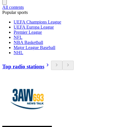
All contents
Popular sports
UEFA Champions League
UEFA Europa League
Premier League
NFL
NBA Basketball
Major League Baseball
NHL
Top radio stations