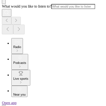
What would you like to listen to?
Radio
Podcasts
Live sports
Near you
Open app