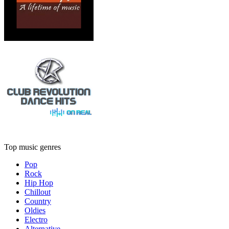
Top music genres
Pop
Rock
Hip Hop
Chillout
Country
Oldies
Electro
Alternative