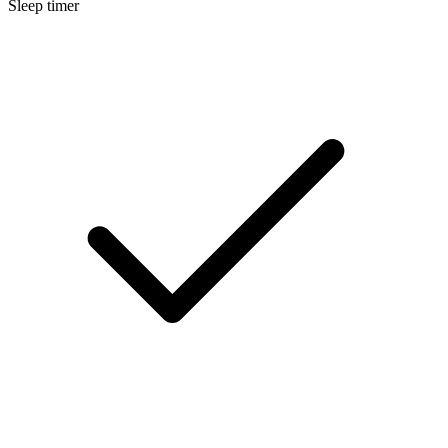
Sleep timer