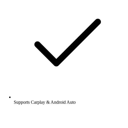
Supports Carplay & Android Auto