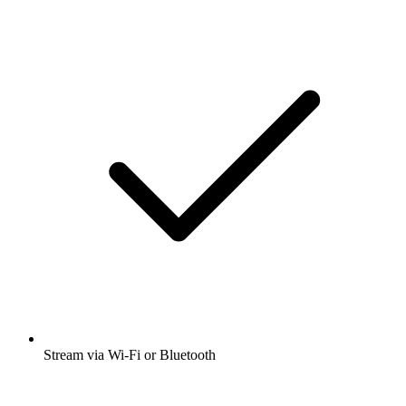
Stream via Wi-Fi or Bluetooth