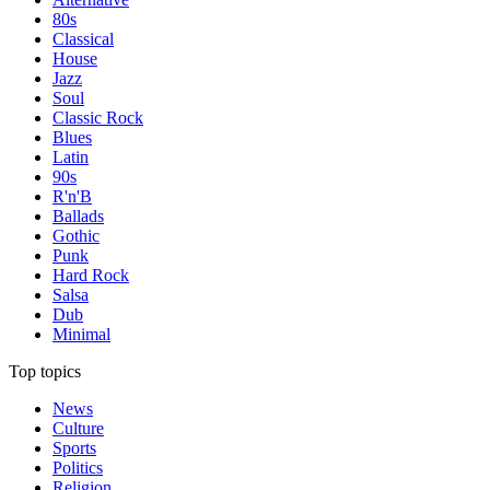
80s
Classical
House
Jazz
Soul
Classic Rock
Blues
Latin
90s
R'n'B
Ballads
Gothic
Punk
Hard Rock
Salsa
Dub
Minimal
Top topics
News
Culture
Sports
Politics
Religion