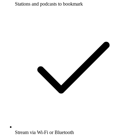
Stations and podcasts to bookmark
Stream via Wi-Fi or Bluetooth