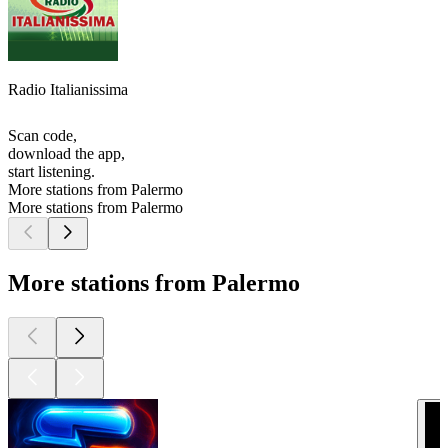
Radio Italianissima
Scan code,
download the app,
start listening.
More stations from Palermo
More stations from Palermo
More stations from Palermo