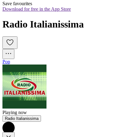
Save favourites
Download for free in the App Store
Radio Italianissima
Pop
Playing now
Radio Italianissima