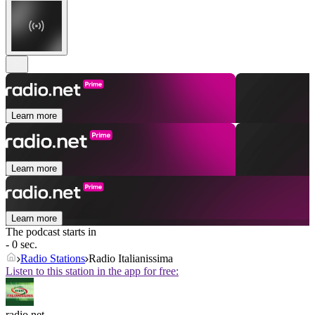
Learn more
Learn more
Learn more
The podcast starts in
- 0 sec.
Radio Stations
Radio Italianissima
Listen to this station in the app for free:
radio.net