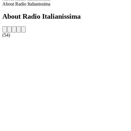
About Radio Italianissima
About Radio Italianissima
(54)
Station website