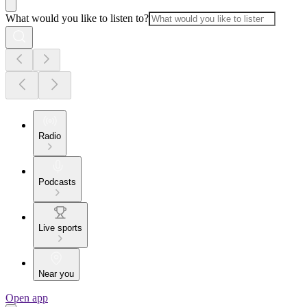
What would you like to listen to?
Radio
Podcasts
Live sports
Near you
Open app