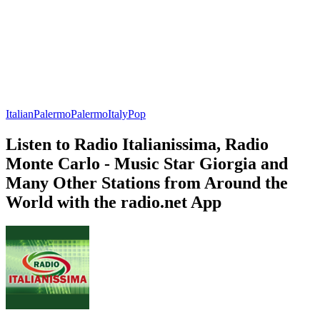
Italian
Palermo
Palermo
Italy
Pop
Listen to Radio Italianissima, Radio
Monte Carlo - Music Star Giorgia and
Many Other Stations from Around the
World with the radio.net App