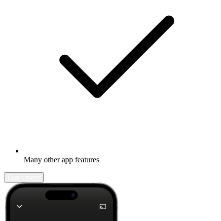
Many other app features
Learn more