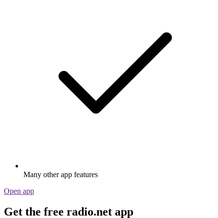
Many other app features
Open app
Get the free radio.net app