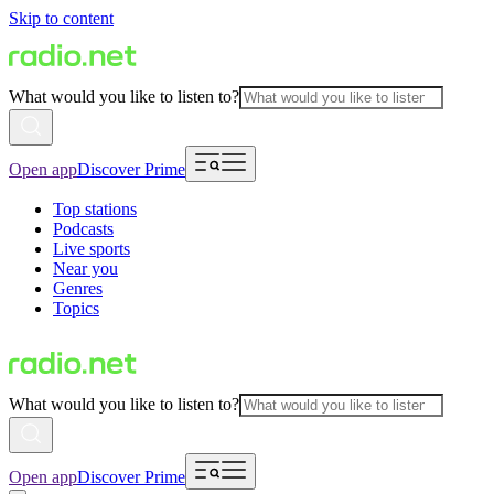
Skip to content
What would you like to listen to?
Open app
Discover Prime
Top stations
Podcasts
Live sports
Near you
Genres
Topics
What would you like to listen to?
Open app
Discover Prime