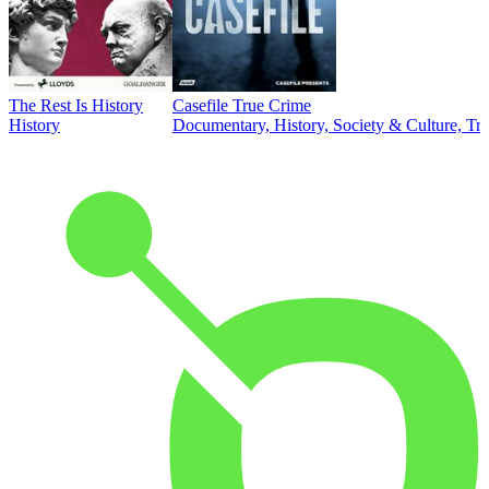
The Rest Is History
Casefile True Crime
History
Documentary, History, Society & Culture, Tr