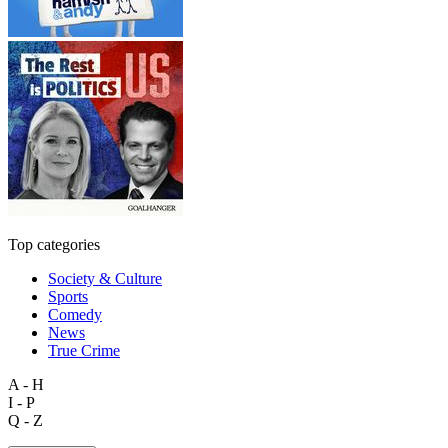
Top categories
Society & Culture
Sports
Comedy
News
True Crime
A - H
I - P
Q - Z