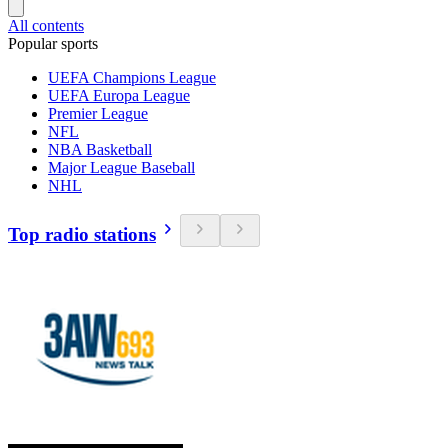
All contents
Popular sports
UEFA Champions League
UEFA Europa League
Premier League
NFL
NBA Basketball
Major League Baseball
NHL
Top radio stations