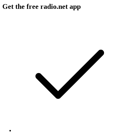
Get the free radio.net app