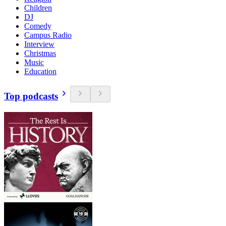
Children
DJ
Comedy
Campus Radio
Interview
Christmas
Music
Education
Top podcasts