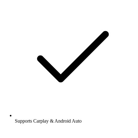
Supports Carplay & Android Auto