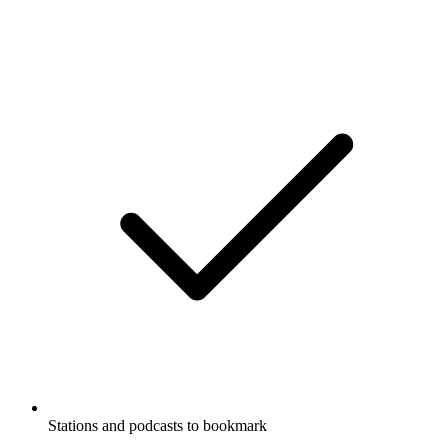
Stations and podcasts to bookmark