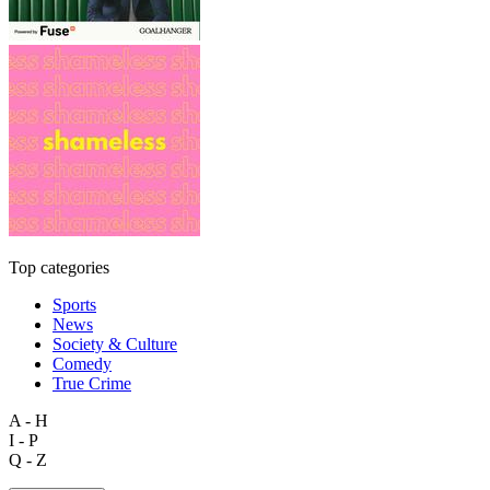
Top categories
Sports
News
Society & Culture
Comedy
True Crime
A - H
I - P
Q - Z