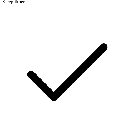
Sleep timer