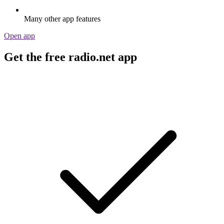
Many other app features
Open app
Get the free radio.net app