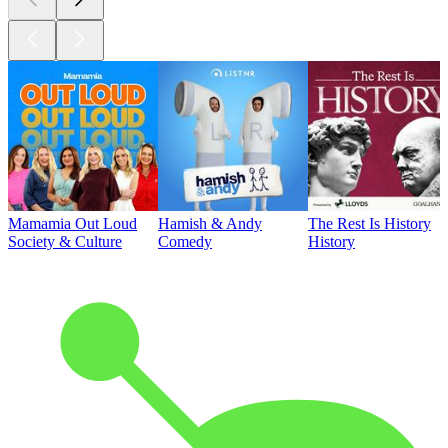
Mamamia Out Loud
Hamish & Andy
The Rest Is History
Society & Culture
Comedy
History