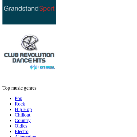
Top music genres
Pop
Rock
Hip Hop
Chillout
Country
Oldies
Electro
Alternative