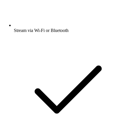
Stream via Wi-Fi or Bluetooth