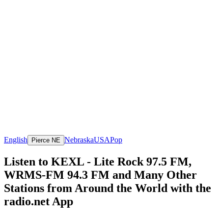
English
Nebraska
USA
Pop
Pierce NE
Listen to KEXL - Lite Rock 97.5 FM,
WRMS-FM 94.3 FM and Many Other
Stations from Around the World with the
radio.net App