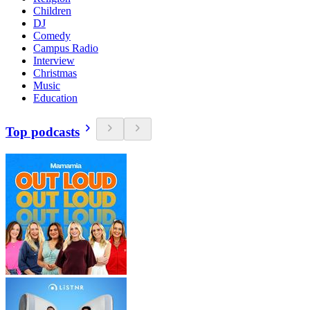
Children
DJ
Comedy
Campus Radio
Interview
Christmas
Music
Education
Top podcasts