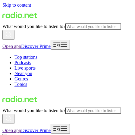
Skip to content
What would you like to listen to?
Open app
Discover Prime
Top stations
Podcasts
Live sports
Near you
Genres
Topics
What would you like to listen to?
Open app
Discover Prime