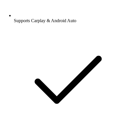
Supports Carplay & Android Auto