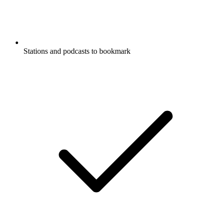
Stations and podcasts to bookmark