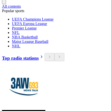
All contents
Popular sports
UEFA Champions League
UEFA Europa League
Premier League
NFL
NBA Basketball
Major League Baseball
NHL
Top radio stations