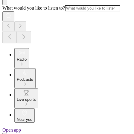
What would you like to listen to?
Radio
Podcasts
Live sports
Near you
Open app