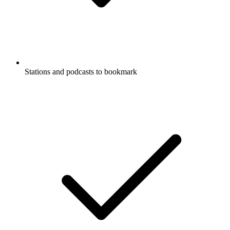
Stations and podcasts to bookmark