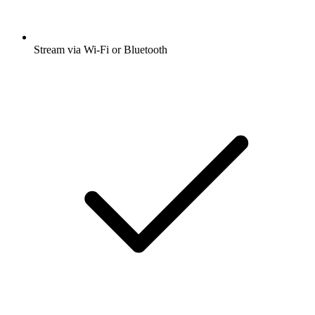
Stream via Wi-Fi or Bluetooth