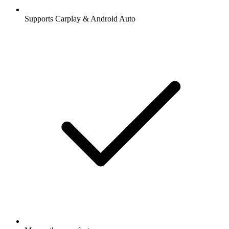
Supports Carplay & Android Auto