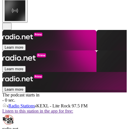
Learn more
Learn more
Learn more
The podcast starts in
- 0 sec.
Radio Stations
KEXL - Lite Rock 97.5 FM
Listen to this station in the app for free:
radio.net