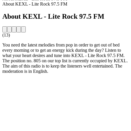
About KEXL - Lite Rock 97.5 FM
About KEXL - Lite Rock 97.5 FM
(13)
You need the latest melodies from pop in order to get out of bed
every morning or to get an energy kick during the day? Listen to
what your heart desires and tune into KEXL - Lite Rock 97.5 FM.
The position no. 805 on our top list is currently occupied by KEXL.
The aim of this radio is to keep the listeners well entertained. The
moderation is in English.
Station website