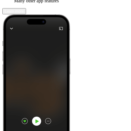
Many other app features
Learn more