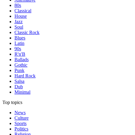
80s
Classical
House
Jazz
Soul
Classic Rock
Blues
Latin
90s
R'n'B
Ballads
Gothic
Punk
Hard Rock
Salsa
Dub
Minimal
Top topics
News
Culture
Sports
Politics
Religion