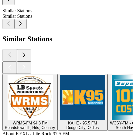
Similar Stations
Similar Stations
Similar Stations
WRMS-FM 94.3 FM
KAHE - 95.5 FM
WCSY-FM - C
Beardstown IL, Hits, Country
Dodge City, Oldies
South Have
About KEXL - Lite Rock 97.5 FM