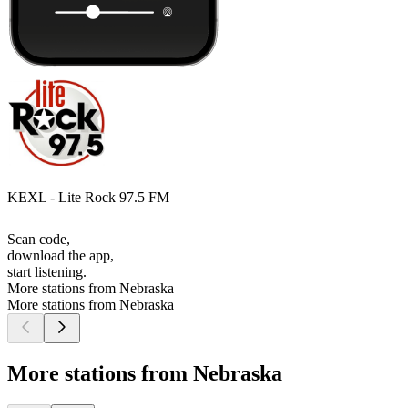
KEXL - Lite Rock 97.5 FM
Scan code,
download the app,
start listening.
More stations from Nebraska
More stations from Nebraska
More stations from Nebraska