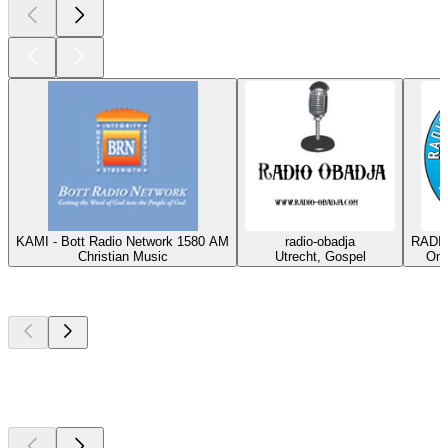
KAMI - Bott Radio Network 1580 AM
radio-obadja
RADIO
Christian Music
Utrecht, Gospel
Oma
Top
podcasts
Top
podcasts
Top
podcasts