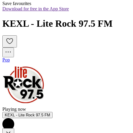
Save favourites
Download for free in the App Store
KEXL - Lite Rock 97.5 FM
Pop
Playing now
KEXL - Lite Rock 97.5 FM