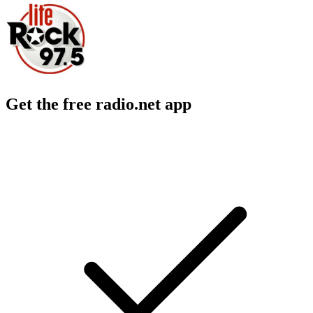
Get the free radio.net app