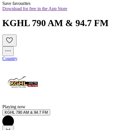
Save favourites
Download for free in the App Store
KGHL 790 AM & 94.7 FM
Country
Playing now
KGHL 790 AM & 94.7 FM