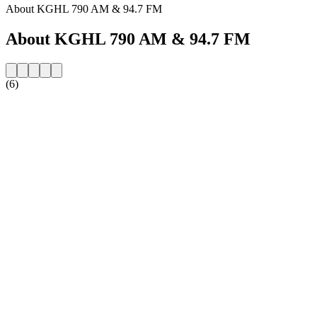
About KGHL 790 AM & 94.7 FM
About KGHL 790 AM & 94.7 FM
(6)
Station website