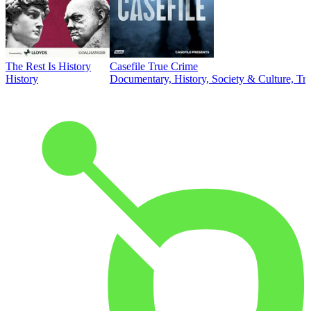
The Rest Is History
Casefile True Crime
History
Documentary, History, Society & Culture, Tr