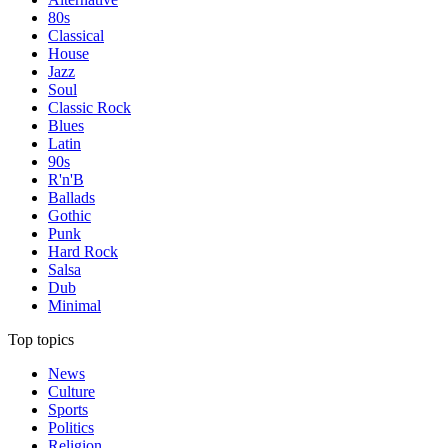
80s
Classical
House
Jazz
Soul
Classic Rock
Blues
Latin
90s
R'n'B
Ballads
Gothic
Punk
Hard Rock
Salsa
Dub
Minimal
Top topics
News
Culture
Sports
Politics
Religion