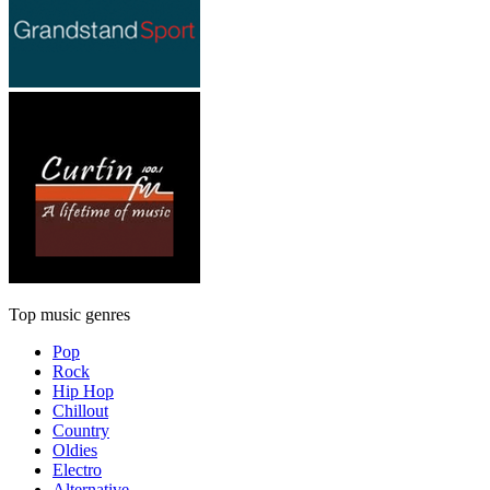
Top music genres
Pop
Rock
Hip Hop
Chillout
Country
Oldies
Electro
Alternative