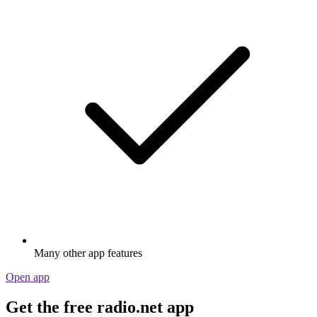
Many other app features
Open app
Get the free radio.net app