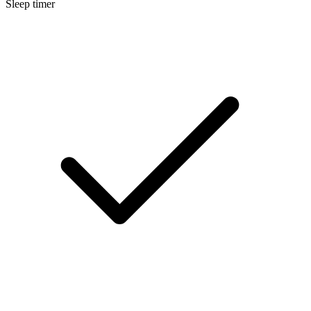
Sleep timer