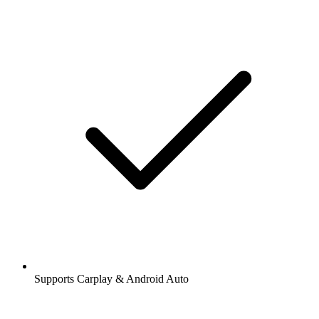
Supports Carplay & Android Auto