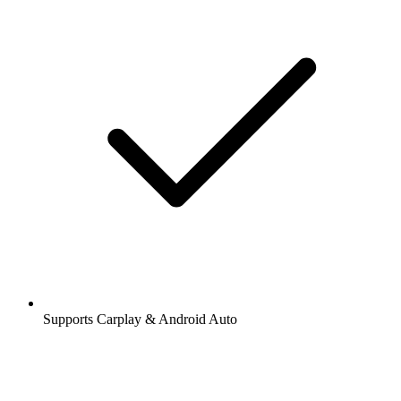
Supports Carplay & Android Auto