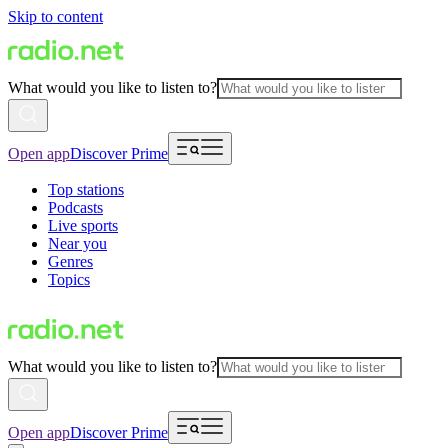
Skip to content
What would you like to listen to?
Open app
Discover Prime
Top stations
Podcasts
Live sports
Near you
Genres
Topics
What would you like to listen to?
Open app
Discover Prime