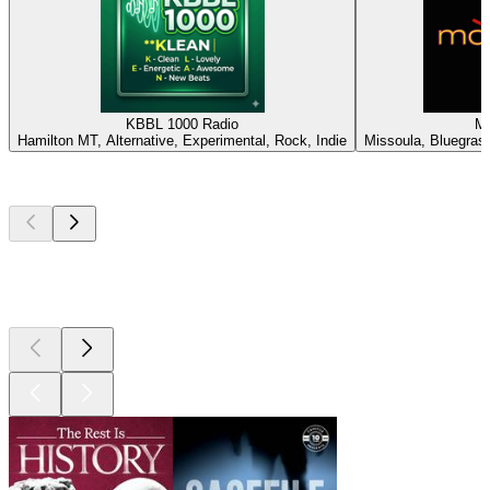
KBBL 1000 Radio
M
Hamilton MT, Alternative, Experimental, Rock, Indie
Missoula, Bluegrass,
Top
podcasts
Top
podcasts
Top
podcasts