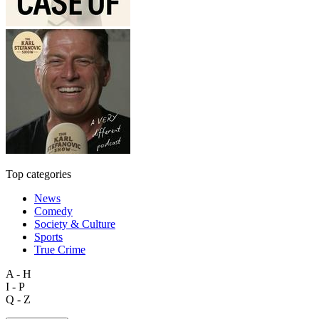
Top categories
News
Comedy
Society & Culture
Sports
True Crime
A - H
I - P
Q - Z