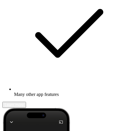
Many other app features
Learn more