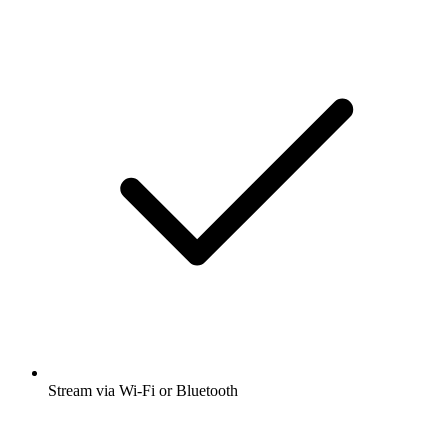
Stream via Wi-Fi or Bluetooth