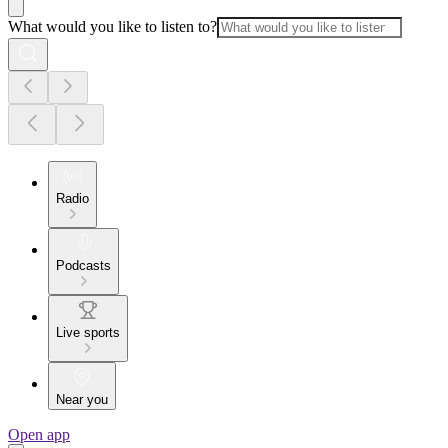
What would you like to listen to?
Radio
Podcasts
Live sports
Near you
Open app