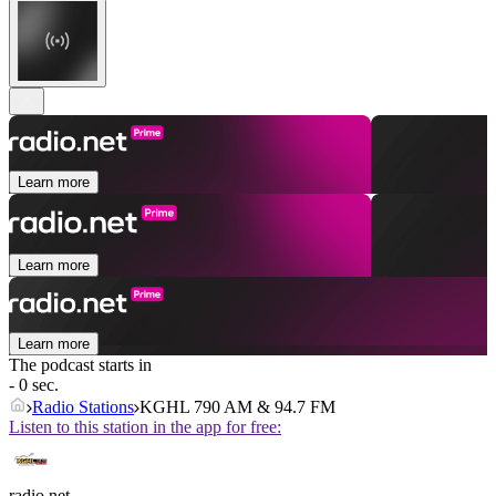
Learn more
Learn more
Learn more
The podcast starts in
- 0 sec.
Radio Stations
KGHL 790 AM & 94.7 FM
Listen to this station in the app for free:
radio.net