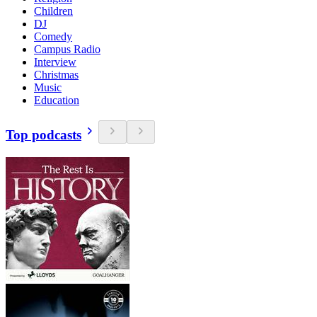
Children
DJ
Comedy
Campus Radio
Interview
Christmas
Music
Education
Top podcasts