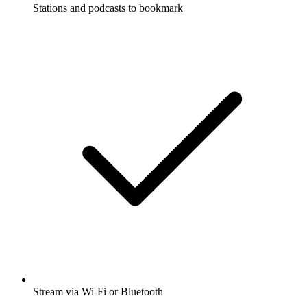
Stations and podcasts to bookmark
Stream via Wi-Fi or Bluetooth