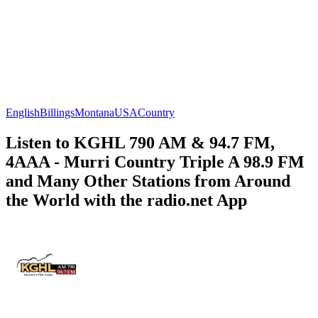
English
Billings
Montana
USA
Country
Listen to KGHL 790 AM & 94.7 FM,
4AAA - Murri Country Triple A 98.9 FM
and Many Other Stations from Around
the World with the radio.net App