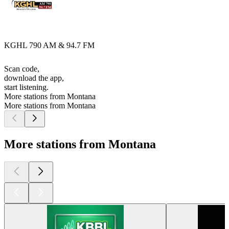
KGHL 790 AM & 94.7 FM
Scan code,
download the app,
start listening.
More stations from Montana
More stations from Montana
More stations from Montana