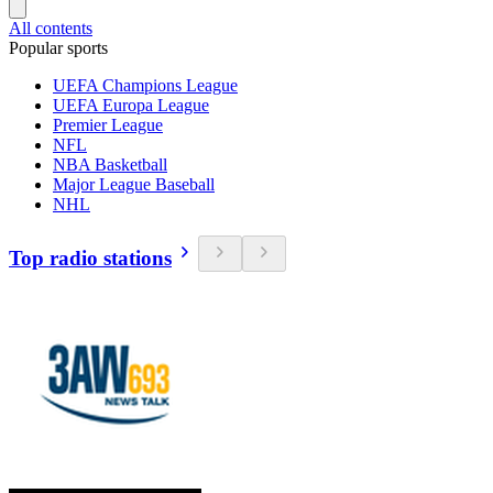
All contents
Popular sports
UEFA Champions League
UEFA Europa League
Premier League
NFL
NBA Basketball
Major League Baseball
NHL
Top radio stations