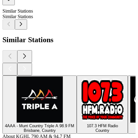
Similar Stations
Similar Stations
Similar Stations
4AAA - Murri Country Triple A 98.9 FM
107.3 HFM Radio
Brisbane, Country
Country
About KGHL 790 AM & 94.7 FM