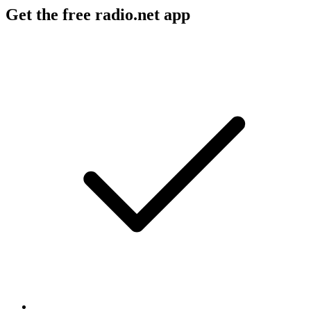
Get the free radio.net app