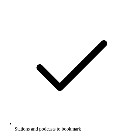
Stations and podcasts to bookmark