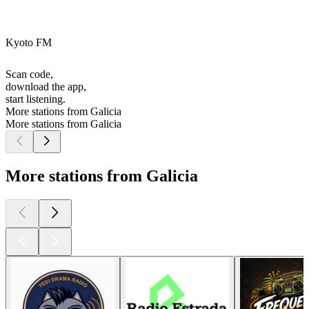
Kyoto FM
Scan code,
download the app,
start listening.
More stations from Galicia
More stations from Galicia
More stations from Galicia