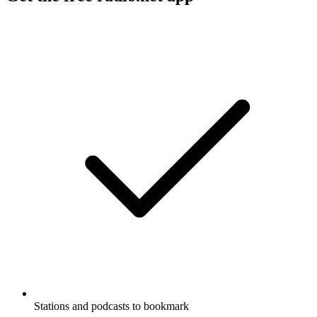
Stations and podcasts to bookmark