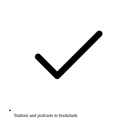
Stations and podcasts to bookmark