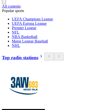
All contents
Popular sports
UEFA Champions League
UEFA Europa League
Premier League
NFL
NBA Basketball
Major League Baseball
NHL
Top radio stations