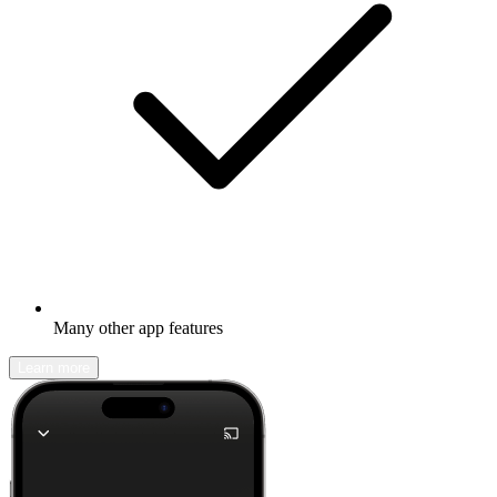
Many other app features
Learn more