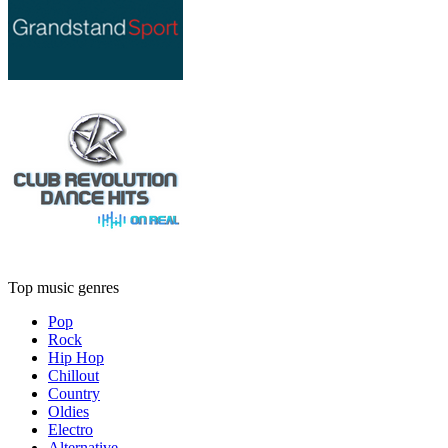
Top music genres
Pop
Rock
Hip Hop
Chillout
Country
Oldies
Electro
Alternative