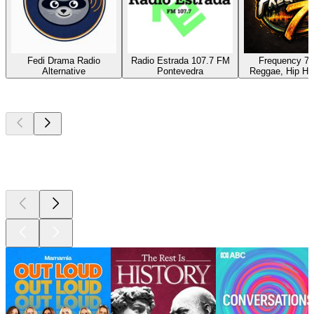
Fedi Drama Radio
Radio Estrada 107.7 FM
Frequency 7 
Alternative
Pontevedra
Reggae, Hip Hop
Top
podcasts
Top
podcasts
Top
podcasts