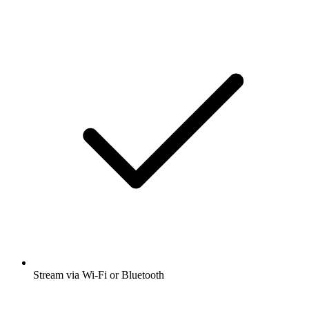
Stream via Wi-Fi or Bluetooth