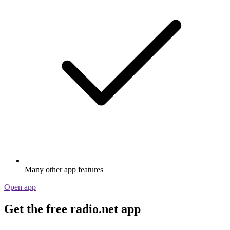
Many other app features
Open app
Get the free radio.net app