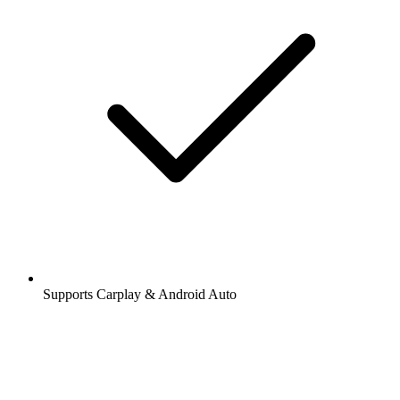
Supports Carplay & Android Auto