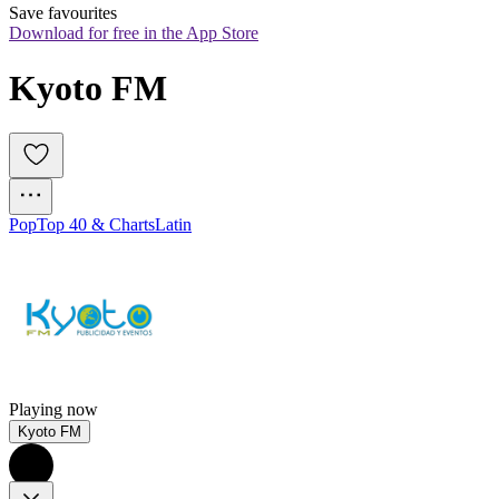
Save favourites
Download for free in the App Store
Kyoto FM
Pop
Top 40 & Charts
Latin
Playing now
Kyoto FM