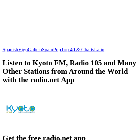
Spanish
Vigo
Galicia
Spain
Pop
Top 40 & Charts
Latin
Listen to Kyoto FM, Radio 105 and Many
Other Stations from Around the World
with the radio.net App
Get the free radio.net app