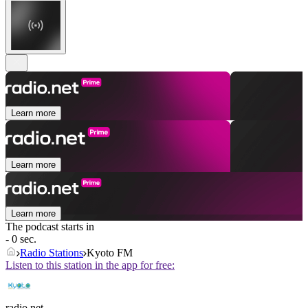
Learn more
Learn more
Learn more
The podcast starts in
- 0 sec.
Radio Stations
Kyoto FM
Listen to this station in the app for free:
radio.net