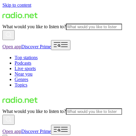
Skip to content
What would you like to listen to?
Open app
Discover Prime
Top stations
Podcasts
Live sports
Near you
Genres
Topics
What would you like to listen to?
Open app
Discover Prime