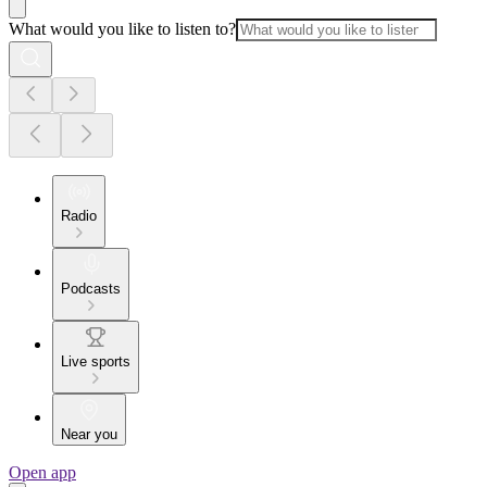
What would you like to listen to?
Radio
Podcasts
Live sports
Near you
Open app