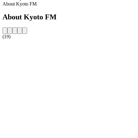
About Kyoto FM
About Kyoto FM
(19)
Station website