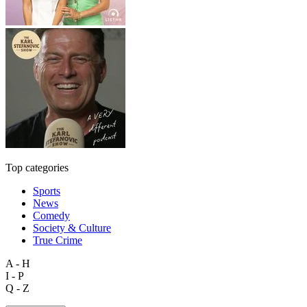
Top categories
Sports
News
Comedy
Society & Culture
True Crime
A - H
I - P
Q - Z