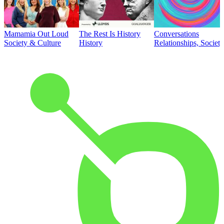
Mamamia Out Loud
The Rest Is History
Conversations
Society & Culture
History
Relationships, Societ