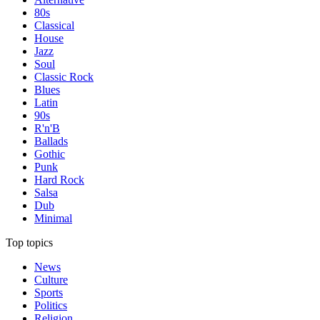
80s
Classical
House
Jazz
Soul
Classic Rock
Blues
Latin
90s
R'n'B
Ballads
Gothic
Punk
Hard Rock
Salsa
Dub
Minimal
Top topics
News
Culture
Sports
Politics
Religion