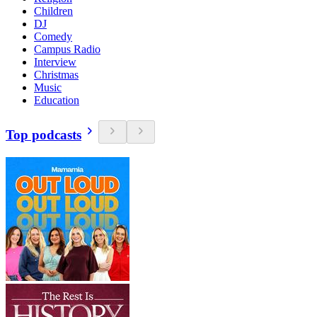
Children
DJ
Comedy
Campus Radio
Interview
Christmas
Music
Education
Top podcasts