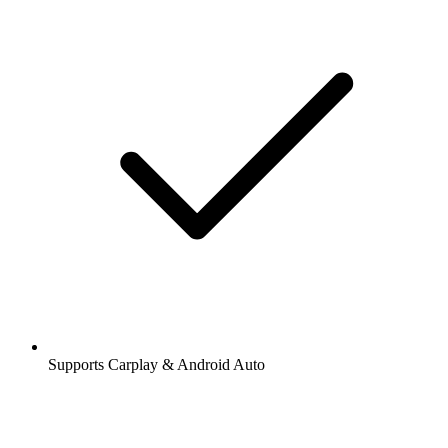
Supports Carplay & Android Auto