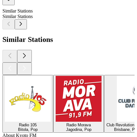
Similar Stations
Similar Stations
Similar Stations
Radio 105
Radio Morava
Club Revolution 
Bitola, Pop
Jagodina, Pop
Brisbane, Po
About Kyoto FM