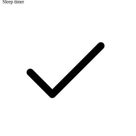
Sleep timer