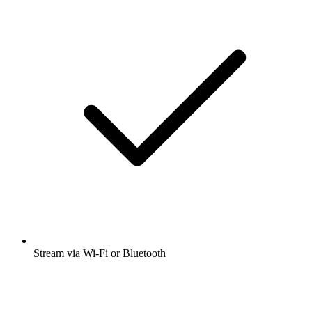
Stream via Wi-Fi or Bluetooth