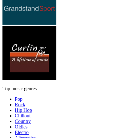
Top music genres
Pop
Rock
Hip Hop
Chillout
Country
Oldies
Electro
Alternative