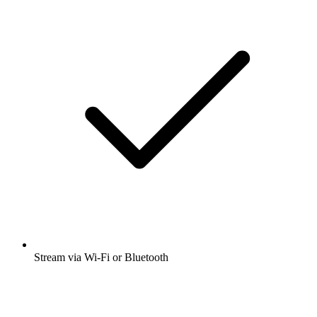
Stream via Wi-Fi or Bluetooth