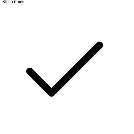
Sleep timer