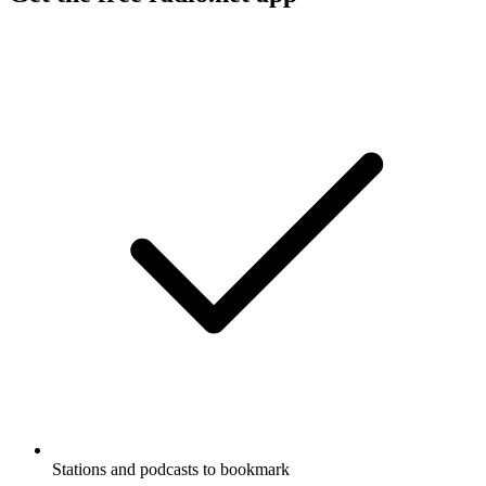
Stations and podcasts to bookmark