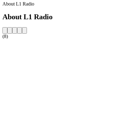
About L1 Radio
About L1 Radio
(8)
Station website