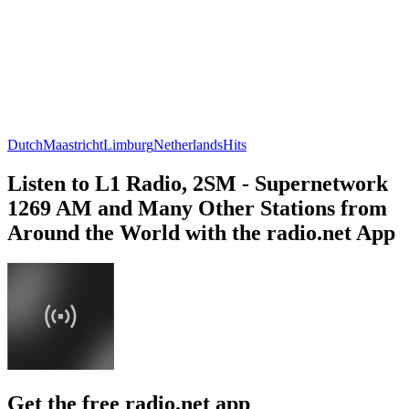
Dutch
Maastricht
Limburg
Netherlands
Hits
Listen to L1 Radio, 2SM - Supernetwork
1269 AM and Many Other Stations from
Around the World with the radio.net App
Get the free radio.net app