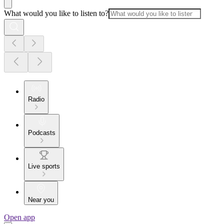
What would you like to listen to?
Radio
Podcasts
Live sports
Near you
Open app