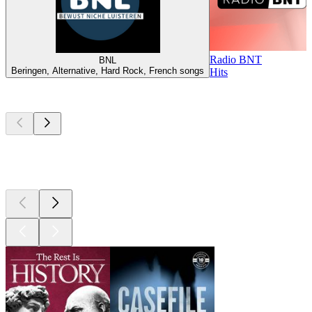
Radio BNT
BNL
Beringen, Alternative, Hard Rock, French songs
Hits
Top
podcasts
Top
podcasts
Top
podcasts