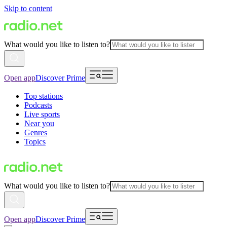
Skip to content
What would you like to listen to?
Open app
Discover Prime
Top stations
Podcasts
Live sports
Near you
Genres
Topics
What would you like to listen to?
Open app
Discover Prime