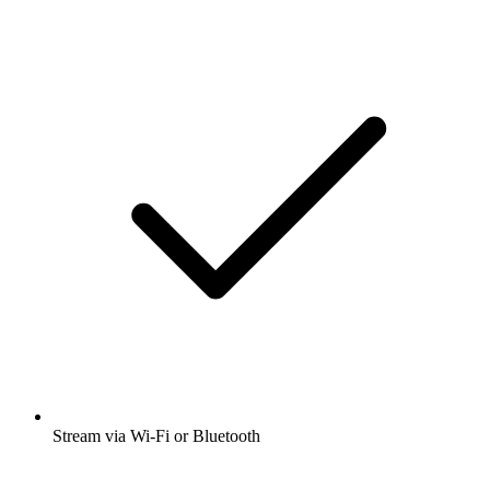
Stream via Wi-Fi or Bluetooth