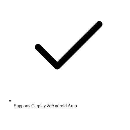
Supports Carplay & Android Auto