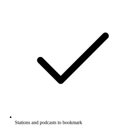
Stations and podcasts to bookmark