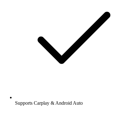
Supports Carplay & Android Auto