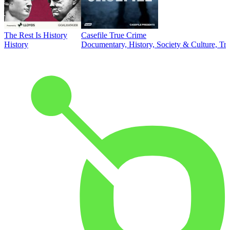
The Rest Is History
Casefile True Crime
History
Documentary, History, Society & Culture, Tr