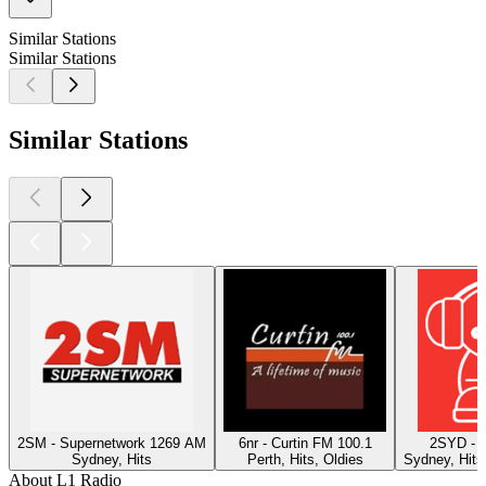
Similar Stations
Similar Stations
Similar Stations
2SM - Supernetwork 1269 AM
6nr - Curtin FM 100.1
2SYD - 
Sydney, Hits
Perth, Hits, Oldies
Sydney, Hits
About L1 Radio