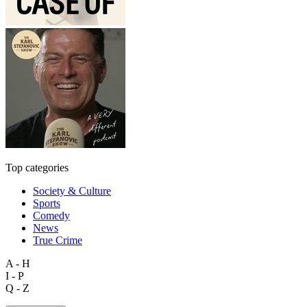
Top categories
Society & Culture
Sports
Comedy
News
True Crime
A - H
I - P
Q - Z