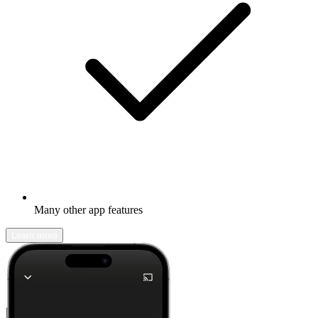
Many other app features
Learn more