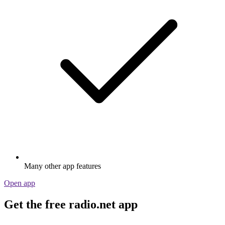
Many other app features
Open app
Get the free radio.net app