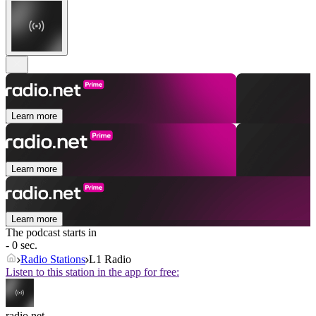
Learn more
Learn more
Learn more
The podcast starts in
- 0 sec.
Radio Stations
L1 Radio
Listen to this station in the app for free:
radio.net