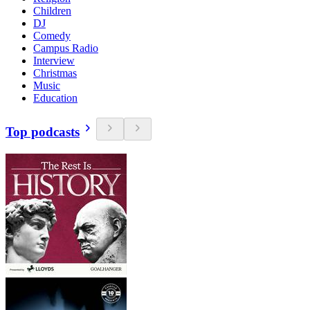
Children
DJ
Comedy
Campus Radio
Interview
Christmas
Music
Education
Top podcasts