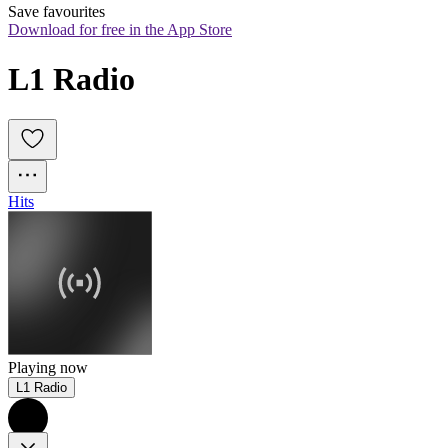
Save favourites
Download for free in the App Store
L1 Radio
Hits
Playing now
L1 Radio