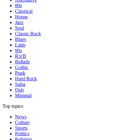
80s
Classical
House
Jazz
Soul
Classic Rock
Blues
Latin
90s
R'n'B
Ballads
Gothic
Punk
Hard Rock
Salsa
Dub
Minimal
Top topics
News
Culture
Sports
Politics
Religion