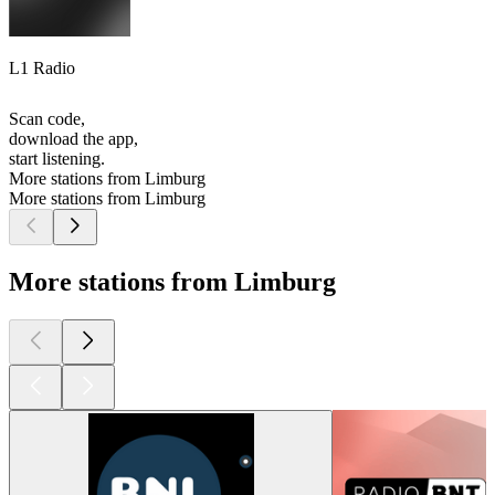
L1 Radio
Scan code,
download the app,
start listening.
More stations from Limburg
More stations from Limburg
More stations from Limburg