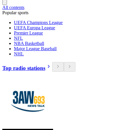
All contents
Popular sports
UEFA Champions League
UEFA Europa League
Premier League
NFL
NBA Basketball
Major League Baseball
NHL
Top radio stations