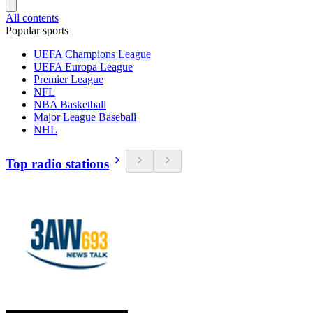
All contents
Popular sports
UEFA Champions League
UEFA Europa League
Premier League
NFL
NBA Basketball
Major League Baseball
NHL
Top radio stations