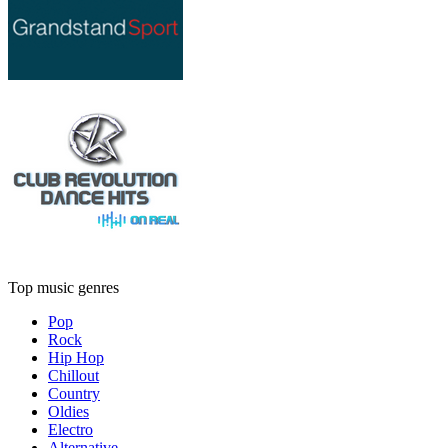
Top music genres
Pop
Rock
Hip Hop
Chillout
Country
Oldies
Electro
Alternative