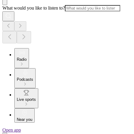
What would you like to listen to?
Radio
Podcasts
Live sports
Near you
Open app