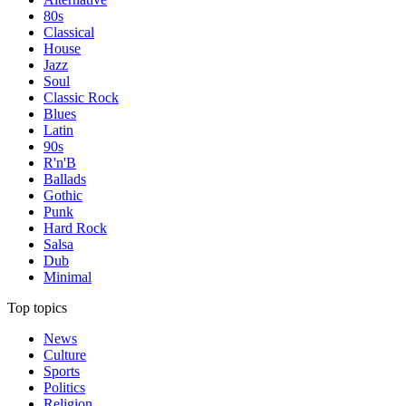
80s
Classical
House
Jazz
Soul
Classic Rock
Blues
Latin
90s
R'n'B
Ballads
Gothic
Punk
Hard Rock
Salsa
Dub
Minimal
Top topics
News
Culture
Sports
Politics
Religion