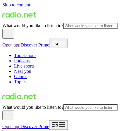
Skip to content
What would you like to listen to?
Open app
Discover Prime
Top stations
Podcasts
Live sports
Near you
Genres
Topics
What would you like to listen to?
Open app
Discover Prime