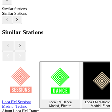
Similar Stations
Similar Stations
Similar Stations
Loca FM Sessions
Loca FM Dance
Loca FM Melodic 
Madrid, Electro
Madrid, Electr
Madrid, Techno
About Loca FM Trance