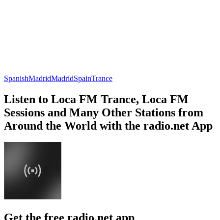
Spanish
Madrid
Madrid
Spain
Trance
Listen to Loca FM Trance, Loca FM
Sessions and Many Other Stations from
Around the World with the radio.net App
Get the free radio.net app