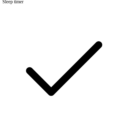
Sleep timer