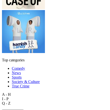
Top categories
Comedy
News
Sports
Society & Culture
True Crime
A - H
I - P
Q - Z