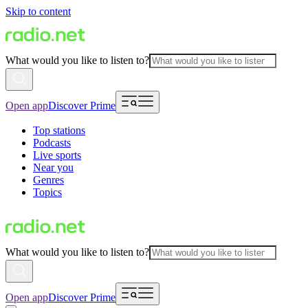
Skip to content
What would you like to listen to?
Open app
Discover Prime
Top stations
Podcasts
Live sports
Near you
Genres
Topics
What would you like to listen to?
Open app
Discover Prime