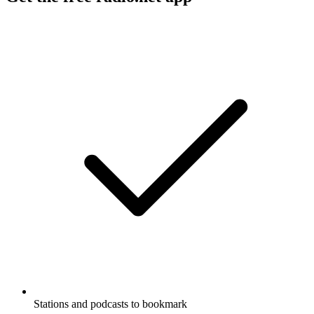
Stations and podcasts to bookmark