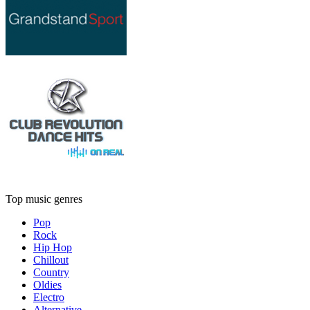
Top music genres
Pop
Rock
Hip Hop
Chillout
Country
Oldies
Electro
Alternative