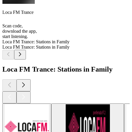
Loca FM Trance
Scan code,
download the app,
start listening.
Loca FM Trance: Stations in Family
Loca FM Trance: Stations in Family
Loca FM Trance: Stations in Family