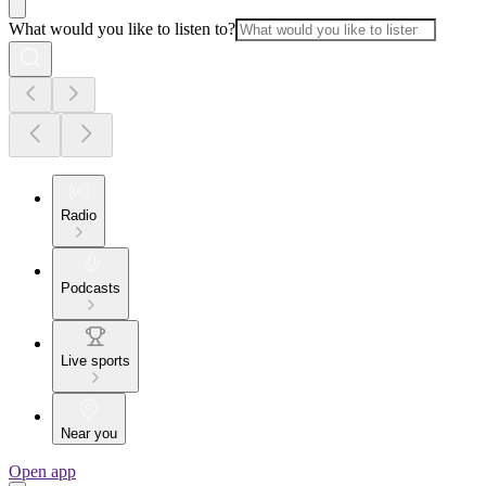
What would you like to listen to?
Radio
Podcasts
Live sports
Near you
Open app