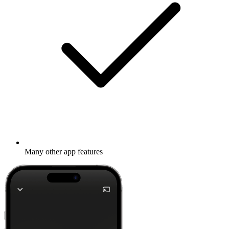
Many other app features