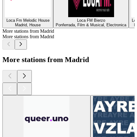
Loca Fm Melodic House
Loca FM Bierzo
Lo
Madrid, House
Ponferrada, Film & Musical, Electronica
M
More stations from Madrid
More stations from Madrid
More stations from Madrid