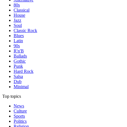
80s
Classical
House
Jazz
Soul
Classic Rock
Blues
Latin
90s
R'n'B
Ballads
Gothic
Punk
Hard Rock
Salsa
Dub
Minimal
Top topics
News
Culture
Sports
Politics
Religion