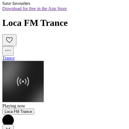
Save favourites
Download for free in the App Store
Loca FM Trance
Trance
Playing now
Loca FM Trance