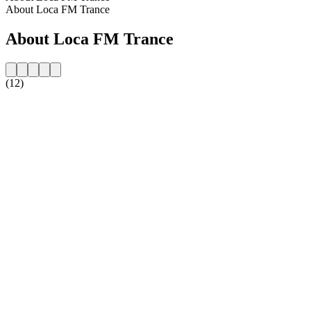
About Loca FM Trance
About Loca FM Trance
(12)
Station website