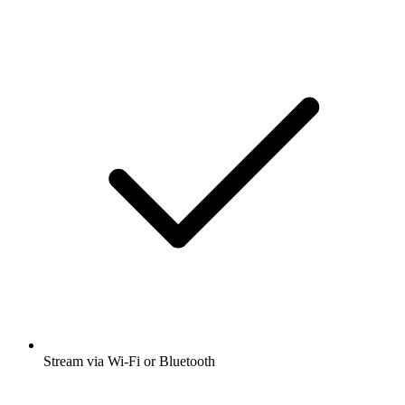
Stream via Wi-Fi or Bluetooth