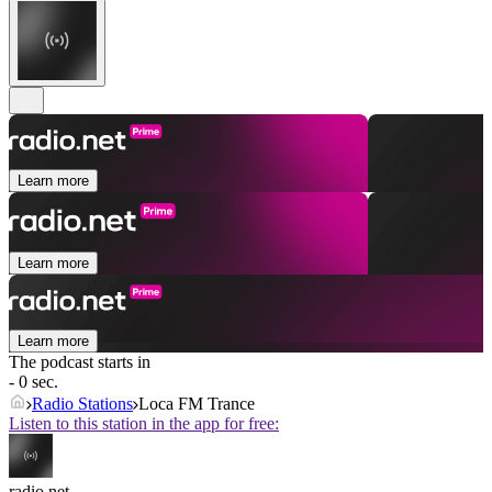
Learn more
Learn more
Learn more
The podcast starts in
- 0 sec.
Radio Stations
Loca FM Trance
Listen to this station in the app for free:
radio.net