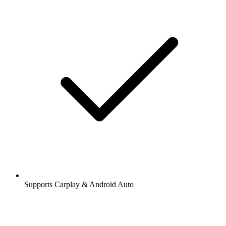
Supports Carplay & Android Auto