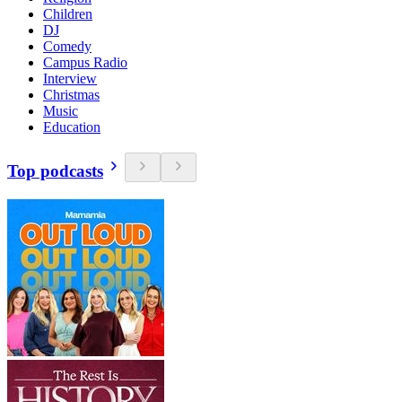
Children
DJ
Comedy
Campus Radio
Interview
Christmas
Music
Education
Top podcasts