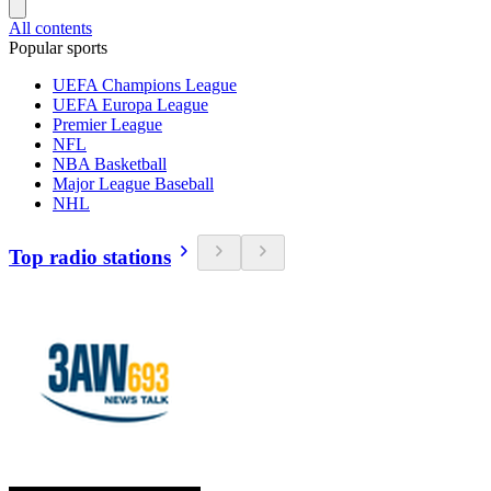
All contents
Popular sports
UEFA Champions League
UEFA Europa League
Premier League
NFL
NBA Basketball
Major League Baseball
NHL
Top radio stations