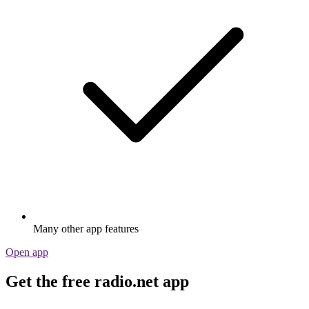
Many other app features
Open app
Get the free radio.net app