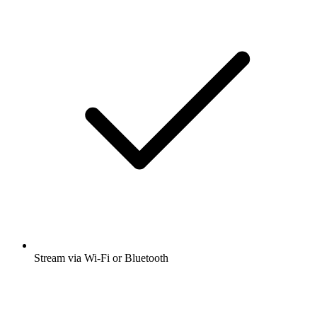
Stream via Wi-Fi or Bluetooth