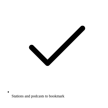
Stations and podcasts to bookmark