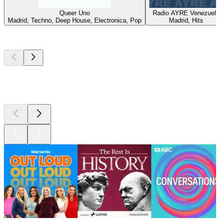
Queer Uno
Radio AYRE Venezuela
Madrid, Techno, Deep House, Electronica, Pop
Madrid, Hits
Top
podcasts
Top
podcasts
Top
podcasts