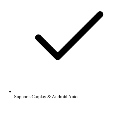
Supports Carplay & Android Auto