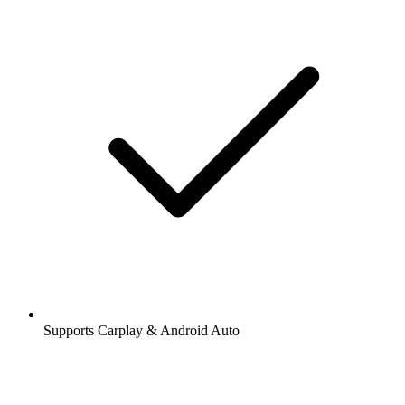
Supports Carplay & Android Auto