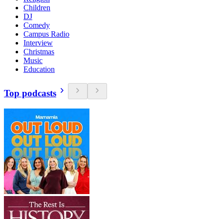
Children
DJ
Comedy
Campus Radio
Interview
Christmas
Music
Education
Top podcasts