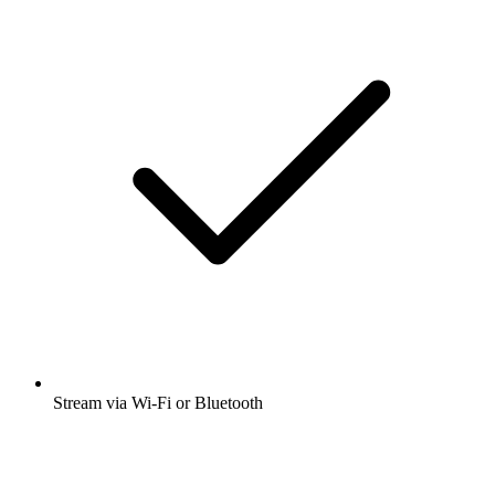
Stream via Wi-Fi or Bluetooth