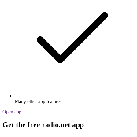
Many other app features
Open app
Get the free radio.net app