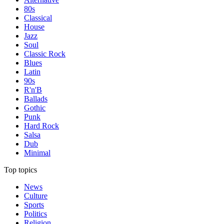
80s
Classical
House
Jazz
Soul
Classic Rock
Blues
Latin
90s
R'n'B
Ballads
Gothic
Punk
Hard Rock
Salsa
Dub
Minimal
Top topics
News
Culture
Sports
Politics
Religion