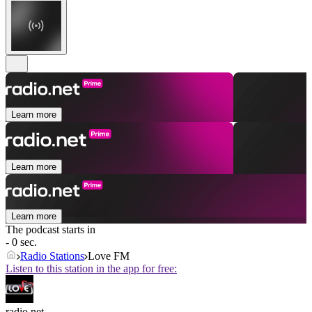
Learn more
Learn more
Learn more
The podcast starts in
- 0 sec.
Radio Stations
Love FM
Listen to this station in the app for free:
radio.net