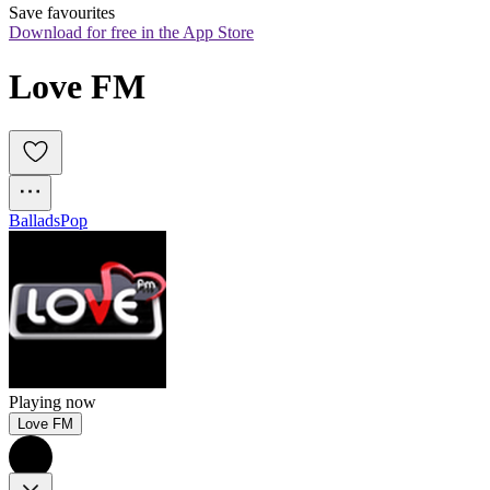
Save favourites
Download for free in the App Store
Love FM
Ballads
Pop
Playing now
Love FM