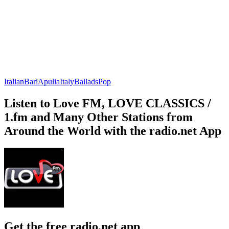
Italian
Bari
Apulia
Italy
Ballads
Pop
Listen to Love FM, LOVE CLASSICS /
1.fm and Many Other Stations from
Around the World with the radio.net App
Get the free radio.net app