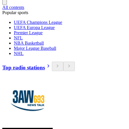
All contents
Popular sports
UEFA Champions League
UEFA Europa League
Premier League
NFL
NBA Basketball
Major League Baseball
NHL
Top radio stations