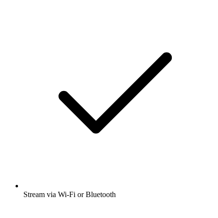
Stream via Wi-Fi or Bluetooth