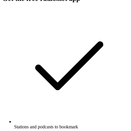
Stations and podcasts to bookmark