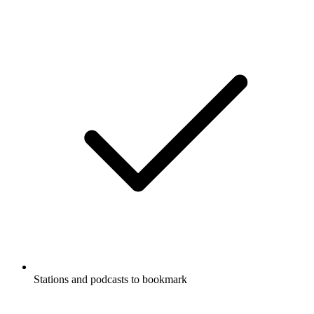
Stations and podcasts to bookmark