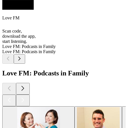
Love FM
Scan code,
download the app,
start listening.
Love FM: Podcasts in Family
Love FM: Podcasts in Family
Love FM: Podcasts in Family