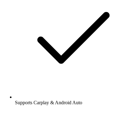
Supports Carplay & Android Auto