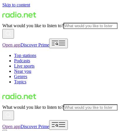
Skip to content
What would you like to listen to?
Open app
Discover Prime
Top stations
Podcasts
Live sports
Near you
Genres
Topics
What would you like to listen to?
Open app
Discover Prime