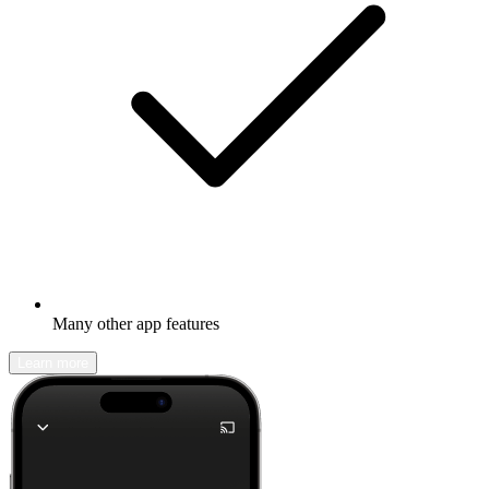
Many other app features
Learn more