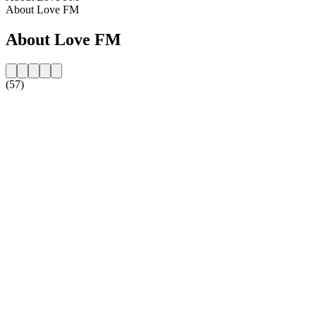
About Love FM
About Love FM
(57)
Station website