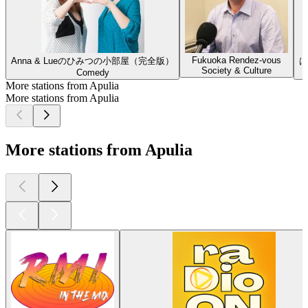
Fukuoka Rendez-vous
Anna & Lueのひみつの小部屋（完全版）
は
Society & Culture
Comedy
More stations from Apulia
More stations from Apulia
More stations from Apulia