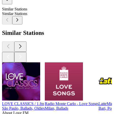
Similar Stations
Similar Stations
Similar Stations
LOVE CLASSICS / 1.fm
Radio Monte Carlo - Love Songs
LatteMiel
São Paulo, Ballads, Oldies
Milan, Ballads
Bari, Pop
About Love FM