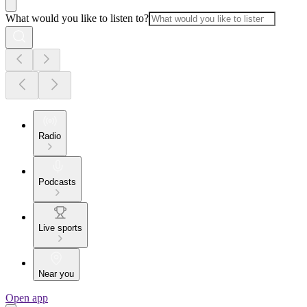
What would you like to listen to?
Radio
Podcasts
Live sports
Near you
Open app