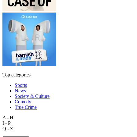
Top categories
Sports
News
Society & Culture
Comedy
True Crime
A - H
I - P
Q - Z