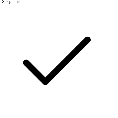
Sleep timer