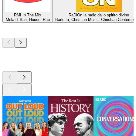
RMI In The Mix
RaDiOn la radio dallo spirito divino
Mola di Bari, House, Rap
Barletta, Christian Music, Christian Contempo
Top
podcasts
Top
podcasts
Top
podcasts