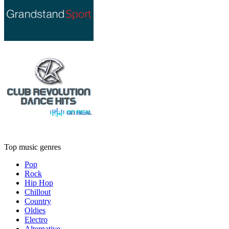
Top music genres
Pop
Rock
Hip Hop
Chillout
Country
Oldies
Electro
Alternative