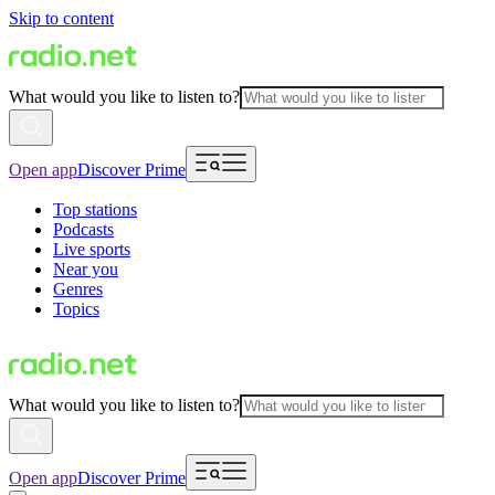
Skip to content
What would you like to listen to?
Open app
Discover Prime
Top stations
Podcasts
Live sports
Near you
Genres
Topics
What would you like to listen to?
Open app
Discover Prime