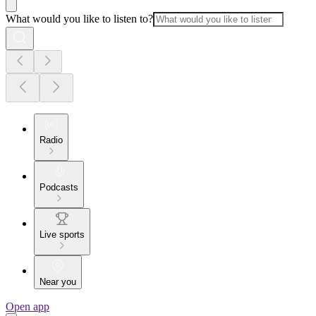
What would you like to listen to?
Radio
Podcasts
Live sports
Near you
Open app