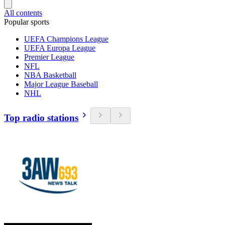
All contents
Popular sports
UEFA Champions League
UEFA Europa League
Premier League
NFL
NBA Basketball
Major League Baseball
NHL
Top radio stations