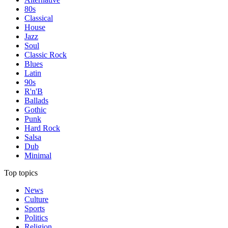
80s
Classical
House
Jazz
Soul
Classic Rock
Blues
Latin
90s
R'n'B
Ballads
Gothic
Punk
Hard Rock
Salsa
Dub
Minimal
Top topics
News
Culture
Sports
Politics
Religion