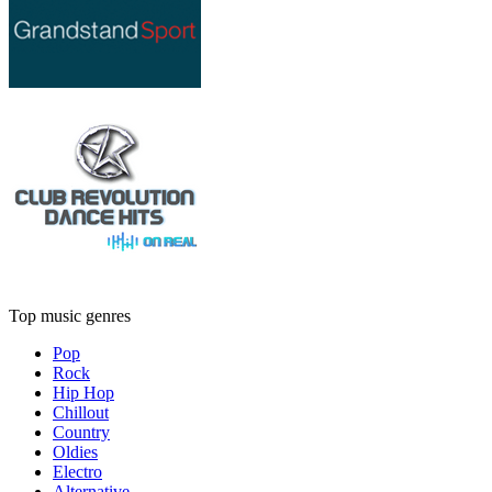
Top music genres
Pop
Rock
Hip Hop
Chillout
Country
Oldies
Electro
Alternative