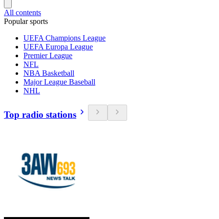
All contents
Popular sports
UEFA Champions League
UEFA Europa League
Premier League
NFL
NBA Basketball
Major League Baseball
NHL
Top radio stations