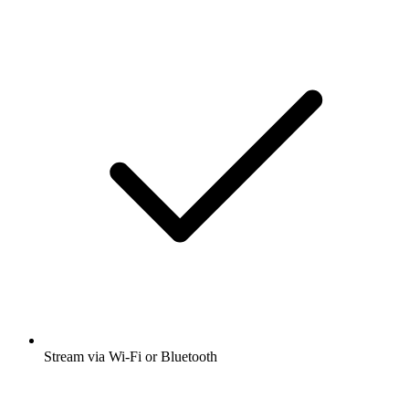
Stream via Wi-Fi or Bluetooth