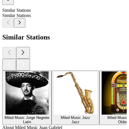
Similar Stations
Similar Stations
Similar Stations
Miled Music Jorge Negrete
Miled Music Jazz
Miled Music 
Latin
Jazz
Oldies
About Miled Music Juan Gabriel