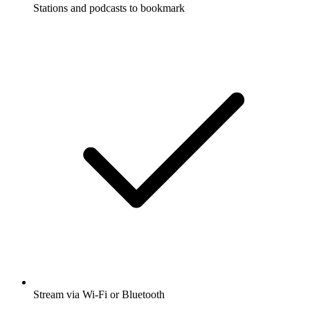
Stations and podcasts to bookmark
Stream via Wi-Fi or Bluetooth