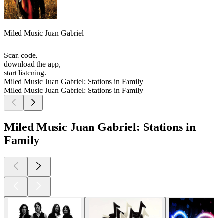
Miled Music Juan Gabriel
Scan code,
download the app,
start listening.
Miled Music Juan Gabriel: Stations in Family
Miled Music Juan Gabriel: Stations in Family
Miled Music Juan Gabriel: Stations in
Family