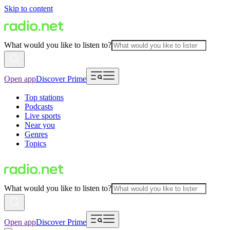
Skip to content
What would you like to listen to?
Open app
Discover Prime
Top stations
Podcasts
Live sports
Near you
Genres
Topics
What would you like to listen to?
Open app
Discover Prime