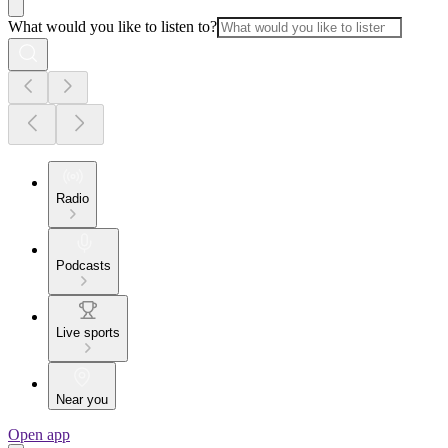
What would you like to listen to?
Radio
Podcasts
Live sports
Near you
Open app