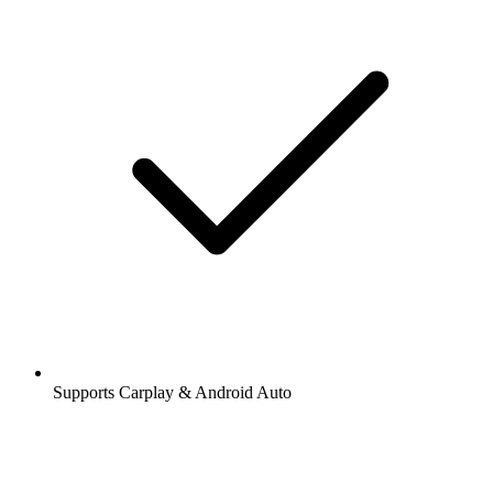
Supports Carplay & Android Auto