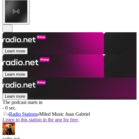
Learn more
Learn more
Learn more
The podcast starts in
- 0 sec.
Radio Stations
Miled Music Juan Gabriel
Listen to this station in the app for free:
radio.net