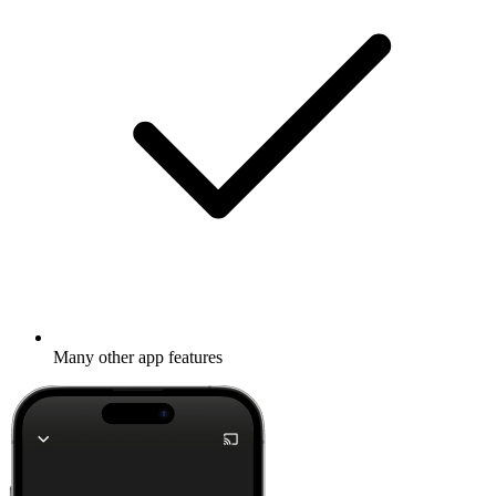
Many other app features