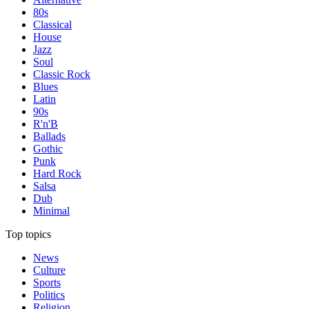
80s
Classical
House
Jazz
Soul
Classic Rock
Blues
Latin
90s
R'n'B
Ballads
Gothic
Punk
Hard Rock
Salsa
Dub
Minimal
Top topics
News
Culture
Sports
Politics
Religion