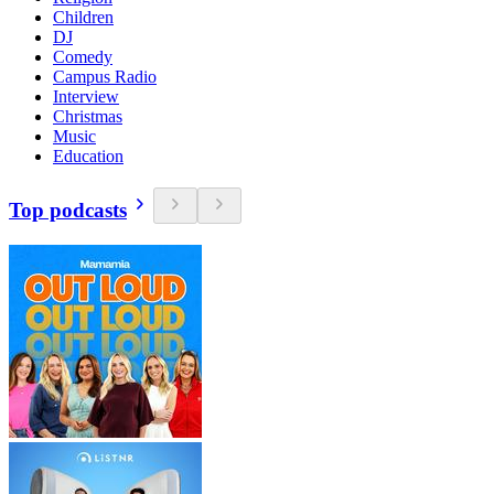
Children
DJ
Comedy
Campus Radio
Interview
Christmas
Music
Education
Top podcasts