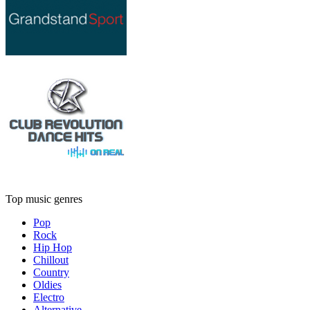
Top music genres
Pop
Rock
Hip Hop
Chillout
Country
Oldies
Electro
Alternative