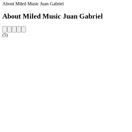
About Miled Music Juan Gabriel
About Miled Music Juan Gabriel
(5)
Station website