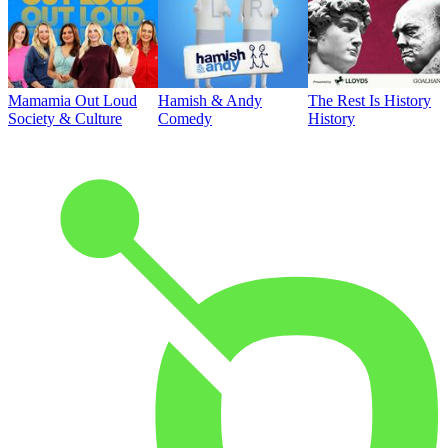
Mamamia Out Loud
Hamish & Andy
The Rest Is History
Society & Culture
Comedy
History