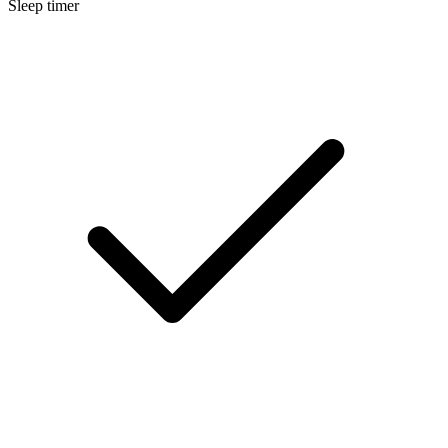
Sleep timer