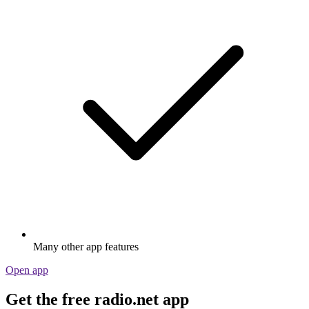
Many other app features
Open app
Get the free radio.net app