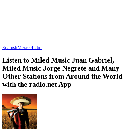
Spanish
Mexico
Latin
Listen to Miled Music Juan Gabriel,
Miled Music Jorge Negrete and Many
Other Stations from Around the World
with the radio.net App