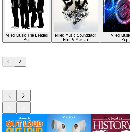
Miled Music The Beatles
Miled Music Soundtrack
Miled Music
Pop
Film & Musical
Pop
Top
podcasts
Top
podcasts
Top
podcasts