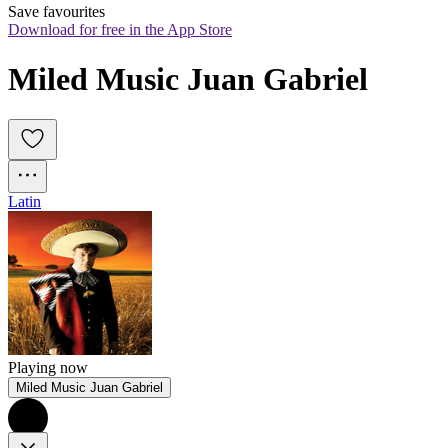
Save favourites
Download for free in the App Store
Miled Music Juan Gabriel
Latin
Playing now
Miled Music Juan Gabriel