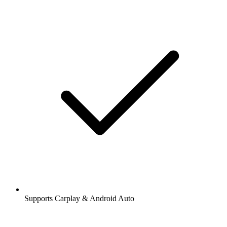
Supports Carplay & Android Auto