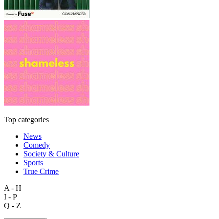
Top categories
News
Comedy
Society & Culture
Sports
True Crime
A - H
I - P
Q - Z