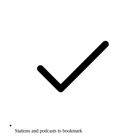
Stations and podcasts to bookmark