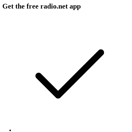
Get the free radio.net app