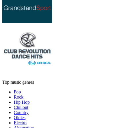
Top music genres
Pop
Rock
Hip Hop
Chillout
Country
Oldies
Electro
Alternative