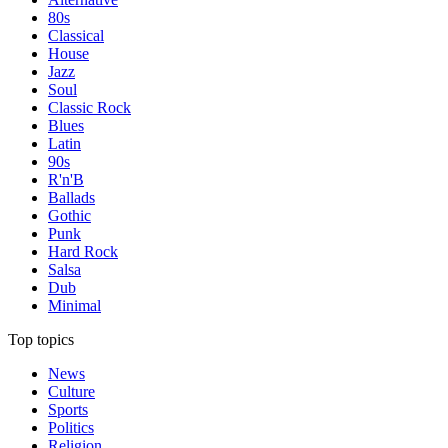
80s
Classical
House
Jazz
Soul
Classic Rock
Blues
Latin
90s
R'n'B
Ballads
Gothic
Punk
Hard Rock
Salsa
Dub
Minimal
Top topics
News
Culture
Sports
Politics
Religion