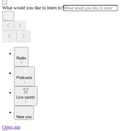
What would you like to listen to?
Radio
Podcasts
Live sports
Near you
Open app