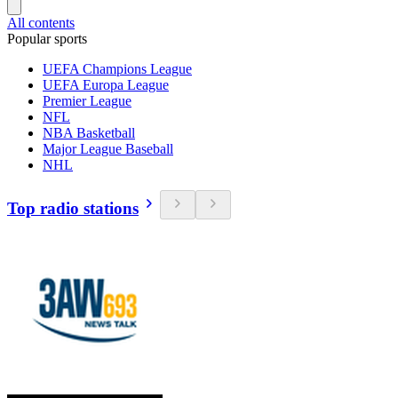
All contents
Popular sports
UEFA Champions League
UEFA Europa League
Premier League
NFL
NBA Basketball
Major League Baseball
NHL
Top radio stations