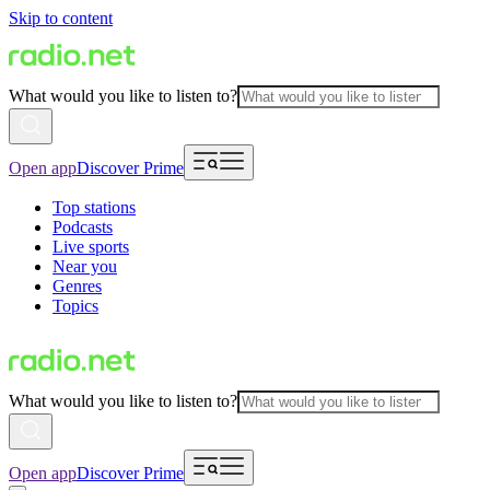
Skip to content
What would you like to listen to?
Open app
Discover Prime
Top stations
Podcasts
Live sports
Near you
Genres
Topics
What would you like to listen to?
Open app
Discover Prime