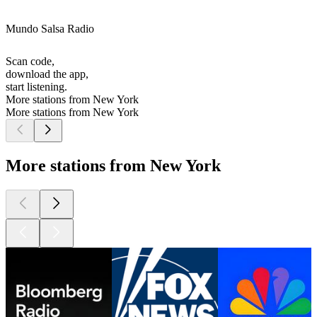
Mundo Salsa Radio
Scan code,
download the app,
start listening.
More stations from New York
More stations from New York
More stations from New York