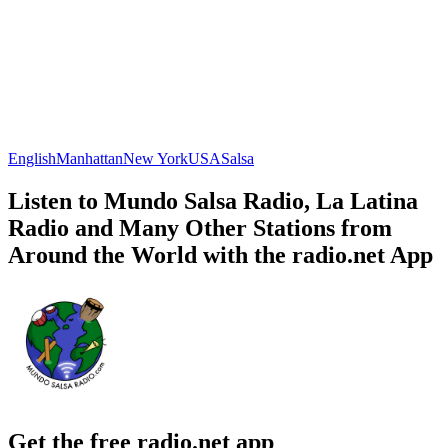
English
Manhattan
New York
USA
Salsa
Listen to Mundo Salsa Radio, La Latina
Radio and Many Other Stations from
Around the World with the radio.net App
Get the free radio.net app