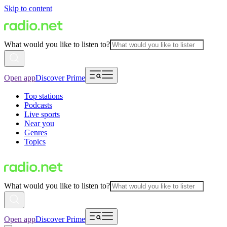
Skip to content
What would you like to listen to?
Open app
Discover Prime
Top stations
Podcasts
Live sports
Near you
Genres
Topics
What would you like to listen to?
Open app
Discover Prime