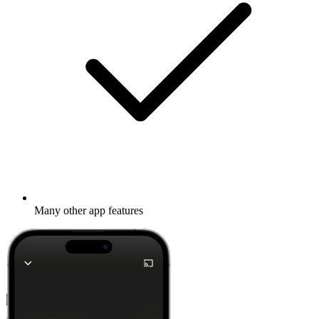
Many other app features