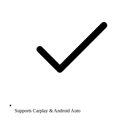
Supports Carplay & Android Auto