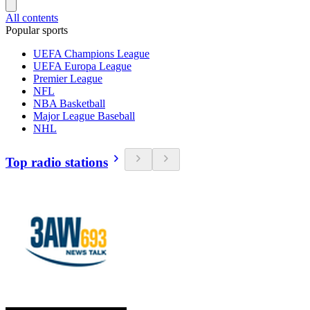
All contents
Popular sports
UEFA Champions League
UEFA Europa League
Premier League
NFL
NBA Basketball
Major League Baseball
NHL
Top radio stations