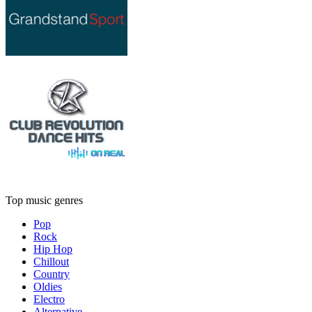
Top music genres
Pop
Rock
Hip Hop
Chillout
Country
Oldies
Electro
Alternative