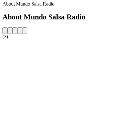
About Mundo Salsa Radio
About Mundo Salsa Radio
(3)
Station website