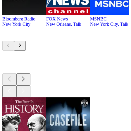
Bloomberg Radio
FOX News
MSNBC
New York City
New Orleans, Talk
New York City, Talk
Top
podcasts
Top
podcasts
Top
podcasts