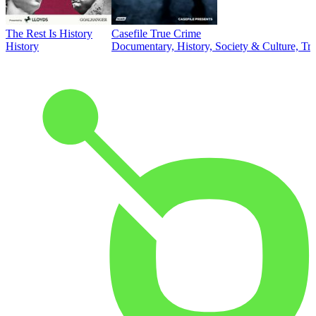
The Rest Is History
Casefile True Crime
History
Documentary, History, Society & Culture, Tr