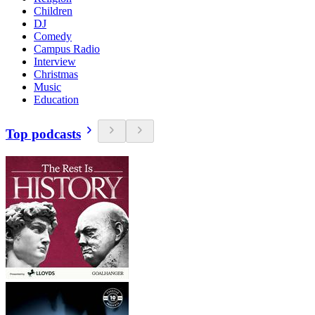
Children
DJ
Comedy
Campus Radio
Interview
Christmas
Music
Education
Top podcasts