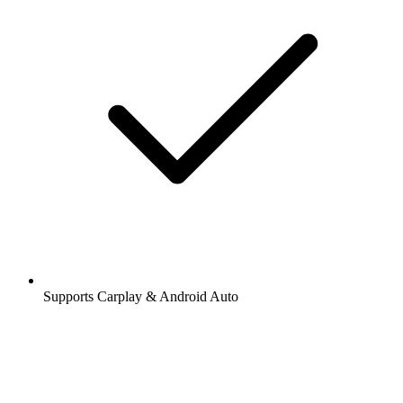
Supports Carplay & Android Auto