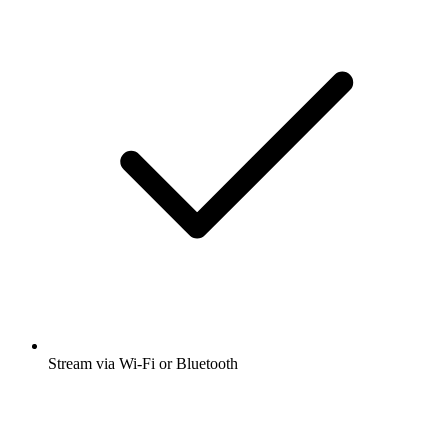
Stream via Wi-Fi or Bluetooth