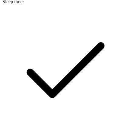
Sleep timer