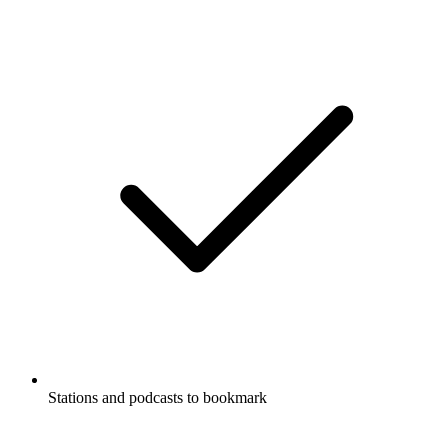
Stations and podcasts to bookmark