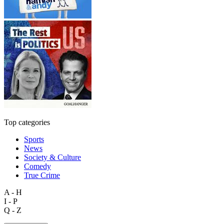
Top categories
Sports
News
Society & Culture
Comedy
True Crime
A - H
I - P
Q - Z