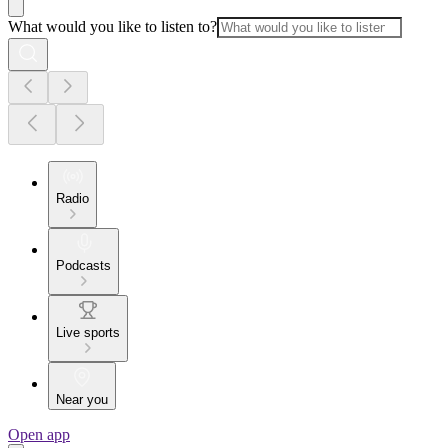
What would you like to listen to?
Radio
Podcasts
Live sports
Near you
Open app