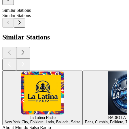
Similar Stations
Similar Stations
Similar Stations
La Latina Radio
RADIO LA 
New York City, Folklore, Latin, Ballads, Salsa
Peru, Cumbia, Folklore, Tr
About Mundo Salsa Radio