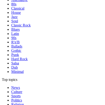
80s
Classical
House
Jazz
Soul
Classic Rock
Blues
Latin
90s
R'n'B
Ballads
Gothic
Punk
Hard Rock
Salsa
Dub
Minimal
Top topics
News
Culture
Sports
Politics
Religion