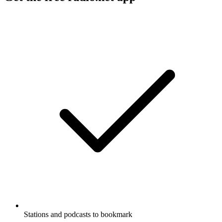
Stations and podcasts to bookmark