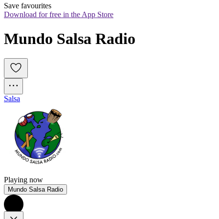
Save favourites
Download for free in the App Store
Mundo Salsa Radio
Salsa
Playing now
Mundo Salsa Radio