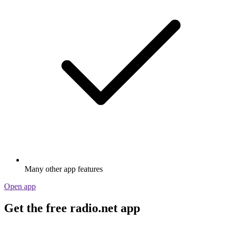
Many other app features
Open app
Get the free radio.net app