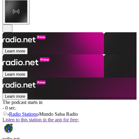
Learn more
Learn more
Learn more
The podcast starts in
- 0 sec.
Radio Stations
Mundo Salsa Radio
Listen to this station in the app for free:
radio.net