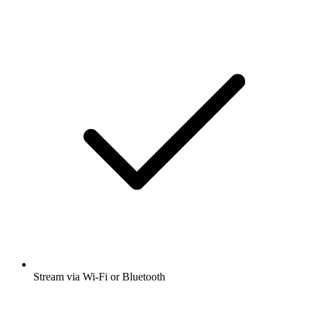
Stream via Wi-Fi or Bluetooth